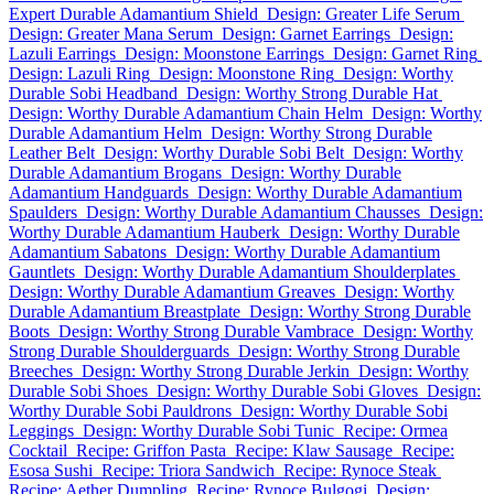
Expert Durable Adamantium Shield
Design: Greater Life Serum
Design: Greater Mana Serum
Design: Garnet Earrings
Design:
Lazuli Earrings
Design: Moonstone Earrings
Design: Garnet Ring
Design: Lazuli Ring
Design: Moonstone Ring
Design: Worthy
Durable Sobi Headband
Design: Worthy Strong Durable Hat
Design: Worthy Durable Adamantium Chain Helm
Design: Worthy
Durable Adamantium Helm
Design: Worthy Strong Durable
Leather Belt
Design: Worthy Durable Sobi Belt
Design: Worthy
Durable Adamantium Brogans
Design: Worthy Durable
Adamantium Handguards
Design: Worthy Durable Adamantium
Spaulders
Design: Worthy Durable Adamantium Chausses
Design:
Worthy Durable Adamantium Hauberk
Design: Worthy Durable
Adamantium Sabatons
Design: Worthy Durable Adamantium
Gauntlets
Design: Worthy Durable Adamantium Shoulderplates
Design: Worthy Durable Adamantium Greaves
Design: Worthy
Durable Adamantium Breastplate
Design: Worthy Strong Durable
Boots
Design: Worthy Strong Durable Vambrace
Design: Worthy
Strong Durable Shoulderguards
Design: Worthy Strong Durable
Breeches
Design: Worthy Strong Durable Jerkin
Design: Worthy
Durable Sobi Shoes
Design: Worthy Durable Sobi Gloves
Design:
Worthy Durable Sobi Pauldrons
Design: Worthy Durable Sobi
Leggings
Design: Worthy Durable Sobi Tunic
Recipe: Ormea
Cocktail
Recipe: Griffon Pasta
Recipe: Klaw Sausage
Recipe:
Esosa Sushi
Recipe: Triora Sandwich
Recipe: Rynoce Steak
Recipe: Aether Dumpling
Recipe: Rynoce Bulgogi
Design: