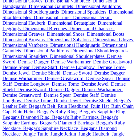
Dimensional Gloves
Dimensional Vambrace
Dimensional
Handguards
Dimensional Gauntlets
Dimensional Pauldrons
Dimensional Shoulderguards
Dimensional Spaulders
Dimensional
Shoulderplates
Dimensional Tunic
Dimensional Jerkin
Dimensional Hauberk
Dimensional Breastplate
Dimensional
Leggings
Dimensional Breeches
Dimensional Chausses
Dimensional Greaves
Dimensional Shoes
Dimensional Boots
Dimensional Brogans
Dimensional Sabatons
Dimensional Gloves
Dimensional Vambrace
Dimensional Handguards
Dimensional
Gauntlets
Dimensional Pauldrons
Dimensional Shoulderguards
Dimensional Spaulders
Dimensional Shoulderplates
Demise
Sword
Demise Dagger
Demise Warhammer
Demise Greatsword
Demise Spear
Demise Staff
Demise Longbow
Demise Tome
Demise Jewel
Demise Shield
Demise Sword
Demise Dagger
Demise Warhammer
Demise Greatsword
Demise Spear
Demise
Staff
Demise Longbow
Demise Tome
Demise Jewel
Demise
Shield
Demise Sword
Demise Dagger
Demise Warhammer
Demise Greatsword
Demise Spear
Demise Staff
Demise
Longbow
Demise Tome
Demise Jewel
Demise Shield
Beggar's
Leather Belt
Beggar's Belt
Ruin Headband
Ruin Hat
Ruin Chain
Cap
Ruin Helm
Beggar's Ruby Ring
Beggar's Sapphire Ring
Beggar's Diamond Ring
Beggar's Ruby Earrings
Beggar's
Sapphire Earrings
Beggar's Diamond Earrings
Beggar's Ruby
Necklace
Beggar's Sapphire Necklace
Beggar's Diamond
Necklace
Jungle Tunic
Jungle Jerkin
Jungle Hauberk
Jungle