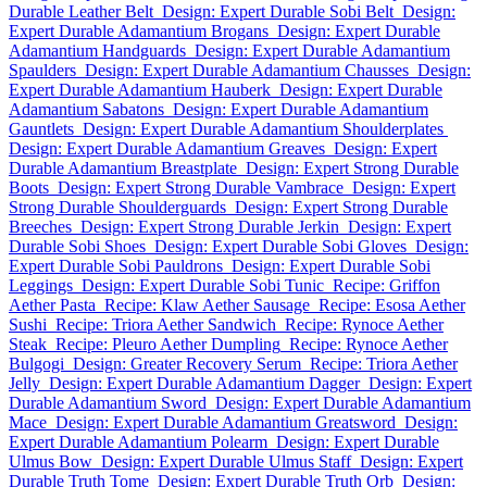
Durable Leather Belt
Design: Expert Durable Sobi Belt
Design:
Expert Durable Adamantium Brogans
Design: Expert Durable
Adamantium Handguards
Design: Expert Durable Adamantium
Spaulders
Design: Expert Durable Adamantium Chausses
Design:
Expert Durable Adamantium Hauberk
Design: Expert Durable
Adamantium Sabatons
Design: Expert Durable Adamantium
Gauntlets
Design: Expert Durable Adamantium Shoulderplates
Design: Expert Durable Adamantium Greaves
Design: Expert
Durable Adamantium Breastplate
Design: Expert Strong Durable
Boots
Design: Expert Strong Durable Vambrace
Design: Expert
Strong Durable Shoulderguards
Design: Expert Strong Durable
Breeches
Design: Expert Strong Durable Jerkin
Design: Expert
Durable Sobi Shoes
Design: Expert Durable Sobi Gloves
Design:
Expert Durable Sobi Pauldrons
Design: Expert Durable Sobi
Leggings
Design: Expert Durable Sobi Tunic
Recipe: Griffon
Aether Pasta
Recipe: Klaw Aether Sausage
Recipe: Esosa Aether
Sushi
Recipe: Triora Aether Sandwich
Recipe: Rynoce Aether
Steak
Recipe: Pleuro Aether Dumpling
Recipe: Rynoce Aether
Bulgogi
Design: Greater Recovery Serum
Recipe: Triora Aether
Jelly
Design: Expert Durable Adamantium Dagger
Design: Expert
Durable Adamantium Sword
Design: Expert Durable Adamantium
Mace
Design: Expert Durable Adamantium Greatsword
Design:
Expert Durable Adamantium Polearm
Design: Expert Durable
Ulmus Bow
Design: Expert Durable Ulmus Staff
Design: Expert
Durable Truth Tome
Design: Expert Durable Truth Orb
Design: