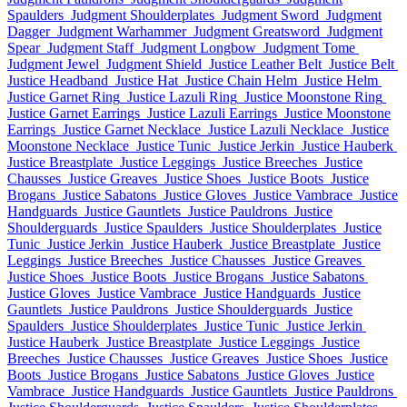
Spaulders
Judgment Shoulderplates
Judgment Sword
Judgment
Dagger
Judgment Warhammer
Judgment Greatsword
Judgment
Spear
Judgment Staff
Judgment Longbow
Judgment Tome
Judgment Jewel
Judgment Shield
Justice Leather Belt
Justice Belt
Justice Headband
Justice Hat
Justice Chain Helm
Justice Helm
Justice Garnet Ring
Justice Lazuli Ring
Justice Moonstone Ring
Justice Garnet Earrings
Justice Lazuli Earrings
Justice Moonstone
Earrings
Justice Garnet Necklace
Justice Lazuli Necklace
Justice
Moonstone Necklace
Justice Tunic
Justice Jerkin
Justice Hauberk
Justice Breastplate
Justice Leggings
Justice Breeches
Justice
Chausses
Justice Greaves
Justice Shoes
Justice Boots
Justice
Brogans
Justice Sabatons
Justice Gloves
Justice Vambrace
Justice
Handguards
Justice Gauntlets
Justice Pauldrons
Justice
Shoulderguards
Justice Spaulders
Justice Shoulderplates
Justice
Tunic
Justice Jerkin
Justice Hauberk
Justice Breastplate
Justice
Leggings
Justice Breeches
Justice Chausses
Justice Greaves
Justice Shoes
Justice Boots
Justice Brogans
Justice Sabatons
Justice Gloves
Justice Vambrace
Justice Handguards
Justice
Gauntlets
Justice Pauldrons
Justice Shoulderguards
Justice
Spaulders
Justice Shoulderplates
Justice Tunic
Justice Jerkin
Justice Hauberk
Justice Breastplate
Justice Leggings
Justice
Breeches
Justice Chausses
Justice Greaves
Justice Shoes
Justice
Boots
Justice Brogans
Justice Sabatons
Justice Gloves
Justice
Vambrace
Justice Handguards
Justice Gauntlets
Justice Pauldrons