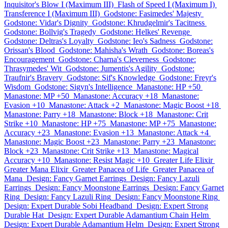
Inquisitor's Blow I (Maximum III)
Flash of Speed I (Maximum I)
Transference I (Maximum III)
Godstone: Fasimedes' Majesty
Godstone: Vidar's Dignity
Godstone: Khrudgelmir's Tacitness
Godstone: Bollvig's Tragedy
Godstone: Helkes' Revenge
Godstone: Deltras's Loyalty
Godstone: Ieo's Sadness
Godstone:
Orissan's Blood
Godstone: Mahisha's Wrath
Godstone: Boreas's
Encouragement
Godstone: Charna's Cleverness
Godstone:
Thrasymedes' Wit
Godstone: Jumentis's Agility
Godstone:
Traufnir's Bravery
Godstone: Sif's Knowledge
Godstone: Freyr's
Wisdom
Godstone: Sigyn's Intelligence
Manastone: HP +50
Manastone: MP +50
Manastone: Accuracy +18
Manastone:
Evasion +10
Manastone: Attack +2
Manastone: Magic Boost +18
Manastone: Parry +18
Manastone: Block +18
Manastone: Crit
Strike +10
Manastone: HP +75
Manastone: MP +75
Manastone:
Accuracy +23
Manastone: Evasion +13
Manastone: Attack +4
Manastone: Magic Boost +23
Manastone: Parry +23
Manastone:
Block +23
Manastone: Crit Strike +13
Manastone: Magical
Accuracy +10
Manastone: Resist Magic +10
Greater Life Elixir
Greater Mana Elixir
Greater Panacea of Life
Greater Panacea of
Mana
Design: Fancy Garnet Earrings
Design: Fancy Lazuli
Earrings
Design: Fancy Moonstone Earrings
Design: Fancy Garnet
Ring
Design: Fancy Lazuli Ring
Design: Fancy Moonstone Ring
Design: Expert Durable Sobi Headband
Design: Expert Strong
Durable Hat
Design: Expert Durable Adamantium Chain Helm
Design: Expert Durable Adamantium Helm
Design: Expert Strong