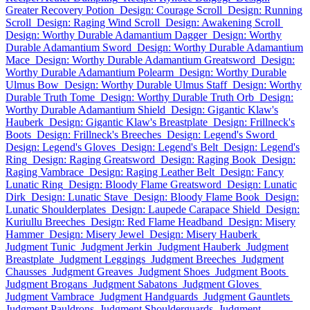
Greater Recovery Potion
Design: Courage Scroll
Design: Running
Scroll
Design: Raging Wind Scroll
Design: Awakening Scroll
Design: Worthy Durable Adamantium Dagger
Design: Worthy
Durable Adamantium Sword
Design: Worthy Durable Adamantium
Mace
Design: Worthy Durable Adamantium Greatsword
Design:
Worthy Durable Adamantium Polearm
Design: Worthy Durable
Ulmus Bow
Design: Worthy Durable Ulmus Staff
Design: Worthy
Durable Truth Tome
Design: Worthy Durable Truth Orb
Design:
Worthy Durable Adamantium Shield
Design: Gigantic Klaw's
Hauberk
Design: Gigantic Klaw's Breastplate
Design: Frillneck's
Boots
Design: Frillneck's Breeches
Design: Legend's Sword
Design: Legend's Gloves
Design: Legend's Belt
Design: Legend's
Ring
Design: Raging Greatsword
Design: Raging Book
Design:
Raging Vambrace
Design: Raging Leather Belt
Design: Fancy
Lunatic Ring
Design: Bloody Flame Greatsword
Design: Lunatic
Dirk
Design: Lunatic Stave
Design: Bloody Flame Book
Design:
Lunatic Shoulderplates
Design: Laupede Carapace Shield
Design:
Kuriullu Breeches
Design: Red Flame Headband
Design: Misery
Hammer
Design: Misery Jewel
Design: Misery Hauberk
Judgment Tunic
Judgment Jerkin
Judgment Hauberk
Judgment
Breastplate
Judgment Leggings
Judgment Breeches
Judgment
Chausses
Judgment Greaves
Judgment Shoes
Judgment Boots
Judgment Brogans
Judgment Sabatons
Judgment Gloves
Judgment Vambrace
Judgment Handguards
Judgment Gauntlets
Judgment Pauldrons
Judgment Shoulderguards
Judgment