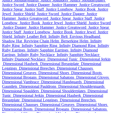
Justice Shoulderguards
Justice Spaulders
Justice Shoulderplates
Justice Sword
Justice Dagger
Justice Hammer
Justice Greatsword
Justice Spear
Justice Staff
Justice Longbow
Justice Book
Justice
Jewel
Justice Shield
Justice Sword
Justice Dagger
Justice
Hammer
Justice Greatsword
Justice Spear
Justice Staff
Justice
Longbow
Justice Book
Justice Jewel
Justice Shield
Justice Sword
Justice Dagger
Justice Hammer
Justice Greatsword
Justice Spear
Justice Staff
Justice Longbow
Justice Book
Justice Jewel
Justice
Shield
Infinity Leather Belt
Infinity Belt
Envious Headband
Shadow Hat
Reviving Chain Helm
Berserking Helm
Infinity
Ruby Ring
Infinity Sapphire Ring
Infinity Diamond Ring
Infinity
Ruby Earrings
Infinity Sapphire Earrings
Infinity Diamond
Earrings
Infinity Ruby Necklace
Infinity Sapphire Necklace
Infinity Diamond Necklace
Dimensional Tunic
Dimensional Jerkin
Dimensional Hauberk
Dimensional Breastplate
Dimensional
Leggings
Dimensional Breeches
Dimensional Chausses
Dimensional Greaves
Dimensional Shoes
Dimensional Boots
Dimensional Brogans
Dimensional Sabatons
Dimensional Gloves
Dimensional Vambrace
Dimensional Handguards
Dimensional
Gauntlets
Dimensional Pauldrons
Dimensional Shoulderguards
Dimensional Spaulders
Dimensional Shoulderplates
Dimensional
Tunic
Dimensional Jerkin
Dimensional Hauberk
Dimensional
Breastplate
Dimensional Leggings
Dimensional Breeches
Dimensional Chausses
Dimensional Greaves
Dimensional Shoes
Dimensional Boots
Dimensional Brogans
Dimensional Sabatons