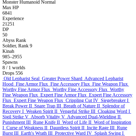
Monster
Humanoid
Normal
Max HP
6841
Experience
21251
DP
50
Abyss Rank
Soldier, Rank 9
Kinah
985–2955
Spawns
8
/ 1 worlds
Drops
556
Old Lepharist Seal
Greater Power Shard
Advanced Lepharist
Hood
Fine Armor Flux
Fine Accessory Flux
Fine Weapon Flux
Worthy Fine Armor Flux
Worthy Fine Accessory Flux
Worthy
Fine Weapon Flux
Expert Fine Armor Flux
Expert Fine Accessory
Flux
Expert Fine Weapon Flux
Crippling Cut IV
Siegebreaker I
Break Power II
Snare Trap III
Breath of Nature II
Splendor of
Recovery I
Weaken Spirit II
Vengeful Strike III
Cloaking Word I
Sigil Strike V
Absorb Vitality V
Advanced Dual-Wielding II
Punishment III
Rune Knife II
Word of Life II
Word of Inspiration
I
Curse of Weakness II
Dauntless Spirit II
Incite Rage III
Rune
Burst III
Earth's Wrath III
Protective Ward IV
Splash Swing I