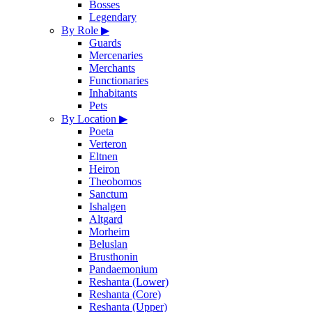
Bosses
Legendary
By Role
▶
Guards
Mercenaries
Merchants
Functionaries
Inhabitants
Pets
By Location
▶
Poeta
Verteron
Eltnen
Heiron
Theobomos
Sanctum
Ishalgen
Altgard
Morheim
Beluslan
Brusthonin
Pandaemonium
Reshanta (Lower)
Reshanta (Core)
Reshanta (Upper)