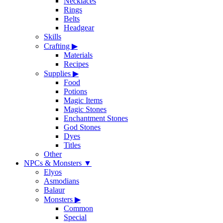
Necklaces
Rings
Belts
Headgear
Skills
Crafting
▶
Materials
Recipes
Supplies
▶
Food
Potions
Magic Items
Magic Stones
Enchantment Stones
God Stones
Dyes
Titles
Other
NPCs & Monsters
▼
Elyos
Asmodians
Balaur
Monsters
▶
Common
Special