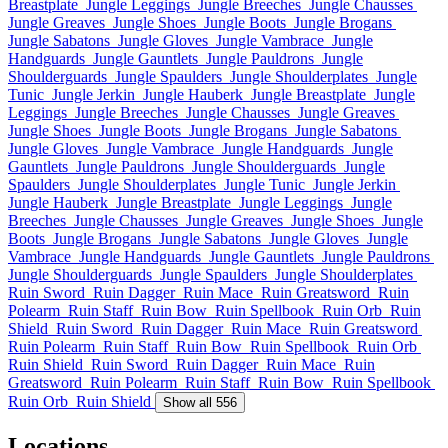
Breastplate
Jungle Leggings
Jungle Breeches
Jungle Chausses
Jungle Greaves
Jungle Shoes
Jungle Boots
Jungle Brogans
Jungle Sabatons
Jungle Gloves
Jungle Vambrace
Jungle
Handguards
Jungle Gauntlets
Jungle Pauldrons
Jungle
Shoulderguards
Jungle Spaulders
Jungle Shoulderplates
Jungle
Tunic
Jungle Jerkin
Jungle Hauberk
Jungle Breastplate
Jungle
Leggings
Jungle Breeches
Jungle Chausses
Jungle Greaves
Jungle Shoes
Jungle Boots
Jungle Brogans
Jungle Sabatons
Jungle Gloves
Jungle Vambrace
Jungle Handguards
Jungle
Gauntlets
Jungle Pauldrons
Jungle Shoulderguards
Jungle
Spaulders
Jungle Shoulderplates
Jungle Tunic
Jungle Jerkin
Jungle Hauberk
Jungle Breastplate
Jungle Leggings
Jungle
Breeches
Jungle Chausses
Jungle Greaves
Jungle Shoes
Jungle
Boots
Jungle Brogans
Jungle Sabatons
Jungle Gloves
Jungle
Vambrace
Jungle Handguards
Jungle Gauntlets
Jungle Pauldrons
Jungle Shoulderguards
Jungle Spaulders
Jungle Shoulderplates
Ruin Sword
Ruin Dagger
Ruin Mace
Ruin Greatsword
Ruin
Polearm
Ruin Staff
Ruin Bow
Ruin Spellbook
Ruin Orb
Ruin
Shield
Ruin Sword
Ruin Dagger
Ruin Mace
Ruin Greatsword
Ruin Polearm
Ruin Staff
Ruin Bow
Ruin Spellbook
Ruin Orb
Ruin Shield
Ruin Sword
Ruin Dagger
Ruin Mace
Ruin
Greatsword
Ruin Polearm
Ruin Staff
Ruin Bow
Ruin Spellbook
Ruin Orb
Ruin Shield
Show all 556
Locations