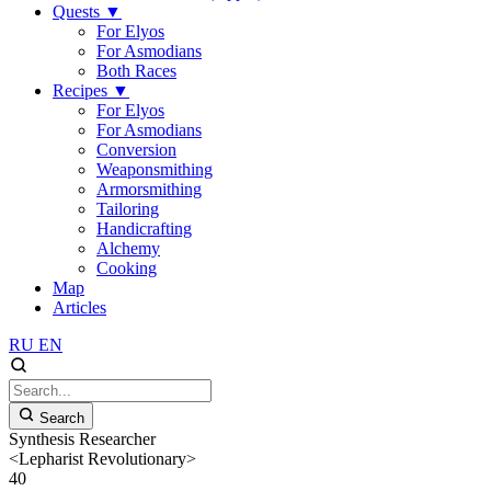
Quests
▼
For Elyos
For Asmodians
Both Races
Recipes
▼
For Elyos
For Asmodians
Conversion
Weaponsmithing
Armorsmithing
Tailoring
Handicrafting
Alchemy
Cooking
Map
Articles
RU
EN
Search
Synthesis Researcher
<Lepharist Revolutionary>
40