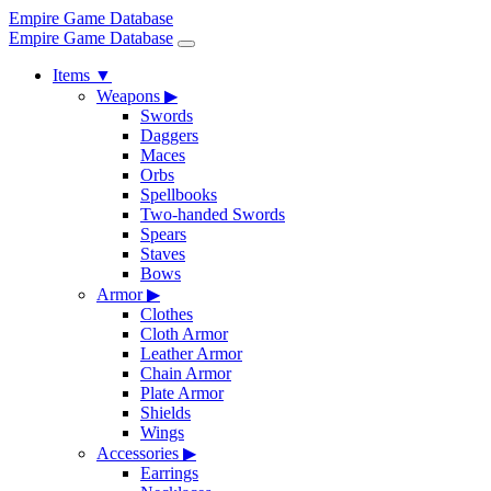
Empire Game Database
Empire Game Database
Items
▼
Weapons
▶
Swords
Daggers
Maces
Orbs
Spellbooks
Two-handed Swords
Spears
Staves
Bows
Armor
▶
Clothes
Cloth Armor
Leather Armor
Chain Armor
Plate Armor
Shields
Wings
Accessories
▶
Earrings