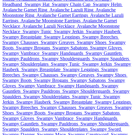
Headband
Swampy Hat
Swampy Chain Cap
Swampy Helm
Avalanche Garnet Ring
Avalanche Lazuli Ring
Avalanche
Moonstone Ring
Avalanche Garnet Earrings
Avalanche Lazuli
Earrings
Avalanche Moonstone Earrings
Avalanche Garnet
Necklace
Avalanche Lazuli Necklace
Avalanche Moonstone
Necklace
Swampy Tunic
Swampy Jerkin
Swampy Hauberk
Swampy Breastplate
Swampy Leggings
Swampy Breeches
Swampy Chausses
Swampy Greaves
Swampy Shoes
Swampy
Boots
Swampy Brogans
Swampy Sabatons
Swampy Gloves
Swampy Vambrace
Swampy Handguards
Swampy Gauntlets
Swampy Pauldrons
Swampy Shoulderguards
Swampy Spaulders
Swampy Shoulderplates
Swampy Tunic
Swampy Jerkin
Swampy
Hauberk
Swampy Breastplate
Swampy Leggings
Swampy
Breeches
Swampy Chausses
Swampy Greaves
Swampy Shoes
Swampy Boots
Swampy Brogans
Swampy Sabatons
Swampy
Gloves
Swampy Vambrace
Swampy Handguards
Swampy
Gauntlets
Swampy Pauldrons
Swampy Shoulderguards
Swampy
Spaulders
Swampy Shoulderplates
Swampy Tunic
Swampy
Jerkin
Swampy Hauberk
Swampy Breastplate
Swampy Leggings
Swampy Breeches
Swampy Chausses
Swampy Greaves
Swampy
Shoes
Swampy Boots
Swampy Brogans
Swampy Sabatons
Swampy Gloves
Swampy Vambrace
Swampy Handguards
Swampy Gauntlets
Swampy Pauldrons
Swampy Shoulderguards
Swampy Spaulders
Swampy Shoulderplates
Swampy Sword
Swampy Dagger
Swampy Mace
Swampy Greatsword
Swampy