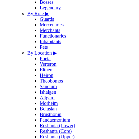
Bosses
Legendary
By Role
▶
Guards
Mercenaries
Merchants
Functionaries
Inhabitants
Pets
By Location
▶
Poeta
Verteron
Eltnen
Heiron
Theobomos
Sanctum
Ishalgen
Altgard
Morheim
Beluslan
Brusthonin
Pandaemonium
Reshanta (Lower)
Reshanta (Core)
Reshanta (Upper)