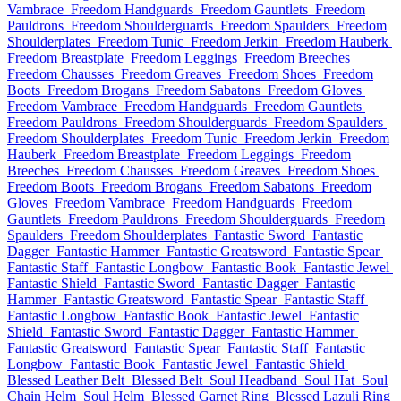
Vambrace
Freedom Handguards
Freedom Gauntlets
Freedom
Pauldrons
Freedom Shoulderguards
Freedom Spaulders
Freedom
Shoulderplates
Freedom Tunic
Freedom Jerkin
Freedom Hauberk
Freedom Breastplate
Freedom Leggings
Freedom Breeches
Freedom Chausses
Freedom Greaves
Freedom Shoes
Freedom
Boots
Freedom Brogans
Freedom Sabatons
Freedom Gloves
Freedom Vambrace
Freedom Handguards
Freedom Gauntlets
Freedom Pauldrons
Freedom Shoulderguards
Freedom Spaulders
Freedom Shoulderplates
Freedom Tunic
Freedom Jerkin
Freedom
Hauberk
Freedom Breastplate
Freedom Leggings
Freedom
Breeches
Freedom Chausses
Freedom Greaves
Freedom Shoes
Freedom Boots
Freedom Brogans
Freedom Sabatons
Freedom
Gloves
Freedom Vambrace
Freedom Handguards
Freedom
Gauntlets
Freedom Pauldrons
Freedom Shoulderguards
Freedom
Spaulders
Freedom Shoulderplates
Fantastic Sword
Fantastic
Dagger
Fantastic Hammer
Fantastic Greatsword
Fantastic Spear
Fantastic Staff
Fantastic Longbow
Fantastic Book
Fantastic Jewel
Fantastic Shield
Fantastic Sword
Fantastic Dagger
Fantastic
Hammer
Fantastic Greatsword
Fantastic Spear
Fantastic Staff
Fantastic Longbow
Fantastic Book
Fantastic Jewel
Fantastic
Shield
Fantastic Sword
Fantastic Dagger
Fantastic Hammer
Fantastic Greatsword
Fantastic Spear
Fantastic Staff
Fantastic
Longbow
Fantastic Book
Fantastic Jewel
Fantastic Shield
Blessed Leather Belt
Blessed Belt
Soul Headband
Soul Hat
Soul
Chain Helm
Soul Helm
Blessed Garnet Ring
Blessed Lazuli Ring