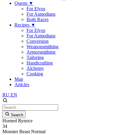
Quests
▼
For Elyos
For Asmodians
Both Races
Recipes
▼
For Elyos
For Asmodians
Conversion
Weaponsmithing
Armorsmithing
Tailoring
Handicrafting
Alchemy
Cooking
Map
Articles
RU
EN
Search
Horned Rynoce
34
Monster
Beast
Normal