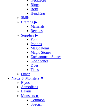
Necklaces
Rings
Belts
Headgear
Skills
Crafting
▶
Materials
Recipes
Supplies
▶
Food
Potions
Magic Items
Magic Stones
Enchantment Stones
God Stones
Dyes
Titles
Other
NPCs & Monsters
▼
Elyos
Asmodians
Balaur
Monsters
▶
Common
Special