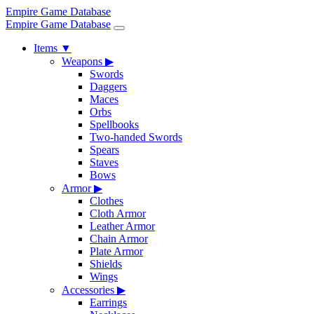
Empire Game Database
Empire Game Database
Items
▼
Weapons
▶
Swords
Daggers
Maces
Orbs
Spellbooks
Two-handed Swords
Spears
Staves
Bows
Armor
▶
Clothes
Cloth Armor
Leather Armor
Chain Armor
Plate Armor
Shields
Wings
Accessories
▶
Earrings