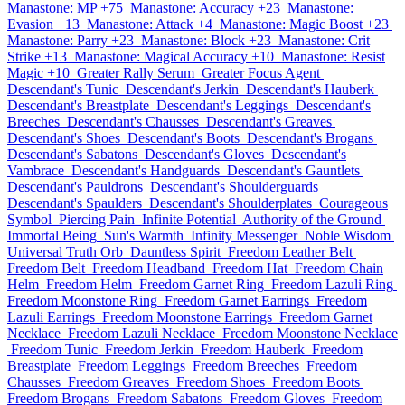
Manastone: MP +75
Manastone: Accuracy +23
Manastone:
Evasion +13
Manastone: Attack +4
Manastone: Magic Boost +23
Manastone: Parry +23
Manastone: Block +23
Manastone: Crit
Strike +13
Manastone: Magical Accuracy +10
Manastone: Resist
Magic +10
Greater Rally Serum
Greater Focus Agent
Descendant's Tunic
Descendant's Jerkin
Descendant's Hauberk
Descendant's Breastplate
Descendant's Leggings
Descendant's
Breeches
Descendant's Chausses
Descendant's Greaves
Descendant's Shoes
Descendant's Boots
Descendant's Brogans
Descendant's Sabatons
Descendant's Gloves
Descendant's
Vambrace
Descendant's Handguards
Descendant's Gauntlets
Descendant's Pauldrons
Descendant's Shoulderguards
Descendant's Spaulders
Descendant's Shoulderplates
Courageous
Symbol
Piercing Pain
Infinite Potential
Authority of the Ground
Immortal Being
Sun's Warmth
Infinity Messenger
Noble Wisdom
Universal Truth Orb
Dauntless Spirit
Freedom Leather Belt
Freedom Belt
Freedom Headband
Freedom Hat
Freedom Chain
Helm
Freedom Helm
Freedom Garnet Ring
Freedom Lazuli Ring
Freedom Moonstone Ring
Freedom Garnet Earrings
Freedom
Lazuli Earrings
Freedom Moonstone Earrings
Freedom Garnet
Necklace
Freedom Lazuli Necklace
Freedom Moonstone Necklace
Freedom Tunic
Freedom Jerkin
Freedom Hauberk
Freedom
Breastplate
Freedom Leggings
Freedom Breeches
Freedom
Chausses
Freedom Greaves
Freedom Shoes
Freedom Boots
Freedom Brogans
Freedom Sabatons
Freedom Gloves
Freedom