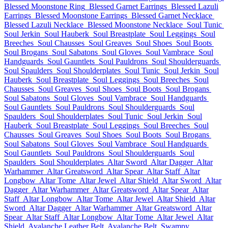
Blessed Moonstone Ring
Blessed Garnet Earrings
Blessed Lazuli
Earrings
Blessed Moonstone Earrings
Blessed Garnet Necklace
Blessed Lazuli Necklace
Blessed Moonstone Necklace
Soul Tunic
Soul Jerkin
Soul Hauberk
Soul Breastplate
Soul Leggings
Soul
Breeches
Soul Chausses
Soul Greaves
Soul Shoes
Soul Boots
Soul Brogans
Soul Sabatons
Soul Gloves
Soul Vambrace
Soul
Handguards
Soul Gauntlets
Soul Pauldrons
Soul Shoulderguards
Soul Spaulders
Soul Shoulderplates
Soul Tunic
Soul Jerkin
Soul
Hauberk
Soul Breastplate
Soul Leggings
Soul Breeches
Soul
Chausses
Soul Greaves
Soul Shoes
Soul Boots
Soul Brogans
Soul Sabatons
Soul Gloves
Soul Vambrace
Soul Handguards
Soul Gauntlets
Soul Pauldrons
Soul Shoulderguards
Soul
Spaulders
Soul Shoulderplates
Soul Tunic
Soul Jerkin
Soul
Hauberk
Soul Breastplate
Soul Leggings
Soul Breeches
Soul
Chausses
Soul Greaves
Soul Shoes
Soul Boots
Soul Brogans
Soul Sabatons
Soul Gloves
Soul Vambrace
Soul Handguards
Soul Gauntlets
Soul Pauldrons
Soul Shoulderguards
Soul
Spaulders
Soul Shoulderplates
Altar Sword
Altar Dagger
Altar
Warhammer
Altar Greatsword
Altar Spear
Altar Staff
Altar
Longbow
Altar Tome
Altar Jewel
Altar Shield
Altar Sword
Altar
Dagger
Altar Warhammer
Altar Greatsword
Altar Spear
Altar
Staff
Altar Longbow
Altar Tome
Altar Jewel
Altar Shield
Altar
Sword
Altar Dagger
Altar Warhammer
Altar Greatsword
Altar
Spear
Altar Staff
Altar Longbow
Altar Tome
Altar Jewel
Altar
Shield
Avalanche Leather Belt
Avalanche Belt
Swampy