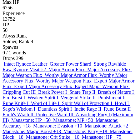
Max HP
6756
Experience
13752
DP
50
Abyss Rank
Soldier, Rank 9
Spawns
9
/ 1 worlds
Drops
399
Intact Rynoce Leather
Greater Power Shard
Strong Rawhide
Raw Rynoce Meat
×2
Major Armor Flux
Major Accessory Flux
Major Weapon Flux
Worthy Major Armor Flux
Worthy Major
Accessory Flux
Worthy Major Weapon Flux
Expert Major Armor
Flux
Expert Major Accessory Flux
Expert Major Weapon Flux
Crippling Cut III
Break Power I
Snare Trap II
Breath of Nature I
Fire Burst I
Weaken Spirit I
Vengeful Strike II
Punishment II
Rune Knife I
Word of Life I
Spirit Wall of Protection I
Howl I
Sage's Wisdom I
Dauntless Spirit I
Incite Rage II
Rune Burst II
Earth's Wrath II
Protective Ward III
Absorbing Fury I (Maximum
III)
Manastone: HP +50
Manastone: MP +50
Manastone:
Accuracy +18
Manastone: Evasion +10
Manastone: Attack +2
Manastone: Magic Boost +18
Manastone: Parry +18
Manastone:
Block +18
Manastone: Crit Strike +10
Manastone: HP +75