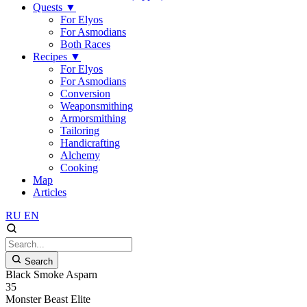
Quests
▼
For Elyos
For Asmodians
Both Races
Recipes
▼
For Elyos
For Asmodians
Conversion
Weaponsmithing
Armorsmithing
Tailoring
Handicrafting
Alchemy
Cooking
Map
Articles
RU
EN
Search
Black Smoke Asparn
35
Monster
Beast
Elite