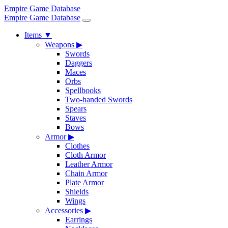
Empire Game Database
Empire Game Database
Items
▼
Weapons
▶
Swords
Daggers
Maces
Orbs
Spellbooks
Two-handed Swords
Spears
Staves
Bows
Armor
▶
Clothes
Cloth Armor
Leather Armor
Chain Armor
Plate Armor
Shields
Wings
Accessories
▶
Earrings