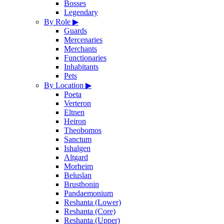
Bosses
Legendary
By Role
▶
Guards
Mercenaries
Merchants
Functionaries
Inhabitants
Pets
By Location
▶
Poeta
Verteron
Eltnen
Heiron
Theobomos
Sanctum
Ishalgen
Altgard
Morheim
Beluslan
Brusthonin
Pandaemonium
Reshanta (Lower)
Reshanta (Core)
Reshanta (Upper)