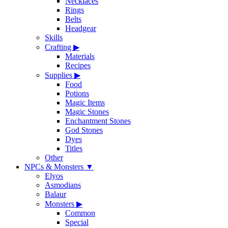
Necklaces
Rings
Belts
Headgear
Skills
Crafting
▶
Materials
Recipes
Supplies
▶
Food
Potions
Magic Items
Magic Stones
Enchantment Stones
God Stones
Dyes
Titles
Other
NPCs & Monsters
▼
Elyos
Asmodians
Balaur
Monsters
▶
Common
Special