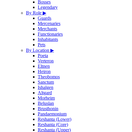
Bosses
Legendary
By Role
▶
Guards
Mercenaries
Merchants
Functionaries
Inhabitants
Pets
By Location
▶
Poeta
Verteron
Eltnen
Heiron
Theobomos
Sanctum
Ishalgen
Altgard
Morheim
Beluslan
Brusthonin
Pandaemonium
Reshanta (Lower)
Reshanta (Core)
Reshanta (Upper)