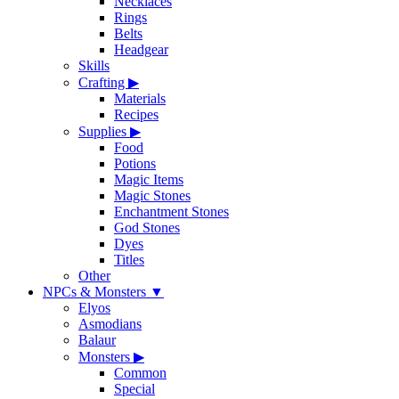
Necklaces
Rings
Belts
Headgear
Skills
Crafting
▶
Materials
Recipes
Supplies
▶
Food
Potions
Magic Items
Magic Stones
Enchantment Stones
God Stones
Dyes
Titles
Other
NPCs & Monsters
▼
Elyos
Asmodians
Balaur
Monsters
▶
Common
Special