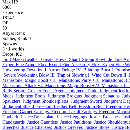
Max HP
6868
Experience
18142
DP
50
Abyss Rank
Soldier, Rank 9
Spawns
3
/ 1 worlds
Drops
402
Soft Maeki Leather
Greater Power Shard
Strong Rawhide
Fine Ar
Expert Fine Armor Flux
Expert Fine Accessory Flux
Expert Fine W
Unwavering Devotion I
Arrow Deluge IV
Blinding Burst I
Promise
Severe Weakening Blow III
Trap of Slowing I
Wind Cut Down II
Manastone: Magic Boost +18
Manastone: Parry +18
Manastone: Bl
Manastone: Attack +4
Manastone: Magic Boost +23
Manastone: Par
Rally Serum
Greater Focus Agent
Judgment Tunic
Judgment Jerkin
Shoes
Judgment Boots
Judgment Brogans
Judgment Sabatons
Jud
Spaulders
Judgment Shoulderplates
Judgment Sword
Judgment Da
Judgment Shield
Freedom Leather Belt
Freedom Belt
Freedom He
Freedom Garnet Earrings
Freedom Lazuli Earrings
Freedom Moonst
Hauberk
Justice Breastplate
Justice Leggings
Justice Breeches
Just
Handguards
Justice Gauntlets
Justice Pauldrons
Justice Shouldergu
Breeches
Justice Chausses
Justice Greaves
Justice Shoes
Justice B