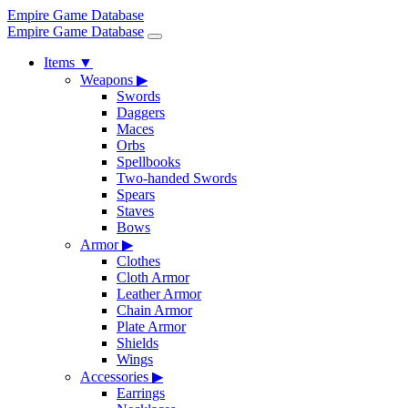
Empire Game Database
Empire Game Database
Items
▼
Weapons
▶
Swords
Daggers
Maces
Orbs
Spellbooks
Two-handed Swords
Spears
Staves
Bows
Armor
▶
Clothes
Cloth Armor
Leather Armor
Chain Armor
Plate Armor
Shields
Wings
Accessories
▶
Earrings