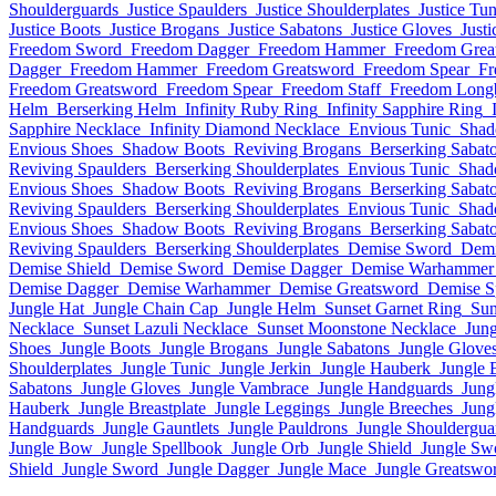
Shoulderguards
Justice Spaulders
Justice Shoulderplates
Justice Tun
Justice Boots
Justice Brogans
Justice Sabatons
Justice Gloves
Just
Freedom Sword
Freedom Dagger
Freedom Hammer
Freedom Grea
Dagger
Freedom Hammer
Freedom Greatsword
Freedom Spear
Fr
Freedom Greatsword
Freedom Spear
Freedom Staff
Freedom Lon
Helm
Berserking Helm
Infinity Ruby Ring
Infinity Sapphire Ring
Sapphire Necklace
Infinity Diamond Necklace
Envious Tunic
Shad
Envious Shoes
Shadow Boots
Reviving Brogans
Berserking Sabat
Reviving Spaulders
Berserking Shoulderplates
Envious Tunic
Shad
Envious Shoes
Shadow Boots
Reviving Brogans
Berserking Sabat
Reviving Spaulders
Berserking Shoulderplates
Envious Tunic
Shad
Envious Shoes
Shadow Boots
Reviving Brogans
Berserking Sabat
Reviving Spaulders
Berserking Shoulderplates
Demise Sword
Demi
Demise Shield
Demise Sword
Demise Dagger
Demise Warhammer
Demise Dagger
Demise Warhammer
Demise Greatsword
Demise S
Jungle Hat
Jungle Chain Cap
Jungle Helm
Sunset Garnet Ring
Sun
Necklace
Sunset Lazuli Necklace
Sunset Moonstone Necklace
Jung
Shoes
Jungle Boots
Jungle Brogans
Jungle Sabatons
Jungle Glove
Shoulderplates
Jungle Tunic
Jungle Jerkin
Jungle Hauberk
Jungle 
Sabatons
Jungle Gloves
Jungle Vambrace
Jungle Handguards
Jung
Hauberk
Jungle Breastplate
Jungle Leggings
Jungle Breeches
Jung
Handguards
Jungle Gauntlets
Jungle Pauldrons
Jungle Shouldergua
Jungle Bow
Jungle Spellbook
Jungle Orb
Jungle Shield
Jungle Sw
Shield
Jungle Sword
Jungle Dagger
Jungle Mace
Jungle Greatswo