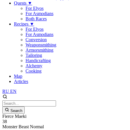
Quests
▼
For Elyos
For Asmodians
Both Races
Recipes
▼
For Elyos
For Asmodians
Conversion
Weaponsmithing
Armorsmithing
Tailoring
Handicrafting
Alchemy
Cooking
Map
Articles
RU
EN
Search
Fierce Maeki
38
Monster
Beast
Normal