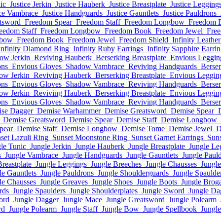
ic
Justice Jerkin
Justice Hauberk
Justice Breastplate
Justice Legging
ice Vambrace
Justice Handguards
Justice Gauntlets
Justice Pauldrons
tsword
Freedom Spear
Freedom Staff
Freedom Longbow
Freedom 
eedom Staff
Freedom Longbow
Freedom Book
Freedom Jewel
Free
gbow
Freedom Book
Freedom Jewel
Freedom Shield
Infinity Leather
Infinity Diamond Ring
Infinity Ruby Earrings
Infinity Sapphire Earri
ow Jerkin
Reviving Hauberk
Berserking Breastplate
Envious Leggin
ons
Envious Gloves
Shadow Vambrace
Reviving Handguards
Berser
ow Jerkin
Reviving Hauberk
Berserking Breastplate
Envious Leggin
ons
Envious Gloves
Shadow Vambrace
Reviving Handguards
Berser
ow Jerkin
Reviving Hauberk
Berserking Breastplate
Envious Leggin
ons
Envious Gloves
Shadow Vambrace
Reviving Handguards
Berser
se Dagger
Demise Warhammer
Demise Greatsword
Demise Spear
Demise Greatsword
Demise Spear
Demise Staff
Demise Longbow
pear
Demise Staff
Demise Longbow
Demise Tome
Demise Jewel
D
set Lazuli Ring
Sunset Moonstone Ring
Sunset Garnet Earrings
Suns
le Tunic
Jungle Jerkin
Jungle Hauberk
Jungle Breastplate
Jungle Le
s
Jungle Vambrace
Jungle Handguards
Jungle Gauntlets
Jungle Paul
Breastplate
Jungle Leggings
Jungle Breeches
Jungle Chausses
Jungl
le Gauntlets
Jungle Pauldrons
Jungle Shoulderguards
Jungle Spaulde
le Chausses
Jungle Greaves
Jungle Shoes
Jungle Boots
Jungle Brog
rds
Jungle Spaulders
Jungle Shoulderplates
Jungle Sword
Jungle Da
ord
Jungle Dagger
Jungle Mace
Jungle Greatsword
Jungle Polearm
rd
Jungle Polearm
Jungle Staff
Jungle Bow
Jungle Spellbook
Jungl