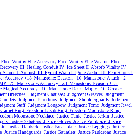
 Flux
Worthy Fine Accessory Flux
Worthy Fine Weapon Flux
 Recovery III
Healing Conduit IV
Ice Sheet II
Absorb Vitality IV
r Stance I
Ambush III
Eye of Wrath I
Ignite Aether III
Fear Shriek I
e: Accuracy +18
Manastone: Evasion +10
Manastone: Attack +2
 MP +75
Manastone: Accuracy +23
Manastone: Evasion +13
: Magical Accuracy +10
Manastone: Resist Magic +10
Greater
ent Breeches
Judgment Chausses
Judgment Greaves
Judgment
auntlets
Judgment Pauldrons
Judgment Shoulderguards
Judgment
udgment Staff
Judgment Longbow
Judgment Tome
Judgment Jewel
Garnet Ring
Freedom Lazuli Ring
Freedom Moonstone Ring
reedom Moonstone Necklace
Justice Tunic
Justice Jerkin
Justice
gans
Justice Sabatons
Justice Gloves
Justice Vambrace
Justice
kin
Justice Hauberk
Justice Breastplate
Justice Leggings
Justice
e
Justice Handguards
Justice Gauntlets
Justice Pauldrons
Justice