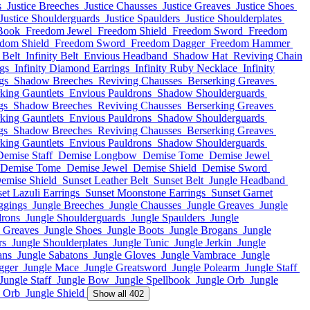
s
Justice Breeches
Justice Chausses
Justice Greaves
Justice Shoes
Justice Shoulderguards
Justice Spaulders
Justice Shoulderplates
Book
Freedom Jewel
Freedom Shield
Freedom Sword
Freedom
dom Shield
Freedom Sword
Freedom Dagger
Freedom Hammer
 Belt
Infinity Belt
Envious Headband
Shadow Hat
Reviving Chain
ngs
Infinity Diamond Earrings
Infinity Ruby Necklace
Infinity
gs
Shadow Breeches
Reviving Chausses
Berserking Greaves
king Gauntlets
Envious Pauldrons
Shadow Shoulderguards
gs
Shadow Breeches
Reviving Chausses
Berserking Greaves
king Gauntlets
Envious Pauldrons
Shadow Shoulderguards
gs
Shadow Breeches
Reviving Chausses
Berserking Greaves
king Gauntlets
Envious Pauldrons
Shadow Shoulderguards
Demise Staff
Demise Longbow
Demise Tome
Demise Jewel
Demise Tome
Demise Jewel
Demise Shield
Demise Sword
emise Shield
Sunset Leather Belt
Sunset Belt
Jungle Headband
et Lazuli Earrings
Sunset Moonstone Earrings
Sunset Garnet
ggings
Jungle Breeches
Jungle Chausses
Jungle Greaves
Jungle
drons
Jungle Shoulderguards
Jungle Spaulders
Jungle
e Greaves
Jungle Shoes
Jungle Boots
Jungle Brogans
Jungle
rs
Jungle Shoulderplates
Jungle Tunic
Jungle Jerkin
Jungle
ans
Jungle Sabatons
Jungle Gloves
Jungle Vambrace
Jungle
gger
Jungle Mace
Jungle Greatsword
Jungle Polearm
Jungle Staff
Jungle Staff
Jungle Bow
Jungle Spellbook
Jungle Orb
Jungle
e Orb
Jungle Shield
Show all 402