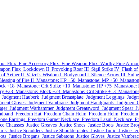
mor Flux
Fine Accessory Flux
Fine Weapon Flux
Worthy Fine Armor
eapon Flux
Lockdown II
Provoking Roar III
Sigil Strike IV
Flash of
 of Aether II
Vaizel's Wisdom I
Bodyguard I
Silence Arrow III
Snipe
Blessing of Fire II
Manastone: HP +50
Manastone: MP +50
Manaston
ock +18
Manastone: Crit Strike +10
Manastone: HP +75
Manastone:
ry +23
Manastone: Block +23
Manastone: Crit Strike +13
Manastone
Judgment Hauberk
Judgment Breastplate
Judgment Leggings
Judgm
gment Gloves
Judgment Vambrace
Judgment Handguards
Judgment G
gger
Judgment Warhammer
Judgment Greatsword
Judgment Spear
J
adband
Freedom Hat
Freedom Chain Helm
Freedom Helm
Freedom 
one Earrings
Freedom Garnet Necklace
Freedom Lazuli Necklace
F
ice Chausses
Justice Greaves
Justice Shoes
Justice Boots
Justice Bro
ards
Justice Spaulders
Justice Shoulderplates
Justice Tunic
Justice Jer
oots
Justice Brogans
Justice Sabatons
Justice Gloves
Justice Vambrac