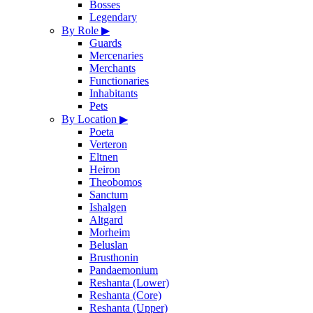
Bosses
Legendary
By Role
▶
Guards
Mercenaries
Merchants
Functionaries
Inhabitants
Pets
By Location
▶
Poeta
Verteron
Eltnen
Heiron
Theobomos
Sanctum
Ishalgen
Altgard
Morheim
Beluslan
Brusthonin
Pandaemonium
Reshanta (Lower)
Reshanta (Core)
Reshanta (Upper)