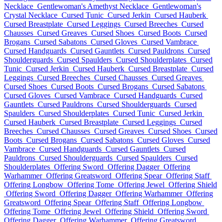
Necklace
Gentlewoman's Amethyst Necklace
Gentlewoman's
Crystal Necklace
Cursed Tunic
Cursed Jerkin
Cursed Hauberk
Cursed Breastplate
Cursed Leggings
Cursed Breeches
Cursed
Chausses
Cursed Greaves
Cursed Shoes
Cursed Boots
Cursed
Brogans
Cursed Sabatons
Cursed Gloves
Cursed Vambrace
Cursed Handguards
Cursed Gauntlets
Cursed Pauldrons
Cursed
Shoulderguards
Cursed Spaulders
Cursed Shoulderplates
Cursed
Tunic
Cursed Jerkin
Cursed Hauberk
Cursed Breastplate
Cursed
Leggings
Cursed Breeches
Cursed Chausses
Cursed Greaves
Cursed Shoes
Cursed Boots
Cursed Brogans
Cursed Sabatons
Cursed Gloves
Cursed Vambrace
Cursed Handguards
Cursed
Gauntlets
Cursed Pauldrons
Cursed Shoulderguards
Cursed
Spaulders
Cursed Shoulderplates
Cursed Tunic
Cursed Jerkin
Cursed Hauberk
Cursed Breastplate
Cursed Leggings
Cursed
Breeches
Cursed Chausses
Cursed Greaves
Cursed Shoes
Cursed
Boots
Cursed Brogans
Cursed Sabatons
Cursed Gloves
Cursed
Vambrace
Cursed Handguards
Cursed Gauntlets
Cursed
Pauldrons
Cursed Shoulderguards
Cursed Spaulders
Cursed
Shoulderplates
Offering Sword
Offering Dagger
Offering
Warhammer
Offering Greatsword
Offering Spear
Offering Staff
Offering Longbow
Offering Tome
Offering Jewel
Offering Shield
Offering Sword
Offering Dagger
Offering Warhammer
Offering
Greatsword
Offering Spear
Offering Staff
Offering Longbow
Offering Tome
Offering Jewel
Offering Shield
Offering Sword
Offering Dagger
Offering Warhammer
Offering Greatsword