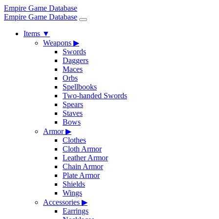
Empire Game Database
Empire Game Database
Items
▼
Weapons
▶
Swords
Daggers
Maces
Orbs
Spellbooks
Two-handed Swords
Spears
Staves
Bows
Armor
▶
Clothes
Cloth Armor
Leather Armor
Chain Armor
Plate Armor
Shields
Wings
Accessories
▶
Earrings