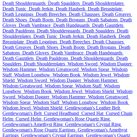
Death Shoulderguards
Death Spaulders
Death Shoulderplates
Death Tunic
Death Jerkin
Death Hauberk
Death Breastplate
Death Leggings
Death Breeches
Death Chausses
Death Greaves
Death Shoes
Death Boots
Death Brogans
Death Sabatons
Death
Gloves
Death Vambrace
Death Handguards
Death Gauntlets
Death Pauldrons
Death Shoulderguards
Death Spaulders
Death
Shoulderplates
Death Tunic
Death Jerkin
Death Hauberk
Death
Breastplate
Death Leggings
Death Breeches
Death Chausses
Death Greaves
Death Shoes
Death Boots
Death Brogans
Death
Sabatons
Death Gloves
Death Vambrace
Death Handguards
Death Gauntlets
Death Pauldrons
Death Shoulderguards
Death
Spaulders
Death Shoulderplates
Wisdom Sword
Wisdom Dagger
Wisdom Hammer
Wisdom Greatsword
Wisdom Spear
Wisdom
Staff
Wisdom Longbow
Wisdom Book
Wisdom Jewel
Wisdom
Shield
Wisdom Sword
Wisdom Dagger
Wisdom Hammer
Wisdom Greatsword
Wisdom Spear
Wisdom Staff
Wisdom
Longbow
Wisdom Book
Wisdom Jewel
Wisdom Shield
Wisdom
Sword
Wisdom Dagger
Wisdom Hammer
Wisdom Greatsword
Wisdom Spear
Wisdom Staff
Wisdom Longbow
Wisdom Book
Wisdom Jewel
Wisdom Shield
Gentlewoman's Leather Belt
Gentlewoman's Belt
Cursed Headband
Cursed Hat
Cursed Chain
Helm
Cursed Helm
Gentlewoman's Rose Quartz Ring
Gentlewoman's Amethyst Ring
Gentlewoman's Crystal Ring
Gentlewoman's Rose Quartz Earrings
Gentlewoman's Amethyst
Earrings
Gentlewoman's Crystal Earrings
Gentlewoman's Quartz