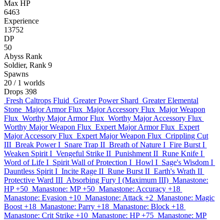
Max HP
6463
Experience
13752
DP
50
Abyss Rank
Soldier, Rank 9
Spawns
20
/ 1 worlds
Drops
398
Fresh Caltrops Fluid
Greater Power Shard
Greater Elemental
Stone
Major Armor Flux
Major Accessory Flux
Major Weapon
Flux
Worthy Major Armor Flux
Worthy Major Accessory Flux
Worthy Major Weapon Flux
Expert Major Armor Flux
Expert
Major Accessory Flux
Expert Major Weapon Flux
Crippling Cut
III
Break Power I
Snare Trap II
Breath of Nature I
Fire Burst I
Weaken Spirit I
Vengeful Strike II
Punishment II
Rune Knife I
Word of Life I
Spirit Wall of Protection I
Howl I
Sage's Wisdom I
Dauntless Spirit I
Incite Rage II
Rune Burst II
Earth's Wrath II
Protective Ward III
Absorbing Fury I (Maximum III)
Manastone:
HP +50
Manastone: MP +50
Manastone: Accuracy +18
Manastone: Evasion +10
Manastone: Attack +2
Manastone: Magic
Boost +18
Manastone: Parry +18
Manastone: Block +18
Manastone: Crit Strike +10
Manastone: HP +75
Manastone: MP