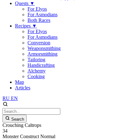
Quests
▼
For Elyos
For Asmodians
Both Races
Recipes
▼
For Elyos
For Asmodians
Conversion
Weaponsmithing
Armorsmithing
Tailoring
Handicrafting
Alchemy
Cooking
Map
Articles
RU
EN
Search
Crouching Caltrops
34
Monster
Construct
Normal