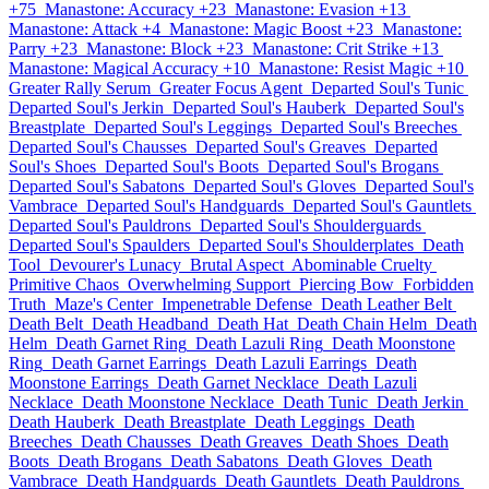
+75
Manastone: Accuracy +23
Manastone: Evasion +13
Manastone: Attack +4
Manastone: Magic Boost +23
Manastone:
Parry +23
Manastone: Block +23
Manastone: Crit Strike +13
Manastone: Magical Accuracy +10
Manastone: Resist Magic +10
Greater Rally Serum
Greater Focus Agent
Departed Soul's Tunic
Departed Soul's Jerkin
Departed Soul's Hauberk
Departed Soul's
Breastplate
Departed Soul's Leggings
Departed Soul's Breeches
Departed Soul's Chausses
Departed Soul's Greaves
Departed
Soul's Shoes
Departed Soul's Boots
Departed Soul's Brogans
Departed Soul's Sabatons
Departed Soul's Gloves
Departed Soul's
Vambrace
Departed Soul's Handguards
Departed Soul's Gauntlets
Departed Soul's Pauldrons
Departed Soul's Shoulderguards
Departed Soul's Spaulders
Departed Soul's Shoulderplates
Death
Tool
Devourer's Lunacy
Brutal Aspect
Abominable Cruelty
Primitive Chaos
Overwhelming Support
Piercing Bow
Forbidden
Truth
Maze's Center
Impenetrable Defense
Death Leather Belt
Death Belt
Death Headband
Death Hat
Death Chain Helm
Death
Helm
Death Garnet Ring
Death Lazuli Ring
Death Moonstone
Ring
Death Garnet Earrings
Death Lazuli Earrings
Death
Moonstone Earrings
Death Garnet Necklace
Death Lazuli
Necklace
Death Moonstone Necklace
Death Tunic
Death Jerkin
Death Hauberk
Death Breastplate
Death Leggings
Death
Breeches
Death Chausses
Death Greaves
Death Shoes
Death
Boots
Death Brogans
Death Sabatons
Death Gloves
Death
Vambrace
Death Handguards
Death Gauntlets
Death Pauldrons