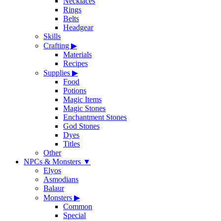
Necklaces
Rings
Belts
Headgear
Skills
Crafting
▶
Materials
Recipes
Supplies
▶
Food
Potions
Magic Items
Magic Stones
Enchantment Stones
God Stones
Dyes
Titles
Other
NPCs & Monsters
▼
Elyos
Asmodians
Balaur
Monsters
▶
Common
Special