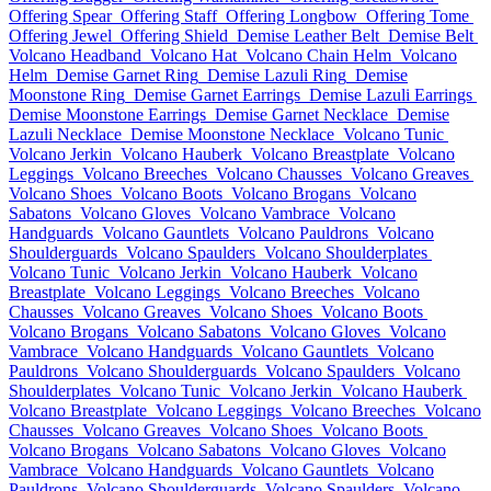
Offering Spear
Offering Staff
Offering Longbow
Offering Tome
Offering Jewel
Offering Shield
Demise Leather Belt
Demise Belt
Volcano Headband
Volcano Hat
Volcano Chain Helm
Volcano
Helm
Demise Garnet Ring
Demise Lazuli Ring
Demise
Moonstone Ring
Demise Garnet Earrings
Demise Lazuli Earrings
Demise Moonstone Earrings
Demise Garnet Necklace
Demise
Lazuli Necklace
Demise Moonstone Necklace
Volcano Tunic
Volcano Jerkin
Volcano Hauberk
Volcano Breastplate
Volcano
Leggings
Volcano Breeches
Volcano Chausses
Volcano Greaves
Volcano Shoes
Volcano Boots
Volcano Brogans
Volcano
Sabatons
Volcano Gloves
Volcano Vambrace
Volcano
Handguards
Volcano Gauntlets
Volcano Pauldrons
Volcano
Shoulderguards
Volcano Spaulders
Volcano Shoulderplates
Volcano Tunic
Volcano Jerkin
Volcano Hauberk
Volcano
Breastplate
Volcano Leggings
Volcano Breeches
Volcano
Chausses
Volcano Greaves
Volcano Shoes
Volcano Boots
Volcano Brogans
Volcano Sabatons
Volcano Gloves
Volcano
Vambrace
Volcano Handguards
Volcano Gauntlets
Volcano
Pauldrons
Volcano Shoulderguards
Volcano Spaulders
Volcano
Shoulderplates
Volcano Tunic
Volcano Jerkin
Volcano Hauberk
Volcano Breastplate
Volcano Leggings
Volcano Breeches
Volcano
Chausses
Volcano Greaves
Volcano Shoes
Volcano Boots
Volcano Brogans
Volcano Sabatons
Volcano Gloves
Volcano
Vambrace
Volcano Handguards
Volcano Gauntlets
Volcano
Pauldrons
Volcano Shoulderguards
Volcano Spaulders
Volcano