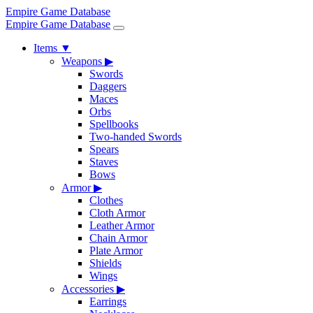
Empire Game Database
Empire Game Database
Items
▼
Weapons
▶
Swords
Daggers
Maces
Orbs
Spellbooks
Two-handed Swords
Spears
Staves
Bows
Armor
▶
Clothes
Cloth Armor
Leather Armor
Chain Armor
Plate Armor
Shields
Wings
Accessories
▶
Earrings