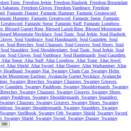
edom Tunic
Freedom Jerkin
Freedom Hauberk
Freedom Breastplate
 Sabatons
Freedom Gloves
Freedom Vambrace
Freedom
ord
Fantastic Dagger
Fantastic Hammer
Fantastic Greatsword
ntastic Hammer
Fantastic Greatsword
Fantastic Spear
Fantastic
c Greatsword
Fantastic Spear
Fantastic Staff
Fantastic Longbow
lm
Blessed Garnet Ring
Blessed Lazuli Ring
Blessed Moonstone
lessed Moonstone Necklace
Soul Tunic
Soul Jerkin
Soul Hauberk
Gloves
Soul Vambrace
Soul Handguards
Soul Gauntlets
Soul
ngs
Soul Breeches
Soul Chausses
Soul Greaves
Soul Shoes
Soul
Soul Spaulders
Soul Shoulderplates
Soul Tunic
Soul Jerkin
Soul
ons
Soul Gloves
Soul Vambrace
Soul Handguards
Soul Gauntlets
Altar Spear
Altar Staff
Altar Longbow
Altar Tome
Altar Jewel
wel
Altar Shield
Altar Sword
Altar Dagger
Altar Warhammer
Altar
y Headband
Swampy Hat
Swampy Chain Cap
Swampy Helm
nche Moonstone Earrings
Avalanche Garnet Necklace
Avalanche
ings
Swampy Breeches
Swampy Chausses
Swampy Greaves
y Gauntlets
Swampy Pauldrons
Swampy Shoulderguards
Swampy
Breeches
Swampy Chausses
Swampy Greaves
Swampy Shoes
ampy Pauldrons
Swampy Shoulderguards
Swampy Spaulders
Swampy Chausses
Swampy Greaves
Swampy Shoes
Swampy
ldrons
Swampy Shoulderguards
Swampy Spaulders
Swampy
Swampy Spellbook
Swampy Orb
Swampy Shield
Swampy Sword
b
Swampy Shield
Swampy Sword
Swampy Dagger
Swampy
l 398