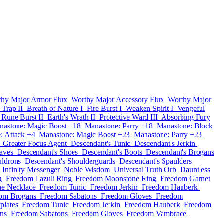
thy Major Armor Flux
Worthy Major Accessory Flux
Worthy Major
 Trap II
Breath of Nature I
Fire Burst I
Weaken Spirit I
Vengeful
Rune Burst II
Earth's Wrath II
Protective Ward III
Absorbing Fury
nastone: Magic Boost +18
Manastone: Parry +18
Manastone: Block
: Attack +4
Manastone: Magic Boost +23
Manastone: Parry +23
Greater Focus Agent
Descendant's Tunic
Descendant's Jerkin
aves
Descendant's Shoes
Descendant's Boots
Descendant's Brogans
uldrons
Descendant's Shoulderguards
Descendant's Spaulders
Infinity Messenger
Noble Wisdom
Universal Truth Orb
Dauntless
g
Freedom Lazuli Ring
Freedom Moonstone Ring
Freedom Garnet
e Necklace
Freedom Tunic
Freedom Jerkin
Freedom Hauberk
om Brogans
Freedom Sabatons
Freedom Gloves
Freedom
plates
Freedom Tunic
Freedom Jerkin
Freedom Hauberk
Freedom
ns
Freedom Sabatons
Freedom Gloves
Freedom Vambrace