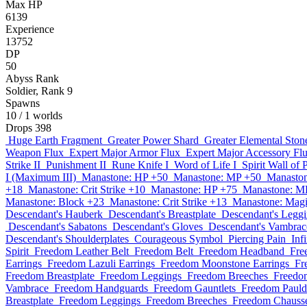
Max HP
6139
Experience
13752
DP
50
Abyss Rank
Soldier, Rank 9
Spawns
10
/ 1 worlds
Drops
398
Huge Earth Fragment
Greater Power Shard
Greater Elemental Ston
Weapon Flux
Expert Major Armor Flux
Expert Major Accessory Fl
Strike II
Punishment II
Rune Knife I
Word of Life I
Spirit Wall of 
I (Maximum III)
Manastone: HP +50
Manastone: MP +50
Manaston
+18
Manastone: Crit Strike +10
Manastone: HP +75
Manastone: M
Manastone: Block +23
Manastone: Crit Strike +13
Manastone: Magi
Descendant's Hauberk
Descendant's Breastplate
Descendant's Legg
Descendant's Sabatons
Descendant's Gloves
Descendant's Vambrac
Descendant's Shoulderplates
Courageous Symbol
Piercing Pain
Inf
Spirit
Freedom Leather Belt
Freedom Belt
Freedom Headband
Fre
Earrings
Freedom Lazuli Earrings
Freedom Moonstone Earrings
Fr
Freedom Breastplate
Freedom Leggings
Freedom Breeches
Freedo
Vambrace
Freedom Handguards
Freedom Gauntlets
Freedom Pauld
Breastplate
Freedom Leggings
Freedom Breeches
Freedom Chauss