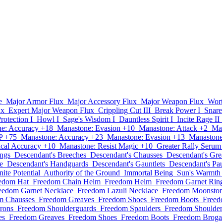
e
Major Armor Flux
Major Accessory Flux
Major Weapon Flux
Wor
ux
Expert Major Weapon Flux
Crippling Cut III
Break Power I
Snare
Protection I
Howl I
Sage's Wisdom I
Dauntless Spirit I
Incite Rage II
e: Accuracy +18
Manastone: Evasion +10
Manastone: Attack +2
Ma
P +75
Manastone: Accuracy +23
Manastone: Evasion +13
Manastone
cal Accuracy +10
Manastone: Resist Magic +10
Greater Rally Serum
ings
Descendant's Breeches
Descendant's Chausses
Descendant's Gre
e
Descendant's Handguards
Descendant's Gauntlets
Descendant's Pa
inite Potential
Authority of the Ground
Immortal Being
Sun's Warmth
edom Hat
Freedom Chain Helm
Freedom Helm
Freedom Garnet Rin
eedom Garnet Necklace
Freedom Lazuli Necklace
Freedom Moonston
m Chausses
Freedom Greaves
Freedom Shoes
Freedom Boots
Freed
rons
Freedom Shoulderguards
Freedom Spaulders
Freedom Shoulder
es
Freedom Greaves
Freedom Shoes
Freedom Boots
Freedom Broga