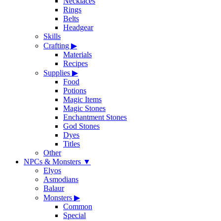
Necklaces
Rings
Belts
Headgear
Skills
Crafting
▶
Materials
Recipes
Supplies
▶
Food
Potions
Magic Items
Magic Stones
Enchantment Stones
God Stones
Dyes
Titles
Other
NPCs & Monsters
▼
Elyos
Asmodians
Balaur
Monsters
▶
Common
Special