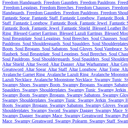
Freedom Handguards
Freedom Gauntlets
Freedom Pauldrons
Free
Freedom Leggings
Freedom Breeches
Freedom Chausses
Freedom
Handguards
Freedom Gauntlets
Freedom Pauldrons
Freedom Shoul
Fantastic Spear
Fantastic Staff
Fantastic Longbow
Fantastic Book
Staff
Fantastic Longbow
Fantastic Book
Fantastic Jewel
Fantastic 
Fantastic Book
Fantastic Jewel
Fantastic Shield
Blessed Leather Bel
Ring
Blessed Garnet Earrings
Blessed Lazuli Earrings
Blessed Moo
Soul Breastplate
Soul Leggings
Soul Breeches
Soul Chausses
Soul
Pauldrons
Soul Shoulderguards
Soul Spaulders
Soul Shoulderplates
Boots
Soul Brogans
Soul Sabatons
Soul Gloves
Soul Vambrace
S
Hauberk
Soul Breastplate
Soul Leggings
Soul Breeches
Soul Chau
Soul Pauldrons
Soul Shoulderguards
Soul Spaulders
Soul Shoulderp
Altar Shield
Altar Sword
Altar Dagger
Altar Warhammer
Altar Gre
Greatsword
Altar Spear
Altar Staff
Altar Longbow
Altar Tome
Alt
Avalanche Garnet Ring
Avalanche Lazuli Ring
Avalanche Moonsto
Lazuli Necklace
Avalanche Moonstone Necklace
Swampy Tunic
S
Swampy Shoes
Swampy Boots
Swampy Brogans
Swampy Sabato
Spaulders
Swampy Shoulderplates
Swampy Tunic
Swampy Jerkin
Swampy Boots
Swampy Brogans
Swampy Sabatons
Swampy Glov
Swampy Shoulderplates
Swampy Tunic
Swampy Jerkin
Swampy H
Boots
Swampy Brogans
Swampy Sabatons
Swampy Gloves
Swam
Shoulderplates
Swampy Sword
Swampy Dagger
Swampy Mace
S
Swampy Dagger
Swampy Mace
Swampy Greatsword
Swampy Pol
Mace
Swampy Greatsword
Swampy Polearm
Swampy Staff
Swam