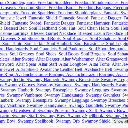
dom Shoulderguards
Freedom Spaulders
Freedom Shoulderplates
Fre
 Greaves
Freedom Shoes
Freedom Boots
Freedom Brogans
Freedom
derguards
Freedom Spaulders
Freedom Shoulderplates
Fantastic Sw
Fantastic Jewel
Fantastic Shield
Fantastic Sword
Fantastic Dagger
Fa
Shield
Fantastic Sword
Fantastic Dagger
Fantastic Hammer
Fantasti
t
Blessed Belt
Soul Headband
Soul Hat
Soul Chain Helm
Soul He
nstone Earrings
Blessed Garnet Necklace
Blessed Lazuli Necklace
B
 Greaves
Soul Shoes
Soul Boots
Soul Brogans
Soul Sabatons
Soul 
Soul Tunic
Soul Jerkin
Soul Hauberk
Soul Breastplate
Soul Leggi
oul Handguards
Soul Gauntlets
Soul Pauldrons
Soul Shoulderguards
sses
Soul Greaves
Soul Shoes
Soul Boots
Soul Brogans
Soul Sabat
lates
Altar Sword
Altar Dagger
Altar Warhammer
Altar Greatsword
atsword
Altar Spear
Altar Staff
Altar Longbow
Altar Tome
Altar Je
ar Jewel
Altar Shield
Avalanche Leather Belt
Avalanche Belt
Swamp
ne Ring
Avalanche Garnet Earrings
Avalanche Lazuli Earrings
Avala
wampy Jerkin
Swampy Hauberk
Swampy Breastplate
Swampy Legg
ns
Swampy Gloves
Swampy Vambrace
Swampy Handguards
Swamp
Swampy Hauberk
Swampy Breastplate
Swampy Leggings
Swampy 
es
Swampy Vambrace
Swampy Handguards
Swampy Gauntlets
Sw
auberk
Swampy Breastplate
Swampy Leggings
Swampy Breeches
py Vambrace
Swampy Handguards
Swampy Gauntlets
Swampy Pau
wampy Greatsword
Swampy Polearm
Swampy Staff
Swampy Bow
earm
Swampy Staff
Swampy Bow
Swampy Spellbook
Swampy Or
py Bow
Swampy Spellbook
Swampy Orb
Swampy Shield
Show al