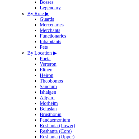
Bosses
Legendary
By Role
▶
Guards
Mercenaries
Merchants
Functionaries
Inhabitants
Pets
By Location
▶
Poeta
Verteron
Eltnen
Heiron
Theobomos
Sanctum
Ishalgen
Altgard
Morheim
Beluslan
Brusthonin
Pandaemonium
Reshanta (Lower)
Reshanta (Core)
Reshanta (Upper)