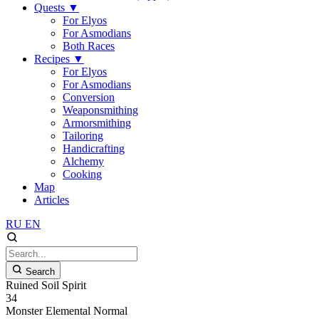
Quests
▼
For Elyos
For Asmodians
Both Races
Recipes
▼
For Elyos
For Asmodians
Conversion
Weaponsmithing
Armorsmithing
Tailoring
Handicrafting
Alchemy
Cooking
Map
Articles
RU
EN
Search
Ruined Soil Spirit
34
Monster
Elemental
Normal