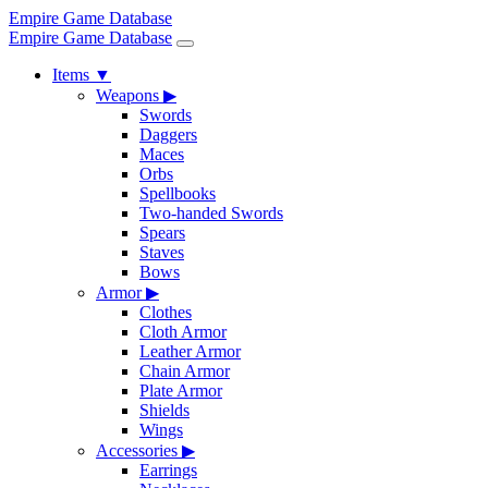
Empire Game Database
Empire Game Database
Items
▼
Weapons
▶
Swords
Daggers
Maces
Orbs
Spellbooks
Two-handed Swords
Spears
Staves
Bows
Armor
▶
Clothes
Cloth Armor
Leather Armor
Chain Armor
Plate Armor
Shields
Wings
Accessories
▶
Earrings