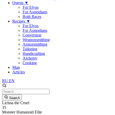
Quests
▼
For Elyos
For Asmodians
Both Races
Recipes
▼
For Elyos
For Asmodians
Conversion
Weaponsmithing
Armorsmithing
Tailoring
Handicrafting
Alchemy
Cooking
Map
Articles
RU
EN
Search
Lichna the Cruel
35
Monster
Humanoid
Elite