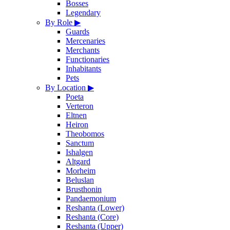
Bosses
Legendary
By Role
▶
Guards
Mercenaries
Merchants
Functionaries
Inhabitants
Pets
By Location
▶
Poeta
Verteron
Eltnen
Heiron
Theobomos
Sanctum
Ishalgen
Altgard
Morheim
Beluslan
Brusthonin
Pandaemonium
Reshanta (Lower)
Reshanta (Core)
Reshanta (Upper)