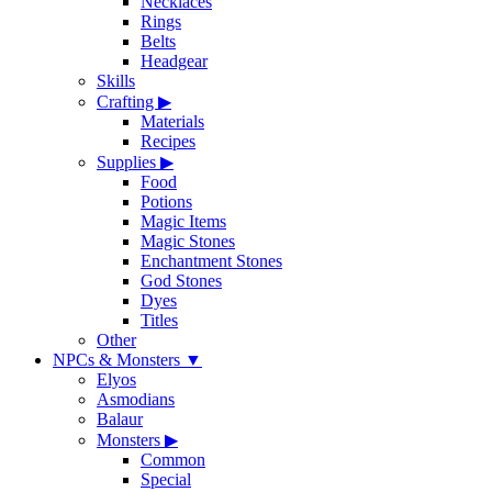
Necklaces
Rings
Belts
Headgear
Skills
Crafting
▶
Materials
Recipes
Supplies
▶
Food
Potions
Magic Items
Magic Stones
Enchantment Stones
God Stones
Dyes
Titles
Other
NPCs & Monsters
▼
Elyos
Asmodians
Balaur
Monsters
▶
Common
Special