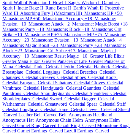
Spirit Wall of Protection I
Howl I
Sage's Wisdom I
Dauntless
Spirit I
Incite Rage II
Rune Burst II
Earth's Wrath II
Protective
Ward III
Absorbing Fury I (Maximum III)
Manastone: HP +50
Manastone: MP +50
Manastone: Accuracy +18
Manastone:
Evasion +10
Manastone: Attack +2
Manastone: Magic Boost +18
Manastone: Parry +18
Manastone: Block +18
Manastone: Crit
Strike +10
Manastone: HP +75
Manastone: MP +75
Manastone:
Accuracy +23
Manastone: Evasion +13
Manastone: Attack +4
Manastone: Magic Boost +23
Manastone: Parry +23
Manastone:
Block +23
Manastone: Crit Strike +13
Manastone: Magical
Accuracy +10
Manastone: Resist Magic +10
Greater Life Elixir
Greater Mana Elixir
Greater Panacea of Life
Greater Panacea of
Mana
Celestial Tunic
Celestial Jerkin
Celestial Hauberk
Celestial
Breastplate
Celestial Leggings
Celestial Breeches
Celestial
Chausses
Celestial Greaves
Celestial Shoes
Celestial Boots
Celestial Brogans
Celestial Sabatons
Celestial Gloves
Celestial
Vambrace
Celestial Handguards
Celestial Gauntlets
Celestial
Pauldrons
Celestial Shoulderguards
Celestial Spaulders
Celestial
Shoulderplates
Celestial Sword
Celestial Dagger
Celestial
Warhammer
Celestial Greatsword
Celestial Spear
Celestial Staff
Celestial Longbow
Celestial Tome
Celestial Jewel
Celestial Shield
Carved Leather Belt
Carved Belt
Anonymous Headband
Anonymous Hat
Anonymous Chain Helm
Anonymous Helm
Carved Garnet Ring
Carved Lazuli Ring
Carved Moonstone Ring
Carved Garnet Earrings
Carved Lazuli Earrings
Carved