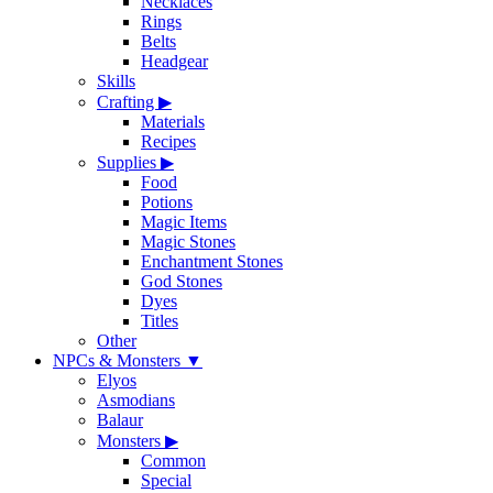
Necklaces
Rings
Belts
Headgear
Skills
Crafting
▶
Materials
Recipes
Supplies
▶
Food
Potions
Magic Items
Magic Stones
Enchantment Stones
God Stones
Dyes
Titles
Other
NPCs & Monsters
▼
Elyos
Asmodians
Balaur
Monsters
▶
Common
Special