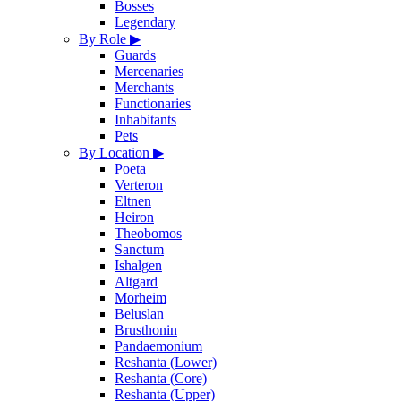
Bosses
Legendary
By Role
▶
Guards
Mercenaries
Merchants
Functionaries
Inhabitants
Pets
By Location
▶
Poeta
Verteron
Eltnen
Heiron
Theobomos
Sanctum
Ishalgen
Altgard
Morheim
Beluslan
Brusthonin
Pandaemonium
Reshanta (Lower)
Reshanta (Core)
Reshanta (Upper)