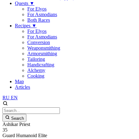
Quests
▼
For Elyos
For Asmodians
Both Races
Recipes
▼
For Elyos
For Asmodians
Conversion
Weaponsmithing
Armorsmithing
Tailoring
Handicrafting
Alchemy
Cooking
Map
Articles
RU
EN
Search
Ashikar Priest
35
Guard
Humanoid
Elite