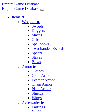
Empire Game Database
Empire Game Database
Items
▼
Weapons
▶
Swords
Daggers
Maces
Orbs
Spellbooks
Two-handed Swords
Spears
Staves
Bows
Armor
▶
Clothes
Cloth Armor
Leather Armor
Chain Armor
Plate Armor
Shields
Wings
Accessories
▶
Earrings