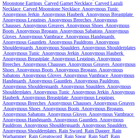
Moonstone Earrings
Carved Garnet Necklace
Carved Lazuli
Necklace
Carved Moonstone Necklace
Anonymous Tunic
Anonymous Jerkin
Anonymous Hauberk
Anonymous Breastplate
Anonymous Leggings
Anonymous Breeches
Anonymous
Chausses
Anonymous Greaves
Anonymous Shoes
Anonymous
Boots
Anonymous Brogans
Anonymous Sabatons
Anonymous
Gloves
Anonymous Vambrace
Anonymous Handguards
Anonymous Gauntlets
Anonymous Pauldrons
Anonymous
Shoulderguards
Anonymous Spaulders
Anonymous Shoulderplates
Anonymous Tunic
Anonymous Jerkin
Anonymous Hauberk
Anonymous Breastplate
Anonymous Leggings
Anonymous
Breeches
Anonymous Chausses
Anonymous Greaves
Anonymous
Shoes
Anonymous Boots
Anonymous Brogans
Anonymous
Sabatons
Anonymous Gloves
Anonymous Vambrace
Anonymous
Handguards
Anonymous Gauntlets
Anonymous Pauldrons
Anonymous Shoulderguards
Anonymous Spaulders
Anonymous
Shoulderplates
Anonymous Tunic
Anonymous Jerkin
Anonymous
Hauberk
Anonymous Breastplate
Anonymous Leggings
Anonymous Breeches
Anonymous Chausses
Anonymous Greaves
Anonymous Shoes
Anonymous Boots
Anonymous Brogans
Anonymous Sabatons
Anonymous Gloves
Anonymous Vambrace
Anonymous Handguards
Anonymous Gauntlets
Anonymous
Pauldrons
Anonymous Shoulderguards
Anonymous Spaulders
Anonymous Shoulderplates
Rain Sword
Rain Dagger
Rain
Warhammer
Rain Greatsword
Rain Spear
Rain Staff
Rain