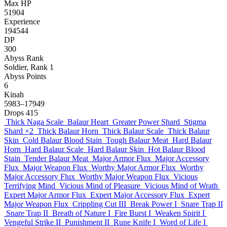
Max HP
51904
Experience
194544
DP
300
Abyss Rank
Soldier, Rank 1
Abyss Points
6
Kinah
5983–17949
Drops
415
Thick Naga Scale
Balaur Heart
Greater Power Shard
Stigma
Shard
×2
Thick Balaur Horn
Thick Balaur Scale
Thick Balaur
Skin
Cold Balaur Blood Stain
Tough Balaur Meat
Hard Balaur
Horn
Hard Balaur Scale
Hard Balaur Skin
Hot Balaur Blood
Stain
Tender Balaur Meat
Major Armor Flux
Major Accessory
Flux
Major Weapon Flux
Worthy Major Armor Flux
Worthy
Major Accessory Flux
Worthy Major Weapon Flux
Vicious
Terrifying Mind
Vicious Mind of Pleasure
Vicious Mind of Wrath
Expert Major Armor Flux
Expert Major Accessory Flux
Expert
Major Weapon Flux
Crippling Cut III
Break Power I
Snare Trap II
Snare Trap II
Breath of Nature I
Fire Burst I
Weaken Spirit I
Vengeful Strike II
Punishment II
Rune Knife I
Word of Life I