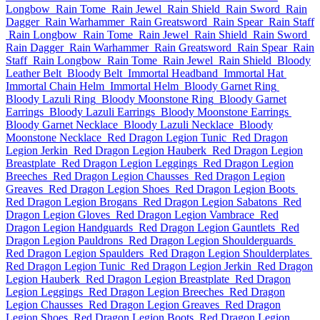
Longbow
Rain Tome
Rain Jewel
Rain Shield
Rain Sword
Rain
Dagger
Rain Warhammer
Rain Greatsword
Rain Spear
Rain Staff
Rain Longbow
Rain Tome
Rain Jewel
Rain Shield
Rain Sword
Rain Dagger
Rain Warhammer
Rain Greatsword
Rain Spear
Rain
Staff
Rain Longbow
Rain Tome
Rain Jewel
Rain Shield
Bloody
Leather Belt
Bloody Belt
Immortal Headband
Immortal Hat
Immortal Chain Helm
Immortal Helm
Bloody Garnet Ring
Bloody Lazuli Ring
Bloody Moonstone Ring
Bloody Garnet
Earrings
Bloody Lazuli Earrings
Bloody Moonstone Earrings
Bloody Garnet Necklace
Bloody Lazuli Necklace
Bloody
Moonstone Necklace
Red Dragon Legion Tunic
Red Dragon
Legion Jerkin
Red Dragon Legion Hauberk
Red Dragon Legion
Breastplate
Red Dragon Legion Leggings
Red Dragon Legion
Breeches
Red Dragon Legion Chausses
Red Dragon Legion
Greaves
Red Dragon Legion Shoes
Red Dragon Legion Boots
Red Dragon Legion Brogans
Red Dragon Legion Sabatons
Red
Dragon Legion Gloves
Red Dragon Legion Vambrace
Red
Dragon Legion Handguards
Red Dragon Legion Gauntlets
Red
Dragon Legion Pauldrons
Red Dragon Legion Shoulderguards
Red Dragon Legion Spaulders
Red Dragon Legion Shoulderplates
Red Dragon Legion Tunic
Red Dragon Legion Jerkin
Red Dragon
Legion Hauberk
Red Dragon Legion Breastplate
Red Dragon
Legion Leggings
Red Dragon Legion Breeches
Red Dragon
Legion Chausses
Red Dragon Legion Greaves
Red Dragon
Legion Shoes
Red Dragon Legion Boots
Red Dragon Legion