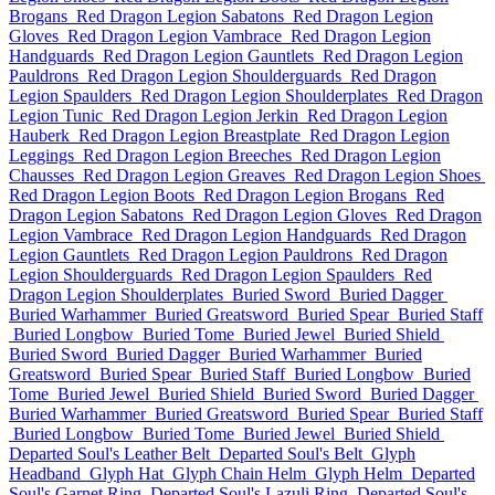
Brogans
Red Dragon Legion Sabatons
Red Dragon Legion
Gloves
Red Dragon Legion Vambrace
Red Dragon Legion
Handguards
Red Dragon Legion Gauntlets
Red Dragon Legion
Pauldrons
Red Dragon Legion Shoulderguards
Red Dragon
Legion Spaulders
Red Dragon Legion Shoulderplates
Red Dragon
Legion Tunic
Red Dragon Legion Jerkin
Red Dragon Legion
Hauberk
Red Dragon Legion Breastplate
Red Dragon Legion
Leggings
Red Dragon Legion Breeches
Red Dragon Legion
Chausses
Red Dragon Legion Greaves
Red Dragon Legion Shoes
Red Dragon Legion Boots
Red Dragon Legion Brogans
Red
Dragon Legion Sabatons
Red Dragon Legion Gloves
Red Dragon
Legion Vambrace
Red Dragon Legion Handguards
Red Dragon
Legion Gauntlets
Red Dragon Legion Pauldrons
Red Dragon
Legion Shoulderguards
Red Dragon Legion Spaulders
Red
Dragon Legion Shoulderplates
Buried Sword
Buried Dagger
Buried Warhammer
Buried Greatsword
Buried Spear
Buried Staff
Buried Longbow
Buried Tome
Buried Jewel
Buried Shield
Buried Sword
Buried Dagger
Buried Warhammer
Buried
Greatsword
Buried Spear
Buried Staff
Buried Longbow
Buried
Tome
Buried Jewel
Buried Shield
Buried Sword
Buried Dagger
Buried Warhammer
Buried Greatsword
Buried Spear
Buried Staff
Buried Longbow
Buried Tome
Buried Jewel
Buried Shield
Departed Soul's Leather Belt
Departed Soul's Belt
Glyph
Headband
Glyph Hat
Glyph Chain Helm
Glyph Helm
Departed
Soul's Garnet Ring
Departed Soul's Lazuli Ring
Departed Soul's