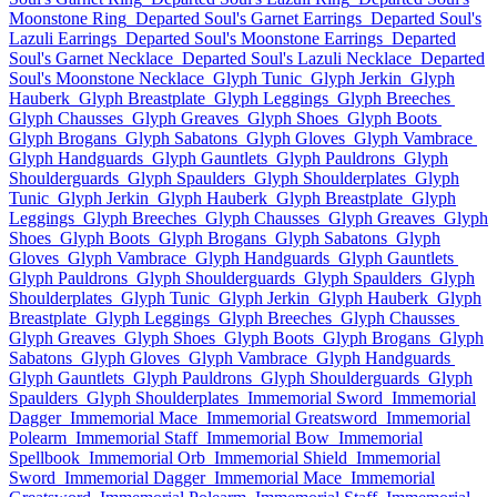
Moonstone Ring
Departed Soul's Garnet Earrings
Departed Soul's
Lazuli Earrings
Departed Soul's Moonstone Earrings
Departed
Soul's Garnet Necklace
Departed Soul's Lazuli Necklace
Departed
Soul's Moonstone Necklace
Glyph Tunic
Glyph Jerkin
Glyph
Hauberk
Glyph Breastplate
Glyph Leggings
Glyph Breeches
Glyph Chausses
Glyph Greaves
Glyph Shoes
Glyph Boots
Glyph Brogans
Glyph Sabatons
Glyph Gloves
Glyph Vambrace
Glyph Handguards
Glyph Gauntlets
Glyph Pauldrons
Glyph
Shoulderguards
Glyph Spaulders
Glyph Shoulderplates
Glyph
Tunic
Glyph Jerkin
Glyph Hauberk
Glyph Breastplate
Glyph
Leggings
Glyph Breeches
Glyph Chausses
Glyph Greaves
Glyph
Shoes
Glyph Boots
Glyph Brogans
Glyph Sabatons
Glyph
Gloves
Glyph Vambrace
Glyph Handguards
Glyph Gauntlets
Glyph Pauldrons
Glyph Shoulderguards
Glyph Spaulders
Glyph
Shoulderplates
Glyph Tunic
Glyph Jerkin
Glyph Hauberk
Glyph
Breastplate
Glyph Leggings
Glyph Breeches
Glyph Chausses
Glyph Greaves
Glyph Shoes
Glyph Boots
Glyph Brogans
Glyph
Sabatons
Glyph Gloves
Glyph Vambrace
Glyph Handguards
Glyph Gauntlets
Glyph Pauldrons
Glyph Shoulderguards
Glyph
Spaulders
Glyph Shoulderplates
Immemorial Sword
Immemorial
Dagger
Immemorial Mace
Immemorial Greatsword
Immemorial
Polearm
Immemorial Staff
Immemorial Bow
Immemorial
Spellbook
Immemorial Orb
Immemorial Shield
Immemorial
Sword
Immemorial Dagger
Immemorial Mace
Immemorial