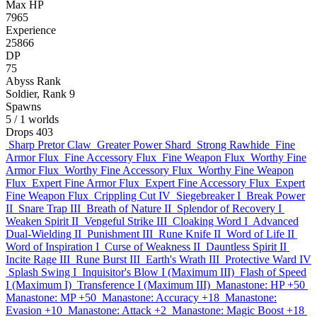
Max HP
7965
Experience
25866
DP
75
Abyss Rank
Soldier, Rank 9
Spawns
5
/ 1 worlds
Drops
403
Sharp Pretor Claw
Greater Power Shard
Strong Rawhide
Fine
Armor Flux
Fine Accessory Flux
Fine Weapon Flux
Worthy Fine
Armor Flux
Worthy Fine Accessory Flux
Worthy Fine Weapon
Flux
Expert Fine Armor Flux
Expert Fine Accessory Flux
Expert
Fine Weapon Flux
Crippling Cut IV
Siegebreaker I
Break Power
II
Snare Trap III
Breath of Nature II
Splendor of Recovery I
Weaken Spirit II
Vengeful Strike III
Cloaking Word I
Advanced
Dual-Wielding II
Punishment III
Rune Knife II
Word of Life II
Word of Inspiration I
Curse of Weakness II
Dauntless Spirit II
Incite Rage III
Rune Burst III
Earth's Wrath III
Protective Ward IV
Splash Swing I
Inquisitor's Blow I (Maximum III)
Flash of Speed
I (Maximum I)
Transference I (Maximum III)
Manastone: HP +50
Manastone: MP +50
Manastone: Accuracy +18
Manastone:
Evasion +10
Manastone: Attack +2
Manastone: Magic Boost +18