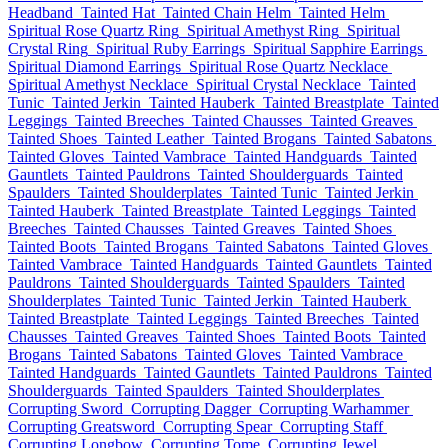
Headband
Tainted Hat
Tainted Chain Helm
Tainted Helm
Spiritual Rose Quartz Ring
Spiritual Amethyst Ring
Spiritual
Crystal Ring
Spiritual Ruby Earrings
Spiritual Sapphire Earrings
Spiritual Diamond Earrings
Spiritual Rose Quartz Necklace
Spiritual Amethyst Necklace
Spiritual Crystal Necklace
Tainted
Tunic
Tainted Jerkin
Tainted Hauberk
Tainted Breastplate
Tainted
Leggings
Tainted Breeches
Tainted Chausses
Tainted Greaves
Tainted Shoes
Tainted Leather
Tainted Brogans
Tainted Sabatons
Tainted Gloves
Tainted Vambrace
Tainted Handguards
Tainted
Gauntlets
Tainted Pauldrons
Tainted Shoulderguards
Tainted
Spaulders
Tainted Shoulderplates
Tainted Tunic
Tainted Jerkin
Tainted Hauberk
Tainted Breastplate
Tainted Leggings
Tainted
Breeches
Tainted Chausses
Tainted Greaves
Tainted Shoes
Tainted Boots
Tainted Brogans
Tainted Sabatons
Tainted Gloves
Tainted Vambrace
Tainted Handguards
Tainted Gauntlets
Tainted
Pauldrons
Tainted Shoulderguards
Tainted Spaulders
Tainted
Shoulderplates
Tainted Tunic
Tainted Jerkin
Tainted Hauberk
Tainted Breastplate
Tainted Leggings
Tainted Breeches
Tainted
Chausses
Tainted Greaves
Tainted Shoes
Tainted Boots
Tainted
Brogans
Tainted Sabatons
Tainted Gloves
Tainted Vambrace
Tainted Handguards
Tainted Gauntlets
Tainted Pauldrons
Tainted
Shoulderguards
Tainted Spaulders
Tainted Shoulderplates
Corrupting Sword
Corrupting Dagger
Corrupting Warhammer
Corrupting Greatsword
Corrupting Spear
Corrupting Staff
Corrupting Longbow
Corrupting Tome
Corrupting Jewel