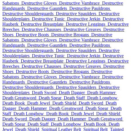
Sabatons
Destructive Gloves
Destructive Vambrace
Destructive
Handguards
Destructive Gauntlets
Destructive Pauldrons
Destructive Shoulderguards
Destructive Spaulders
Destructive
Shoulderplates
Destructive Tunic
Destructive Jerkin
Destructive
Hauberk
Destructive Breastplate
Destructive Leggings
Destructive
Breeches
Destructive Chausses
Destructive Greaves
Destructive
Shoes
Destructive Boots
Destructive Brogans
Destructive
Sabatons
Destructive Gloves
Destructive Vambrace
Destructive
Handguards
Destructive Gauntlets
Destructive Pauldrons
Destructive Shoulderguards
Destructive Spaulders
Destructive
Shoulderplates
Destructive Tunic
Destructive Jerkin
Destructive
Hauberk
Destructive Breastplate
Destructive Leggings
Destructive
Breeches
Destructive Chausses
Destructive Greaves
Destructive
Shoes
Destructive Boots
Destructive Brogans
Destructive
Sabatons
Destructive Gloves
Destructive Vambrace
Destructive
Handguards
Destructive Gauntlets
Destructive Pauldrons
Destructive Shoulderguards
Destructive Spaulders
Destructive
Shoulderplates
Death Sword
Death Dagger
Death Hammer
Death Greatsword
Death Spear
Death Staff
Death Longbow
Death Book
Death Jewel
Death Shield
Death Sword
Death
Dagger
Death Hammer
Death Greatsword
Death Spear
Death
Staff
Death Longbow
Death Book
Death Jewel
Death Shield
Death Sword
Death Dagger
Death Hammer
Death Greatsword
Death Spear
Death Staff
Death Longbow
Death Book
Death
Jewel
Death Shield
Spiritual Leather Belt
Spiritual Belt
Tainted