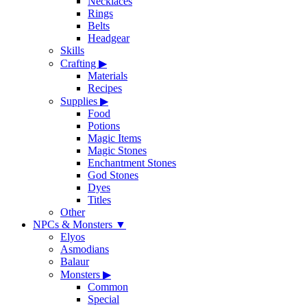
Necklaces
Rings
Belts
Headgear
Skills
Crafting
▶
Materials
Recipes
Supplies
▶
Food
Potions
Magic Items
Magic Stones
Enchantment Stones
God Stones
Dyes
Titles
Other
NPCs & Monsters
▼
Elyos
Asmodians
Balaur
Monsters
▶
Common
Special