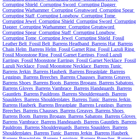
Corrupting Shield
Corrupting Sword
Corrupting Dagger
Corrupting Warhammer
Corrupting Greatsword
Corrupting Spear
Corrupting Staff
Corrupting Longbow
Corrupting Tome
Corrupting Jewel
Corrupting Shield
Corrupting Sword
Corrupting
Dagger
Corrupting Warhammer
Corrupting Greatsword
Corrupting Spear
Corrupting Staff
Corrupting Longbow
Corrupting Tome
Corrupting Jewel
Corrupting Shield
Fossil
Leather Belt
Fossil Belt
Barrens Headband
Barrens Hat
Barrens
Chain Helm
Barrens Helm
Fossil Garnet Ring
Fossil Lazuli Ring
Fossil Moonstone Ring
Fossil Garnet Earrings
Fossil Lazuli
Earrings
Fossil Moonstone Earrings
Fossil Garnet Necklace
Fossil
Lazuli Necklace
Fossil Moonstone Necklace
Barrens Tunic
Barrens Jerkin
Barrens Hauberk
Barrens Breastplate
Barrens
Leggings
Barrens Breeches
Barrens Chausses
Barrens Greaves
Barrens Shoes
Barrens Boots
Barrens Brogans
Barrens Sabatons
Barrens Gloves
Barrens Vambrace
Barrens Handguards
Barrens
Gauntlets
Barrens Pauldrons
Barrens Shoulderguards
Barrens
Spaulders
Barrens Shoulderplates
Barrens Tunic
Barrens Jerkin
Barrens Hauberk
Barrens Breastplate
Barrens Leggings
Barrens
Breeches
Barrens Chausses
Barrens Greaves
Barrens Shoes
Barrens Boots
Barrens Brogans
Barrens Sabatons
Barrens Gloves
Barrens Vambrace
Barrens Handguards
Barrens Gauntlets
Barrens
Pauldrons
Barrens Shoulderguards
Barrens Spaulders
Barrens
Shoulderplates
Barrens Tunic
Barrens Jerkin
Barrens Hauberk
Barrens Breastplate
Barrens Leggings
Barrens Breeches
Barrens