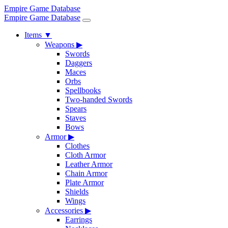
Empire Game Database
Empire Game Database
Items
▼
Weapons
▶
Swords
Daggers
Maces
Orbs
Spellbooks
Two-handed Swords
Spears
Staves
Bows
Armor
▶
Clothes
Cloth Armor
Leather Armor
Chain Armor
Plate Armor
Shields
Wings
Accessories
▶
Earrings