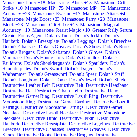
Manastone: Parry +18
Manastone: Block +18
Manastone: Crit
Strike +10
Manastone: HP +75
Manastone: MP +75
Manastone:
Accuracy +23
Manastone: Evasion +13
Manastone: Attack +4
Manastone: Magic Boost +23
Manastone: Parry +23
Manastone:
Block +23
Manastone: Crit Strike +13
Manastone: Magical
Accuracy +10
Manastone: Resist Magic +10
Greater Rally Serum
Greater Focus Agent
Dolan's Tunic
Dolan's Jerkin
Dolan's
Hauberk
Dolan's Breastplate
Dolan's Leggings
Dolan's Breeches
Dolan's Chausses
Dolan's Greaves
Dolan's Shoes
Dolan's Boots
Dolan's Brogans
Dolan's Sabatons
Dolan's Gloves
Dolan's
Vambrace
Dolan's Handguards
Dolan's Gauntlets
Dolan's
Pauldrons
Dolan's Shoulderguards
Dolan's Spaulders
Dolan's
Shoulderplates
Dolan's Sword
Dolan's Dagger
Dolan's
Warhammer
Dolan's Greatsword
Dolan's Spear
Dolan's Staff
Dolan's Longbow
Dolan's Tome
Dolan's Jewel
Dolan's Shield
Destructive Leather Belt
Destructive Belt
Destructive Headband
Destructive Hat
Destructive Chain Helm
Destructive Helm
Destructive Garnet Ring
Destructive Lazuli Ring
Destructive
Moonstone Ring
Destructive Garnet Earrings
Destructive Lazuli
Earrings
Destructive Moonstone Earrings
Destructive Garnet
Necklace
Destructive Lazuli Necklace
Destructive Moonstone
Necklace
Destructive Tunic
Destructive Jerkin
Destructive
Hauberk
Destructive Breastplate
Destructive Leggings
Destructive
Breeches
Destructive Chausses
Destructive Greaves
Destructive
Shoes
Destructive Boots
Destructive Brogans
Destructive