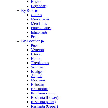
Bosses
Legendary
By Role
▶
Guards
Mercenaries
Merchants
Functionaries
Inhabitants
Pets
By Location
▶
Poeta
Verteron
Eltnen
Heiron
Theobomos
Sanctum
Ishalgen
Altgard
Morheim
Beluslan
Brusthonin
Pandaemonium
Reshanta (Lower)
Reshanta (Core)
Reshanta (Upper)