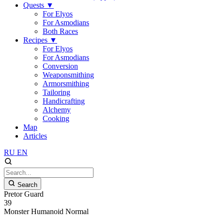
Quests
▼
For Elyos
For Asmodians
Both Races
Recipes
▼
For Elyos
For Asmodians
Conversion
Weaponsmithing
Armorsmithing
Tailoring
Handicrafting
Alchemy
Cooking
Map
Articles
RU
EN
Search
Pretor Guard
39
Monster
Humanoid
Normal