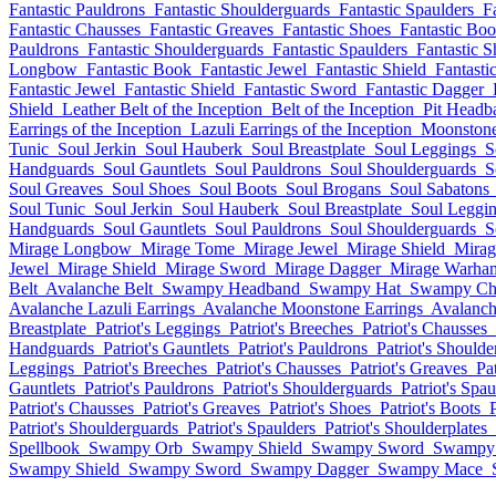
Fantastic Pauldrons
Fantastic Shoulderguards
Fantastic Spaulders
F
Fantastic Chausses
Fantastic Greaves
Fantastic Shoes
Fantastic Boo
Pauldrons
Fantastic Shoulderguards
Fantastic Spaulders
Fantastic S
Longbow
Fantastic Book
Fantastic Jewel
Fantastic Shield
Fantasti
Fantastic Jewel
Fantastic Shield
Fantastic Sword
Fantastic Dagger
Shield
Leather Belt of the Inception
Belt of the Inception
Pit Headb
Earrings of the Inception
Lazuli Earrings of the Inception
Moonstone 
Tunic
Soul Jerkin
Soul Hauberk
Soul Breastplate
Soul Leggings
S
Handguards
Soul Gauntlets
Soul Pauldrons
Soul Shoulderguards
S
Soul Greaves
Soul Shoes
Soul Boots
Soul Brogans
Soul Sabatons
Soul Tunic
Soul Jerkin
Soul Hauberk
Soul Breastplate
Soul Leggi
Handguards
Soul Gauntlets
Soul Pauldrons
Soul Shoulderguards
S
Mirage Longbow
Mirage Tome
Mirage Jewel
Mirage Shield
Mirag
Jewel
Mirage Shield
Mirage Sword
Mirage Dagger
Mirage Warha
Belt
Avalanche Belt
Swampy Headband
Swampy Hat
Swampy Ch
Avalanche Lazuli Earrings
Avalanche Moonstone Earrings
Avalanch
Breastplate
Patriot's Leggings
Patriot's Breeches
Patriot's Chausses
Handguards
Patriot's Gauntlets
Patriot's Pauldrons
Patriot's Should
Leggings
Patriot's Breeches
Patriot's Chausses
Patriot's Greaves
Pa
Gauntlets
Patriot's Pauldrons
Patriot's Shoulderguards
Patriot's Spau
Patriot's Chausses
Patriot's Greaves
Patriot's Shoes
Patriot's Boots
Patriot's Shoulderguards
Patriot's Spaulders
Patriot's Shoulderplates
Spellbook
Swampy Orb
Swampy Shield
Swampy Sword
Swampy
Swampy Shield
Swampy Sword
Swampy Dagger
Swampy Mace