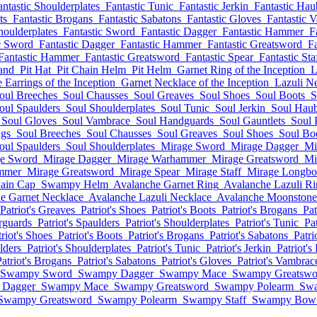
antastic Shoulderplates
Fantastic Tunic
Fantastic Jerkin
Fantastic Hau
ts
Fantastic Brogans
Fantastic Sabatons
Fantastic Gloves
Fantastic 
houlderplates
Fantastic Sword
Fantastic Dagger
Fantastic Hammer
F
c Sword
Fantastic Dagger
Fantastic Hammer
Fantastic Greatsword
Fa
Fantastic Hammer
Fantastic Greatsword
Fantastic Spear
Fantastic Sta
and
Pit Hat
Pit Chain Helm
Pit Helm
Garnet Ring of the Inception
L
Earrings of the Inception
Garnet Necklace of the Inception
Lazuli Ne
oul Breeches
Soul Chausses
Soul Greaves
Soul Shoes
Soul Boots
S
oul Spaulders
Soul Shoulderplates
Soul Tunic
Soul Jerkin
Soul Hau
Soul Gloves
Soul Vambrace
Soul Handguards
Soul Gauntlets
Soul 
ngs
Soul Breeches
Soul Chausses
Soul Greaves
Soul Shoes
Soul Bo
oul Spaulders
Soul Shoulderplates
Mirage Sword
Mirage Dagger
Mi
e Sword
Mirage Dagger
Mirage Warhammer
Mirage Greatsword
Mi
mmer
Mirage Greatsword
Mirage Spear
Mirage Staff
Mirage Longb
ain Cap
Swampy Helm
Avalanche Garnet Ring
Avalanche Lazuli R
e Garnet Necklace
Avalanche Lazuli Necklace
Avalanche Moonstone
Patriot's Greaves
Patriot's Shoes
Patriot's Boots
Patriot's Brogans
Pat
erguards
Patriot's Spaulders
Patriot's Shoulderplates
Patriot's Tunic
Pat
triot's Shoes
Patriot's Boots
Patriot's Brogans
Patriot's Sabatons
Patri
lders
Patriot's Shoulderplates
Patriot's Tunic
Patriot's Jerkin
Patriot'
Patriot's Brogans
Patriot's Sabatons
Patriot's Gloves
Patriot's Vambrac
Swampy Sword
Swampy Dagger
Swampy Mace
Swampy Greatswo
 Dagger
Swampy Mace
Swampy Greatsword
Swampy Polearm
Swa
Swampy Greatsword
Swampy Polearm
Swampy Staff
Swampy Bow