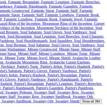
berk
Fantastic Breastplate
Fantastic Leggings
Fantastic Breeches
Vambrace
Fantastic Handguards
Fantastic Gauntlets
Fantastic
antastic Greatsword
Fantastic Spear
Fantastic Staff
Fantastic
ntastic Spear
Fantastic Staff
Fantastic Longbow
Fantastic Book
ff
Fantastic Longbow
Fantastic Book
Fantastic Jewel
Fantastic
azuli Ring of the Inception
Moonstone Ring of the Inception
Garnet
cklace of the Inception
Moonstone Necklace of the Inception
Soul
oul Brogans
Soul Sabatons
Soul Gloves
Soul Vambrace
Soul
berk
Soul Breastplate
Soul Leggings
Soul Breeches
Soul Chausses
Pauldrons
Soul Shoulderguards
Soul Spaulders
Soul Shoulderplates
ots
Soul Brogans
Soul Sabatons
Soul Gloves
Soul Vambrace
Soul
rage Warhammer
Mirage Greatsword
Mirage Spear
Mirage Staff
rage Spear
Mirage Staff
Mirage Longbow
Mirage Tome
Mirage
ow
Mirage Tome
Mirage Jewel
Mirage Shield
Avalanche Leather
ing
Avalanche Moonstone Ring
Avalanche Garnet Earrings
 Necklace
Patriot's Tunic
Patriot's Jerkin
Patriot's Hauberk
Patriot's
riot's Sabatons
Patriot's Gloves
Patriot's Vambrace
Patriot's
riot's Jerkin
Patriot's Hauberk
Patriot's Breastplate
Patriot's
ot's Gloves
Patriot's Vambrace
Patriot's Handguards
Patriot's
s Hauberk
Patriot's Breastplate
Patriot's Leggings
Patriot's Breeches
e
Patriot's Handguards
Patriot's Gauntlets
Patriot's Pauldrons
rd
Swampy Polearm
Swampy Staff
Swampy Bow
Swampy
mpy Staff
Swampy Bow
Swampy Spellbook
Swampy Orb
Swampy Spellbook
Swampy Orb
Swampy Shield
Show all 394