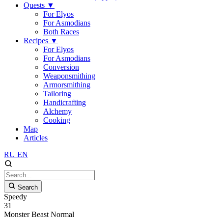
Quests
▼
For Elyos
For Asmodians
Both Races
Recipes
▼
For Elyos
For Asmodians
Conversion
Weaponsmithing
Armorsmithing
Tailoring
Handicrafting
Alchemy
Cooking
Map
Articles
RU
EN
Search
Speedy
31
Monster
Beast
Normal