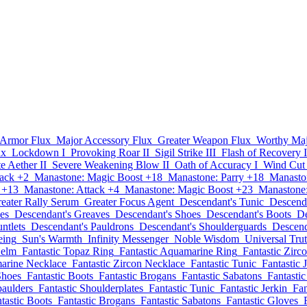
 Armor Flux
Major Accessory Flux
Greater Weapon Flux
Worthy Maj
ux
Lockdown I
Provoking Roar II
Sigil Strike III
Flash of Recovery I
te Aether II
Severe Weakening Blow II
Oath of Accuracy I
Wind Cut
tack +2
Manastone: Magic Boost +18
Manastone: Parry +18
Manasto
 +13
Manastone: Attack +4
Manastone: Magic Boost +23
Manastone:
eater Rally Serum
Greater Focus Agent
Descendant's Tunic
Descenda
es
Descendant's Greaves
Descendant's Shoes
Descendant's Boots
De
ntlets
Descendant's Pauldrons
Descendant's Shoulderguards
Descend
eing
Sun's Warmth
Infinity Messenger
Noble Wisdom
Universal Tru
Helm
Fantastic Topaz Ring
Fantastic Aquamarine Ring
Fantastic Zirc
marine Necklace
Fantastic Zircon Necklace
Fantastic Tunic
Fantastic 
Shoes
Fantastic Boots
Fantastic Brogans
Fantastic Sabatons
Fantasti
paulders
Fantastic Shoulderplates
Fantastic Tunic
Fantastic Jerkin
Fan
tastic Boots
Fantastic Brogans
Fantastic Sabatons
Fantastic Gloves