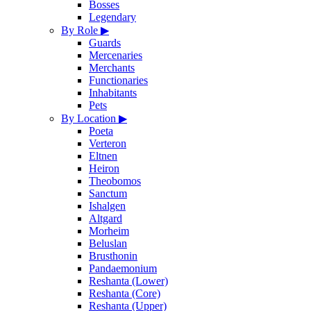
Bosses
Legendary
By Role
▶
Guards
Mercenaries
Merchants
Functionaries
Inhabitants
Pets
By Location
▶
Poeta
Verteron
Eltnen
Heiron
Theobomos
Sanctum
Ishalgen
Altgard
Morheim
Beluslan
Brusthonin
Pandaemonium
Reshanta (Lower)
Reshanta (Core)
Reshanta (Upper)