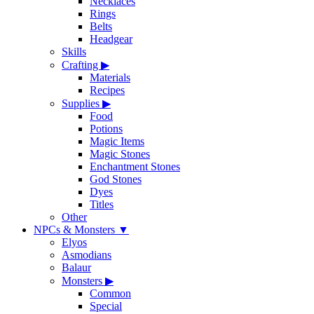
Necklaces
Rings
Belts
Headgear
Skills
Crafting
▶
Materials
Recipes
Supplies
▶
Food
Potions
Magic Items
Magic Stones
Enchantment Stones
God Stones
Dyes
Titles
Other
NPCs & Monsters
▼
Elyos
Asmodians
Balaur
Monsters
▶
Common
Special