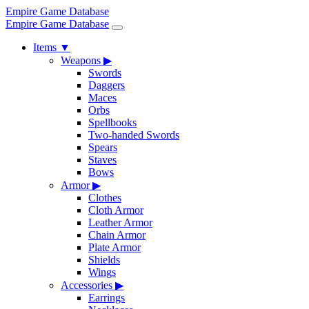
Empire Game Database
Empire Game Database
Items
▼
Weapons
▶
Swords
Daggers
Maces
Orbs
Spellbooks
Two-handed Swords
Spears
Staves
Bows
Armor
▶
Clothes
Cloth Armor
Leather Armor
Chain Armor
Plate Armor
Shields
Wings
Accessories
▶
Earrings