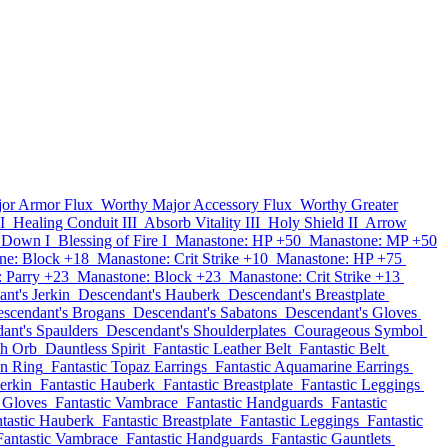
or Armor Flux
Worthy Major Accessory Flux
Worthy Greater
I
Healing Conduit III
Absorb Vitality III
Holy Shield II
Arrow
 Down I
Blessing of Fire I
Manastone: HP +50
Manastone: MP +50
ne: Block +18
Manastone: Crit Strike +10
Manastone: HP +75
 Parry +23
Manastone: Block +23
Manastone: Crit Strike +13
nt's Jerkin
Descendant's Hauberk
Descendant's Breastplate
scendant's Brogans
Descendant's Sabatons
Descendant's Gloves
ant's Spaulders
Descendant's Shoulderplates
Courageous Symbol
th Orb
Dauntless Spirit
Fantastic Leather Belt
Fantastic Belt
on Ring
Fantastic Topaz Earrings
Fantastic Aquamarine Earrings
Jerkin
Fantastic Hauberk
Fantastic Breastplate
Fantastic Leggings
c Gloves
Fantastic Vambrace
Fantastic Handguards
Fantastic
tastic Hauberk
Fantastic Breastplate
Fantastic Leggings
Fantastic
Fantastic Vambrace
Fantastic Handguards
Fantastic Gauntlets