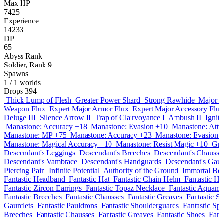
Max HP
7425
Experience
14233
DP
65
Abyss Rank
Soldier, Rank 9
Spawns
1
/ 1 worlds
Drops
394
Thick Lump of Flesh
Greater Power Shard
Strong Rawhide
Major
Weapon Flux
Expert Major Armor Flux
Expert Major Accessory Fl
Deluge III
Silence Arrow II
Trap of Clairvoyance I
Ambush II
Igni
Manastone: Accuracy +18
Manastone: Evasion +10
Manastone: At
Manastone: MP +75
Manastone: Accuracy +23
Manastone: Evasion
Manastone: Magical Accuracy +10
Manastone: Resist Magic +10
Gr
Descendant's Leggings
Descendant's Breeches
Descendant's Chauss
Descendant's Vambrace
Descendant's Handguards
Descendant's Gau
Piercing Pain
Infinite Potential
Authority of the Ground
Immortal B
Fantastic Headband
Fantastic Hat
Fantastic Chain Helm
Fantastic 
Fantastic Zircon Earrings
Fantastic Topaz Necklace
Fantastic Aqua
Fantastic Breeches
Fantastic Chausses
Fantastic Greaves
Fantastic 
Gauntlets
Fantastic Pauldrons
Fantastic Shoulderguards
Fantastic S
Breeches
Fantastic Chausses
Fantastic Greaves
Fantastic Shoes
Fan