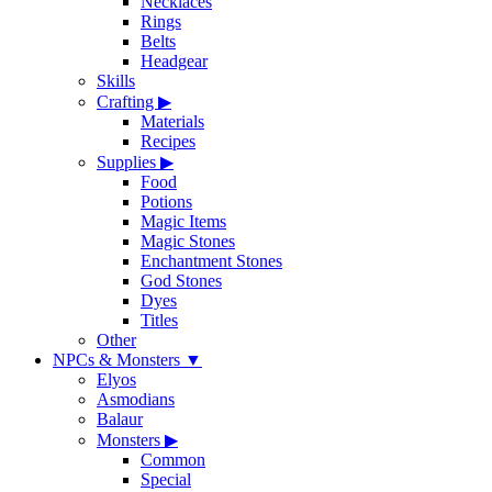
Necklaces
Rings
Belts
Headgear
Skills
Crafting
▶
Materials
Recipes
Supplies
▶
Food
Potions
Magic Items
Magic Stones
Enchantment Stones
God Stones
Dyes
Titles
Other
NPCs & Monsters
▼
Elyos
Asmodians
Balaur
Monsters
▶
Common
Special