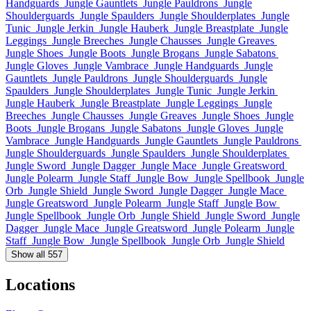
Handguards
Jungle Gauntlets
Jungle Pauldrons
Jungle
Shoulderguards
Jungle Spaulders
Jungle Shoulderplates
Jungle
Tunic
Jungle Jerkin
Jungle Hauberk
Jungle Breastplate
Jungle
Leggings
Jungle Breeches
Jungle Chausses
Jungle Greaves
Jungle Shoes
Jungle Boots
Jungle Brogans
Jungle Sabatons
Jungle Gloves
Jungle Vambrace
Jungle Handguards
Jungle
Gauntlets
Jungle Pauldrons
Jungle Shoulderguards
Jungle
Spaulders
Jungle Shoulderplates
Jungle Tunic
Jungle Jerkin
Jungle Hauberk
Jungle Breastplate
Jungle Leggings
Jungle
Breeches
Jungle Chausses
Jungle Greaves
Jungle Shoes
Jungle
Boots
Jungle Brogans
Jungle Sabatons
Jungle Gloves
Jungle
Vambrace
Jungle Handguards
Jungle Gauntlets
Jungle Pauldrons
Jungle Shoulderguards
Jungle Spaulders
Jungle Shoulderplates
Jungle Sword
Jungle Dagger
Jungle Mace
Jungle Greatsword
Jungle Polearm
Jungle Staff
Jungle Bow
Jungle Spellbook
Jungle
Orb
Jungle Shield
Jungle Sword
Jungle Dagger
Jungle Mace
Jungle Greatsword
Jungle Polearm
Jungle Staff
Jungle Bow
Jungle Spellbook
Jungle Orb
Jungle Shield
Jungle Sword
Jungle
Dagger
Jungle Mace
Jungle Greatsword
Jungle Polearm
Jungle
Staff
Jungle Bow
Jungle Spellbook
Jungle Orb
Jungle Shield
Show all 557
Locations