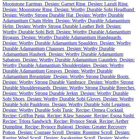
Moonstone Earrings
Design: Garnet Ring
Design: Lazuli Ring
Design: Moonstone Ring
Design: Worthy Durable Sobi Headband
Design: Worthy Strong Durable Hat
Design: Worthy Durable
Adamantium Chain Helm
Design: Worthy Durable Adamantium
Helm
Design: Worthy Strong Durable Leather Belt
Design:
Worthy Durable Sobi Belt
Design: Worthy Durable Adamantium
Brogans
Design: Worthy Durable Adamantium Handguards
Design: Worthy Durable Adamantium Spaulders
Design: Worthy
Durable Adamantium Chausses
Design: Worthy Durable
Adamantium Hauberk
Design: Worthy Durable Adamantium
Sabatons
Design: Worthy Durable Adamantium Gauntlets
Design:
Worthy Durable Adamantium Shoulderplates
Design: Worthy
Durable Adamantium Greaves
Design: Worthy Durable
Adamantium Breastplate
Design: Worthy Strong Durable Boots
Design: Worthy Strong Durable Vambrace
Design: Worthy Strong
Durable Shoulderguards
Design: Worthy Strong Durable Breeches
Design: Worthy Strong Durable Jerkin
Design: Worthy Durable
Sobi Shoes
Design: Worthy Durable Sobi Gloves
Design: Worthy
Durable Sobi Pauldrons
Design: Worthy Durable Sobi Leggings
Design: Worthy Durable Sobi Tunic
Recipe: Ormea Cocktail
Recipe: Griffon Pasta
Recipe: Klaw Sausage
Recipe: Esosa Sushi
Recipe: Triora Sandwich
Recipe: Rynoce Steak
Recipe: Aether
Dumpling
Recipe: Rynoce Bulgogi
Design: Greater Recovery
Potion
Design: Courage Scroll
Design: Running Scroll
Design:
Raging Wind Scroll
Design: Awakening Scroll
Design: Worthy