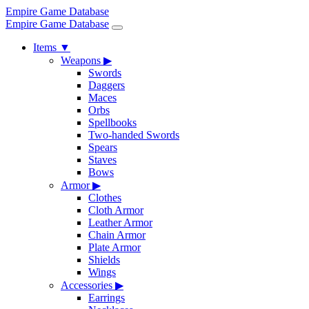
Empire Game Database
Empire Game Database
Items
▼
Weapons
▶
Swords
Daggers
Maces
Orbs
Spellbooks
Two-handed Swords
Spears
Staves
Bows
Armor
▶
Clothes
Cloth Armor
Leather Armor
Chain Armor
Plate Armor
Shields
Wings
Accessories
▶
Earrings