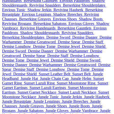
Handguards
Berserking Gauntlets
Envious Pauldrons
Shadow
Shoulderguards
Reviving Spaulders
Berserking Shoulderplates
Envious Tunic
Shadow Jerkin
Reviving Hauberk
Berserking
Breastplate
Envious Leggings
Shadow Breeches
Reviving
Chausses
Berserking Greaves
Envious Shoes
Shadow Boots
Reviving Brogans
Berserking Sabatons
Envious Gloves
Shadow
Vambrace
Reviving Handguards
Berserking Gauntlets
Envious
Pauldrons
Shadow Shoulderguards
Reviving Spaulders
Berserking Shoulderplates
Demise Sword
Demise Dagger
Demise
Warhammer
Demise Greatsword
Demise Spear
Demise Staff
Demise Longbow
Demise Tome
Demise Jewel
Demise Shield
Demise Sword
Demise Dagger
Demise Warhammer
Demise
Greatsword
Demise Spear
Demise Staff
Demise Longbow
Demise Tome
Demise Jewel
Demise Shield
Demise Sword
Demise Dagger
Demise Warhammer
Demise Greatsword
Demise
Spear
Demise Staff
Demise Longbow
Demise Tome
Demise
Jewel
Demise Shield
Sunset Leather Belt
Sunset Belt
Jungle
Headband
Jungle Hat
Jungle Chain Cap
Jungle Helm
Sunset
Garnet Ring
Sunset Lazuli Ring
Sunset Moonstone Ring
Sunset
Garnet Earrings
Sunset Lazuli Earrings
Sunset Moonstone
Earrings
Sunset Garnet Necklace
Sunset Lazuli Necklace
Sunset
Moonstone Necklace
Jungle Tunic
Jungle Jerkin
Jungle Hauberk
Jungle Breastplate
Jungle Leggings
Jungle Breeches
Jungle
Chausses
Jungle Greaves
Jungle Shoes
Jungle Boots
Jungle
Brogans
Jungle Sabatons
Jungle Gloves
Jungle Vambrace
Jungle