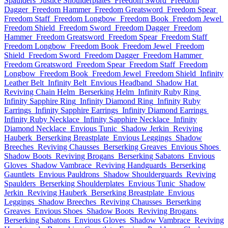
Spaulders
Justice Shoulderplates
Freedom Sword
Freedom
Dagger
Freedom Hammer
Freedom Greatsword
Freedom Spear
Freedom Staff
Freedom Longbow
Freedom Book
Freedom Jewel
Freedom Shield
Freedom Sword
Freedom Dagger
Freedom
Hammer
Freedom Greatsword
Freedom Spear
Freedom Staff
Freedom Longbow
Freedom Book
Freedom Jewel
Freedom
Shield
Freedom Sword
Freedom Dagger
Freedom Hammer
Freedom Greatsword
Freedom Spear
Freedom Staff
Freedom
Longbow
Freedom Book
Freedom Jewel
Freedom Shield
Infinity
Leather Belt
Infinity Belt
Envious Headband
Shadow Hat
Reviving Chain Helm
Berserking Helm
Infinity Ruby Ring
Infinity Sapphire Ring
Infinity Diamond Ring
Infinity Ruby
Earrings
Infinity Sapphire Earrings
Infinity Diamond Earrings
Infinity Ruby Necklace
Infinity Sapphire Necklace
Infinity
Diamond Necklace
Envious Tunic
Shadow Jerkin
Reviving
Hauberk
Berserking Breastplate
Envious Leggings
Shadow
Breeches
Reviving Chausses
Berserking Greaves
Envious Shoes
Shadow Boots
Reviving Brogans
Berserking Sabatons
Envious
Gloves
Shadow Vambrace
Reviving Handguards
Berserking
Gauntlets
Envious Pauldrons
Shadow Shoulderguards
Reviving
Spaulders
Berserking Shoulderplates
Envious Tunic
Shadow
Jerkin
Reviving Hauberk
Berserking Breastplate
Envious
Leggings
Shadow Breeches
Reviving Chausses
Berserking
Greaves
Envious Shoes
Shadow Boots
Reviving Brogans
Berserking Sabatons
Envious Gloves
Shadow Vambrace
Reviving