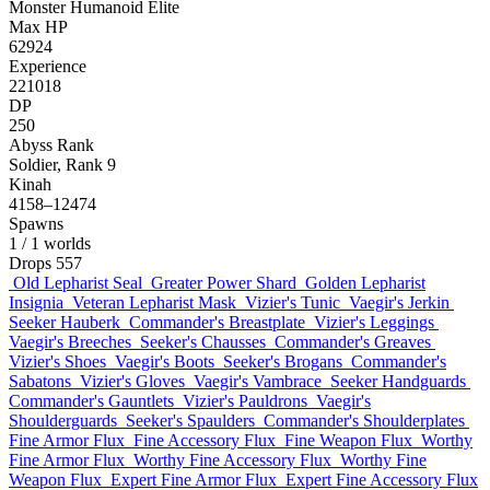
Monster
Humanoid
Elite
Max HP
62924
Experience
221018
DP
250
Abyss Rank
Soldier, Rank 9
Kinah
4158–12474
Spawns
1
/ 1 worlds
Drops
557
Old Lepharist Seal
Greater Power Shard
Golden Lepharist
Insignia
Veteran Lepharist Mask
Vizier's Tunic
Vaegir's Jerkin
Seeker Hauberk
Commander's Breastplate
Vizier's Leggings
Vaegir's Breeches
Seeker's Chausses
Commander's Greaves
Vizier's Shoes
Vaegir's Boots
Seeker's Brogans
Commander's
Sabatons
Vizier's Gloves
Vaegir's Vambrace
Seeker Handguards
Commander's Gauntlets
Vizier's Pauldrons
Vaegir's
Shoulderguards
Seeker's Spaulders
Commander's Shoulderplates
Fine Armor Flux
Fine Accessory Flux
Fine Weapon Flux
Worthy
Fine Armor Flux
Worthy Fine Accessory Flux
Worthy Fine
Weapon Flux
Expert Fine Armor Flux
Expert Fine Accessory Flux