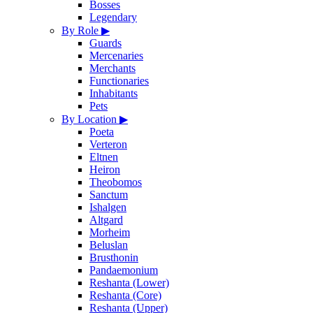
Bosses
Legendary
By Role
▶
Guards
Mercenaries
Merchants
Functionaries
Inhabitants
Pets
By Location
▶
Poeta
Verteron
Eltnen
Heiron
Theobomos
Sanctum
Ishalgen
Altgard
Morheim
Beluslan
Brusthonin
Pandaemonium
Reshanta (Lower)
Reshanta (Core)
Reshanta (Upper)