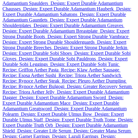
Adamantium Spaulders
Design: Expert Durable Adamantium
Chausses
Design: Expert Durable Adamantium Hauberk
Design:
Expert Durable Adamantium Sabatons
Design: Expert Durable
Adamantium Gauntlets
Design: Expert Durable Adamantium
Shoulderplates
Design: Expert Durable Adamantium Greaves
Design: Expert Durable Adamantium Breastplate
Design: Expert
Strong Durable Boots
Design: Expert Strong Durable Vambrace
Design: Expert Strong Durable Shoulderguards
Design: Expert
Strong Durable Breeches
Design: Expert Strong Durable Jerkin
Design: Expert Durable Sobi Shoes
Design: Expert Durable Sobi
Gloves
Design: Expert Durable Sobi Pauldrons
Design: Expert
Durable Sobi Leggings
Design: Expert Durable Sobi Tunic
Recipe: Griffon Aether Pasta
Recipe: Klaw Aether Sausage
Recipe: Esosa Aether Sushi
Recipe: Triora Aether Sandwich
Recipe: Rynoce Aether Steak
Recipe: Pleuro Aether Dumpling
Recipe: Rynoce Aether Bulgogi
Design: Greater Recovery Serum
Recipe: Triora Aether Jelly
Design: Expert Durable Adamantium
Dagger
Design: Expert Durable Adamantium Sword
Design:
Expert Durable Adamantium Mace
Design: Expert Durable
Adamantium Greatsword
Design: Expert Durable Adamantium
Polearm
Design: Expert Durable Ulmus Bow
Design: Expert
Durable Ulmus Staff
Design: Expert Durable Truth Tome
Design:
Expert Durable Truth Orb
Design: Expert Durable Adamantium
Shield
Design: Greater Life Serum
Design: Greater Mana Serum
Design: Garnet Earrings
Design: Lazuli Earrings
Design: