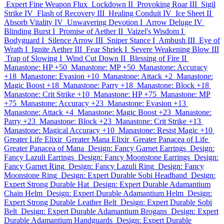
Expert Fine Weapon Flux
Lockdown II
Provoking Roar III
Sigil
Strike IV
Flash of Recovery III
Healing Conduit IV
Ice Sheet II
Absorb Vitality IV
Unwavering Devotion I
Arrow Deluge IV
Blinding Burst I
Promise of Aether II
Vaizel's Wisdom I
Bodyguard I
Silence Arrow III
Sniper Stance I
Ambush III
Eye of
Wrath I
Ignite Aether III
Fear Shriek I
Severe Weakening Blow III
Trap of Slowing I
Wind Cut Down II
Blessing of Fire II
Manastone: HP +50
Manastone: MP +50
Manastone: Accuracy
+18
Manastone: Evasion +10
Manastone: Attack +2
Manastone:
Magic Boost +18
Manastone: Parry +18
Manastone: Block +18
Manastone: Crit Strike +10
Manastone: HP +75
Manastone: MP
+75
Manastone: Accuracy +23
Manastone: Evasion +13
Manastone: Attack +4
Manastone: Magic Boost +23
Manastone:
Parry +23
Manastone: Block +23
Manastone: Crit Strike +13
Manastone: Magical Accuracy +10
Manastone: Resist Magic +10
Greater Life Elixir
Greater Mana Elixir
Greater Panacea of Life
Greater Panacea of Mana
Design: Fancy Garnet Earrings
Design:
Fancy Lazuli Earrings
Design: Fancy Moonstone Earrings
Design:
Fancy Garnet Ring
Design: Fancy Lazuli Ring
Design: Fancy
Moonstone Ring
Design: Expert Durable Sobi Headband
Design:
Expert Strong Durable Hat
Design: Expert Durable Adamantium
Chain Helm
Design: Expert Durable Adamantium Helm
Design:
Expert Strong Durable Leather Belt
Design: Expert Durable Sobi
Belt
Design: Expert Durable Adamantium Brogans
Design: Expert
Durable Adamantium Handguards
Design: Expert Durable