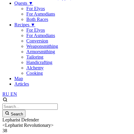
Quests
▼
For Elyos
For Asmodians
Both Races
Recipes
▼
For Elyos
For Asmodians
Conversion
Weaponsmithing
Armorsmithing
Tailoring
Handicrafting
Alchemy
Cooking
Map
Articles
RU
EN
Search
Lepharist Defender
<Lepharist Revolutionary>
38