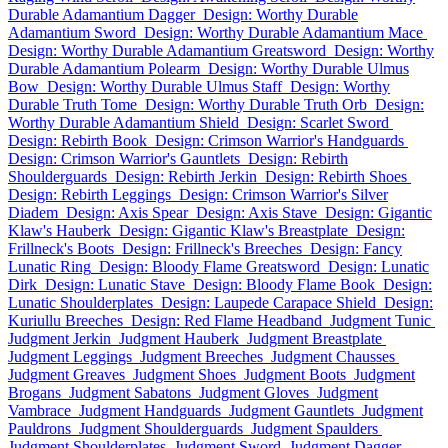
Durable Adamantium Dagger
Design: Worthy Durable
Adamantium Sword
Design: Worthy Durable Adamantium Mace
Design: Worthy Durable Adamantium Greatsword
Design: Worthy
Durable Adamantium Polearm
Design: Worthy Durable Ulmus
Bow
Design: Worthy Durable Ulmus Staff
Design: Worthy
Durable Truth Tome
Design: Worthy Durable Truth Orb
Design:
Worthy Durable Adamantium Shield
Design: Scarlet Sword
Design: Rebirth Book
Design: Crimson Warrior's Handguards
Design: Crimson Warrior's Gauntlets
Design: Rebirth
Shoulderguards
Design: Rebirth Jerkin
Design: Rebirth Shoes
Design: Rebirth Leggings
Design: Crimson Warrior's Silver
Diadem
Design: Axis Spear
Design: Axis Stave
Design: Gigantic
Klaw's Hauberk
Design: Gigantic Klaw's Breastplate
Design:
Frillneck's Boots
Design: Frillneck's Breeches
Design: Fancy
Lunatic Ring
Design: Bloody Flame Greatsword
Design: Lunatic
Dirk
Design: Lunatic Stave
Design: Bloody Flame Book
Design:
Lunatic Shoulderplates
Design: Laupede Carapace Shield
Design:
Kuriullu Breeches
Design: Red Flame Headband
Judgment Tunic
Judgment Jerkin
Judgment Hauberk
Judgment Breastplate
Judgment Leggings
Judgment Breeches
Judgment Chausses
Judgment Greaves
Judgment Shoes
Judgment Boots
Judgment
Brogans
Judgment Sabatons
Judgment Gloves
Judgment
Vambrace
Judgment Handguards
Judgment Gauntlets
Judgment
Pauldrons
Judgment Shoulderguards
Judgment Spaulders
Judgment Shoulderplates
Judgment Sword
Judgment Dagger