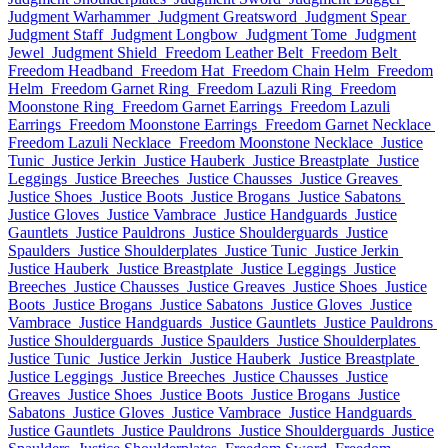
Judgment Warhammer
Judgment Greatsword
Judgment Spear
Judgment Staff
Judgment Longbow
Judgment Tome
Judgment
Jewel
Judgment Shield
Freedom Leather Belt
Freedom Belt
Freedom Headband
Freedom Hat
Freedom Chain Helm
Freedom
Helm
Freedom Garnet Ring
Freedom Lazuli Ring
Freedom
Moonstone Ring
Freedom Garnet Earrings
Freedom Lazuli
Earrings
Freedom Moonstone Earrings
Freedom Garnet Necklace
Freedom Lazuli Necklace
Freedom Moonstone Necklace
Justice
Tunic
Justice Jerkin
Justice Hauberk
Justice Breastplate
Justice
Leggings
Justice Breeches
Justice Chausses
Justice Greaves
Justice Shoes
Justice Boots
Justice Brogans
Justice Sabatons
Justice Gloves
Justice Vambrace
Justice Handguards
Justice
Gauntlets
Justice Pauldrons
Justice Shoulderguards
Justice
Spaulders
Justice Shoulderplates
Justice Tunic
Justice Jerkin
Justice Hauberk
Justice Breastplate
Justice Leggings
Justice
Breeches
Justice Chausses
Justice Greaves
Justice Shoes
Justice
Boots
Justice Brogans
Justice Sabatons
Justice Gloves
Justice
Vambrace
Justice Handguards
Justice Gauntlets
Justice Pauldrons
Justice Shoulderguards
Justice Spaulders
Justice Shoulderplates
Justice Tunic
Justice Jerkin
Justice Hauberk
Justice Breastplate
Justice Leggings
Justice Breeches
Justice Chausses
Justice
Greaves
Justice Shoes
Justice Boots
Justice Brogans
Justice
Sabatons
Justice Gloves
Justice Vambrace
Justice Handguards
Justice Gauntlets
Justice Pauldrons
Justice Shoulderguards
Justice