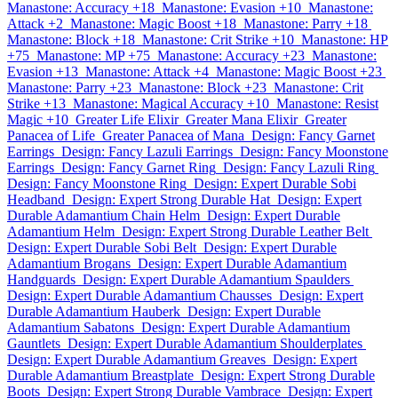
Manastone: Accuracy +18
Manastone: Evasion +10
Manastone:
Attack +2
Manastone: Magic Boost +18
Manastone: Parry +18
Manastone: Block +18
Manastone: Crit Strike +10
Manastone: HP
+75
Manastone: MP +75
Manastone: Accuracy +23
Manastone:
Evasion +13
Manastone: Attack +4
Manastone: Magic Boost +23
Manastone: Parry +23
Manastone: Block +23
Manastone: Crit
Strike +13
Manastone: Magical Accuracy +10
Manastone: Resist
Magic +10
Greater Life Elixir
Greater Mana Elixir
Greater
Panacea of Life
Greater Panacea of Mana
Design: Fancy Garnet
Earrings
Design: Fancy Lazuli Earrings
Design: Fancy Moonstone
Earrings
Design: Fancy Garnet Ring
Design: Fancy Lazuli Ring
Design: Fancy Moonstone Ring
Design: Expert Durable Sobi
Headband
Design: Expert Strong Durable Hat
Design: Expert
Durable Adamantium Chain Helm
Design: Expert Durable
Adamantium Helm
Design: Expert Strong Durable Leather Belt
Design: Expert Durable Sobi Belt
Design: Expert Durable
Adamantium Brogans
Design: Expert Durable Adamantium
Handguards
Design: Expert Durable Adamantium Spaulders
Design: Expert Durable Adamantium Chausses
Design: Expert
Durable Adamantium Hauberk
Design: Expert Durable
Adamantium Sabatons
Design: Expert Durable Adamantium
Gauntlets
Design: Expert Durable Adamantium Shoulderplates
Design: Expert Durable Adamantium Greaves
Design: Expert
Durable Adamantium Breastplate
Design: Expert Strong Durable
Boots
Design: Expert Strong Durable Vambrace
Design: Expert