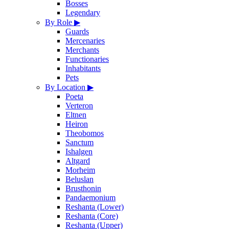
Bosses
Legendary
By Role
▶
Guards
Mercenaries
Merchants
Functionaries
Inhabitants
Pets
By Location
▶
Poeta
Verteron
Eltnen
Heiron
Theobomos
Sanctum
Ishalgen
Altgard
Morheim
Beluslan
Brusthonin
Pandaemonium
Reshanta (Lower)
Reshanta (Core)
Reshanta (Upper)