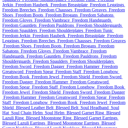
Jerkin
Freedom Hauberk
Freedom Breastplate
Freedom Leggings
Freedom Breeches
Freedom Chausses
Freedom Greaves
Freedom
Shoes
Freedom Boots
Freedom Brogans
Freedom Sabatons
Freedom Gloves
Freedom Vambrace
Freedom Handguards
Freedom Gauntlets
Freedom Pauldrons
Freedom Shoulderguards
Freedom Spaulders
Freedom Shoulderplates
Freedom Tunic
Freedom Jerkin
Freedom Hauberk
Freedom Breastplate
Freedom
Leggings
Freedom Breeches
Freedom Chausses
Freedom Greaves
Freedom Shoes
Freedom Boots
Freedom Brogans
Freedom
Sabatons
Freedom Gloves
Freedom Vambrace
Freedom
Handguards
Freedom Gauntlets
Freedom Pauldrons
Freedom
Shoulderguards
Freedom Spaulders
Freedom Shoulderplates
Freedom Sword
Freedom Dagger
Freedom Hammer
Freedom
Greatsword
Freedom Spear
Freedom Staff
Freedom Longbow
Freedom Book
Freedom Jewel
Freedom Shield
Freedom Sword
Freedom Dagger
Freedom Hammer
Freedom Greatsword
Freedom Spear
Freedom Staff
Freedom Longbow
Freedom Book
Freedom Jewel
Freedom Shield
Freedom Sword
Freedom Dagger
Freedom Hammer
Freedom Greatsword
Freedom Spear
Freedom
Staff
Freedom Longbow
Freedom Book
Freedom Jewel
Freedom
Shield
Blessed Leather Belt
Blessed Belt
Soul Headband
Soul
Hat
Soul Chain Helm
Soul Helm
Blessed Garnet Ring
Blessed
Lazuli Ring
Blessed Moonstone Ring
Blessed Garnet Earrings
Blessed Lazuli Earrings
Blessed Moonstone Earrings
Blessed