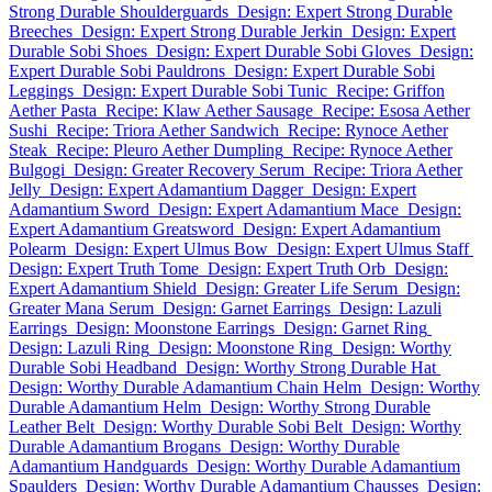
Strong Durable Shoulderguards
Design: Expert Strong Durable
Breeches
Design: Expert Strong Durable Jerkin
Design: Expert
Durable Sobi Shoes
Design: Expert Durable Sobi Gloves
Design:
Expert Durable Sobi Pauldrons
Design: Expert Durable Sobi
Leggings
Design: Expert Durable Sobi Tunic
Recipe: Griffon
Aether Pasta
Recipe: Klaw Aether Sausage
Recipe: Esosa Aether
Sushi
Recipe: Triora Aether Sandwich
Recipe: Rynoce Aether
Steak
Recipe: Pleuro Aether Dumpling
Recipe: Rynoce Aether
Bulgogi
Design: Greater Recovery Serum
Recipe: Triora Aether
Jelly
Design: Expert Adamantium Dagger
Design: Expert
Adamantium Sword
Design: Expert Adamantium Mace
Design:
Expert Adamantium Greatsword
Design: Expert Adamantium
Polearm
Design: Expert Ulmus Bow
Design: Expert Ulmus Staff
Design: Expert Truth Tome
Design: Expert Truth Orb
Design:
Expert Adamantium Shield
Design: Greater Life Serum
Design:
Greater Mana Serum
Design: Garnet Earrings
Design: Lazuli
Earrings
Design: Moonstone Earrings
Design: Garnet Ring
Design: Lazuli Ring
Design: Moonstone Ring
Design: Worthy
Durable Sobi Headband
Design: Worthy Strong Durable Hat
Design: Worthy Durable Adamantium Chain Helm
Design: Worthy
Durable Adamantium Helm
Design: Worthy Strong Durable
Leather Belt
Design: Worthy Durable Sobi Belt
Design: Worthy
Durable Adamantium Brogans
Design: Worthy Durable
Adamantium Handguards
Design: Worthy Durable Adamantium
Spaulders
Design: Worthy Durable Adamantium Chausses
Design: