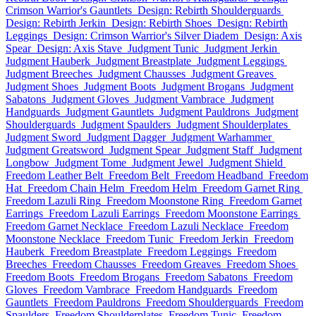
Crimson Warrior's Gauntlets
Design: Rebirth Shoulderguards
Design: Rebirth Jerkin
Design: Rebirth Shoes
Design: Rebirth
Leggings
Design: Crimson Warrior's Silver Diadem
Design: Axis
Spear
Design: Axis Stave
Judgment Tunic
Judgment Jerkin
Judgment Hauberk
Judgment Breastplate
Judgment Leggings
Judgment Breeches
Judgment Chausses
Judgment Greaves
Judgment Shoes
Judgment Boots
Judgment Brogans
Judgment
Sabatons
Judgment Gloves
Judgment Vambrace
Judgment
Handguards
Judgment Gauntlets
Judgment Pauldrons
Judgment
Shoulderguards
Judgment Spaulders
Judgment Shoulderplates
Judgment Sword
Judgment Dagger
Judgment Warhammer
Judgment Greatsword
Judgment Spear
Judgment Staff
Judgment
Longbow
Judgment Tome
Judgment Jewel
Judgment Shield
Freedom Leather Belt
Freedom Belt
Freedom Headband
Freedom
Hat
Freedom Chain Helm
Freedom Helm
Freedom Garnet Ring
Freedom Lazuli Ring
Freedom Moonstone Ring
Freedom Garnet
Earrings
Freedom Lazuli Earrings
Freedom Moonstone Earrings
Freedom Garnet Necklace
Freedom Lazuli Necklace
Freedom
Moonstone Necklace
Freedom Tunic
Freedom Jerkin
Freedom
Hauberk
Freedom Breastplate
Freedom Leggings
Freedom
Breeches
Freedom Chausses
Freedom Greaves
Freedom Shoes
Freedom Boots
Freedom Brogans
Freedom Sabatons
Freedom
Gloves
Freedom Vambrace
Freedom Handguards
Freedom
Gauntlets
Freedom Pauldrons
Freedom Shoulderguards
Freedom
Spaulders
Freedom Shoulderplates
Freedom Tunic
Freedom