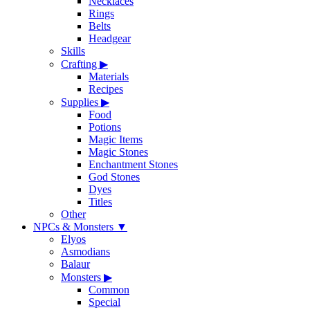
Necklaces
Rings
Belts
Headgear
Skills
Crafting
▶
Materials
Recipes
Supplies
▶
Food
Potions
Magic Items
Magic Stones
Enchantment Stones
God Stones
Dyes
Titles
Other
NPCs & Monsters
▼
Elyos
Asmodians
Balaur
Monsters
▶
Common
Special