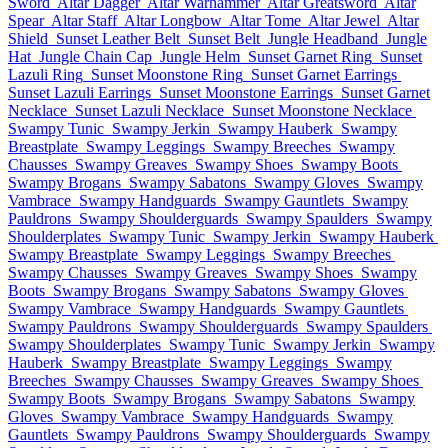
Sword
Altar Dagger
Altar Warhammer
Altar Greatsword
Altar
Spear
Altar Staff
Altar Longbow
Altar Tome
Altar Jewel
Altar
Shield
Sunset Leather Belt
Sunset Belt
Jungle Headband
Jungle
Hat
Jungle Chain Cap
Jungle Helm
Sunset Garnet Ring
Sunset
Lazuli Ring
Sunset Moonstone Ring
Sunset Garnet Earrings
Sunset Lazuli Earrings
Sunset Moonstone Earrings
Sunset Garnet
Necklace
Sunset Lazuli Necklace
Sunset Moonstone Necklace
Swampy Tunic
Swampy Jerkin
Swampy Hauberk
Swampy
Breastplate
Swampy Leggings
Swampy Breeches
Swampy
Chausses
Swampy Greaves
Swampy Shoes
Swampy Boots
Swampy Brogans
Swampy Sabatons
Swampy Gloves
Swampy
Vambrace
Swampy Handguards
Swampy Gauntlets
Swampy
Pauldrons
Swampy Shoulderguards
Swampy Spaulders
Swampy
Shoulderplates
Swampy Tunic
Swampy Jerkin
Swampy Hauberk
Swampy Breastplate
Swampy Leggings
Swampy Breeches
Swampy Chausses
Swampy Greaves
Swampy Shoes
Swampy
Boots
Swampy Brogans
Swampy Sabatons
Swampy Gloves
Swampy Vambrace
Swampy Handguards
Swampy Gauntlets
Swampy Pauldrons
Swampy Shoulderguards
Swampy Spaulders
Swampy Shoulderplates
Swampy Tunic
Swampy Jerkin
Swampy
Hauberk
Swampy Breastplate
Swampy Leggings
Swampy
Breeches
Swampy Chausses
Swampy Greaves
Swampy Shoes
Swampy Boots
Swampy Brogans
Swampy Sabatons
Swampy
Gloves
Swampy Vambrace
Swampy Handguards
Swampy
Gauntlets
Swampy Pauldrons
Swampy Shoulderguards
Swampy