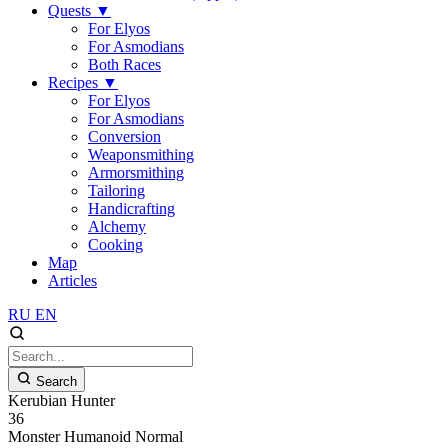
Quests
▼
For Elyos
For Asmodians
Both Races
Recipes
▼
For Elyos
For Asmodians
Conversion
Weaponsmithing
Armorsmithing
Tailoring
Handicrafting
Alchemy
Cooking
Map
Articles
RU
EN
Search
Kerubian Hunter
36
Monster
Humanoid
Normal