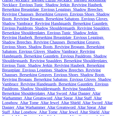
Garnet Necklace
Blessed Lazuli Necklace
Blessed Moonstone
Necklace
Envious Tunic
Shadow Jerkin
Reviving Hauberk
Berserking Breastplate
Envious Leggings
Shadow Breeches
Reviving Chausses
Berserking Greaves
Envious Shoes
Shadow
Boots
Reviving Brogans
Berserking Sabatons
Envious Gloves
Shadow Vambrace
Reviving Handguards
Berserking Gauntlets
Envious Pauldrons
Shadow Shoulderguards
Reviving Spaulders
Berserking Shoulderplates
Envious Tunic
Shadow Jerkin
Reviving Hauberk
Berserking Breastplate
Envious Leggings
Shadow Breeches
Reviving Chausses
Berserking Greaves
Envious Shoes
Shadow Boots
Reviving Brogans
Berserking
Sabatons
Envious Gloves
Shadow Vambrace
Reviving
Handguards
Berserking Gauntlets
Envious Pauldrons
Shadow
Shoulderguards
Reviving Spaulders
Berserking Shoulderplates
Envious Tunic
Shadow Jerkin
Reviving Hauberk
Berserking
Breastplate
Envious Leggings
Shadow Breeches
Reviving
Chausses
Berserking Greaves
Envious Shoes
Shadow Boots
Reviving Brogans
Berserking Sabatons
Envious Gloves
Shadow
Vambrace
Reviving Handguards
Berserking Gauntlets
Envious
Pauldrons
Shadow Shoulderguards
Reviving Spaulders
Berserking Shoulderplates
Altar Sword
Altar Dagger
Altar
Warhammer
Altar Greatsword
Altar Spear
Altar Staff
Altar
Longbow
Altar Tome
Altar Jewel
Altar Shield
Altar Sword
Altar
Dagger
Altar Warhammer
Altar Greatsword
Altar Spear
Altar
Staff
Altar Longbow
Altar Tome
Altar Jewel
Altar Shield
Altar