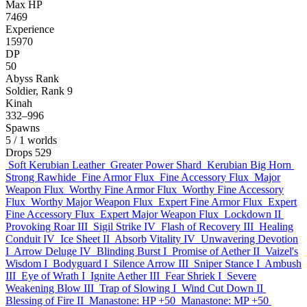
Max HP
7469
Experience
15970
DP
50
Abyss Rank
Soldier, Rank 9
Kinah
332–996
Spawns
5
/ 1 worlds
Drops
529
Soft Kerubian Leather
Greater Power Shard
Kerubian Big Horn
Strong Rawhide
Fine Armor Flux
Fine Accessory Flux
Major
Weapon Flux
Worthy Fine Armor Flux
Worthy Fine Accessory
Flux
Worthy Major Weapon Flux
Expert Fine Armor Flux
Expert
Fine Accessory Flux
Expert Major Weapon Flux
Lockdown II
Provoking Roar III
Sigil Strike IV
Flash of Recovery III
Healing
Conduit IV
Ice Sheet II
Absorb Vitality IV
Unwavering Devotion
I
Arrow Deluge IV
Blinding Burst I
Promise of Aether II
Vaizel's
Wisdom I
Bodyguard I
Silence Arrow III
Sniper Stance I
Ambush
III
Eye of Wrath I
Ignite Aether III
Fear Shriek I
Severe
Weakening Blow III
Trap of Slowing I
Wind Cut Down II
Blessing of Fire II
Manastone: HP +50
Manastone: MP +50