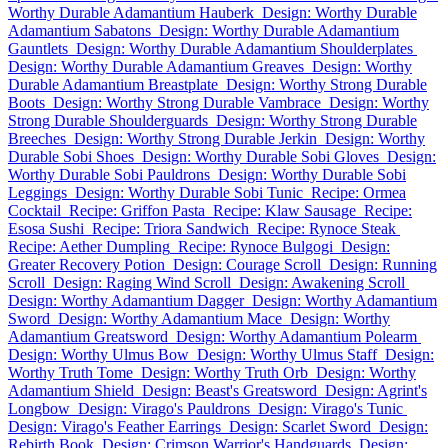
Worthy Durable Adamantium Hauberk
Design: Worthy Durable
Adamantium Sabatons
Design: Worthy Durable Adamantium
Gauntlets
Design: Worthy Durable Adamantium Shoulderplates
Design: Worthy Durable Adamantium Greaves
Design: Worthy
Durable Adamantium Breastplate
Design: Worthy Strong Durable
Boots
Design: Worthy Strong Durable Vambrace
Design: Worthy
Strong Durable Shoulderguards
Design: Worthy Strong Durable
Breeches
Design: Worthy Strong Durable Jerkin
Design: Worthy
Durable Sobi Shoes
Design: Worthy Durable Sobi Gloves
Design:
Worthy Durable Sobi Pauldrons
Design: Worthy Durable Sobi
Leggings
Design: Worthy Durable Sobi Tunic
Recipe: Ormea
Cocktail
Recipe: Griffon Pasta
Recipe: Klaw Sausage
Recipe:
Esosa Sushi
Recipe: Triora Sandwich
Recipe: Rynoce Steak
Recipe: Aether Dumpling
Recipe: Rynoce Bulgogi
Design:
Greater Recovery Potion
Design: Courage Scroll
Design: Running
Scroll
Design: Raging Wind Scroll
Design: Awakening Scroll
Design: Worthy Adamantium Dagger
Design: Worthy Adamantium
Sword
Design: Worthy Adamantium Mace
Design: Worthy
Adamantium Greatsword
Design: Worthy Adamantium Polearm
Design: Worthy Ulmus Bow
Design: Worthy Ulmus Staff
Design:
Worthy Truth Tome
Design: Worthy Truth Orb
Design: Worthy
Adamantium Shield
Design: Beast's Greatsword
Design: Agrint's
Longbow
Design: Virago's Pauldrons
Design: Virago's Tunic
Design: Virago's Feather Earrings
Design: Scarlet Sword
Design:
Rebirth Book
Design: Crimson Warrior's Handguards
Design: