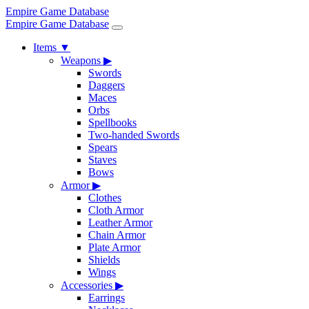
Empire Game Database
Empire Game Database
Items
▼
Weapons
▶
Swords
Daggers
Maces
Orbs
Spellbooks
Two-handed Swords
Spears
Staves
Bows
Armor
▶
Clothes
Cloth Armor
Leather Armor
Chain Armor
Plate Armor
Shields
Wings
Accessories
▶
Earrings