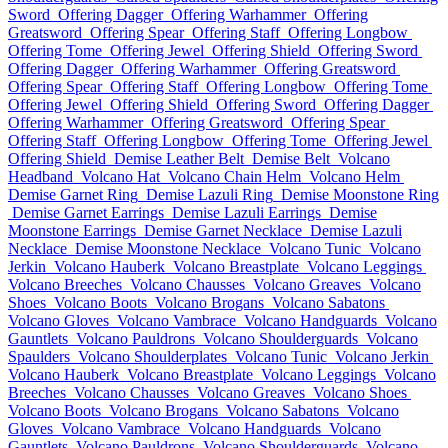
Sword
Offering Dagger
Offering Warhammer
Offering
Greatsword
Offering Spear
Offering Staff
Offering Longbow
Offering Tome
Offering Jewel
Offering Shield
Offering Sword
Offering Dagger
Offering Warhammer
Offering Greatsword
Offering Spear
Offering Staff
Offering Longbow
Offering Tome
Offering Jewel
Offering Shield
Offering Sword
Offering Dagger
Offering Warhammer
Offering Greatsword
Offering Spear
Offering Staff
Offering Longbow
Offering Tome
Offering Jewel
Offering Shield
Demise Leather Belt
Demise Belt
Volcano
Headband
Volcano Hat
Volcano Chain Helm
Volcano Helm
Demise Garnet Ring
Demise Lazuli Ring
Demise Moonstone Ring
Demise Garnet Earrings
Demise Lazuli Earrings
Demise
Moonstone Earrings
Demise Garnet Necklace
Demise Lazuli
Necklace
Demise Moonstone Necklace
Volcano Tunic
Volcano
Jerkin
Volcano Hauberk
Volcano Breastplate
Volcano Leggings
Volcano Breeches
Volcano Chausses
Volcano Greaves
Volcano
Shoes
Volcano Boots
Volcano Brogans
Volcano Sabatons
Volcano Gloves
Volcano Vambrace
Volcano Handguards
Volcano
Gauntlets
Volcano Pauldrons
Volcano Shoulderguards
Volcano
Spaulders
Volcano Shoulderplates
Volcano Tunic
Volcano Jerkin
Volcano Hauberk
Volcano Breastplate
Volcano Leggings
Volcano
Breeches
Volcano Chausses
Volcano Greaves
Volcano Shoes
Volcano Boots
Volcano Brogans
Volcano Sabatons
Volcano
Gloves
Volcano Vambrace
Volcano Handguards
Volcano
Gauntlets
Volcano Pauldrons
Volcano Shoulderguards
Volcano