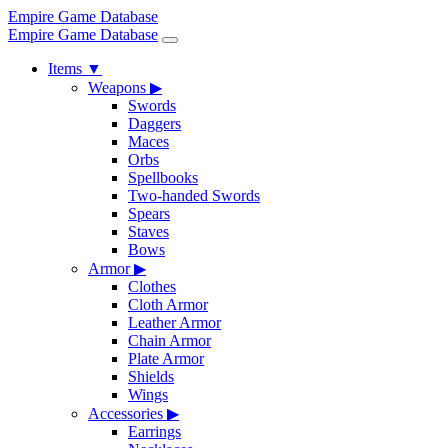
Empire Game Database
Empire Game Database
Items
▼
Weapons
▶
Swords
Daggers
Maces
Orbs
Spellbooks
Two-handed Swords
Spears
Staves
Bows
Armor
▶
Clothes
Cloth Armor
Leather Armor
Chain Armor
Plate Armor
Shields
Wings
Accessories
▶
Earrings