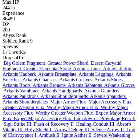
Max HP
24415
Experience
86489
DP
200
Abyss Rank
Soldier, Rank 9
Spawns
1
/ 1 worlds
Drops
415
Big Golem Fragment
Greater Power Shard
Desert Caryatid
Fragment
Greater Elemental Stone
Arkanis Tunic
Arkanis Jerkin
Arkanis Hauberk
Arkanis Breastplate
Arkanis Leggings
Arkanis
Breeches
Arkanis Chausses
Arkanis Greaves
Arkanis Shoes
Arkanis Boots
Arkanis Brogans
Arkanis Sabatons
Arkanis Gloves
Arkanis Vambrace
Arkanis Handguards
Arkanis Gauntlets
Arkanis Pauldrons
Arkanis Shoulderguards
Arkanis Spaulders
Arkanis Shoulderplates
Major Armor Flux
Major Accessory Flux
Greater Weapon Flux
Worthy Major Armor Flux
Worthy Major
Accessory Flux
Worthy Greater Weapon Flux
Expert Major Armor
Flux
Expert Major Accessory Flux
Lockdown I
Provoking Roar II
Sigil Strike III
Flash of Recovery II
Healing Conduit III
Absorb
Vitality III
Holy Shield II
Arrow Deluge III
Silence Arrow II
Trap
of Clairvoyance I
Ambush II
Ignite Aether II
Severe Weakening