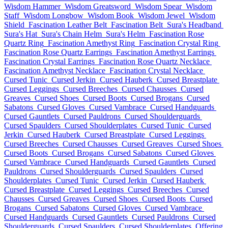
Wisdom Hammer
Wisdom Greatsword
Wisdom Spear
Wisdom
Staff
Wisdom Longbow
Wisdom Book
Wisdom Jewel
Wisdom
Shield
Fascination Leather Belt
Fascination Belt
Sura's Headband
Sura's Hat
Sura's Chain Helm
Sura's Helm
Fascination Rose
Quartz Ring
Fascination Amethyst Ring
Fascination Crystal Ring
Fascination Rose Quartz Earrings
Fascination Amethyst Earrings
Fascination Crystal Earrings
Fascination Rose Quartz Necklace
Fascination Amethyst Necklace
Fascination Crystal Necklace
Cursed Tunic
Cursed Jerkin
Cursed Hauberk
Cursed Breastplate
Cursed Leggings
Cursed Breeches
Cursed Chausses
Cursed
Greaves
Cursed Shoes
Cursed Boots
Cursed Brogans
Cursed
Sabatons
Cursed Gloves
Cursed Vambrace
Cursed Handguards
Cursed Gauntlets
Cursed Pauldrons
Cursed Shoulderguards
Cursed Spaulders
Cursed Shoulderplates
Cursed Tunic
Cursed
Jerkin
Cursed Hauberk
Cursed Breastplate
Cursed Leggings
Cursed Breeches
Cursed Chausses
Cursed Greaves
Cursed Shoes
Cursed Boots
Cursed Brogans
Cursed Sabatons
Cursed Gloves
Cursed Vambrace
Cursed Handguards
Cursed Gauntlets
Cursed
Pauldrons
Cursed Shoulderguards
Cursed Spaulders
Cursed
Shoulderplates
Cursed Tunic
Cursed Jerkin
Cursed Hauberk
Cursed Breastplate
Cursed Leggings
Cursed Breeches
Cursed
Chausses
Cursed Greaves
Cursed Shoes
Cursed Boots
Cursed
Brogans
Cursed Sabatons
Cursed Gloves
Cursed Vambrace
Cursed Handguards
Cursed Gauntlets
Cursed Pauldrons
Cursed
Shoulderguards
Cursed Spaulders
Cursed Shoulderplates
Offering