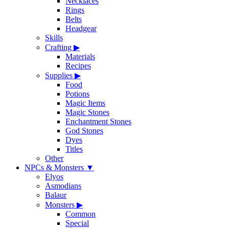
Necklaces
Rings
Belts
Headgear
Skills
Crafting
▶
Materials
Recipes
Supplies
▶
Food
Potions
Magic Items
Magic Stones
Enchantment Stones
God Stones
Dyes
Titles
Other
NPCs & Monsters
▼
Elyos
Asmodians
Balaur
Monsters
▶
Common
Special