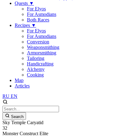
Quests
▼
For Elyos
For Asmodians
Both Races
Recipes
▼
For Elyos
For Asmodians
Conversion
Weaponsmithing
Armorsmithing
Tailoring
Handicrafting
Alchemy
Cooking
Map
Articles
RU
EN
Search
Sky Temple Caryatid
32
Monster
Construct
Elite