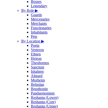
Bosses
Legendary
By Role
▶
Guards
Mercenaries
Merchants
Functionaries
Inhabitants
Pets
By Location
▶
Poeta
Verteron
Eltnen
Heiron
Theobomos
Sanctum
Ishalgen
Altgard
Morheim
Beluslan
Brusthonin
Pandaemonium
Reshanta (Lower)
Reshanta (Core)
Reshanta (Upper)