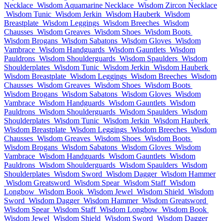
Necklace
Wisdom Aquamarine Necklace
Wisdom Zircon Necklace
Wisdom Tunic
Wisdom Jerkin
Wisdom Hauberk
Wisdom
Breastplate
Wisdom Leggings
Wisdom Breeches
Wisdom
Chausses
Wisdom Greaves
Wisdom Shoes
Wisdom Boots
Wisdom Brogans
Wisdom Sabatons
Wisdom Gloves
Wisdom
Vambrace
Wisdom Handguards
Wisdom Gauntlets
Wisdom
Pauldrons
Wisdom Shoulderguards
Wisdom Spaulders
Wisdom
Shoulderplates
Wisdom Tunic
Wisdom Jerkin
Wisdom Hauberk
Wisdom Breastplate
Wisdom Leggings
Wisdom Breeches
Wisdom
Chausses
Wisdom Greaves
Wisdom Shoes
Wisdom Boots
Wisdom Brogans
Wisdom Sabatons
Wisdom Gloves
Wisdom
Vambrace
Wisdom Handguards
Wisdom Gauntlets
Wisdom
Pauldrons
Wisdom Shoulderguards
Wisdom Spaulders
Wisdom
Shoulderplates
Wisdom Tunic
Wisdom Jerkin
Wisdom Hauberk
Wisdom Breastplate
Wisdom Leggings
Wisdom Breeches
Wisdom
Chausses
Wisdom Greaves
Wisdom Shoes
Wisdom Boots
Wisdom Brogans
Wisdom Sabatons
Wisdom Gloves
Wisdom
Vambrace
Wisdom Handguards
Wisdom Gauntlets
Wisdom
Pauldrons
Wisdom Shoulderguards
Wisdom Spaulders
Wisdom
Shoulderplates
Wisdom Sword
Wisdom Dagger
Wisdom Hammer
Wisdom Greatsword
Wisdom Spear
Wisdom Staff
Wisdom
Longbow
Wisdom Book
Wisdom Jewel
Wisdom Shield
Wisdom
Sword
Wisdom Dagger
Wisdom Hammer
Wisdom Greatsword
Wisdom Spear
Wisdom Staff
Wisdom Longbow
Wisdom Book
Wisdom Jewel
Wisdom Shield
Wisdom Sword
Wisdom Dagger