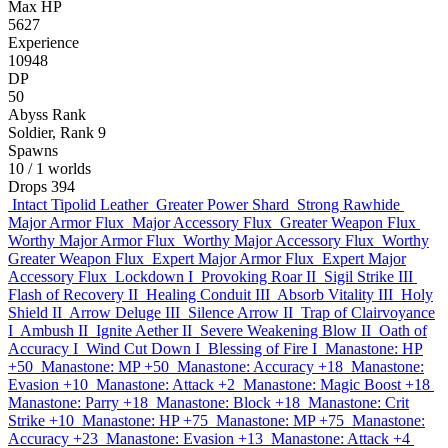
Max HP
5627
Experience
10948
DP
50
Abyss Rank
Soldier, Rank 9
Spawns
10
/ 1 worlds
Drops
394
Intact Tipolid Leather
Greater Power Shard
Strong Rawhide
Major Armor Flux
Major Accessory Flux
Greater Weapon Flux
Worthy Major Armor Flux
Worthy Major Accessory Flux
Worthy
Greater Weapon Flux
Expert Major Armor Flux
Expert Major
Accessory Flux
Lockdown I
Provoking Roar II
Sigil Strike III
Flash of Recovery II
Healing Conduit III
Absorb Vitality III
Holy
Shield II
Arrow Deluge III
Silence Arrow II
Trap of Clairvoyance
I
Ambush II
Ignite Aether II
Severe Weakening Blow II
Oath of
Accuracy I
Wind Cut Down I
Blessing of Fire I
Manastone: HP
+50
Manastone: MP +50
Manastone: Accuracy +18
Manastone:
Evasion +10
Manastone: Attack +2
Manastone: Magic Boost +18
Manastone: Parry +18
Manastone: Block +18
Manastone: Crit
Strike +10
Manastone: HP +75
Manastone: MP +75
Manastone:
Accuracy +23
Manastone: Evasion +13
Manastone: Attack +4