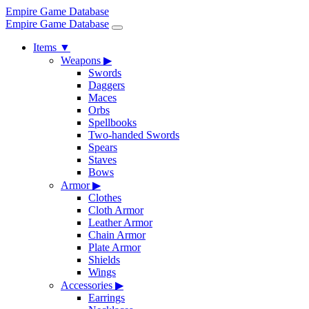
Empire Game Database
Empire Game Database
Items
▼
Weapons
▶
Swords
Daggers
Maces
Orbs
Spellbooks
Two-handed Swords
Spears
Staves
Bows
Armor
▶
Clothes
Cloth Armor
Leather Armor
Chain Armor
Plate Armor
Shields
Wings
Accessories
▶
Earrings