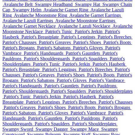
Avalanche Belt
Swampy Headband
Swampy Hat
Swampy Chain
Cap
Swampy Helm
Avalanche Garnet Ring
Avalanche Lazuli
Ring
Avalanche Moonstone Ring
Avalanche Garnet Earrings
Avalanche Lazuli Earrings
Avalanche Moonstone Earrings
Avalanche Garnet Necklace
Avalanche Lazuli Necklace
Avalanche
Moonstone Necklace
Patriot's Tunic
Patriot's Jerkin
Patriot's
Hauberk
Patriot's Breastplate
Patriot's Leggings
Patriot's Breeches
Patriot's Chausses
Patriot's Greaves
Patriot's Shoes
Patriot's Boots
Patriot's Brogans
Patriot's Sabatons
Patriot's Gloves
Patriot's
Vambrace
Patriot's Handguards
Patriot's Gauntlets
Patriot's
Pauldrons
Patriot's Shoulderguards
Patriot's Spaulders
Patriot's
Shoulderplates
Patriot's Tunic
Patriot's Jerkin
Patriot's Hauberk
Patriot's Breastplate
Patriot's Leggings
Patriot's Breeches
Patriot's
Chausses
Patriot's Greaves
Patriot's Shoes
Patriot's Boots
Patriot's
Brogans
Patriot's Sabatons
Patriot's Gloves
Patriot's Vambrace
Patriot's Handguards
Patriot's Gauntlets
Patriot's Pauldrons
Patriot's Shoulderguards
Patriot's Spaulders
Patriot's Shoulderplates
Patriot's Tunic
Patriot's Jerkin
Patriot's Hauberk
Patriot's
Breastplate
Patriot's Leggings
Patriot's Breeches
Patriot's Chausses
Patriot's Greaves
Patriot's Shoes
Patriot's Boots
Patriot's Brogans
Patriot's Sabatons
Patriot's Gloves
Patriot's Vambrace
Patriot's
Handguards
Patriot's Gauntlets
Patriot's Pauldrons
Patriot's
Shoulderguards
Patriot's Spaulders
Patriot's Shoulderplates
Swampy Sword
Swampy Dagger
Swampy Mace
Swampy
Greatsword
Swampy Polearm
Swampy Staff
Swampy Bow