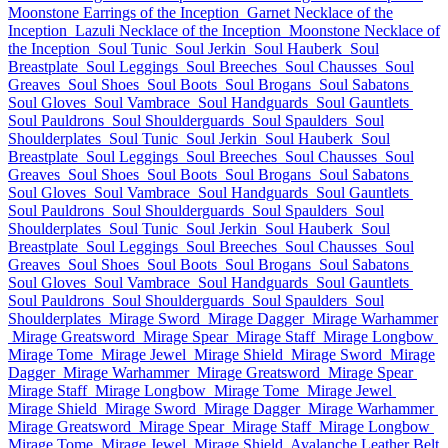
Moonstone Earrings of the Inception
Garnet Necklace of the
Inception
Lazuli Necklace of the Inception
Moonstone Necklace of
the Inception
Soul Tunic
Soul Jerkin
Soul Hauberk
Soul
Breastplate
Soul Leggings
Soul Breeches
Soul Chausses
Soul
Greaves
Soul Shoes
Soul Boots
Soul Brogans
Soul Sabatons
Soul Gloves
Soul Vambrace
Soul Handguards
Soul Gauntlets
Soul Pauldrons
Soul Shoulderguards
Soul Spaulders
Soul
Shoulderplates
Soul Tunic
Soul Jerkin
Soul Hauberk
Soul
Breastplate
Soul Leggings
Soul Breeches
Soul Chausses
Soul
Greaves
Soul Shoes
Soul Boots
Soul Brogans
Soul Sabatons
Soul Gloves
Soul Vambrace
Soul Handguards
Soul Gauntlets
Soul Pauldrons
Soul Shoulderguards
Soul Spaulders
Soul
Shoulderplates
Soul Tunic
Soul Jerkin
Soul Hauberk
Soul
Breastplate
Soul Leggings
Soul Breeches
Soul Chausses
Soul
Greaves
Soul Shoes
Soul Boots
Soul Brogans
Soul Sabatons
Soul Gloves
Soul Vambrace
Soul Handguards
Soul Gauntlets
Soul Pauldrons
Soul Shoulderguards
Soul Spaulders
Soul
Shoulderplates
Mirage Sword
Mirage Dagger
Mirage Warhammer
Mirage Greatsword
Mirage Spear
Mirage Staff
Mirage Longbow
Mirage Tome
Mirage Jewel
Mirage Shield
Mirage Sword
Mirage
Dagger
Mirage Warhammer
Mirage Greatsword
Mirage Spear
Mirage Staff
Mirage Longbow
Mirage Tome
Mirage Jewel
Mirage Shield
Mirage Sword
Mirage Dagger
Mirage Warhammer
Mirage Greatsword
Mirage Spear
Mirage Staff
Mirage Longbow
Mirage Tome
Mirage Jewel
Mirage Shield
Avalanche Leather Belt