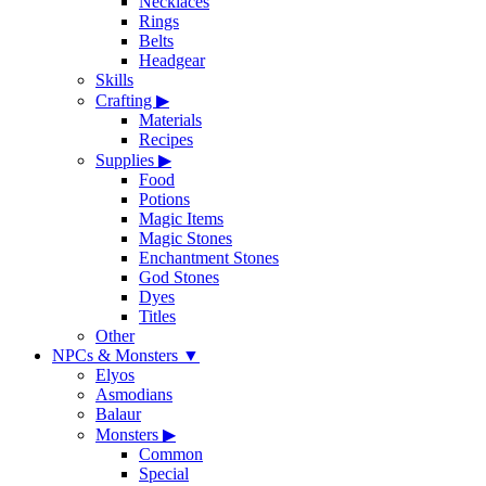
Necklaces
Rings
Belts
Headgear
Skills
Crafting
▶
Materials
Recipes
Supplies
▶
Food
Potions
Magic Items
Magic Stones
Enchantment Stones
God Stones
Dyes
Titles
Other
NPCs & Monsters
▼
Elyos
Asmodians
Balaur
Monsters
▶
Common
Special