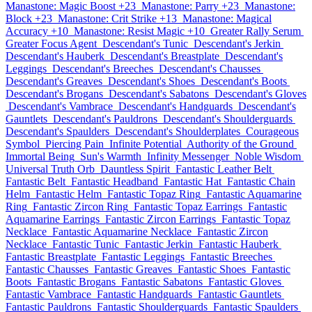
Manastone: Magic Boost +23
Manastone: Parry +23
Manastone:
Block +23
Manastone: Crit Strike +13
Manastone: Magical
Accuracy +10
Manastone: Resist Magic +10
Greater Rally Serum
Greater Focus Agent
Descendant's Tunic
Descendant's Jerkin
Descendant's Hauberk
Descendant's Breastplate
Descendant's
Leggings
Descendant's Breeches
Descendant's Chausses
Descendant's Greaves
Descendant's Shoes
Descendant's Boots
Descendant's Brogans
Descendant's Sabatons
Descendant's Gloves
Descendant's Vambrace
Descendant's Handguards
Descendant's
Gauntlets
Descendant's Pauldrons
Descendant's Shoulderguards
Descendant's Spaulders
Descendant's Shoulderplates
Courageous
Symbol
Piercing Pain
Infinite Potential
Authority of the Ground
Immortal Being
Sun's Warmth
Infinity Messenger
Noble Wisdom
Universal Truth Orb
Dauntless Spirit
Fantastic Leather Belt
Fantastic Belt
Fantastic Headband
Fantastic Hat
Fantastic Chain
Helm
Fantastic Helm
Fantastic Topaz Ring
Fantastic Aquamarine
Ring
Fantastic Zircon Ring
Fantastic Topaz Earrings
Fantastic
Aquamarine Earrings
Fantastic Zircon Earrings
Fantastic Topaz
Necklace
Fantastic Aquamarine Necklace
Fantastic Zircon
Necklace
Fantastic Tunic
Fantastic Jerkin
Fantastic Hauberk
Fantastic Breastplate
Fantastic Leggings
Fantastic Breeches
Fantastic Chausses
Fantastic Greaves
Fantastic Shoes
Fantastic
Boots
Fantastic Brogans
Fantastic Sabatons
Fantastic Gloves
Fantastic Vambrace
Fantastic Handguards
Fantastic Gauntlets
Fantastic Pauldrons
Fantastic Shoulderguards
Fantastic Spaulders