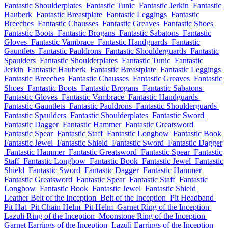
Fantastic Shoulderplates
Fantastic Tunic
Fantastic Jerkin
Fantastic
Hauberk
Fantastic Breastplate
Fantastic Leggings
Fantastic
Breeches
Fantastic Chausses
Fantastic Greaves
Fantastic Shoes
Fantastic Boots
Fantastic Brogans
Fantastic Sabatons
Fantastic
Gloves
Fantastic Vambrace
Fantastic Handguards
Fantastic
Gauntlets
Fantastic Pauldrons
Fantastic Shoulderguards
Fantastic
Spaulders
Fantastic Shoulderplates
Fantastic Tunic
Fantastic
Jerkin
Fantastic Hauberk
Fantastic Breastplate
Fantastic Leggings
Fantastic Breeches
Fantastic Chausses
Fantastic Greaves
Fantastic
Shoes
Fantastic Boots
Fantastic Brogans
Fantastic Sabatons
Fantastic Gloves
Fantastic Vambrace
Fantastic Handguards
Fantastic Gauntlets
Fantastic Pauldrons
Fantastic Shoulderguards
Fantastic Spaulders
Fantastic Shoulderplates
Fantastic Sword
Fantastic Dagger
Fantastic Hammer
Fantastic Greatsword
Fantastic Spear
Fantastic Staff
Fantastic Longbow
Fantastic Book
Fantastic Jewel
Fantastic Shield
Fantastic Sword
Fantastic Dagger
Fantastic Hammer
Fantastic Greatsword
Fantastic Spear
Fantastic
Staff
Fantastic Longbow
Fantastic Book
Fantastic Jewel
Fantastic
Shield
Fantastic Sword
Fantastic Dagger
Fantastic Hammer
Fantastic Greatsword
Fantastic Spear
Fantastic Staff
Fantastic
Longbow
Fantastic Book
Fantastic Jewel
Fantastic Shield
Leather Belt of the Inception
Belt of the Inception
Pit Headband
Pit Hat
Pit Chain Helm
Pit Helm
Garnet Ring of the Inception
Lazuli Ring of the Inception
Moonstone Ring of the Inception
Garnet Earrings of the Inception
Lazuli Earrings of the Inception