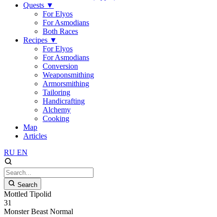
Quests
▼
For Elyos
For Asmodians
Both Races
Recipes
▼
For Elyos
For Asmodians
Conversion
Weaponsmithing
Armorsmithing
Tailoring
Handicrafting
Alchemy
Cooking
Map
Articles
RU
EN
Search
Mottled Tipolid
31
Monster
Beast
Normal