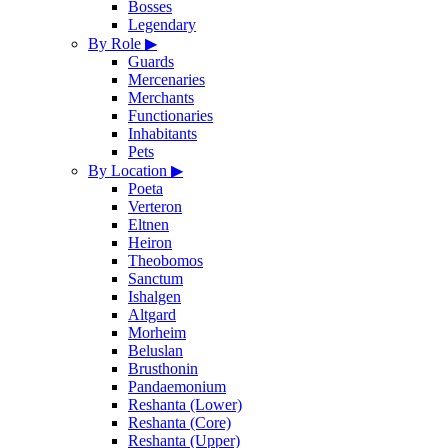
Bosses
Legendary
By Role
▶
Guards
Mercenaries
Merchants
Functionaries
Inhabitants
Pets
By Location
▶
Poeta
Verteron
Eltnen
Heiron
Theobomos
Sanctum
Ishalgen
Altgard
Morheim
Beluslan
Brusthonin
Pandaemonium
Reshanta (Lower)
Reshanta (Core)
Reshanta (Upper)