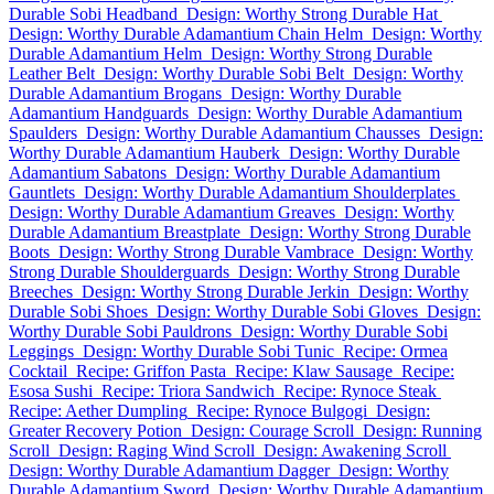
Durable Sobi Headband
Design: Worthy Strong Durable Hat
Design: Worthy Durable Adamantium Chain Helm
Design: Worthy
Durable Adamantium Helm
Design: Worthy Strong Durable
Leather Belt
Design: Worthy Durable Sobi Belt
Design: Worthy
Durable Adamantium Brogans
Design: Worthy Durable
Adamantium Handguards
Design: Worthy Durable Adamantium
Spaulders
Design: Worthy Durable Adamantium Chausses
Design:
Worthy Durable Adamantium Hauberk
Design: Worthy Durable
Adamantium Sabatons
Design: Worthy Durable Adamantium
Gauntlets
Design: Worthy Durable Adamantium Shoulderplates
Design: Worthy Durable Adamantium Greaves
Design: Worthy
Durable Adamantium Breastplate
Design: Worthy Strong Durable
Boots
Design: Worthy Strong Durable Vambrace
Design: Worthy
Strong Durable Shoulderguards
Design: Worthy Strong Durable
Breeches
Design: Worthy Strong Durable Jerkin
Design: Worthy
Durable Sobi Shoes
Design: Worthy Durable Sobi Gloves
Design:
Worthy Durable Sobi Pauldrons
Design: Worthy Durable Sobi
Leggings
Design: Worthy Durable Sobi Tunic
Recipe: Ormea
Cocktail
Recipe: Griffon Pasta
Recipe: Klaw Sausage
Recipe:
Esosa Sushi
Recipe: Triora Sandwich
Recipe: Rynoce Steak
Recipe: Aether Dumpling
Recipe: Rynoce Bulgogi
Design:
Greater Recovery Potion
Design: Courage Scroll
Design: Running
Scroll
Design: Raging Wind Scroll
Design: Awakening Scroll
Design: Worthy Durable Adamantium Dagger
Design: Worthy
Durable Adamantium Sword
Design: Worthy Durable Adamantium