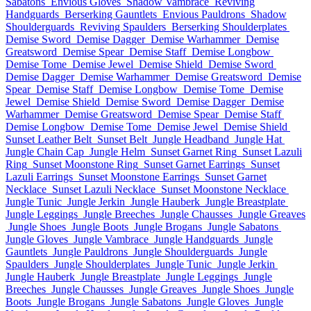
Sabatons
Envious Gloves
Shadow Vambrace
Reviving
Handguards
Berserking Gauntlets
Envious Pauldrons
Shadow
Shoulderguards
Reviving Spaulders
Berserking Shoulderplates
Demise Sword
Demise Dagger
Demise Warhammer
Demise
Greatsword
Demise Spear
Demise Staff
Demise Longbow
Demise Tome
Demise Jewel
Demise Shield
Demise Sword
Demise Dagger
Demise Warhammer
Demise Greatsword
Demise
Spear
Demise Staff
Demise Longbow
Demise Tome
Demise
Jewel
Demise Shield
Demise Sword
Demise Dagger
Demise
Warhammer
Demise Greatsword
Demise Spear
Demise Staff
Demise Longbow
Demise Tome
Demise Jewel
Demise Shield
Sunset Leather Belt
Sunset Belt
Jungle Headband
Jungle Hat
Jungle Chain Cap
Jungle Helm
Sunset Garnet Ring
Sunset Lazuli
Ring
Sunset Moonstone Ring
Sunset Garnet Earrings
Sunset
Lazuli Earrings
Sunset Moonstone Earrings
Sunset Garnet
Necklace
Sunset Lazuli Necklace
Sunset Moonstone Necklace
Jungle Tunic
Jungle Jerkin
Jungle Hauberk
Jungle Breastplate
Jungle Leggings
Jungle Breeches
Jungle Chausses
Jungle Greaves
Jungle Shoes
Jungle Boots
Jungle Brogans
Jungle Sabatons
Jungle Gloves
Jungle Vambrace
Jungle Handguards
Jungle
Gauntlets
Jungle Pauldrons
Jungle Shoulderguards
Jungle
Spaulders
Jungle Shoulderplates
Jungle Tunic
Jungle Jerkin
Jungle Hauberk
Jungle Breastplate
Jungle Leggings
Jungle
Breeches
Jungle Chausses
Jungle Greaves
Jungle Shoes
Jungle
Boots
Jungle Brogans
Jungle Sabatons
Jungle Gloves
Jungle