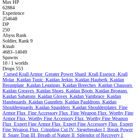
Max HP
62884
Experience
254648
DP
250
Abyss Rank
Soldier, Rank 9
Kinah
4683–14049
Spawns
10
/ 1 worlds
Drops
553
Cursed Krall Armor
Greater Power Shard
Krall Essence
Krall
Molar
Kaidan Tunic
Kaidan Jerkin
Kaidan Hauberk
Kaidan
Breastplate
Kaidan Leggings
Kaidan Breeches
Kaidan Chausses
Kaidan Greaves
Kaidan Shoes
Kaidan Boots
Kaidan Brogans
Kaidan Sabatons
Kaidan Gloves
Kaidan Vambrace
Kaidan
Handguards
Kaidan Gauntlets
Kaidan Pauldrons
Kaidan
Shoulderguards
Kaidan Spaulders
Kaidan Shoulderplates
Fine
Armor Flux
Fine Accessory Flux
Fine Weapon Flux
Worthy Fine
Armor Flux
Worthy Fine Accessory Flux
Worthy Fine Weapon
Flux
Expert Fine Armor Flux
Expert Fine Accessory Flux
Expert
Fine Weapon Flux
Crippling Cut IV
Siegebreaker I
Break Power
II
Snare Trap III
Breath of Nature II
Splendor of Recovery I