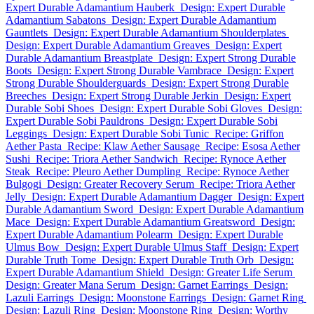
Expert Durable Adamantium Hauberk
Design: Expert Durable
Adamantium Sabatons
Design: Expert Durable Adamantium
Gauntlets
Design: Expert Durable Adamantium Shoulderplates
Design: Expert Durable Adamantium Greaves
Design: Expert
Durable Adamantium Breastplate
Design: Expert Strong Durable
Boots
Design: Expert Strong Durable Vambrace
Design: Expert
Strong Durable Shoulderguards
Design: Expert Strong Durable
Breeches
Design: Expert Strong Durable Jerkin
Design: Expert
Durable Sobi Shoes
Design: Expert Durable Sobi Gloves
Design:
Expert Durable Sobi Pauldrons
Design: Expert Durable Sobi
Leggings
Design: Expert Durable Sobi Tunic
Recipe: Griffon
Aether Pasta
Recipe: Klaw Aether Sausage
Recipe: Esosa Aether
Sushi
Recipe: Triora Aether Sandwich
Recipe: Rynoce Aether
Steak
Recipe: Pleuro Aether Dumpling
Recipe: Rynoce Aether
Bulgogi
Design: Greater Recovery Serum
Recipe: Triora Aether
Jelly
Design: Expert Durable Adamantium Dagger
Design: Expert
Durable Adamantium Sword
Design: Expert Durable Adamantium
Mace
Design: Expert Durable Adamantium Greatsword
Design:
Expert Durable Adamantium Polearm
Design: Expert Durable
Ulmus Bow
Design: Expert Durable Ulmus Staff
Design: Expert
Durable Truth Tome
Design: Expert Durable Truth Orb
Design:
Expert Durable Adamantium Shield
Design: Greater Life Serum
Design: Greater Mana Serum
Design: Garnet Earrings
Design:
Lazuli Earrings
Design: Moonstone Earrings
Design: Garnet Ring
Design: Lazuli Ring
Design: Moonstone Ring
Design: Worthy