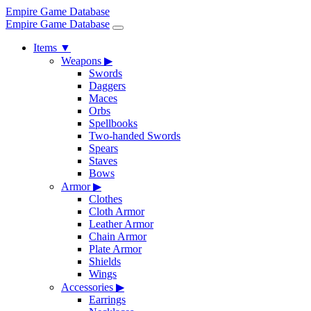
Empire Game Database
Empire Game Database
Items
▼
Weapons
▶
Swords
Daggers
Maces
Orbs
Spellbooks
Two-handed Swords
Spears
Staves
Bows
Armor
▶
Clothes
Cloth Armor
Leather Armor
Chain Armor
Plate Armor
Shields
Wings
Accessories
▶
Earrings