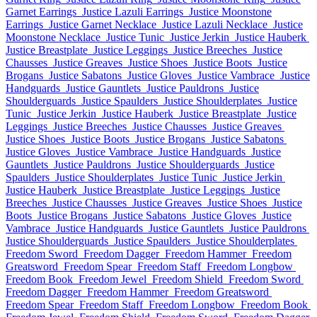
Garnet Earrings
Justice Lazuli Earrings
Justice Moonstone
Earrings
Justice Garnet Necklace
Justice Lazuli Necklace
Justice
Moonstone Necklace
Justice Tunic
Justice Jerkin
Justice Hauberk
Justice Breastplate
Justice Leggings
Justice Breeches
Justice
Chausses
Justice Greaves
Justice Shoes
Justice Boots
Justice
Brogans
Justice Sabatons
Justice Gloves
Justice Vambrace
Justice
Handguards
Justice Gauntlets
Justice Pauldrons
Justice
Shoulderguards
Justice Spaulders
Justice Shoulderplates
Justice
Tunic
Justice Jerkin
Justice Hauberk
Justice Breastplate
Justice
Leggings
Justice Breeches
Justice Chausses
Justice Greaves
Justice Shoes
Justice Boots
Justice Brogans
Justice Sabatons
Justice Gloves
Justice Vambrace
Justice Handguards
Justice
Gauntlets
Justice Pauldrons
Justice Shoulderguards
Justice
Spaulders
Justice Shoulderplates
Justice Tunic
Justice Jerkin
Justice Hauberk
Justice Breastplate
Justice Leggings
Justice
Breeches
Justice Chausses
Justice Greaves
Justice Shoes
Justice
Boots
Justice Brogans
Justice Sabatons
Justice Gloves
Justice
Vambrace
Justice Handguards
Justice Gauntlets
Justice Pauldrons
Justice Shoulderguards
Justice Spaulders
Justice Shoulderplates
Freedom Sword
Freedom Dagger
Freedom Hammer
Freedom
Greatsword
Freedom Spear
Freedom Staff
Freedom Longbow
Freedom Book
Freedom Jewel
Freedom Shield
Freedom Sword
Freedom Dagger
Freedom Hammer
Freedom Greatsword
Freedom Spear
Freedom Staff
Freedom Longbow
Freedom Book