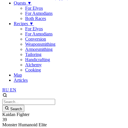
Quests
▼
For Elyos
For Asmodians
Both Races
Recipes
▼
For Elyos
For Asmodians
Conversion
Weaponsmithing
Armorsmithing
Tailoring
Handicrafting
Alchemy
Cooking
Map
Articles
RU
EN
Search
Kaidan Fighter
39
Monster
Humanoid
Elite