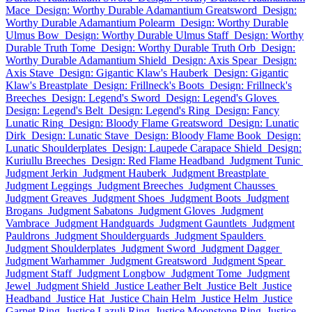
Mace
Design: Worthy Durable Adamantium Greatsword
Design:
Worthy Durable Adamantium Polearm
Design: Worthy Durable
Ulmus Bow
Design: Worthy Durable Ulmus Staff
Design: Worthy
Durable Truth Tome
Design: Worthy Durable Truth Orb
Design:
Worthy Durable Adamantium Shield
Design: Axis Spear
Design:
Axis Stave
Design: Gigantic Klaw's Hauberk
Design: Gigantic
Klaw's Breastplate
Design: Frillneck's Boots
Design: Frillneck's
Breeches
Design: Legend's Sword
Design: Legend's Gloves
Design: Legend's Belt
Design: Legend's Ring
Design: Fancy
Lunatic Ring
Design: Bloody Flame Greatsword
Design: Lunatic
Dirk
Design: Lunatic Stave
Design: Bloody Flame Book
Design:
Lunatic Shoulderplates
Design: Laupede Carapace Shield
Design:
Kuriullu Breeches
Design: Red Flame Headband
Judgment Tunic
Judgment Jerkin
Judgment Hauberk
Judgment Breastplate
Judgment Leggings
Judgment Breeches
Judgment Chausses
Judgment Greaves
Judgment Shoes
Judgment Boots
Judgment
Brogans
Judgment Sabatons
Judgment Gloves
Judgment
Vambrace
Judgment Handguards
Judgment Gauntlets
Judgment
Pauldrons
Judgment Shoulderguards
Judgment Spaulders
Judgment Shoulderplates
Judgment Sword
Judgment Dagger
Judgment Warhammer
Judgment Greatsword
Judgment Spear
Judgment Staff
Judgment Longbow
Judgment Tome
Judgment
Jewel
Judgment Shield
Justice Leather Belt
Justice Belt
Justice
Headband
Justice Hat
Justice Chain Helm
Justice Helm
Justice
Garnet Ring
Justice Lazuli Ring
Justice Moonstone Ring
Justice