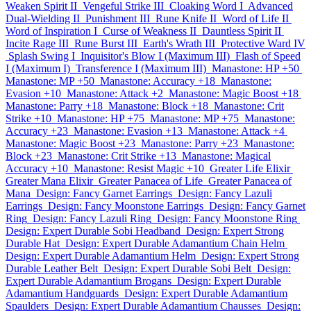
Weaken Spirit II
Vengeful Strike III
Cloaking Word I
Advanced
Dual-Wielding II
Punishment III
Rune Knife II
Word of Life II
Word of Inspiration I
Curse of Weakness II
Dauntless Spirit II
Incite Rage III
Rune Burst III
Earth's Wrath III
Protective Ward IV
Splash Swing I
Inquisitor's Blow I (Maximum III)
Flash of Speed
I (Maximum I)
Transference I (Maximum III)
Manastone: HP +50
Manastone: MP +50
Manastone: Accuracy +18
Manastone:
Evasion +10
Manastone: Attack +2
Manastone: Magic Boost +18
Manastone: Parry +18
Manastone: Block +18
Manastone: Crit
Strike +10
Manastone: HP +75
Manastone: MP +75
Manastone:
Accuracy +23
Manastone: Evasion +13
Manastone: Attack +4
Manastone: Magic Boost +23
Manastone: Parry +23
Manastone:
Block +23
Manastone: Crit Strike +13
Manastone: Magical
Accuracy +10
Manastone: Resist Magic +10
Greater Life Elixir
Greater Mana Elixir
Greater Panacea of Life
Greater Panacea of
Mana
Design: Fancy Garnet Earrings
Design: Fancy Lazuli
Earrings
Design: Fancy Moonstone Earrings
Design: Fancy Garnet
Ring
Design: Fancy Lazuli Ring
Design: Fancy Moonstone Ring
Design: Expert Durable Sobi Headband
Design: Expert Strong
Durable Hat
Design: Expert Durable Adamantium Chain Helm
Design: Expert Durable Adamantium Helm
Design: Expert Strong
Durable Leather Belt
Design: Expert Durable Sobi Belt
Design:
Expert Durable Adamantium Brogans
Design: Expert Durable
Adamantium Handguards
Design: Expert Durable Adamantium
Spaulders
Design: Expert Durable Adamantium Chausses
Design: