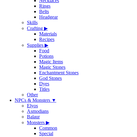
Necklaces
Rings
Belts
Headgear
Skills
Crafting
▶
Materials
Recipes
Supplies
▶
Food
Potions
Magic Items
Magic Stones
Enchantment Stones
God Stones
Dyes
Titles
Other
NPCs & Monsters
▼
Elyos
Asmodians
Balaur
Monsters
▶
Common
Special