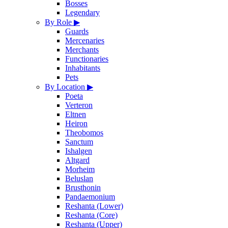
Bosses
Legendary
By Role
▶
Guards
Mercenaries
Merchants
Functionaries
Inhabitants
Pets
By Location
▶
Poeta
Verteron
Eltnen
Heiron
Theobomos
Sanctum
Ishalgen
Altgard
Morheim
Beluslan
Brusthonin
Pandaemonium
Reshanta (Lower)
Reshanta (Core)
Reshanta (Upper)