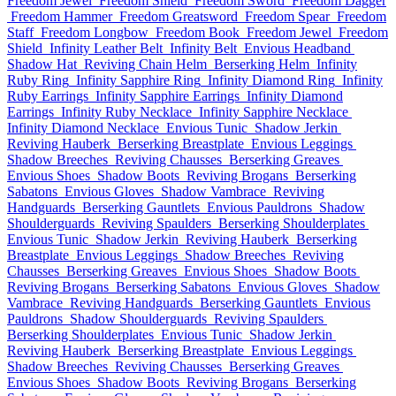
Freedom Jewel
Freedom Shield
Freedom Sword
Freedom Dagger
Freedom Hammer
Freedom Greatsword
Freedom Spear
Freedom
Staff
Freedom Longbow
Freedom Book
Freedom Jewel
Freedom
Shield
Infinity Leather Belt
Infinity Belt
Envious Headband
Shadow Hat
Reviving Chain Helm
Berserking Helm
Infinity
Ruby Ring
Infinity Sapphire Ring
Infinity Diamond Ring
Infinity
Ruby Earrings
Infinity Sapphire Earrings
Infinity Diamond
Earrings
Infinity Ruby Necklace
Infinity Sapphire Necklace
Infinity Diamond Necklace
Envious Tunic
Shadow Jerkin
Reviving Hauberk
Berserking Breastplate
Envious Leggings
Shadow Breeches
Reviving Chausses
Berserking Greaves
Envious Shoes
Shadow Boots
Reviving Brogans
Berserking
Sabatons
Envious Gloves
Shadow Vambrace
Reviving
Handguards
Berserking Gauntlets
Envious Pauldrons
Shadow
Shoulderguards
Reviving Spaulders
Berserking Shoulderplates
Envious Tunic
Shadow Jerkin
Reviving Hauberk
Berserking
Breastplate
Envious Leggings
Shadow Breeches
Reviving
Chausses
Berserking Greaves
Envious Shoes
Shadow Boots
Reviving Brogans
Berserking Sabatons
Envious Gloves
Shadow
Vambrace
Reviving Handguards
Berserking Gauntlets
Envious
Pauldrons
Shadow Shoulderguards
Reviving Spaulders
Berserking Shoulderplates
Envious Tunic
Shadow Jerkin
Reviving Hauberk
Berserking Breastplate
Envious Leggings
Shadow Breeches
Reviving Chausses
Berserking Greaves
Envious Shoes
Shadow Boots
Reviving Brogans
Berserking