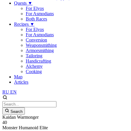
Quests
▼
For Elyos
For Asmodians
Both Races
Recipes
▼
For Elyos
For Asmodians
Conversion
Weaponsmithing
Armorsmithing
Tailoring
Handicrafting
Alchemy
Cooking
Map
Articles
RU
EN
Search
Kaidan Warmonger
40
Monster
Humanoid
Elite