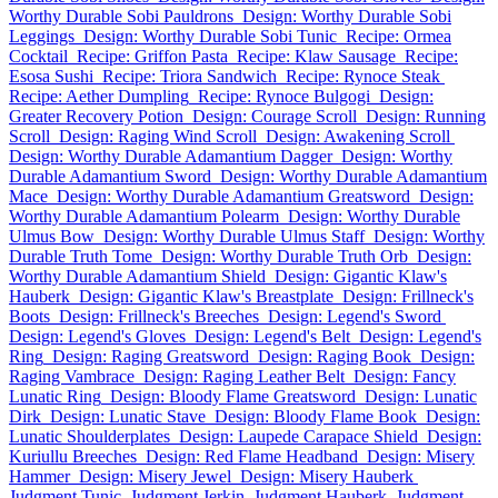
Worthy Durable Sobi Pauldrons
Design: Worthy Durable Sobi
Leggings
Design: Worthy Durable Sobi Tunic
Recipe: Ormea
Cocktail
Recipe: Griffon Pasta
Recipe: Klaw Sausage
Recipe:
Esosa Sushi
Recipe: Triora Sandwich
Recipe: Rynoce Steak
Recipe: Aether Dumpling
Recipe: Rynoce Bulgogi
Design:
Greater Recovery Potion
Design: Courage Scroll
Design: Running
Scroll
Design: Raging Wind Scroll
Design: Awakening Scroll
Design: Worthy Durable Adamantium Dagger
Design: Worthy
Durable Adamantium Sword
Design: Worthy Durable Adamantium
Mace
Design: Worthy Durable Adamantium Greatsword
Design:
Worthy Durable Adamantium Polearm
Design: Worthy Durable
Ulmus Bow
Design: Worthy Durable Ulmus Staff
Design: Worthy
Durable Truth Tome
Design: Worthy Durable Truth Orb
Design:
Worthy Durable Adamantium Shield
Design: Gigantic Klaw's
Hauberk
Design: Gigantic Klaw's Breastplate
Design: Frillneck's
Boots
Design: Frillneck's Breeches
Design: Legend's Sword
Design: Legend's Gloves
Design: Legend's Belt
Design: Legend's
Ring
Design: Raging Greatsword
Design: Raging Book
Design:
Raging Vambrace
Design: Raging Leather Belt
Design: Fancy
Lunatic Ring
Design: Bloody Flame Greatsword
Design: Lunatic
Dirk
Design: Lunatic Stave
Design: Bloody Flame Book
Design:
Lunatic Shoulderplates
Design: Laupede Carapace Shield
Design:
Kuriullu Breeches
Design: Red Flame Headband
Design: Misery
Hammer
Design: Misery Jewel
Design: Misery Hauberk
Judgment Tunic
Judgment Jerkin
Judgment Hauberk
Judgment