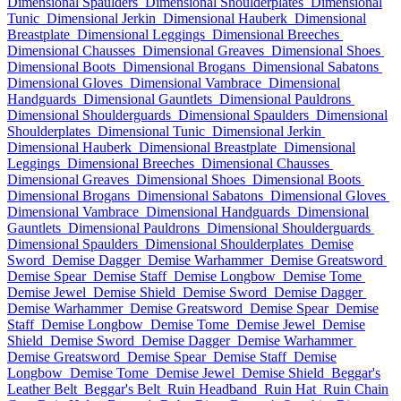
Dimensional Spaulders
Dimensional Shoulderplates
Dimensional
Tunic
Dimensional Jerkin
Dimensional Hauberk
Dimensional
Breastplate
Dimensional Leggings
Dimensional Breeches
Dimensional Chausses
Dimensional Greaves
Dimensional Shoes
Dimensional Boots
Dimensional Brogans
Dimensional Sabatons
Dimensional Gloves
Dimensional Vambrace
Dimensional
Handguards
Dimensional Gauntlets
Dimensional Pauldrons
Dimensional Shoulderguards
Dimensional Spaulders
Dimensional
Shoulderplates
Dimensional Tunic
Dimensional Jerkin
Dimensional Hauberk
Dimensional Breastplate
Dimensional
Leggings
Dimensional Breeches
Dimensional Chausses
Dimensional Greaves
Dimensional Shoes
Dimensional Boots
Dimensional Brogans
Dimensional Sabatons
Dimensional Gloves
Dimensional Vambrace
Dimensional Handguards
Dimensional
Gauntlets
Dimensional Pauldrons
Dimensional Shoulderguards
Dimensional Spaulders
Dimensional Shoulderplates
Demise
Sword
Demise Dagger
Demise Warhammer
Demise Greatsword
Demise Spear
Demise Staff
Demise Longbow
Demise Tome
Demise Jewel
Demise Shield
Demise Sword
Demise Dagger
Demise Warhammer
Demise Greatsword
Demise Spear
Demise
Staff
Demise Longbow
Demise Tome
Demise Jewel
Demise
Shield
Demise Sword
Demise Dagger
Demise Warhammer
Demise Greatsword
Demise Spear
Demise Staff
Demise
Longbow
Demise Tome
Demise Jewel
Demise Shield
Beggar's
Leather Belt
Beggar's Belt
Ruin Headband
Ruin Hat
Ruin Chain