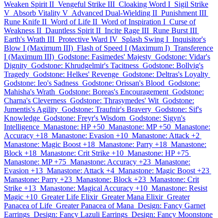
Weaken Spirit II
Vengeful Strike III
Cloaking Word I
Sigil Strike
V
Absorb Vitality V
Advanced Dual-Wielding II
Punishment III
Rune Knife II
Word of Life II
Word of Inspiration I
Curse of
Weakness II
Dauntless Spirit II
Incite Rage III
Rune Burst III
Earth's Wrath III
Protective Ward IV
Splash Swing I
Inquisitor's
Blow I (Maximum III)
Flash of Speed I (Maximum I)
Transference
I (Maximum III)
Godstone: Fasimedes' Majesty
Godstone: Vidar's
Dignity
Godstone: Khrudgelmir's Tacitness
Godstone: Bollvig's
Tragedy
Godstone: Helkes' Revenge
Godstone: Deltras's Loyalty
Godstone: Ieo's Sadness
Godstone: Orissan's Blood
Godstone:
Mahisha's Wrath
Godstone: Boreas's Encouragement
Godstone:
Charna's Cleverness
Godstone: Thrasymedes' Wit
Godstone:
Jumentis's Agility
Godstone: Traufnir's Bravery
Godstone: Sif's
Knowledge
Godstone: Freyr's Wisdom
Godstone: Sigyn's
Intelligence
Manastone: HP +50
Manastone: MP +50
Manastone:
Accuracy +18
Manastone: Evasion +10
Manastone: Attack +2
Manastone: Magic Boost +18
Manastone: Parry +18
Manastone:
Block +18
Manastone: Crit Strike +10
Manastone: HP +75
Manastone: MP +75
Manastone: Accuracy +23
Manastone:
Evasion +13
Manastone: Attack +4
Manastone: Magic Boost +23
Manastone: Parry +23
Manastone: Block +23
Manastone: Crit
Strike +13
Manastone: Magical Accuracy +10
Manastone: Resist
Magic +10
Greater Life Elixir
Greater Mana Elixir
Greater
Panacea of Life
Greater Panacea of Mana
Design: Fancy Garnet
Earrings
Design: Fancy Lazuli Earrings
Design: Fancy Moonstone