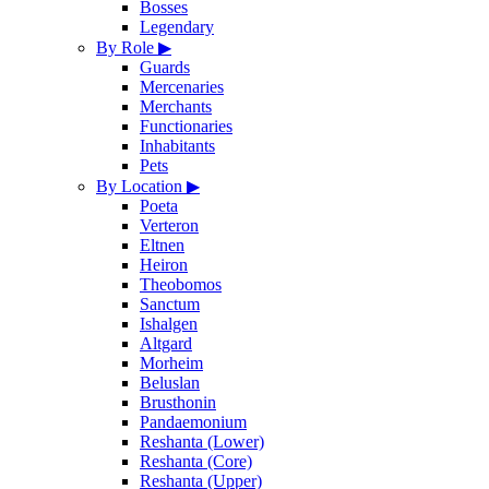
Bosses
Legendary
By Role
▶
Guards
Mercenaries
Merchants
Functionaries
Inhabitants
Pets
By Location
▶
Poeta
Verteron
Eltnen
Heiron
Theobomos
Sanctum
Ishalgen
Altgard
Morheim
Beluslan
Brusthonin
Pandaemonium
Reshanta (Lower)
Reshanta (Core)
Reshanta (Upper)