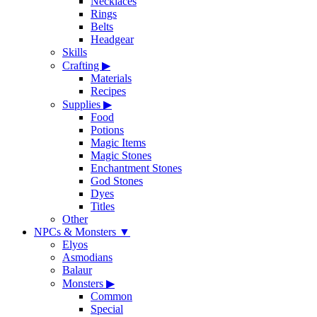
Necklaces
Rings
Belts
Headgear
Skills
Crafting
▶
Materials
Recipes
Supplies
▶
Food
Potions
Magic Items
Magic Stones
Enchantment Stones
God Stones
Dyes
Titles
Other
NPCs & Monsters
▼
Elyos
Asmodians
Balaur
Monsters
▶
Common
Special