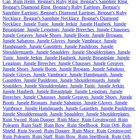
Cap
Ruin Helm
Beggar's Ruby Ring
Beggar's Sapphire Ring
Beggar's Diamond Ring
Beggar's Ruby Earrings
Beggar's
Sapphire Earrings
Beggar's Diamond Earrings
Beggar's Ruby
Necklace
Beggar's Sapphire Necklace
Beggar's Diamond
Necklace
Jungle Tunic
Jungle Jerkin
Jungle Hauberk
Jungle
Breastplate
Jungle Leggings
Jungle Breeches
Jungle Chausses
Jungle Greaves
Jungle Shoes
Jungle Boots
Jungle Brogans
Jungle Sabatons
Jungle Gloves
Jungle Vambrace
Jungle
Handguards
Jungle Gauntlets
Jungle Pauldrons
Jungle
Shoulderguards
Jungle Spaulders
Jungle Shoulderplates
Jungle
Tunic
Jungle Jerkin
Jungle Hauberk
Jungle Breastplate
Jungle
Leggings
Jungle Breeches
Jungle Chausses
Jungle Greaves
Jungle Shoes
Jungle Boots
Jungle Brogans
Jungle Sabatons
Jungle Gloves
Jungle Vambrace
Jungle Handguards
Jungle
Gauntlets
Jungle Pauldrons
Jungle Shoulderguards
Jungle
Spaulders
Jungle Shoulderplates
Jungle Tunic
Jungle Jerkin
Jungle Hauberk
Jungle Breastplate
Jungle Leggings
Jungle
Breeches
Jungle Chausses
Jungle Greaves
Jungle Shoes
Jungle
Boots
Jungle Brogans
Jungle Sabatons
Jungle Gloves
Jungle
Vambrace
Jungle Handguards
Jungle Gauntlets
Jungle Pauldrons
Jungle Shoulderguards
Jungle Spaulders
Jungle Shoulderplates
Ruin Sword
Ruin Dagger
Ruin Mace
Ruin Greatsword
Ruin
Polearm
Ruin Staff
Ruin Bow
Ruin Spellbook
Ruin Orb
Ruin
Shield
Ruin Sword
Ruin Dagger
Ruin Mace
Ruin Greatsword
Ruin Polearm
Ruin Staff
Ruin Bow
Ruin Spellbook
Ruin Orb