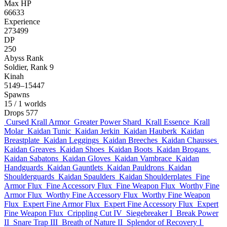
Max HP
66633
Experience
273499
DP
250
Abyss Rank
Soldier, Rank 9
Kinah
5149–15447
Spawns
15
/ 1 worlds
Drops
577
Cursed Krall Armor
Greater Power Shard
Krall Essence
Krall
Molar
Kaidan Tunic
Kaidan Jerkin
Kaidan Hauberk
Kaidan
Breastplate
Kaidan Leggings
Kaidan Breeches
Kaidan Chausses
Kaidan Greaves
Kaidan Shoes
Kaidan Boots
Kaidan Brogans
Kaidan Sabatons
Kaidan Gloves
Kaidan Vambrace
Kaidan
Handguards
Kaidan Gauntlets
Kaidan Pauldrons
Kaidan
Shoulderguards
Kaidan Spaulders
Kaidan Shoulderplates
Fine
Armor Flux
Fine Accessory Flux
Fine Weapon Flux
Worthy Fine
Armor Flux
Worthy Fine Accessory Flux
Worthy Fine Weapon
Flux
Expert Fine Armor Flux
Expert Fine Accessory Flux
Expert
Fine Weapon Flux
Crippling Cut IV
Siegebreaker I
Break Power
II
Snare Trap III
Breath of Nature II
Splendor of Recovery I