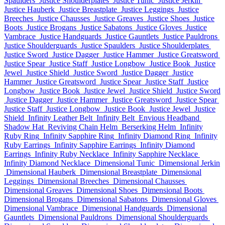
Spaulders
Justice Shoulderplates
Justice Tunic
Justice Jerkin
Justice Hauberk
Justice Breastplate
Justice Leggings
Justice
Breeches
Justice Chausses
Justice Greaves
Justice Shoes
Justice
Boots
Justice Brogans
Justice Sabatons
Justice Gloves
Justice
Vambrace
Justice Handguards
Justice Gauntlets
Justice Pauldrons
Justice Shoulderguards
Justice Spaulders
Justice Shoulderplates
Justice Sword
Justice Dagger
Justice Hammer
Justice Greatsword
Justice Spear
Justice Staff
Justice Longbow
Justice Book
Justice
Jewel
Justice Shield
Justice Sword
Justice Dagger
Justice
Hammer
Justice Greatsword
Justice Spear
Justice Staff
Justice
Longbow
Justice Book
Justice Jewel
Justice Shield
Justice Sword
Justice Dagger
Justice Hammer
Justice Greatsword
Justice Spear
Justice Staff
Justice Longbow
Justice Book
Justice Jewel
Justice
Shield
Infinity Leather Belt
Infinity Belt
Envious Headband
Shadow Hat
Reviving Chain Helm
Berserking Helm
Infinity
Ruby Ring
Infinity Sapphire Ring
Infinity Diamond Ring
Infinity
Ruby Earrings
Infinity Sapphire Earrings
Infinity Diamond
Earrings
Infinity Ruby Necklace
Infinity Sapphire Necklace
Infinity Diamond Necklace
Dimensional Tunic
Dimensional Jerkin
Dimensional Hauberk
Dimensional Breastplate
Dimensional
Leggings
Dimensional Breeches
Dimensional Chausses
Dimensional Greaves
Dimensional Shoes
Dimensional Boots
Dimensional Brogans
Dimensional Sabatons
Dimensional Gloves
Dimensional Vambrace
Dimensional Handguards
Dimensional
Gauntlets
Dimensional Pauldrons
Dimensional Shoulderguards