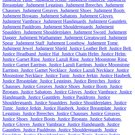
Breastplate
Judgment Leggings
Judgment Breeches
Judgment
Chausses
Judgment Greaves
Judgment Shoes
Judgment Boots
Judgment Brogans
Judgment Sabatons
Judgment Gloves
Judgment Vambrace
Judgment Handguards
Judgment Gauntlets
Judgment Pauldrons
Judgment Shoulderguards
Judgment
Spaulders
Judgment Shoulderplates
Judgment Sword
Judgment
Dagger
Judgment Warhammer
Judgment Greatsword
Judgment
Spear
Judgment Staff
Judgment Longbow
Judgment Tome
Judgment Jewel
Judgment Shield
Justice Leather Belt
Justice Belt
Justice Headband
Justice Hat
Justice Chain Helm
Justice Helm
Justice Garnet Ring
Justice Lazuli Ring
Justice Moonstone Ring
Justice Garnet Earrings
Justice Lazuli Earrings
Justice Moonstone
Earrings
Justice Garnet Necklace
Justice Lazuli Necklace
Justice
Moonstone Necklace
Justice Tunic
Justice Jerkin
Justice Hauberk
Justice Breastplate
Justice Leggings
Justice Breeches
Justice
Chausses
Justice Greaves
Justice Shoes
Justice Boots
Justice
Brogans
Justice Sabatons
Justice Gloves
Justice Vambrace
Justice
Handguards
Justice Gauntlets
Justice Pauldrons
Justice
Shoulderguards
Justice Spaulders
Justice Shoulderplates
Justice
Tunic
Justice Jerkin
Justice Hauberk
Justice Breastplate
Justice
Leggings
Justice Breeches
Justice Chausses
Justice Greaves
Justice Shoes
Justice Boots
Justice Brogans
Justice Sabatons
Justice Gloves
Justice Vambrace
Justice Handguards
Justice
Gauntlets
Justice Pauldrons
Justice Shoulderguards
Justice