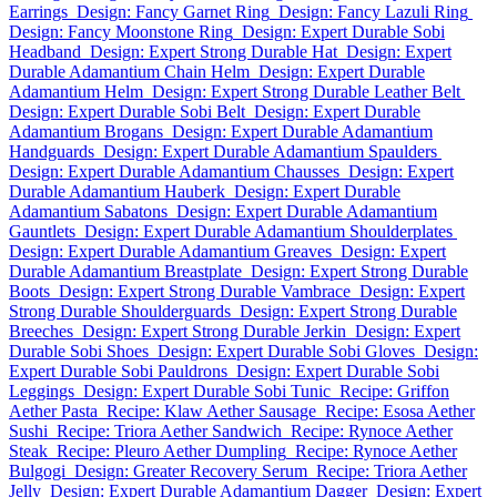
Earrings
Design: Fancy Garnet Ring
Design: Fancy Lazuli Ring
Design: Fancy Moonstone Ring
Design: Expert Durable Sobi
Headband
Design: Expert Strong Durable Hat
Design: Expert
Durable Adamantium Chain Helm
Design: Expert Durable
Adamantium Helm
Design: Expert Strong Durable Leather Belt
Design: Expert Durable Sobi Belt
Design: Expert Durable
Adamantium Brogans
Design: Expert Durable Adamantium
Handguards
Design: Expert Durable Adamantium Spaulders
Design: Expert Durable Adamantium Chausses
Design: Expert
Durable Adamantium Hauberk
Design: Expert Durable
Adamantium Sabatons
Design: Expert Durable Adamantium
Gauntlets
Design: Expert Durable Adamantium Shoulderplates
Design: Expert Durable Adamantium Greaves
Design: Expert
Durable Adamantium Breastplate
Design: Expert Strong Durable
Boots
Design: Expert Strong Durable Vambrace
Design: Expert
Strong Durable Shoulderguards
Design: Expert Strong Durable
Breeches
Design: Expert Strong Durable Jerkin
Design: Expert
Durable Sobi Shoes
Design: Expert Durable Sobi Gloves
Design:
Expert Durable Sobi Pauldrons
Design: Expert Durable Sobi
Leggings
Design: Expert Durable Sobi Tunic
Recipe: Griffon
Aether Pasta
Recipe: Klaw Aether Sausage
Recipe: Esosa Aether
Sushi
Recipe: Triora Aether Sandwich
Recipe: Rynoce Aether
Steak
Recipe: Pleuro Aether Dumpling
Recipe: Rynoce Aether
Bulgogi
Design: Greater Recovery Serum
Recipe: Triora Aether
Jelly
Design: Expert Durable Adamantium Dagger
Design: Expert