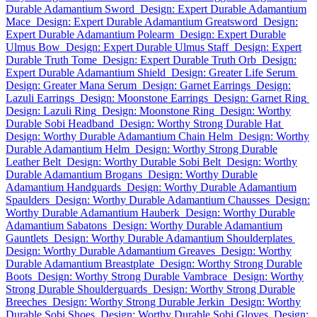
Durable Adamantium Sword
Design: Expert Durable Adamantium
Mace
Design: Expert Durable Adamantium Greatsword
Design:
Expert Durable Adamantium Polearm
Design: Expert Durable
Ulmus Bow
Design: Expert Durable Ulmus Staff
Design: Expert
Durable Truth Tome
Design: Expert Durable Truth Orb
Design:
Expert Durable Adamantium Shield
Design: Greater Life Serum
Design: Greater Mana Serum
Design: Garnet Earrings
Design:
Lazuli Earrings
Design: Moonstone Earrings
Design: Garnet Ring
Design: Lazuli Ring
Design: Moonstone Ring
Design: Worthy
Durable Sobi Headband
Design: Worthy Strong Durable Hat
Design: Worthy Durable Adamantium Chain Helm
Design: Worthy
Durable Adamantium Helm
Design: Worthy Strong Durable
Leather Belt
Design: Worthy Durable Sobi Belt
Design: Worthy
Durable Adamantium Brogans
Design: Worthy Durable
Adamantium Handguards
Design: Worthy Durable Adamantium
Spaulders
Design: Worthy Durable Adamantium Chausses
Design:
Worthy Durable Adamantium Hauberk
Design: Worthy Durable
Adamantium Sabatons
Design: Worthy Durable Adamantium
Gauntlets
Design: Worthy Durable Adamantium Shoulderplates
Design: Worthy Durable Adamantium Greaves
Design: Worthy
Durable Adamantium Breastplate
Design: Worthy Strong Durable
Boots
Design: Worthy Strong Durable Vambrace
Design: Worthy
Strong Durable Shoulderguards
Design: Worthy Strong Durable
Breeches
Design: Worthy Strong Durable Jerkin
Design: Worthy
Durable Sobi Shoes
Design: Worthy Durable Sobi Gloves
Design: