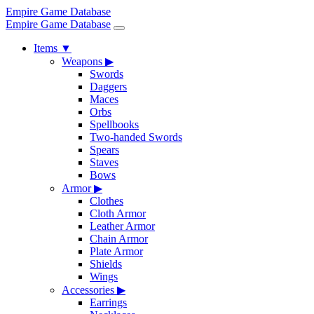
Empire Game Database
Empire Game Database
Items
▼
Weapons
▶
Swords
Daggers
Maces
Orbs
Spellbooks
Two-handed Swords
Spears
Staves
Bows
Armor
▶
Clothes
Cloth Armor
Leather Armor
Chain Armor
Plate Armor
Shields
Wings
Accessories
▶
Earrings