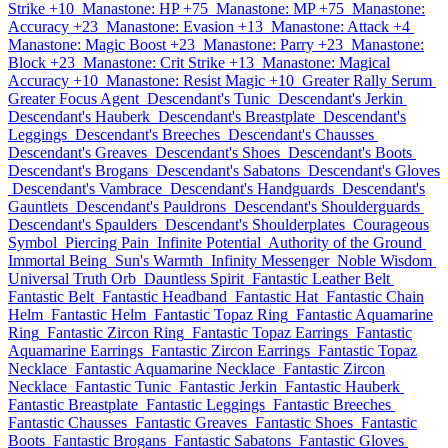
Strike +10
Manastone: HP +75
Manastone: MP +75
Manastone:
Accuracy +23
Manastone: Evasion +13
Manastone: Attack +4
Manastone: Magic Boost +23
Manastone: Parry +23
Manastone:
Block +23
Manastone: Crit Strike +13
Manastone: Magical
Accuracy +10
Manastone: Resist Magic +10
Greater Rally Serum
Greater Focus Agent
Descendant's Tunic
Descendant's Jerkin
Descendant's Hauberk
Descendant's Breastplate
Descendant's
Leggings
Descendant's Breeches
Descendant's Chausses
Descendant's Greaves
Descendant's Shoes
Descendant's Boots
Descendant's Brogans
Descendant's Sabatons
Descendant's Gloves
Descendant's Vambrace
Descendant's Handguards
Descendant's
Gauntlets
Descendant's Pauldrons
Descendant's Shoulderguards
Descendant's Spaulders
Descendant's Shoulderplates
Courageous
Symbol
Piercing Pain
Infinite Potential
Authority of the Ground
Immortal Being
Sun's Warmth
Infinity Messenger
Noble Wisdom
Universal Truth Orb
Dauntless Spirit
Fantastic Leather Belt
Fantastic Belt
Fantastic Headband
Fantastic Hat
Fantastic Chain
Helm
Fantastic Helm
Fantastic Topaz Ring
Fantastic Aquamarine
Ring
Fantastic Zircon Ring
Fantastic Topaz Earrings
Fantastic
Aquamarine Earrings
Fantastic Zircon Earrings
Fantastic Topaz
Necklace
Fantastic Aquamarine Necklace
Fantastic Zircon
Necklace
Fantastic Tunic
Fantastic Jerkin
Fantastic Hauberk
Fantastic Breastplate
Fantastic Leggings
Fantastic Breeches
Fantastic Chausses
Fantastic Greaves
Fantastic Shoes
Fantastic
Boots
Fantastic Brogans
Fantastic Sabatons
Fantastic Gloves