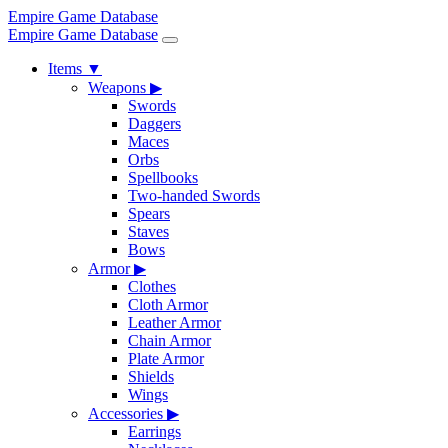
Empire Game Database
Empire Game Database
Items
▼
Weapons
▶
Swords
Daggers
Maces
Orbs
Spellbooks
Two-handed Swords
Spears
Staves
Bows
Armor
▶
Clothes
Cloth Armor
Leather Armor
Chain Armor
Plate Armor
Shields
Wings
Accessories
▶
Earrings