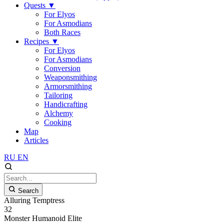
Quests
▼
For Elyos
For Asmodians
Both Races
Recipes
▼
For Elyos
For Asmodians
Conversion
Weaponsmithing
Armorsmithing
Tailoring
Handicrafting
Alchemy
Cooking
Map
Articles
RU
EN
Search
Alluring Temptress
32
Monster
Humanoid
Elite