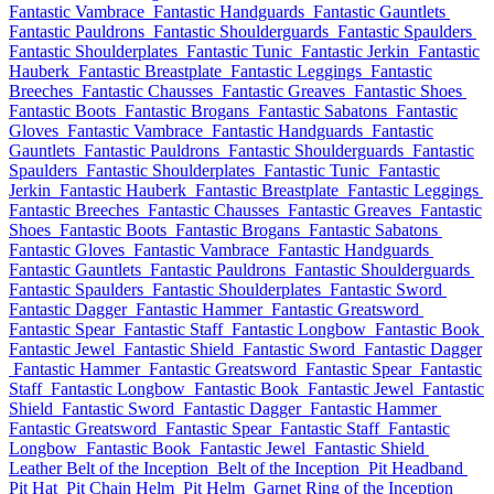
Fantastic Vambrace
Fantastic Handguards
Fantastic Gauntlets
Fantastic Pauldrons
Fantastic Shoulderguards
Fantastic Spaulders
Fantastic Shoulderplates
Fantastic Tunic
Fantastic Jerkin
Fantastic
Hauberk
Fantastic Breastplate
Fantastic Leggings
Fantastic
Breeches
Fantastic Chausses
Fantastic Greaves
Fantastic Shoes
Fantastic Boots
Fantastic Brogans
Fantastic Sabatons
Fantastic
Gloves
Fantastic Vambrace
Fantastic Handguards
Fantastic
Gauntlets
Fantastic Pauldrons
Fantastic Shoulderguards
Fantastic
Spaulders
Fantastic Shoulderplates
Fantastic Tunic
Fantastic
Jerkin
Fantastic Hauberk
Fantastic Breastplate
Fantastic Leggings
Fantastic Breeches
Fantastic Chausses
Fantastic Greaves
Fantastic
Shoes
Fantastic Boots
Fantastic Brogans
Fantastic Sabatons
Fantastic Gloves
Fantastic Vambrace
Fantastic Handguards
Fantastic Gauntlets
Fantastic Pauldrons
Fantastic Shoulderguards
Fantastic Spaulders
Fantastic Shoulderplates
Fantastic Sword
Fantastic Dagger
Fantastic Hammer
Fantastic Greatsword
Fantastic Spear
Fantastic Staff
Fantastic Longbow
Fantastic Book
Fantastic Jewel
Fantastic Shield
Fantastic Sword
Fantastic Dagger
Fantastic Hammer
Fantastic Greatsword
Fantastic Spear
Fantastic
Staff
Fantastic Longbow
Fantastic Book
Fantastic Jewel
Fantastic
Shield
Fantastic Sword
Fantastic Dagger
Fantastic Hammer
Fantastic Greatsword
Fantastic Spear
Fantastic Staff
Fantastic
Longbow
Fantastic Book
Fantastic Jewel
Fantastic Shield
Leather Belt of the Inception
Belt of the Inception
Pit Headband
Pit Hat
Pit Chain Helm
Pit Helm
Garnet Ring of the Inception