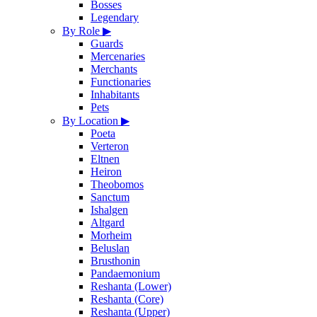
Bosses
Legendary
By Role
▶
Guards
Mercenaries
Merchants
Functionaries
Inhabitants
Pets
By Location
▶
Poeta
Verteron
Eltnen
Heiron
Theobomos
Sanctum
Ishalgen
Altgard
Morheim
Beluslan
Brusthonin
Pandaemonium
Reshanta (Lower)
Reshanta (Core)
Reshanta (Upper)