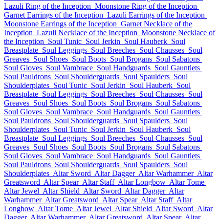
Lazuli Ring of the Inception
Moonstone Ring of the Inception
Garnet Earrings of the Inception
Lazuli Earrings of the Inception
Moonstone Earrings of the Inception
Garnet Necklace of the
Inception
Lazuli Necklace of the Inception
Moonstone Necklace of
the Inception
Soul Tunic
Soul Jerkin
Soul Hauberk
Soul
Breastplate
Soul Leggings
Soul Breeches
Soul Chausses
Soul
Greaves
Soul Shoes
Soul Boots
Soul Brogans
Soul Sabatons
Soul Gloves
Soul Vambrace
Soul Handguards
Soul Gauntlets
Soul Pauldrons
Soul Shoulderguards
Soul Spaulders
Soul
Shoulderplates
Soul Tunic
Soul Jerkin
Soul Hauberk
Soul
Breastplate
Soul Leggings
Soul Breeches
Soul Chausses
Soul
Greaves
Soul Shoes
Soul Boots
Soul Brogans
Soul Sabatons
Soul Gloves
Soul Vambrace
Soul Handguards
Soul Gauntlets
Soul Pauldrons
Soul Shoulderguards
Soul Spaulders
Soul
Shoulderplates
Soul Tunic
Soul Jerkin
Soul Hauberk
Soul
Breastplate
Soul Leggings
Soul Breeches
Soul Chausses
Soul
Greaves
Soul Shoes
Soul Boots
Soul Brogans
Soul Sabatons
Soul Gloves
Soul Vambrace
Soul Handguards
Soul Gauntlets
Soul Pauldrons
Soul Shoulderguards
Soul Spaulders
Soul
Shoulderplates
Altar Sword
Altar Dagger
Altar Warhammer
Altar
Greatsword
Altar Spear
Altar Staff
Altar Longbow
Altar Tome
Altar Jewel
Altar Shield
Altar Sword
Altar Dagger
Altar
Warhammer
Altar Greatsword
Altar Spear
Altar Staff
Altar
Longbow
Altar Tome
Altar Jewel
Altar Shield
Altar Sword
Altar
Dagger
Altar Warhammer
Altar Greatsword
Altar Spear
Altar