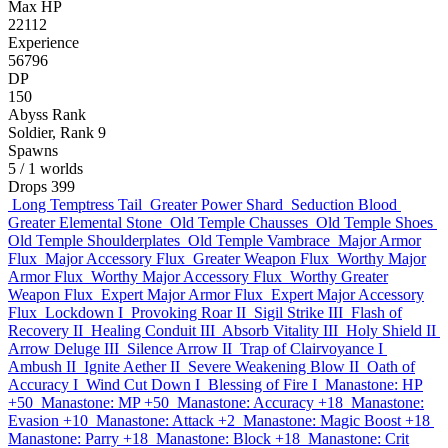
Max HP
22112
Experience
56796
DP
150
Abyss Rank
Soldier, Rank 9
Spawns
5
/ 1 worlds
Drops
399
Long Temptress Tail
Greater Power Shard
Seduction Blood
Greater Elemental Stone
Old Temple Chausses
Old Temple Shoes
Old Temple Shoulderplates
Old Temple Vambrace
Major Armor
Flux
Major Accessory Flux
Greater Weapon Flux
Worthy Major
Armor Flux
Worthy Major Accessory Flux
Worthy Greater
Weapon Flux
Expert Major Armor Flux
Expert Major Accessory
Flux
Lockdown I
Provoking Roar II
Sigil Strike III
Flash of
Recovery II
Healing Conduit III
Absorb Vitality III
Holy Shield II
Arrow Deluge III
Silence Arrow II
Trap of Clairvoyance I
Ambush II
Ignite Aether II
Severe Weakening Blow II
Oath of
Accuracy I
Wind Cut Down I
Blessing of Fire I
Manastone: HP
+50
Manastone: MP +50
Manastone: Accuracy +18
Manastone:
Evasion +10
Manastone: Attack +2
Manastone: Magic Boost +18
Manastone: Parry +18
Manastone: Block +18
Manastone: Crit