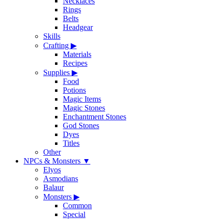
Necklaces
Rings
Belts
Headgear
Skills
Crafting
▶
Materials
Recipes
Supplies
▶
Food
Potions
Magic Items
Magic Stones
Enchantment Stones
God Stones
Dyes
Titles
Other
NPCs & Monsters
▼
Elyos
Asmodians
Balaur
Monsters
▶
Common
Special