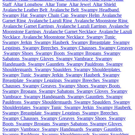
Staff
Altar Longbow
Altar Tome
Altar Jewel
Altar Shield
Avalanche Leather Belt
Avalanche Belt
Swampy Headband
Swampy Hat
Swampy Chain Cap
Swampy Helm
Avalanche
Garnet Ring
Avalanche Lazuli Ring
Avalanche Moonstone Ring
Avalanche Garnet Earrings
Avalanche Lazuli Earrings
Avalanche
Moonstone Earrings
Avalanche Garnet Necklace
Avalanche Lazuli
Necklace
Avalanche Moonstone Necklace
Swampy Tunic
Swampy Jerkin
Swampy Hauberk
Swampy Breastplate
Swampy
Leggings
Swampy Breeches
Swampy Chausses
Swampy Greaves
Swampy Shoes
Swampy Boots
Swampy Brogans
Swampy
Sabatons
Swampy Gloves
Swampy Vambrace
Swampy
Handguards
Swampy Gauntlets
Swampy Pauldrons
Swampy
Shoulderguards
Swampy Spaulders
Swampy Shoulderplates
Swampy Tunic
Swampy Jerkin
Swampy Hauberk
Swampy
Breastplate
Swampy Leggings
Swampy Breeches
Swampy
Chausses
Swampy Greaves
Swampy Shoes
Swampy Boots
Swampy Brogans
Swampy Sabatons
Swampy Gloves
Swampy
Vambrace
Swampy Handguards
Swampy Gauntlets
Swampy
Pauldrons
Swampy Shoulderguards
Swampy Spaulders
Swampy
Shoulderplates
Swampy Tunic
Swampy Jerkin
Swampy Hauberk
Swampy Breastplate
Swampy Leggings
Swampy Breeches
Swampy Chausses
Swampy Greaves
Swampy Shoes
Swampy
Boots
Swampy Brogans
Swampy Sabatons
Swampy Gloves
Swampy Vambrace
Swampy Handguards
Swampy Gauntlets
Swampy Pauldrons
Swampy Shoulderguards
Swampy Spaulders