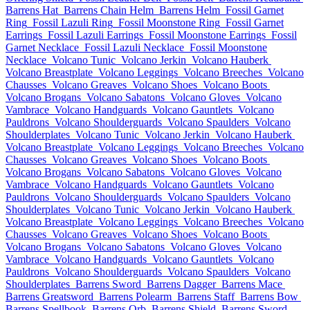
Barrens Hat
Barrens Chain Helm
Barrens Helm
Fossil Garnet
Ring
Fossil Lazuli Ring
Fossil Moonstone Ring
Fossil Garnet
Earrings
Fossil Lazuli Earrings
Fossil Moonstone Earrings
Fossil
Garnet Necklace
Fossil Lazuli Necklace
Fossil Moonstone
Necklace
Volcano Tunic
Volcano Jerkin
Volcano Hauberk
Volcano Breastplate
Volcano Leggings
Volcano Breeches
Volcano
Chausses
Volcano Greaves
Volcano Shoes
Volcano Boots
Volcano Brogans
Volcano Sabatons
Volcano Gloves
Volcano
Vambrace
Volcano Handguards
Volcano Gauntlets
Volcano
Pauldrons
Volcano Shoulderguards
Volcano Spaulders
Volcano
Shoulderplates
Volcano Tunic
Volcano Jerkin
Volcano Hauberk
Volcano Breastplate
Volcano Leggings
Volcano Breeches
Volcano
Chausses
Volcano Greaves
Volcano Shoes
Volcano Boots
Volcano Brogans
Volcano Sabatons
Volcano Gloves
Volcano
Vambrace
Volcano Handguards
Volcano Gauntlets
Volcano
Pauldrons
Volcano Shoulderguards
Volcano Spaulders
Volcano
Shoulderplates
Volcano Tunic
Volcano Jerkin
Volcano Hauberk
Volcano Breastplate
Volcano Leggings
Volcano Breeches
Volcano
Chausses
Volcano Greaves
Volcano Shoes
Volcano Boots
Volcano Brogans
Volcano Sabatons
Volcano Gloves
Volcano
Vambrace
Volcano Handguards
Volcano Gauntlets
Volcano
Pauldrons
Volcano Shoulderguards
Volcano Spaulders
Volcano
Shoulderplates
Barrens Sword
Barrens Dagger
Barrens Mace
Barrens Greatsword
Barrens Polearm
Barrens Staff
Barrens Bow
Barrens Spellbook
Barrens Orb
Barrens Shield
Barrens Sword