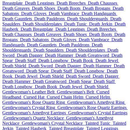
Breastplate
Death Leggings
Death Breeches
Death Chausses
Death Greaves
Death Shoes
Death Boots
Death Brogans
Death
Sabatons
Death Gloves
Death Vambrace
Death Handguards
Death Gauntlets
Death Pauldrons
Death Shoulderguards
Death
Spaulders
Death Shoulderplates
Death Tunic
Death Jerkin
Death
Hauberk
Death Breastplate
Death Leggings
Death Breeches
Death Chausses
Death Greaves
Death Shoes
Death Boots
Death
Brogans
Death Sabatons
Death Gloves
Death Vambrace
Death
Handguards
Death Gauntlets
Death Pauldrons
Death
Shoulderguards
Death Spaulders
Death Shoulderplates
Death
Sword
Death Dagger
Death Hammer
Death Greatsword
Death
Spear
Death Staff
Death Longbow
Death Book
Death Jewel
Death Shield
Death Sword
Death Dagger
Death Hammer
Death
Greatsword
Death Spear
Death Staff
Death Longbow
Death
Book
Death Jewel
Death Shield
Death Sword
Death Dagger
Death Hammer
Death Greatsword
Death Spear
Death Staff
Death Longbow
Death Book
Death Jewel
Death Shield
Gentlewoman's Leather Belt
Gentlewoman's Belt
Cursed
Headband
Cursed Hat
Cursed Chain Helm
Cursed Helm
Gentlewoman's Rose Quartz Ring
Gentlewoman's Amethyst Ring
Gentlewoman's Crystal Ring
Gentlewoman's Rose Quartz Earrings
Gentlewoman's Amethyst Earrings
Gentlewoman's Crystal Earrings
Gentlewoman's Quartz Necklace
Gentlewoman's Amethyst
Necklace
Gentlewoman's Crystal Necklace
Tainted Tunic
Tainted
Jerkin
Tainted Hauberk
Tainted Breastplate
Tainted Leggings