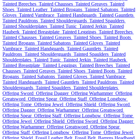
Tainted Breeches
Tainted Chausses
Tainted Greaves
Tainted
Shoes
Tainted Leather
Tainted Brogans
Tainted Sabatons
Tainted
Gloves
Tainted Vambrace
Tainted Handguards
Tainted Gauntlets
Tainted Pauldrons
Tainted Shoulderguards
Tainted Spaulders
Tainted Shoulderplates
Tainted Tunic
Tainted Jerkin
Tainted
Hauberk
Tainted Breastplate
Tainted Leggings
Tainted Breeches
Tainted Chausses
Tainted Greaves
Tainted Shoes
Tainted Boots
Tainted Brogans
Tainted Sabatons
Tainted Gloves
Tainted
Vambrace
Tainted Handguards
Tainted Gauntlets
Tainted
Pauldrons
Tainted Shoulderguards
Tainted Spaulders
Tainted
Shoulderplates
Tainted Tunic
Tainted Jerkin
Tainted Hauberk
Tainted Breastplate
Tainted Leggings
Tainted Breeches
Tainted
Chausses
Tainted Greaves
Tainted Shoes
Tainted Boots
Tainted
Brogans
Tainted Sabatons
Tainted Gloves
Tainted Vambrace
Tainted Handguards
Tainted Gauntlets
Tainted Pauldrons
Tainted
Shoulderguards
Tainted Spaulders
Tainted Shoulderplates
Offering Sword
Offering Dagger
Offering Warhammer
Offering
Greatsword
Offering Spear
Offering Staff
Offering Longbow
Offering Tome
Offering Jewel
Offering Shield
Offering Sword
Offering Dagger
Offering Warhammer
Offering Greatsword
Offering Spear
Offering Staff
Offering Longbow
Offering Tome
Offering Jewel
Offering Shield
Offering Sword
Offering Dagger
Offering Warhammer
Offering Greatsword
Offering Spear
Offering Staff
Offering Longbow
Offering Tome
Offering Jewel
Offering Shield
Fossil Leather Belt
Fossil Belt
Barrens Headband