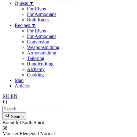
Quests
▼
For Elyos
For Asmodians
Both Races
Recipes
▼
For Elyos
For Asmodians
Conversion
Weaponsmithing
Armorsmithing
Tailoring
Handicrafting
Alchemy
Cooking
Map
Articles
RU
EN
Search
Bountiful Earth Spirit
36
Monster
Elemental
Normal