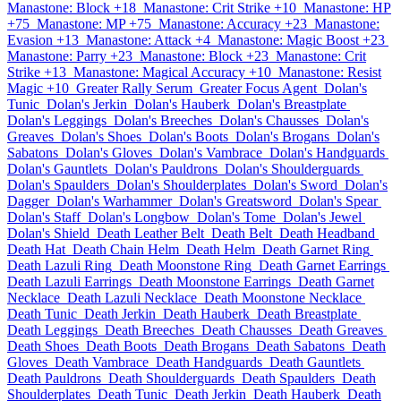
Manastone: Block +18
Manastone: Crit Strike +10
Manastone: HP
+75
Manastone: MP +75
Manastone: Accuracy +23
Manastone:
Evasion +13
Manastone: Attack +4
Manastone: Magic Boost +23
Manastone: Parry +23
Manastone: Block +23
Manastone: Crit
Strike +13
Manastone: Magical Accuracy +10
Manastone: Resist
Magic +10
Greater Rally Serum
Greater Focus Agent
Dolan's
Tunic
Dolan's Jerkin
Dolan's Hauberk
Dolan's Breastplate
Dolan's Leggings
Dolan's Breeches
Dolan's Chausses
Dolan's
Greaves
Dolan's Shoes
Dolan's Boots
Dolan's Brogans
Dolan's
Sabatons
Dolan's Gloves
Dolan's Vambrace
Dolan's Handguards
Dolan's Gauntlets
Dolan's Pauldrons
Dolan's Shoulderguards
Dolan's Spaulders
Dolan's Shoulderplates
Dolan's Sword
Dolan's
Dagger
Dolan's Warhammer
Dolan's Greatsword
Dolan's Spear
Dolan's Staff
Dolan's Longbow
Dolan's Tome
Dolan's Jewel
Dolan's Shield
Death Leather Belt
Death Belt
Death Headband
Death Hat
Death Chain Helm
Death Helm
Death Garnet Ring
Death Lazuli Ring
Death Moonstone Ring
Death Garnet Earrings
Death Lazuli Earrings
Death Moonstone Earrings
Death Garnet
Necklace
Death Lazuli Necklace
Death Moonstone Necklace
Death Tunic
Death Jerkin
Death Hauberk
Death Breastplate
Death Leggings
Death Breeches
Death Chausses
Death Greaves
Death Shoes
Death Boots
Death Brogans
Death Sabatons
Death
Gloves
Death Vambrace
Death Handguards
Death Gauntlets
Death Pauldrons
Death Shoulderguards
Death Spaulders
Death
Shoulderplates
Death Tunic
Death Jerkin
Death Hauberk
Death