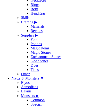
Necklaces
Rings
Belts
Headgear
Skills
Crafting
▶
Materials
Recipes
Supplies
▶
Food
Potions
Magic Items
Magic Stones
Enchantment Stones
God Stones
Dyes
Titles
Other
NPCs & Monsters
▼
Elyos
Asmodians
Balaur
Monsters
▶
Common
Special