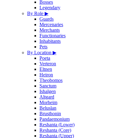
Bosses
Legendary
By Role
▶
Guards
Mercenaries
Merchants
Functionaries
Inhabitants
Pets
By Location
▶
Poeta
Verteron
Eltnen
Heiron
Theobomos
Sanctum
Ishalgen
Altgard
Morheim
Beluslan
Brusthonin
Pandaemonium
Reshanta (Lower)
Reshanta (Core)
Reshanta (Upper)