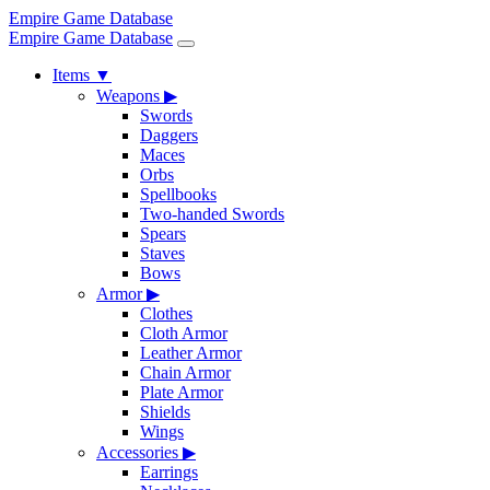
Empire Game Database
Empire Game Database
Items
▼
Weapons
▶
Swords
Daggers
Maces
Orbs
Spellbooks
Two-handed Swords
Spears
Staves
Bows
Armor
▶
Clothes
Cloth Armor
Leather Armor
Chain Armor
Plate Armor
Shields
Wings
Accessories
▶
Earrings