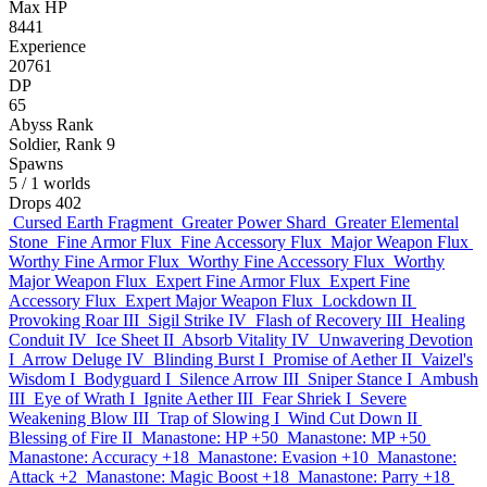
Max HP
8441
Experience
20761
DP
65
Abyss Rank
Soldier, Rank 9
Spawns
5
/ 1 worlds
Drops
402
Cursed Earth Fragment
Greater Power Shard
Greater Elemental
Stone
Fine Armor Flux
Fine Accessory Flux
Major Weapon Flux
Worthy Fine Armor Flux
Worthy Fine Accessory Flux
Worthy
Major Weapon Flux
Expert Fine Armor Flux
Expert Fine
Accessory Flux
Expert Major Weapon Flux
Lockdown II
Provoking Roar III
Sigil Strike IV
Flash of Recovery III
Healing
Conduit IV
Ice Sheet II
Absorb Vitality IV
Unwavering Devotion
I
Arrow Deluge IV
Blinding Burst I
Promise of Aether II
Vaizel's
Wisdom I
Bodyguard I
Silence Arrow III
Sniper Stance I
Ambush
III
Eye of Wrath I
Ignite Aether III
Fear Shriek I
Severe
Weakening Blow III
Trap of Slowing I
Wind Cut Down II
Blessing of Fire II
Manastone: HP +50
Manastone: MP +50
Manastone: Accuracy +18
Manastone: Evasion +10
Manastone:
Attack +2
Manastone: Magic Boost +18
Manastone: Parry +18