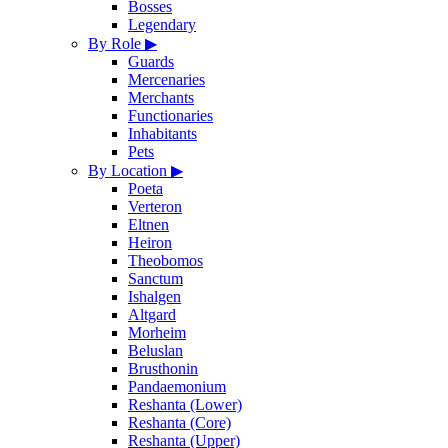
Bosses
Legendary
By Role
▶
Guards
Mercenaries
Merchants
Functionaries
Inhabitants
Pets
By Location
▶
Poeta
Verteron
Eltnen
Heiron
Theobomos
Sanctum
Ishalgen
Altgard
Morheim
Beluslan
Brusthonin
Pandaemonium
Reshanta (Lower)
Reshanta (Core)
Reshanta (Upper)