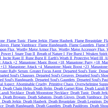
one
Flame Tunic
Flame Jerkin
Flame Hauberk
Flame Breastplate
Fl
Gloves
Flame Vambrace
Flame Handguards
Flame Gauntlets
Flame P
apon Flux
Worthy Major Armor Flux
Worthy Major Accessory Flux
 Power I
Snare Trap II
Breath of Nature I
Fire Burst I
Weaken Spirit 
I
Incite Rage II
Rune Burst II
Earth's Wrath II
Protective Ward III
Ab
: Attack +2
Manastone: Magic Boost +18
Manastone: Parry +18
Man
 +13
Manastone: Attack +4
Manastone: Magic Boost +23
Manastone:
eater Rally Serum
Greater Focus Agent
Departed Soul's Tunic
Depar
arted Soul's Chausses
Departed Soul's Greaves
Departed Soul's Sho
ed Soul's Handguards
Departed Soul's Gauntlets
Departed Soul's Pau
al Aspect
Abominable Cruelty
Primitive Chaos
Overwhelming Suppo
t
Death Chain Helm
Death Helm
Death Garnet Ring
Death Lazuli 
Lazuli Necklace
Death Moonstone Necklace
Death Tunic
Death Jerk
s
Death Brogans
Death Sabatons
Death Gloves
Death Vambrace
De
Death Jerkin
Death Hauberk
Death Breastplate
Death Leggings
De
ce
Death Handguards
Death Gauntlets
Death Pauldrons
Death Shou