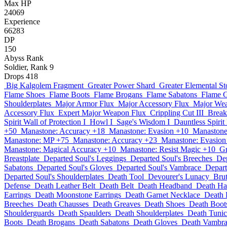
Max HP
24069
Experience
66283
DP
150
Abyss Rank
Soldier, Rank 9
Drops
418
Big Kalgolem Fragment
Greater Power Shard
Greater Elemental St
Flame Shoes
Flame Boots
Flame Brogans
Flame Sabatons
Flame 
Shoulderplates
Major Armor Flux
Major Accessory Flux
Major We
Accessory Flux
Expert Major Weapon Flux
Crippling Cut III
Break
Spirit Wall of Protection I
Howl I
Sage's Wisdom I
Dauntless Spirit 
+50
Manastone: Accuracy +18
Manastone: Evasion +10
Manastone
Manastone: MP +75
Manastone: Accuracy +23
Manastone: Evasion
Manastone: Magical Accuracy +10
Manastone: Resist Magic +10
Gr
Breastplate
Departed Soul's Leggings
Departed Soul's Breeches
Dep
Sabatons
Departed Soul's Gloves
Departed Soul's Vambrace
Depart
Departed Soul's Shoulderplates
Death Tool
Devourer's Lunacy
Brut
Defense
Death Leather Belt
Death Belt
Death Headband
Death Ha
Earrings
Death Moonstone Earrings
Death Garnet Necklace
Death 
Breeches
Death Chausses
Death Greaves
Death Shoes
Death Boot
Shoulderguards
Death Spaulders
Death Shoulderplates
Death Tunic
Boots
Death Brogans
Death Sabatons
Death Gloves
Death Vambra