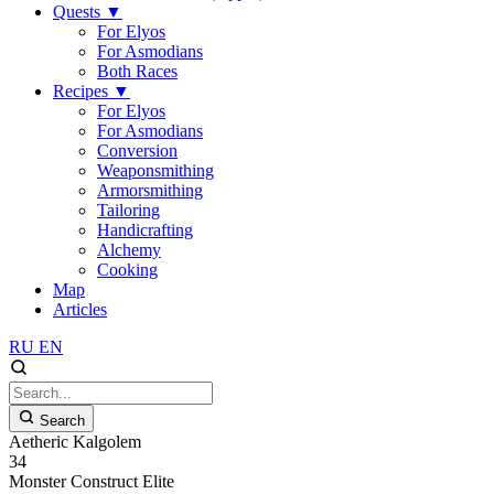
Quests
▼
For Elyos
For Asmodians
Both Races
Recipes
▼
For Elyos
For Asmodians
Conversion
Weaponsmithing
Armorsmithing
Tailoring
Handicrafting
Alchemy
Cooking
Map
Articles
RU
EN
Search
Aetheric Kalgolem
34
Monster
Construct
Elite