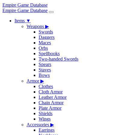
Empire Game Database
Empire Game Database
Items
▼
Weapons
▶
Swords
Daggers
Maces
Orbs
Spellbooks
Two-handed Swords
Spears
Staves
Bows
Armor
▶
Clothes
Cloth Armor
Leather Armor
Chain Armor
Plate Armor
Shields
Wings
Accessories
▶
Earrings