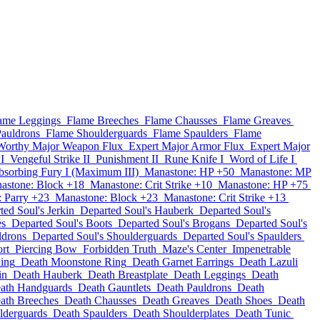
ame Leggings
Flame Breeches
Flame Chausses
Flame Greaves
auldrons
Flame Shoulderguards
Flame Spaulders
Flame
Worthy Major Weapon Flux
Expert Major Armor Flux
Expert Major
I
Vengeful Strike II
Punishment II
Rune Knife I
Word of Life I
sorbing Fury I (Maximum III)
Manastone: HP +50
Manastone: MP
astone: Block +18
Manastone: Crit Strike +10
Manastone: HP +75
 Parry +23
Manastone: Block +23
Manastone: Crit Strike +13
ted Soul's Jerkin
Departed Soul's Hauberk
Departed Soul's
es
Departed Soul's Boots
Departed Soul's Brogans
Departed Soul's
ldrons
Departed Soul's Shoulderguards
Departed Soul's Spaulders
rt
Piercing Bow
Forbidden Truth
Maze's Center
Impenetrable
Ring
Death Moonstone Ring
Death Garnet Earrings
Death Lazuli
in
Death Hauberk
Death Breastplate
Death Leggings
Death
ath Handguards
Death Gauntlets
Death Pauldrons
Death
ath Breeches
Death Chausses
Death Greaves
Death Shoes
Death
lderguards
Death Spaulders
Death Shoulderplates
Death Tunic