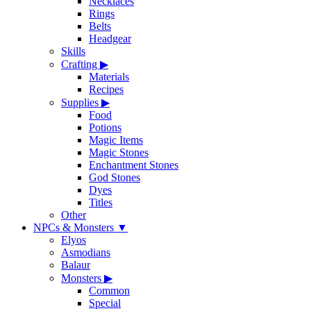
Necklaces
Rings
Belts
Headgear
Skills
Crafting
▶
Materials
Recipes
Supplies
▶
Food
Potions
Magic Items
Magic Stones
Enchantment Stones
God Stones
Dyes
Titles
Other
NPCs & Monsters
▼
Elyos
Asmodians
Balaur
Monsters
▶
Common
Special