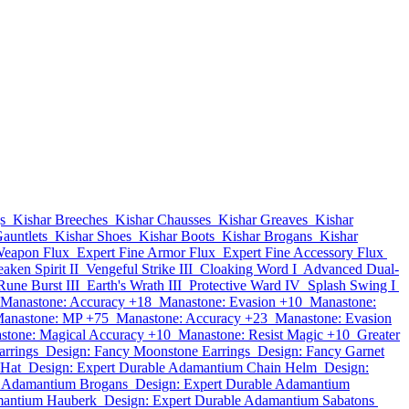
s
Kishar Breeches
Kishar Chausses
Kishar Greaves
Kishar
auntlets
Kishar Shoes
Kishar Boots
Kishar Brogans
Kishar
Weapon Flux
Expert Fine Armor Flux
Expert Fine Accessory Flux
aken Spirit II
Vengeful Strike III
Cloaking Word I
Advanced Dual-
Rune Burst III
Earth's Wrath III
Protective Ward IV
Splash Swing I
Manastone: Accuracy +18
Manastone: Evasion +10
Manastone:
anastone: MP +75
Manastone: Accuracy +23
Manastone: Evasion
stone: Magical Accuracy +10
Manastone: Resist Magic +10
Greater
arrings
Design: Fancy Moonstone Earrings
Design: Fancy Garnet
 Hat
Design: Expert Durable Adamantium Chain Helm
Design:
e Adamantium Brogans
Design: Expert Durable Adamantium
mantium Hauberk
Design: Expert Durable Adamantium Sabatons