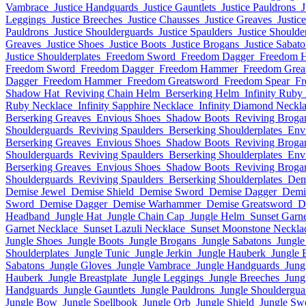
Vambrace
Justice Handguards
Justice Gauntlets
Justice Pauldrons
J
Leggings
Justice Breeches
Justice Chausses
Justice Greaves
Justic
Pauldrons
Justice Shoulderguards
Justice Spaulders
Justice Shoulde
Greaves
Justice Shoes
Justice Boots
Justice Brogans
Justice Sabat
Justice Shoulderplates
Freedom Sword
Freedom Dagger
Freedom 
Freedom Sword
Freedom Dagger
Freedom Hammer
Freedom Grea
Dagger
Freedom Hammer
Freedom Greatsword
Freedom Spear
Fr
Shadow Hat
Reviving Chain Helm
Berserking Helm
Infinity Ruby
Ruby Necklace
Infinity Sapphire Necklace
Infinity Diamond Neckl
Berserking Greaves
Envious Shoes
Shadow Boots
Reviving Broga
Shoulderguards
Reviving Spaulders
Berserking Shoulderplates
Env
Berserking Greaves
Envious Shoes
Shadow Boots
Reviving Broga
Shoulderguards
Reviving Spaulders
Berserking Shoulderplates
Env
Berserking Greaves
Envious Shoes
Shadow Boots
Reviving Broga
Shoulderguards
Reviving Spaulders
Berserking Shoulderplates
Dem
Demise Jewel
Demise Shield
Demise Sword
Demise Dagger
Demi
Sword
Demise Dagger
Demise Warhammer
Demise Greatsword
D
Headband
Jungle Hat
Jungle Chain Cap
Jungle Helm
Sunset Garn
Garnet Necklace
Sunset Lazuli Necklace
Sunset Moonstone Neckla
Jungle Shoes
Jungle Boots
Jungle Brogans
Jungle Sabatons
Jungle
Shoulderplates
Jungle Tunic
Jungle Jerkin
Jungle Hauberk
Jungle 
Sabatons
Jungle Gloves
Jungle Vambrace
Jungle Handguards
Jung
Hauberk
Jungle Breastplate
Jungle Leggings
Jungle Breeches
Jung
Handguards
Jungle Gauntlets
Jungle Pauldrons
Jungle Shouldergua
Jungle Bow
Jungle Spellbook
Jungle Orb
Jungle Shield
Jungle Sw