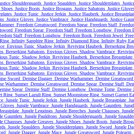
ustice Shoulderguards
Justice Spaulders
Justice Shoulderplates
Justic
e Shoes
Justice Boots
Justice Brogans
Justice Sabatons
Justice Glove
rplates
Justice Tunic
Justice Jerkin
Justice Hauberk
Justice Breastplat
ons
Justice Gloves
Justice Vambrace
Justice Handguards
Justice Gaun
Hammer
Freedom Greatsword
Freedom Spear
Freedom Staff
Freedo
tsword
Freedom Spear
Freedom Staff
Freedom Longbow
Freedom 
eedom Staff
Freedom Longbow
Freedom Book
Freedom Jewel
Free
 Ring
Infinity Sapphire Ring
Infinity Diamond Ring
Infinity Ruby Ea
ace
Envious Tunic
Shadow Jerkin
Reviving Hauberk
Berserking Brea
ns
Berserking Sabatons
Envious Gloves
Shadow Vambrace
Revivin
ious Tunic
Shadow Jerkin
Reviving Hauberk
Berserking Breastplate
ns
Berserking Sabatons
Envious Gloves
Shadow Vambrace
Revivin
ious Tunic
Shadow Jerkin
Reviving Hauberk
Berserking Breastplate
ns
Berserking Sabatons
Envious Gloves
Shadow Vambrace
Revivin
ise Sword
Demise Dagger
Demise Warhammer
Demise Greatsword
se Warhammer
Demise Greatsword
Demise Spear
Demise Staff
Dem
emise Spear
Demise Staff
Demise Longbow
Demise Tome
Demise 
et Ring
Sunset Lazuli Ring
Sunset Moonstone Ring
Sunset Garnet Ea
ce
Jungle Tunic
Jungle Jerkin
Jungle Hauberk
Jungle Breastplate
Ju
 Gloves
Jungle Vambrace
Jungle Handguards
Jungle Gauntlets
Jungl
Breastplate
Jungle Leggings
Jungle Breeches
Jungle Chausses
Jungl
le Gauntlets
Jungle Pauldrons
Jungle Shoulderguards
Jungle Spaulde
le Chausses
Jungle Greaves
Jungle Shoes
Jungle Boots
Jungle Brog
rds
Jungle Spaulders
Jungle Shoulderplates
Jungle Sword
Jungle Da
ord
Jungle Dagger
Jungle Mace
Jungle Greatsword
Jungle Polearm