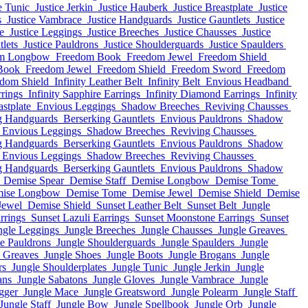
e Tunic
Justice Jerkin
Justice Hauberk
Justice Breastplate
Justice
s
Justice Vambrace
Justice Handguards
Justice Gauntlets
Justice
e
Justice Leggings
Justice Breeches
Justice Chausses
Justice
tlets
Justice Pauldrons
Justice Shoulderguards
Justice Spaulders
m Longbow
Freedom Book
Freedom Jewel
Freedom Shield
Book
Freedom Jewel
Freedom Shield
Freedom Sword
Freedom
dom Shield
Infinity Leather Belt
Infinity Belt
Envious Headband
rrings
Infinity Sapphire Earrings
Infinity Diamond Earrings
Infinity
stplate
Envious Leggings
Shadow Breeches
Reviving Chausses
g Handguards
Berserking Gauntlets
Envious Pauldrons
Shadow
Envious Leggings
Shadow Breeches
Reviving Chausses
g Handguards
Berserking Gauntlets
Envious Pauldrons
Shadow
Envious Leggings
Shadow Breeches
Reviving Chausses
g Handguards
Berserking Gauntlets
Envious Pauldrons
Shadow
Demise Spear
Demise Staff
Demise Longbow
Demise Tome
ise Longbow
Demise Tome
Demise Jewel
Demise Shield
Demise
Jewel
Demise Shield
Sunset Leather Belt
Sunset Belt
Jungle
rrings
Sunset Lazuli Earrings
Sunset Moonstone Earrings
Sunset
ngle Leggings
Jungle Breeches
Jungle Chausses
Jungle Greaves
e Pauldrons
Jungle Shoulderguards
Jungle Spaulders
Jungle
e Greaves
Jungle Shoes
Jungle Boots
Jungle Brogans
Jungle
rs
Jungle Shoulderplates
Jungle Tunic
Jungle Jerkin
Jungle
ans
Jungle Sabatons
Jungle Gloves
Jungle Vambrace
Jungle
gger
Jungle Mace
Jungle Greatsword
Jungle Polearm
Jungle Staff
Jungle Staff
Jungle Bow
Jungle Spellbook
Jungle Orb
Jungle