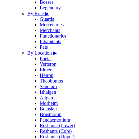
Bosses
Legendary
By Role
▶
Guards
Mercenaries
Merchants
Functionaries
Inhabitants
Pets
By Location
▶
Poeta
Verteron
Eltnen
Heiron
Theobomos
Sanctum
Ishalgen
Altgard
Morheim
Beluslan
Brusthonin
Pandaemonium
Reshanta (Lower)
Reshanta (Core)
Reshanta (Upper)