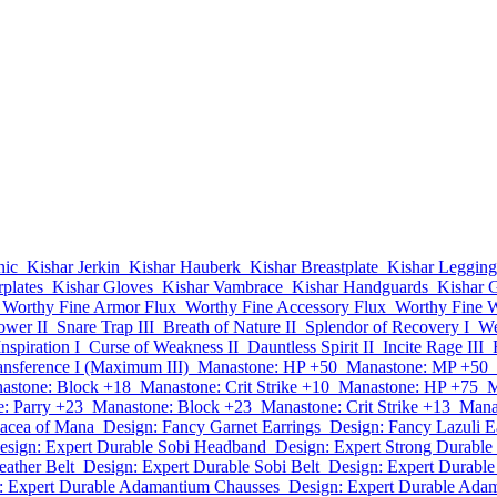
nic
Kishar Jerkin
Kishar Hauberk
Kishar Breastplate
Kishar Legging
plates
Kishar Gloves
Kishar Vambrace
Kishar Handguards
Kishar G
Worthy Fine Armor Flux
Worthy Fine Accessory Flux
Worthy Fine 
ower II
Snare Trap III
Breath of Nature II
Splendor of Recovery I
We
nspiration I
Curse of Weakness II
Dauntless Spirit II
Incite Rage III
ansference I (Maximum III)
Manastone: HP +50
Manastone: MP +50
astone: Block +18
Manastone: Crit Strike +10
Manastone: HP +75
M
: Parry +23
Manastone: Block +23
Manastone: Crit Strike +13
Mana
nacea of Mana
Design: Fancy Garnet Earrings
Design: Fancy Lazuli E
esign: Expert Durable Sobi Headband
Design: Expert Strong Durable
eather Belt
Design: Expert Durable Sobi Belt
Design: Expert Durabl
: Expert Durable Adamantium Chausses
Design: Expert Durable Ada