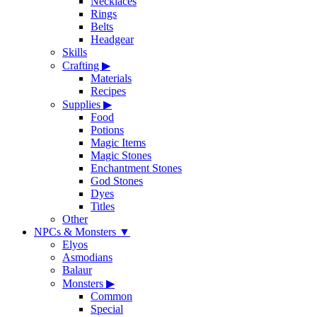
Necklaces
Rings
Belts
Headgear
Skills
Crafting
▶
Materials
Recipes
Supplies
▶
Food
Potions
Magic Items
Magic Stones
Enchantment Stones
God Stones
Dyes
Titles
Other
NPCs & Monsters
▼
Elyos
Asmodians
Balaur
Monsters
▶
Common
Special