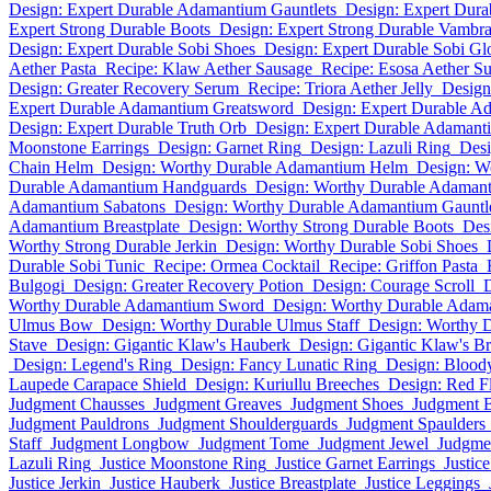
Design: Expert Durable Adamantium Gauntlets
Design: Expert Dura
Expert Strong Durable Boots
Design: Expert Strong Durable Vambr
Design: Expert Durable Sobi Shoes
Design: Expert Durable Sobi Gl
Aether Pasta
Recipe: Klaw Aether Sausage
Recipe: Esosa Aether Su
Design: Greater Recovery Serum
Recipe: Triora Aether Jelly
Design
Expert Durable Adamantium Greatsword
Design: Expert Durable A
Design: Expert Durable Truth Orb
Design: Expert Durable Adamant
Moonstone Earrings
Design: Garnet Ring
Design: Lazuli Ring
Desi
Chain Helm
Design: Worthy Durable Adamantium Helm
Design: Wo
Durable Adamantium Handguards
Design: Worthy Durable Adamant
Adamantium Sabatons
Design: Worthy Durable Adamantium Gauntl
Adamantium Breastplate
Design: Worthy Strong Durable Boots
Des
Worthy Strong Durable Jerkin
Design: Worthy Durable Sobi Shoes
Durable Sobi Tunic
Recipe: Ormea Cocktail
Recipe: Griffon Pasta
Bulgogi
Design: Greater Recovery Potion
Design: Courage Scroll
D
Worthy Durable Adamantium Sword
Design: Worthy Durable Adam
Ulmus Bow
Design: Worthy Durable Ulmus Staff
Design: Worthy 
Stave
Design: Gigantic Klaw's Hauberk
Design: Gigantic Klaw's Br
Design: Legend's Ring
Design: Fancy Lunatic Ring
Design: Blood
Laupede Carapace Shield
Design: Kuriullu Breeches
Design: Red 
Judgment Chausses
Judgment Greaves
Judgment Shoes
Judgment 
Judgment Pauldrons
Judgment Shoulderguards
Judgment Spaulders
Staff
Judgment Longbow
Judgment Tome
Judgment Jewel
Judgmen
Lazuli Ring
Justice Moonstone Ring
Justice Garnet Earrings
Justic
Justice Jerkin
Justice Hauberk
Justice Breastplate
Justice Leggings