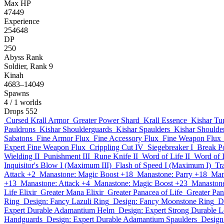
Max HP
47449
Experience
254648
DP
250
Abyss Rank
Soldier, Rank 9
Kinah
4683–14049
Spawns
4
/ 1 worlds
Drops
552
Cursed Krall Armor
Greater Power Shard
Krall Essence
Kishar Tu
Pauldrons
Kishar Shoulderguards
Kishar Spaulders
Kishar Shoulder
Sabatons
Fine Armor Flux
Fine Accessory Flux
Fine Weapon Flux
Expert Fine Weapon Flux
Crippling Cut IV
Siegebreaker I
Break P
Wielding II
Punishment III
Rune Knife II
Word of Life II
Word of I
Inquisitor's Blow I (Maximum III)
Flash of Speed I (Maximum I)
Tr
Attack +2
Manastone: Magic Boost +18
Manastone: Parry +18
Man
+13
Manastone: Attack +4
Manastone: Magic Boost +23
Manastone
Life Elixir
Greater Mana Elixir
Greater Panacea of Life
Greater Pa
Ring
Design: Fancy Lazuli Ring
Design: Fancy Moonstone Ring
D
Expert Durable Adamantium Helm
Design: Expert Strong Durable L
Handguards
Design: Expert Durable Adamantium Spaulders
Design