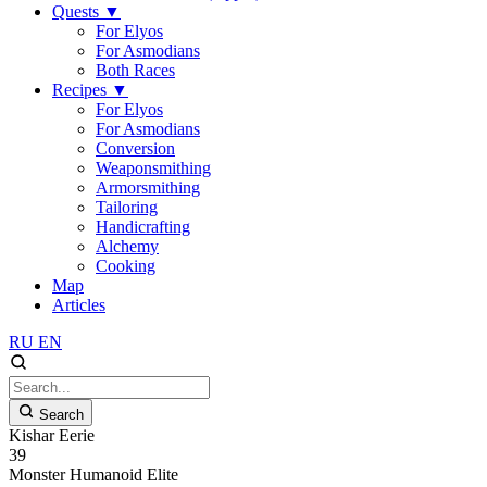
Quests
▼
For Elyos
For Asmodians
Both Races
Recipes
▼
For Elyos
For Asmodians
Conversion
Weaponsmithing
Armorsmithing
Tailoring
Handicrafting
Alchemy
Cooking
Map
Articles
RU
EN
Search
Kishar Eerie
39
Monster
Humanoid
Elite