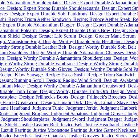
ble Adamantium Shoulderplates
Design: Expert Durable Adamantium
ace
Design: Expert Strong Durable Shoulderguards
Design: Expert St
oves
Design: Expert Durable Sobi Pauldrons
Design: Expert Durable
shi
Recipe: Triora Aether Sandwich
Recipe: Rynoce Aether Steak
Re
: Expert Durable Adamantium Dagger
Design: Expert Durable Adam
damantium Polearm
Design: Expert Durable Ulmus Bow
Design: Expe
ium Shield
Design: Greater Life Serum
Design: Greater Mana Serum
gn: Moonstone Ring
Design: Worthy Durable Sobi Headband
Design
rthy Strong Durable Leather Belt
Design: Worthy Durable Sobi Belt
ium Spaulders
Design: Worthy Durable Adamantium Chausses
Desig
ets
Design: Worthy Durable Adamantium Shoulderplates
Design: Wor
ign: Worthy Strong Durable Vambrace
Design: Worthy Strong Durabl
Design: Worthy Durable Sobi Gloves
Design: Worthy Durable Sobi Pa
Recipe: Klaw Sausage
Recipe: Esosa Sushi
Recipe: Triora Sandwich
esign: Running Scroll
Design: Raging Wind Scroll
Design: Awakenin
antium Mace
Design: Worthy Durable Adamantium Greatsword
Desi
Durable Truth Tome
Design: Worthy Durable Truth Orb
Design: Wort
eastplate
Design: Frillneck's Boots
Design: Frillneck's Breeches
Desi
y Flame Greatsword
Design: Lunatic Dirk
Design: Lunatic Stave
Des
Flame Headband
Judgment Tunic
Judgment Jerkin
Judgment Hauberk
Boots
Judgment Brogans
Judgment Sabatons
Judgment Gloves
Judg
Judgment Shoulderplates
Judgment Sword
Judgment Dagger
Judgm
t Shield
Justice Leather Belt
Justice Belt
Justice Headband
Justice 
e Lazuli Earrings
Justice Moonstone Earrings
Justice Garnet Necklace
Justice Breeches
Justice Chausses
Justice Greaves
Justice Shoes
Just