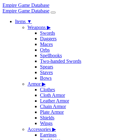
Empire Game Database
Empire Game Database
Items
▼
Weapons
▶
Swords
Daggers
Maces
Orbs
Spellbooks
Two-handed Swords
Spears
Staves
Bows
Armor
▶
Clothes
Cloth Armor
Leather Armor
Chain Armor
Plate Armor
Shields
Wings
Accessories
▶
Earrings