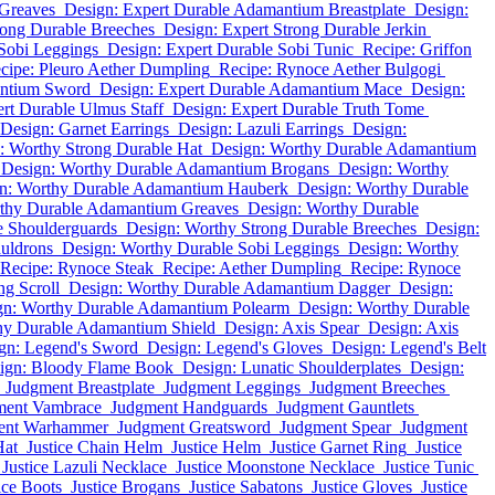
 Greaves
Design: Expert Durable Adamantium Breastplate
Design:
rong Durable Breeches
Design: Expert Strong Durable Jerkin
 Sobi Leggings
Design: Expert Durable Sobi Tunic
Recipe: Griffon
cipe: Pleuro Aether Dumpling
Recipe: Rynoce Aether Bulgogi
antium Sword
Design: Expert Durable Adamantium Mace
Design:
rt Durable Ulmus Staff
Design: Expert Durable Truth Tome
Design: Garnet Earrings
Design: Lazuli Earrings
Design:
: Worthy Strong Durable Hat
Design: Worthy Durable Adamantium
Design: Worthy Durable Adamantium Brogans
Design: Worthy
n: Worthy Durable Adamantium Hauberk
Design: Worthy Durable
thy Durable Adamantium Greaves
Design: Worthy Durable
e Shoulderguards
Design: Worthy Strong Durable Breeches
Design:
uldrons
Design: Worthy Durable Sobi Leggings
Design: Worthy
Recipe: Rynoce Steak
Recipe: Aether Dumpling
Recipe: Rynoce
g Scroll
Design: Worthy Durable Adamantium Dagger
Design:
gn: Worthy Durable Adamantium Polearm
Design: Worthy Durable
hy Durable Adamantium Shield
Design: Axis Spear
Design: Axis
gn: Legend's Sword
Design: Legend's Gloves
Design: Legend's Belt
ign: Bloody Flame Book
Design: Lunatic Shoulderplates
Design:
Judgment Breastplate
Judgment Leggings
Judgment Breeches
ment Vambrace
Judgment Handguards
Judgment Gauntlets
ent Warhammer
Judgment Greatsword
Judgment Spear
Judgment
Hat
Justice Chain Helm
Justice Helm
Justice Garnet Ring
Justice
Justice Lazuli Necklace
Justice Moonstone Necklace
Justice Tunic
ice Boots
Justice Brogans
Justice Sabatons
Justice Gloves
Justice