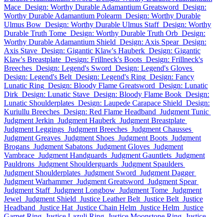
Mace
Design: Worthy Durable Adamantium Greatsword
Design:
Worthy Durable Adamantium Polearm
Design: Worthy Durable
Ulmus Bow
Design: Worthy Durable Ulmus Staff
Design: Worthy
Durable Truth Tome
Design: Worthy Durable Truth Orb
Design:
Worthy Durable Adamantium Shield
Design: Axis Spear
Design:
Axis Stave
Design: Gigantic Klaw's Hauberk
Design: Gigantic
Klaw's Breastplate
Design: Frillneck's Boots
Design: Frillneck's
Breeches
Design: Legend's Sword
Design: Legend's Gloves
Design: Legend's Belt
Design: Legend's Ring
Design: Fancy
Lunatic Ring
Design: Bloody Flame Greatsword
Design: Lunatic
Dirk
Design: Lunatic Stave
Design: Bloody Flame Book
Design:
Lunatic Shoulderplates
Design: Laupede Carapace Shield
Design:
Kuriullu Breeches
Design: Red Flame Headband
Judgment Tunic
Judgment Jerkin
Judgment Hauberk
Judgment Breastplate
Judgment Leggings
Judgment Breeches
Judgment Chausses
Judgment Greaves
Judgment Shoes
Judgment Boots
Judgment
Brogans
Judgment Sabatons
Judgment Gloves
Judgment
Vambrace
Judgment Handguards
Judgment Gauntlets
Judgment
Pauldrons
Judgment Shoulderguards
Judgment Spaulders
Judgment Shoulderplates
Judgment Sword
Judgment Dagger
Judgment Warhammer
Judgment Greatsword
Judgment Spear
Judgment Staff
Judgment Longbow
Judgment Tome
Judgment
Jewel
Judgment Shield
Justice Leather Belt
Justice Belt
Justice
Headband
Justice Hat
Justice Chain Helm
Justice Helm
Justice
Garnet Ring
Justice Lazuli Ring
Justice Moonstone Ring
Justice