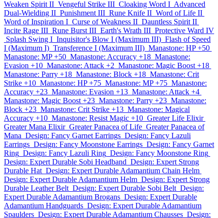
Weaken Spirit II
Vengeful Strike III
Cloaking Word I
Advanced
Dual-Wielding II
Punishment III
Rune Knife II
Word of Life II
Word of Inspiration I
Curse of Weakness II
Dauntless Spirit II
Incite Rage III
Rune Burst III
Earth's Wrath III
Protective Ward IV
Splash Swing I
Inquisitor's Blow I (Maximum III)
Flash of Speed
I (Maximum I)
Transference I (Maximum III)
Manastone: HP +50
Manastone: MP +50
Manastone: Accuracy +18
Manastone:
Evasion +10
Manastone: Attack +2
Manastone: Magic Boost +18
Manastone: Parry +18
Manastone: Block +18
Manastone: Crit
Strike +10
Manastone: HP +75
Manastone: MP +75
Manastone:
Accuracy +23
Manastone: Evasion +13
Manastone: Attack +4
Manastone: Magic Boost +23
Manastone: Parry +23
Manastone:
Block +23
Manastone: Crit Strike +13
Manastone: Magical
Accuracy +10
Manastone: Resist Magic +10
Greater Life Elixir
Greater Mana Elixir
Greater Panacea of Life
Greater Panacea of
Mana
Design: Fancy Garnet Earrings
Design: Fancy Lazuli
Earrings
Design: Fancy Moonstone Earrings
Design: Fancy Garnet
Ring
Design: Fancy Lazuli Ring
Design: Fancy Moonstone Ring
Design: Expert Durable Sobi Headband
Design: Expert Strong
Durable Hat
Design: Expert Durable Adamantium Chain Helm
Design: Expert Durable Adamantium Helm
Design: Expert Strong
Durable Leather Belt
Design: Expert Durable Sobi Belt
Design:
Expert Durable Adamantium Brogans
Design: Expert Durable
Adamantium Handguards
Design: Expert Durable Adamantium
Spaulders
Design: Expert Durable Adamantium Chausses
Design: