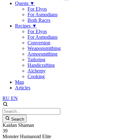
Quests
▼
For Elyos
For Asmodians
Both Races
Recipes
▼
For Elyos
For Asmodians
Conversion
Weaponsmithing
Armorsmithing
Tailoring
Handicrafting
Alchemy
Cooking
Map
Articles
RU
EN
Search
Kaidan Shaman
39
Monster
Humanoid
Elite