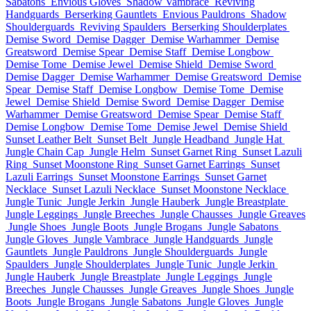
Sabatons
Envious Gloves
Shadow Vambrace
Reviving
Handguards
Berserking Gauntlets
Envious Pauldrons
Shadow
Shoulderguards
Reviving Spaulders
Berserking Shoulderplates
Demise Sword
Demise Dagger
Demise Warhammer
Demise
Greatsword
Demise Spear
Demise Staff
Demise Longbow
Demise Tome
Demise Jewel
Demise Shield
Demise Sword
Demise Dagger
Demise Warhammer
Demise Greatsword
Demise
Spear
Demise Staff
Demise Longbow
Demise Tome
Demise
Jewel
Demise Shield
Demise Sword
Demise Dagger
Demise
Warhammer
Demise Greatsword
Demise Spear
Demise Staff
Demise Longbow
Demise Tome
Demise Jewel
Demise Shield
Sunset Leather Belt
Sunset Belt
Jungle Headband
Jungle Hat
Jungle Chain Cap
Jungle Helm
Sunset Garnet Ring
Sunset Lazuli
Ring
Sunset Moonstone Ring
Sunset Garnet Earrings
Sunset
Lazuli Earrings
Sunset Moonstone Earrings
Sunset Garnet
Necklace
Sunset Lazuli Necklace
Sunset Moonstone Necklace
Jungle Tunic
Jungle Jerkin
Jungle Hauberk
Jungle Breastplate
Jungle Leggings
Jungle Breeches
Jungle Chausses
Jungle Greaves
Jungle Shoes
Jungle Boots
Jungle Brogans
Jungle Sabatons
Jungle Gloves
Jungle Vambrace
Jungle Handguards
Jungle
Gauntlets
Jungle Pauldrons
Jungle Shoulderguards
Jungle
Spaulders
Jungle Shoulderplates
Jungle Tunic
Jungle Jerkin
Jungle Hauberk
Jungle Breastplate
Jungle Leggings
Jungle
Breeches
Jungle Chausses
Jungle Greaves
Jungle Shoes
Jungle
Boots
Jungle Brogans
Jungle Sabatons
Jungle Gloves
Jungle