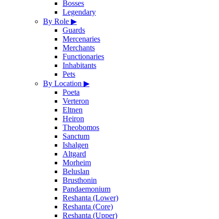
Bosses
Legendary
By Role
▶
Guards
Mercenaries
Merchants
Functionaries
Inhabitants
Pets
By Location
▶
Poeta
Verteron
Eltnen
Heiron
Theobomos
Sanctum
Ishalgen
Altgard
Morheim
Beluslan
Brusthonin
Pandaemonium
Reshanta (Lower)
Reshanta (Core)
Reshanta (Upper)