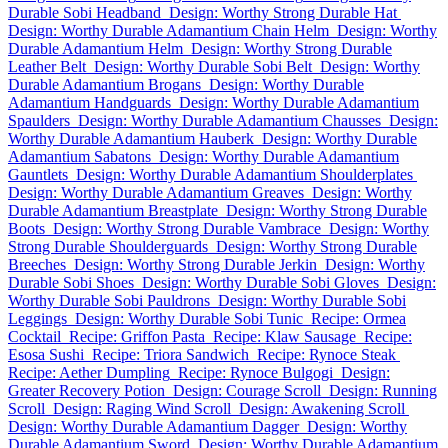
Durable Sobi Headband
Design: Worthy Strong Durable Hat
Design: Worthy Durable Adamantium Chain Helm
Design: Worthy
Durable Adamantium Helm
Design: Worthy Strong Durable
Leather Belt
Design: Worthy Durable Sobi Belt
Design: Worthy
Durable Adamantium Brogans
Design: Worthy Durable
Adamantium Handguards
Design: Worthy Durable Adamantium
Spaulders
Design: Worthy Durable Adamantium Chausses
Design:
Worthy Durable Adamantium Hauberk
Design: Worthy Durable
Adamantium Sabatons
Design: Worthy Durable Adamantium
Gauntlets
Design: Worthy Durable Adamantium Shoulderplates
Design: Worthy Durable Adamantium Greaves
Design: Worthy
Durable Adamantium Breastplate
Design: Worthy Strong Durable
Boots
Design: Worthy Strong Durable Vambrace
Design: Worthy
Strong Durable Shoulderguards
Design: Worthy Strong Durable
Breeches
Design: Worthy Strong Durable Jerkin
Design: Worthy
Durable Sobi Shoes
Design: Worthy Durable Sobi Gloves
Design:
Worthy Durable Sobi Pauldrons
Design: Worthy Durable Sobi
Leggings
Design: Worthy Durable Sobi Tunic
Recipe: Ormea
Cocktail
Recipe: Griffon Pasta
Recipe: Klaw Sausage
Recipe:
Esosa Sushi
Recipe: Triora Sandwich
Recipe: Rynoce Steak
Recipe: Aether Dumpling
Recipe: Rynoce Bulgogi
Design:
Greater Recovery Potion
Design: Courage Scroll
Design: Running
Scroll
Design: Raging Wind Scroll
Design: Awakening Scroll
Design: Worthy Durable Adamantium Dagger
Design: Worthy
Durable Adamantium Sword
Design: Worthy Durable Adamantium