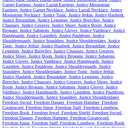
Garnet Earrings
Justice Lazuli Earrings
Justice Moonstone
Earrings
Justice Garnet Necklace
Justice Lazuli Necklace
Justice
Moonstone Necklace
Justice Tunic
Justice Jerkin
Justice Hauberk
Justice Breastplate
Justice Leggings
Justice Breeches
Justice
Chausses
Justice Greaves
Justice Shoes
Justice Boots
Justice
Brogans
Justice Sabatons
Justice Gloves
Justice Vambrace
Justice
Handguards
Justice Gauntlets
Justice Pauldrons
Justice
Shoulderguards
Justice Spaulders
Justice Shoulderplates
Justice
Tunic
Justice Jerkin
Justice Hauberk
Justice Breastplate
Justice
Leggings
Justice Breeches
Justice Chausses
Justice Greaves
Justice Shoes
Justice Boots
Justice Brogans
Justice Sabatons
Justice Gloves
Justice Vambrace
Justice Handguards
Justice
Gauntlets
Justice Pauldrons
Justice Shoulderguards
Justice
Spaulders
Justice Shoulderplates
Justice Tunic
Justice Jerkin
Justice Hauberk
Justice Breastplate
Justice Leggings
Justice
Breeches
Justice Chausses
Justice Greaves
Justice Shoes
Justice
Boots
Justice Brogans
Justice Sabatons
Justice Gloves
Justice
Vambrace
Justice Handguards
Justice Gauntlets
Justice Pauldrons
Justice Shoulderguards
Justice Spaulders
Justice Shoulderplates
Freedom Sword
Freedom Dagger
Freedom Hammer
Freedom
Greatsword
Freedom Spear
Freedom Staff
Freedom Longbow
Freedom Book
Freedom Jewel
Freedom Shield
Freedom Sword
Freedom Dagger
Freedom Hammer
Freedom Greatsword
Freedom Spear
Freedom Staff
Freedom Longbow
Freedom Book