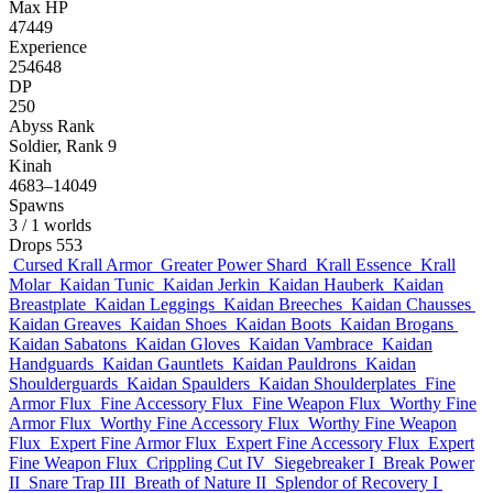
Max HP
47449
Experience
254648
DP
250
Abyss Rank
Soldier, Rank 9
Kinah
4683–14049
Spawns
3
/ 1 worlds
Drops
553
Cursed Krall Armor
Greater Power Shard
Krall Essence
Krall
Molar
Kaidan Tunic
Kaidan Jerkin
Kaidan Hauberk
Kaidan
Breastplate
Kaidan Leggings
Kaidan Breeches
Kaidan Chausses
Kaidan Greaves
Kaidan Shoes
Kaidan Boots
Kaidan Brogans
Kaidan Sabatons
Kaidan Gloves
Kaidan Vambrace
Kaidan
Handguards
Kaidan Gauntlets
Kaidan Pauldrons
Kaidan
Shoulderguards
Kaidan Spaulders
Kaidan Shoulderplates
Fine
Armor Flux
Fine Accessory Flux
Fine Weapon Flux
Worthy Fine
Armor Flux
Worthy Fine Accessory Flux
Worthy Fine Weapon
Flux
Expert Fine Armor Flux
Expert Fine Accessory Flux
Expert
Fine Weapon Flux
Crippling Cut IV
Siegebreaker I
Break Power
II
Snare Trap III
Breath of Nature II
Splendor of Recovery I