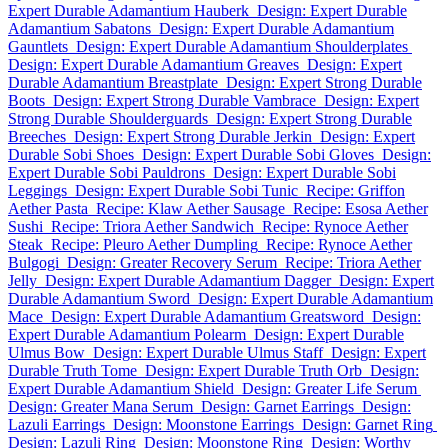
Expert Durable Adamantium Hauberk
Design: Expert Durable
Adamantium Sabatons
Design: Expert Durable Adamantium
Gauntlets
Design: Expert Durable Adamantium Shoulderplates
Design: Expert Durable Adamantium Greaves
Design: Expert
Durable Adamantium Breastplate
Design: Expert Strong Durable
Boots
Design: Expert Strong Durable Vambrace
Design: Expert
Strong Durable Shoulderguards
Design: Expert Strong Durable
Breeches
Design: Expert Strong Durable Jerkin
Design: Expert
Durable Sobi Shoes
Design: Expert Durable Sobi Gloves
Design:
Expert Durable Sobi Pauldrons
Design: Expert Durable Sobi
Leggings
Design: Expert Durable Sobi Tunic
Recipe: Griffon
Aether Pasta
Recipe: Klaw Aether Sausage
Recipe: Esosa Aether
Sushi
Recipe: Triora Aether Sandwich
Recipe: Rynoce Aether
Steak
Recipe: Pleuro Aether Dumpling
Recipe: Rynoce Aether
Bulgogi
Design: Greater Recovery Serum
Recipe: Triora Aether
Jelly
Design: Expert Durable Adamantium Dagger
Design: Expert
Durable Adamantium Sword
Design: Expert Durable Adamantium
Mace
Design: Expert Durable Adamantium Greatsword
Design:
Expert Durable Adamantium Polearm
Design: Expert Durable
Ulmus Bow
Design: Expert Durable Ulmus Staff
Design: Expert
Durable Truth Tome
Design: Expert Durable Truth Orb
Design:
Expert Durable Adamantium Shield
Design: Greater Life Serum
Design: Greater Mana Serum
Design: Garnet Earrings
Design:
Lazuli Earrings
Design: Moonstone Earrings
Design: Garnet Ring
Design: Lazuli Ring
Design: Moonstone Ring
Design: Worthy