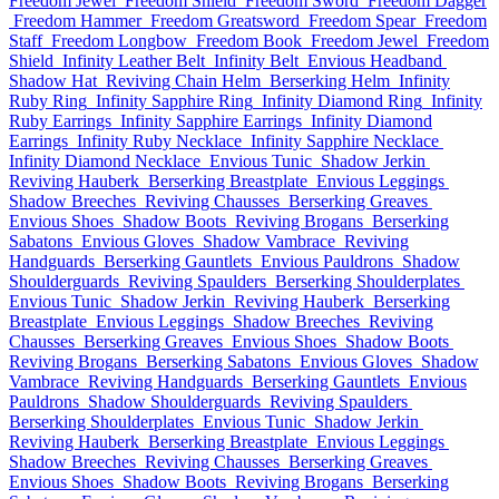
Freedom Jewel
Freedom Shield
Freedom Sword
Freedom Dagger
Freedom Hammer
Freedom Greatsword
Freedom Spear
Freedom
Staff
Freedom Longbow
Freedom Book
Freedom Jewel
Freedom
Shield
Infinity Leather Belt
Infinity Belt
Envious Headband
Shadow Hat
Reviving Chain Helm
Berserking Helm
Infinity
Ruby Ring
Infinity Sapphire Ring
Infinity Diamond Ring
Infinity
Ruby Earrings
Infinity Sapphire Earrings
Infinity Diamond
Earrings
Infinity Ruby Necklace
Infinity Sapphire Necklace
Infinity Diamond Necklace
Envious Tunic
Shadow Jerkin
Reviving Hauberk
Berserking Breastplate
Envious Leggings
Shadow Breeches
Reviving Chausses
Berserking Greaves
Envious Shoes
Shadow Boots
Reviving Brogans
Berserking
Sabatons
Envious Gloves
Shadow Vambrace
Reviving
Handguards
Berserking Gauntlets
Envious Pauldrons
Shadow
Shoulderguards
Reviving Spaulders
Berserking Shoulderplates
Envious Tunic
Shadow Jerkin
Reviving Hauberk
Berserking
Breastplate
Envious Leggings
Shadow Breeches
Reviving
Chausses
Berserking Greaves
Envious Shoes
Shadow Boots
Reviving Brogans
Berserking Sabatons
Envious Gloves
Shadow
Vambrace
Reviving Handguards
Berserking Gauntlets
Envious
Pauldrons
Shadow Shoulderguards
Reviving Spaulders
Berserking Shoulderplates
Envious Tunic
Shadow Jerkin
Reviving Hauberk
Berserking Breastplate
Envious Leggings
Shadow Breeches
Reviving Chausses
Berserking Greaves
Envious Shoes
Shadow Boots
Reviving Brogans
Berserking