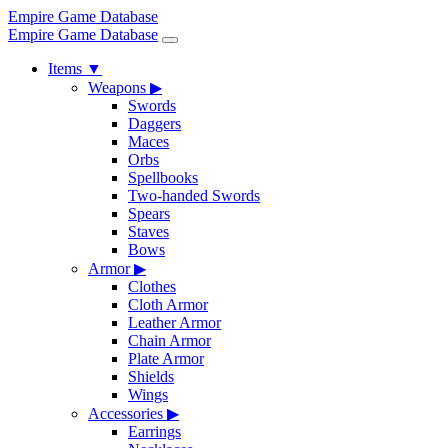
Empire Game Database
Empire Game Database
Items
▼
Weapons
▶
Swords
Daggers
Maces
Orbs
Spellbooks
Two-handed Swords
Spears
Staves
Bows
Armor
▶
Clothes
Cloth Armor
Leather Armor
Chain Armor
Plate Armor
Shields
Wings
Accessories
▶
Earrings