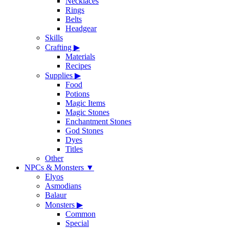
Necklaces
Rings
Belts
Headgear
Skills
Crafting
▶
Materials
Recipes
Supplies
▶
Food
Potions
Magic Items
Magic Stones
Enchantment Stones
God Stones
Dyes
Titles
Other
NPCs & Monsters
▼
Elyos
Asmodians
Balaur
Monsters
▶
Common
Special