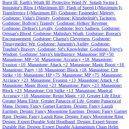
Burst III
Earth's Wrath III
Protective Ward IV
Splash Swing I
Inquisitor's Blow I (Maximum III)
Flash of Speed I (Maximum I)
Transference I (Maximum III)
Godstone: Fasimedes' Majesty
Godstone: Vidar's Dignity
Godstone: Khrudgelmir's Tacitness
Godstone: Bollvig's Tragedy
Godstone: Helkes' Revenge
Godstone: Deltras's Loyalty
Godstone: Ieo's Sadness
Godstone:
Orissan's Blood
Godstone: Mahisha's Wrath
Godstone: Boreas's
Encouragement
Godstone: Charna's Cleverness
Godstone:
Thrasymedes' Wit
Godstone: Jumentis's Agility
Godstone:
Traufnir's Bravery
Godstone: Sif's Knowledge
Godstone: Freyr's
Wisdom
Godstone: Sigyn's Intelligence
Manastone: HP +50
Manastone: MP +50
Manastone: Accuracy +18
Manastone:
Evasion +10
Manastone: Attack +2
Manastone: Magic Boost +18
Manastone: Parry +18
Manastone: Block +18
Manastone: Crit
Strike +10
Manastone: HP +75
Manastone: MP +75
Manastone:
Accuracy +23
Manastone: Evasion +13
Manastone: Attack +4
Manastone: Magic Boost +23
Manastone: Parry +23
Manastone:
Block +23
Manastone: Crit Strike +13
Manastone: Magical
Accuracy +10
Manastone: Resist Magic +10
Greater Life Elixir
Greater Mana Elixir
Greater Panacea of Life
Greater Panacea of
Mana
Design: Fancy Garnet Earrings
Design: Fancy Lazuli
Earrings
Design: Fancy Moonstone Earrings
Design: Fancy Garnet
Ring
Design: Fancy Lazuli Ring
Design: Fancy Moonstone Ring
Design: Expert Durable Sobi Headband
Design: Expert Strong
Durable Hat
Design: Expert Durable Adamantium Chain Helm