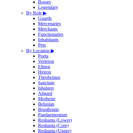
Bosses
Legendary
By Role
▶
Guards
Mercenaries
Merchants
Functionaries
Inhabitants
Pets
By Location
▶
Poeta
Verteron
Eltnen
Heiron
Theobomos
Sanctum
Ishalgen
Altgard
Morheim
Beluslan
Brusthonin
Pandaemonium
Reshanta (Lower)
Reshanta (Core)
Reshanta (Upper)