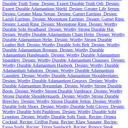
Durable Truth Tome
Design: Expert Durable Truth Orb
Design:
Expert Durable Adamantium Shield
Design: Greater Life Serum
Design: Greater Mana Serum
Design: Garnet Earrings
Design:
Lazuli Earrings
Design: Moonstone Earrings
Design: Garnet Ring
Design: Lazuli Ring
Design: Moonstone Ring
Design: Worthy
Durable Sobi Headband
Design: Worthy Strong Durable Hat
Design: Worthy Durable Adamantium Chain Helm
Design: Worthy
Durable Adamantium Helm
Design: Worthy Strong Durable
Leather Belt
Design: Worthy Durable Sobi Belt
Design: Worthy
Durable Adamantium Brogans
Design: Worthy Durable
Adamantium Handguards
Design: Worthy Durable Adamantium
Spaulders
Design: Worthy Durable Adamantium Chausses
Design:
Worthy Durable Adamantium Hauberk
Design: Worthy Durable
Adamantium Sabatons
Design: Worthy Durable Adamantium
Gauntlets
Design: Worthy Durable Adamantium Shoulderplates
Design: Worthy Durable Adamantium Greaves
Design: Worthy
Durable Adamantium Breastplate
Design: Worthy Strong Durable
Boots
Design: Worthy Strong Durable Vambrace
Design: Worthy
Strong Durable Shoulderguards
Design: Worthy Strong Durable
Breeches
Design: Worthy Strong Durable Jerkin
Design: Worthy
Durable Sobi Shoes
Design: Worthy Durable Sobi Gloves
Design:
Worthy Durable Sobi Pauldrons
Design: Worthy Durable Sobi
Leggings
Design: Worthy Durable Sobi Tunic
Recipe: Ormea
Cocktail
Recipe: Griffon Pasta
Recipe: Klaw Sausage
Recipe:
Esosa Sushi
Recipe: Triora Sandwich
Recipe: Rynoce Steak