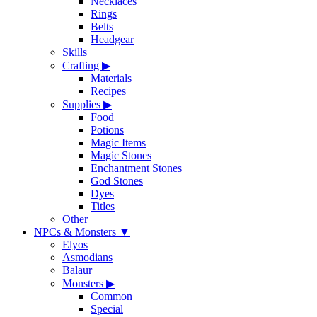
Necklaces
Rings
Belts
Headgear
Skills
Crafting
▶
Materials
Recipes
Supplies
▶
Food
Potions
Magic Items
Magic Stones
Enchantment Stones
God Stones
Dyes
Titles
Other
NPCs & Monsters
▼
Elyos
Asmodians
Balaur
Monsters
▶
Common
Special