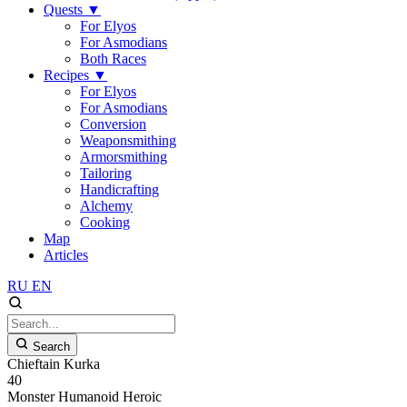
Quests
▼
For Elyos
For Asmodians
Both Races
Recipes
▼
For Elyos
For Asmodians
Conversion
Weaponsmithing
Armorsmithing
Tailoring
Handicrafting
Alchemy
Cooking
Map
Articles
RU
EN
Search
Chieftain Kurka
40
Monster
Humanoid
Heroic