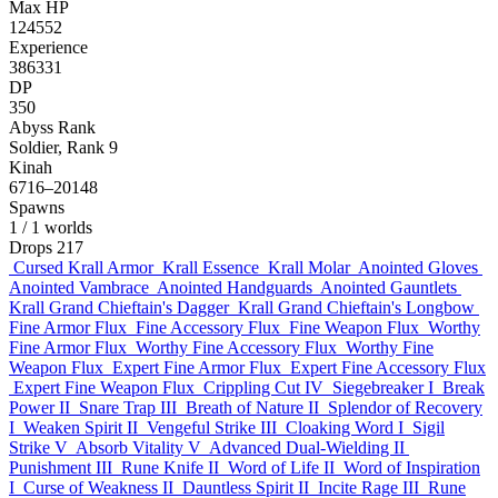
Max HP
124552
Experience
386331
DP
350
Abyss Rank
Soldier, Rank 9
Kinah
6716–20148
Spawns
1
/ 1 worlds
Drops
217
Cursed Krall Armor
Krall Essence
Krall Molar
Anointed Gloves
Anointed Vambrace
Anointed Handguards
Anointed Gauntlets
Krall Grand Chieftain's Dagger
Krall Grand Chieftain's Longbow
Fine Armor Flux
Fine Accessory Flux
Fine Weapon Flux
Worthy
Fine Armor Flux
Worthy Fine Accessory Flux
Worthy Fine
Weapon Flux
Expert Fine Armor Flux
Expert Fine Accessory Flux
Expert Fine Weapon Flux
Crippling Cut IV
Siegebreaker I
Break
Power II
Snare Trap III
Breath of Nature II
Splendor of Recovery
I
Weaken Spirit II
Vengeful Strike III
Cloaking Word I
Sigil
Strike V
Absorb Vitality V
Advanced Dual-Wielding II
Punishment III
Rune Knife II
Word of Life II
Word of Inspiration
I
Curse of Weakness II
Dauntless Spirit II
Incite Rage III
Rune