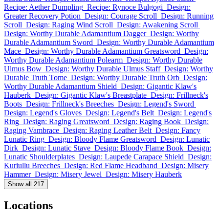
Recipe: Aether Dumpling
Recipe: Rynoce Bulgogi
Design:
Greater Recovery Potion
Design: Courage Scroll
Design: Running
Scroll
Design: Raging Wind Scroll
Design: Awakening Scroll
Design: Worthy Durable Adamantium Dagger
Design: Worthy
Durable Adamantium Sword
Design: Worthy Durable Adamantium
Mace
Design: Worthy Durable Adamantium Greatsword
Design:
Worthy Durable Adamantium Polearm
Design: Worthy Durable
Ulmus Bow
Design: Worthy Durable Ulmus Staff
Design: Worthy
Durable Truth Tome
Design: Worthy Durable Truth Orb
Design:
Worthy Durable Adamantium Shield
Design: Gigantic Klaw's
Hauberk
Design: Gigantic Klaw's Breastplate
Design: Frillneck's
Boots
Design: Frillneck's Breeches
Design: Legend's Sword
Design: Legend's Gloves
Design: Legend's Belt
Design: Legend's
Ring
Design: Raging Greatsword
Design: Raging Book
Design:
Raging Vambrace
Design: Raging Leather Belt
Design: Fancy
Lunatic Ring
Design: Bloody Flame Greatsword
Design: Lunatic
Dirk
Design: Lunatic Stave
Design: Bloody Flame Book
Design:
Lunatic Shoulderplates
Design: Laupede Carapace Shield
Design:
Kuriullu Breeches
Design: Red Flame Headband
Design: Misery
Hammer
Design: Misery Jewel
Design: Misery Hauberk
Show all 217
Locations