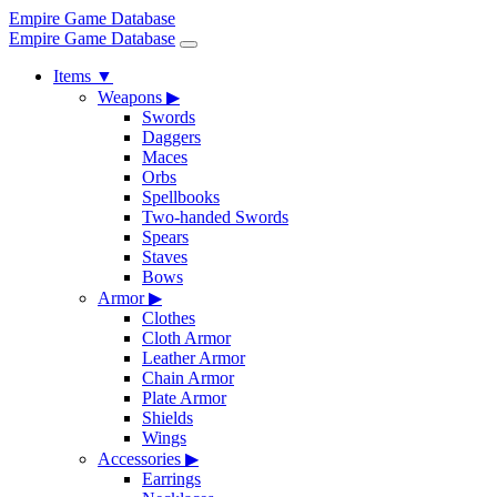
Empire Game Database
Empire Game Database
Items
▼
Weapons
▶
Swords
Daggers
Maces
Orbs
Spellbooks
Two-handed Swords
Spears
Staves
Bows
Armor
▶
Clothes
Cloth Armor
Leather Armor
Chain Armor
Plate Armor
Shields
Wings
Accessories
▶
Earrings