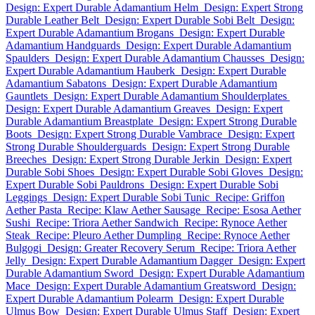
Design: Expert Durable Adamantium Helm
Design: Expert Strong
Durable Leather Belt
Design: Expert Durable Sobi Belt
Design:
Expert Durable Adamantium Brogans
Design: Expert Durable
Adamantium Handguards
Design: Expert Durable Adamantium
Spaulders
Design: Expert Durable Adamantium Chausses
Design:
Expert Durable Adamantium Hauberk
Design: Expert Durable
Adamantium Sabatons
Design: Expert Durable Adamantium
Gauntlets
Design: Expert Durable Adamantium Shoulderplates
Design: Expert Durable Adamantium Greaves
Design: Expert
Durable Adamantium Breastplate
Design: Expert Strong Durable
Boots
Design: Expert Strong Durable Vambrace
Design: Expert
Strong Durable Shoulderguards
Design: Expert Strong Durable
Breeches
Design: Expert Strong Durable Jerkin
Design: Expert
Durable Sobi Shoes
Design: Expert Durable Sobi Gloves
Design:
Expert Durable Sobi Pauldrons
Design: Expert Durable Sobi
Leggings
Design: Expert Durable Sobi Tunic
Recipe: Griffon
Aether Pasta
Recipe: Klaw Aether Sausage
Recipe: Esosa Aether
Sushi
Recipe: Triora Aether Sandwich
Recipe: Rynoce Aether
Steak
Recipe: Pleuro Aether Dumpling
Recipe: Rynoce Aether
Bulgogi
Design: Greater Recovery Serum
Recipe: Triora Aether
Jelly
Design: Expert Durable Adamantium Dagger
Design: Expert
Durable Adamantium Sword
Design: Expert Durable Adamantium
Mace
Design: Expert Durable Adamantium Greatsword
Design:
Expert Durable Adamantium Polearm
Design: Expert Durable
Ulmus Bow
Design: Expert Durable Ulmus Staff
Design: Expert