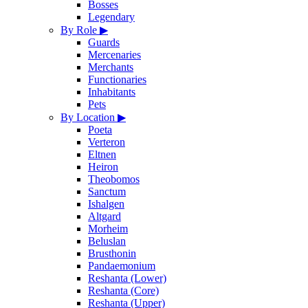
Bosses
Legendary
By Role
▶
Guards
Mercenaries
Merchants
Functionaries
Inhabitants
Pets
By Location
▶
Poeta
Verteron
Eltnen
Heiron
Theobomos
Sanctum
Ishalgen
Altgard
Morheim
Beluslan
Brusthonin
Pandaemonium
Reshanta (Lower)
Reshanta (Core)
Reshanta (Upper)