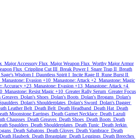
x
Major Accessory Flux
Major Weapon Flux
Worthy Major Armor
eapon Flux
Crippling Cut III
Break Power I
Snare Trap II
Breath
Sage's Wisdom I
Dauntless Spirit I
Incite Rage II
Rune Burst II
Manastone: Evasion +10
Manastone: Attack +2
Manastone: Magic
: Accuracy +23
Manastone: Evasion +13
Manastone: Attack +4
0
Manastone: Resist Magic +10
Greater Rally Serum
Greater Focus
s Greaves
Dolan's Shoes
Dolan's Boots
Dolan's Brogans
Dolan's
Spaulders
Dolan's Shoulderplates
Dolan's Sword
Dolan's Dagger
ath Leather Belt
Death Belt
Death Headband
Death Hat
Death
eath Moonstone Earrings
Death Garnet Necklace
Death Lazuli
ath Chausses
Death Greaves
Death Shoes
Death Boots
Death
eath Spaulders
Death Shoulderplates
Death Tunic
Death Jerkin
ogans
Death Sabatons
Death Gloves
Death Vambrace
Death
Death Hauberk
Death Breastplate
Death Leggings
Death Breeches