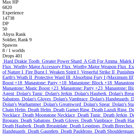
Max HP
6820
Experience
14738
DP
50
Abyss Rank
Soldier, Rank 9
Spawns
8
/ 1 worlds
Drops
401
Hard Drakie Tooth
Greater Power Shard
A Gift For Amma
Malek 
Flux
Worthy Major Accessory Flux
Worthy Major Weapon Flux
Ex
of Nature I
Fire Burst I
Weaken Spirit I
Vengeful Strike II
Punishme
Earth's Wrath II
Protective Ward III
Absorbing Fury I (Maximum III
Boost +18
Manastone: Parry +18
Manastone: Block +18
Manastone:
Manastone: Magic Boost +23
Manastone: Parry +23
Manastone: Bl
Agent
Dolan's Tunic
Dolan's Jerkin
Dolan's Hauberk
Dolan's Breas
Sabatons
Dolan's Gloves
Dolan's Vambrace
Dolan's Handguards
D
Dolan's Warhammer
Dolan's Greatsword
Dolan's Spear
Dolan's Sta
Chain Helm
Death Helm
Death Garnet Ring
Death Lazuli Ring
De
Necklace
Death Moonstone Necklace
Death Tunic
Death Jerkin
De
Brogans
Death Sabatons
Death Gloves
Death Vambrace
Death Ha
Death Hauberk
Death Breastplate
Death Leggings
Death Breeches
Handguards
Death Gauntlets
Death Pauldrons
Death Shoulderguar