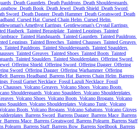
uards
Death Gauntlets
Death Pauldrons
Death Shoulderguards
Longbow
Death Book
Death Jewel
Death Shield
Death Sword
th Sword
Death Dagger
Death Hammer
Death Greatsword
Death
eadband
Cursed Hat
Cursed Chain Helm
Cursed Helm
tlewoman's Amethyst Earrings
Gentlewoman's Crystal Earrings
ted Hauberk
Tainted Breastplate
Tainted Leggings
Tainted
Vambrace
Tainted Handguards
Tainted Gauntlets
Tainted Pauldrons
nted Leggings
Tainted Breeches
Tainted Chausses
Tainted Greaves
s
Tainted Pauldrons
Tainted Shoulderguards
Tainted Spaulders
hausses
Tainted Greaves
Tainted Shoes
Tainted Boots
Tainted
rguards
Tainted Spaulders
Tainted Shoulderplates
Offering Sword
Jewel
Offering Shield
Offering Sword
Offering Dagger
Offering
ering Sword
Offering Dagger
Offering Warhammer
Offering
Belt
Barrens Headband
Barrens Hat
Barrens Chain Helm
Barrens
ings
Fossil Garnet Necklace
Fossil Lazuli Necklace
Fossil
o Chausses
Volcano Greaves
Volcano Shoes
Volcano Boots
cano Shoulderguards
Volcano Spaulders
Volcano Shoulderplates
reaves
Volcano Shoes
Volcano Boots
Volcano Brogans
Volcano
ano Spaulders
Volcano Shoulderplates
Volcano Tunic
Volcano
Volcano Boots
Volcano Brogans
Volcano Sabatons
Volcano Gloves
ulderplates
Barrens Sword
Barrens Dagger
Barrens Mace
Barrens
r
Barrens Mace
Barrens Greatsword
Barrens Polearm
Barrens Staff
ns Polearm
Barrens Staff
Barrens Bow
Barrens Spellbook
Barrens