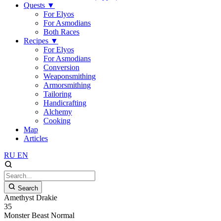
Quests
▼
For Elyos
For Asmodians
Both Races
Recipes
▼
For Elyos
For Asmodians
Conversion
Weaponsmithing
Armorsmithing
Tailoring
Handicrafting
Alchemy
Cooking
Map
Articles
RU
EN
Search
Amethyst Drakie
35
Monster
Beast
Normal