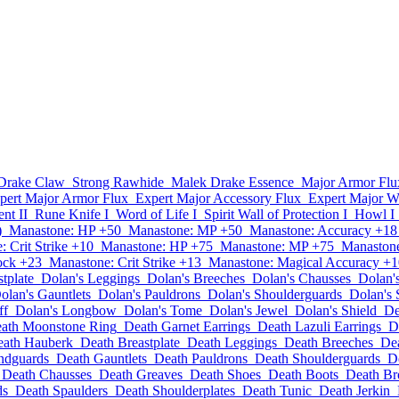
Drake Claw
Strong Rawhide
Malek Drake Essence
Major Armor Flu
pert Major Armor Flux
Expert Major Accessory Flux
Expert Major W
nt II
Rune Knife I
Word of Life I
Spirit Wall of Protection I
Howl I
)
Manastone: HP +50
Manastone: MP +50
Manastone: Accuracy +18
 Crit Strike +10
Manastone: HP +75
Manastone: MP +75
Manastone
ock +23
Manastone: Crit Strike +13
Manastone: Magical Accuracy +1
tplate
Dolan's Leggings
Dolan's Breeches
Dolan's Chausses
Dolan'
olan's Gauntlets
Dolan's Pauldrons
Dolan's Shoulderguards
Dolan's 
ff
Dolan's Longbow
Dolan's Tome
Dolan's Jewel
Dolan's Shield
De
ath Moonstone Ring
Death Garnet Earrings
Death Lazuli Earrings
D
ath Hauberk
Death Breastplate
Death Leggings
Death Breeches
De
ndguards
Death Gauntlets
Death Pauldrons
Death Shoulderguards
D
Death Chausses
Death Greaves
Death Shoes
Death Boots
Death Br
ds
Death Spaulders
Death Shoulderplates
Death Tunic
Death Jerkin