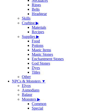
Necklaces
Rings
Belts
Headgear
Skills
Crafting
▶
Materials
Recipes
Supplies
▶
Food
Potions
Magic Items
Magic Stones
Enchantment Stones
God Stones
Dyes
Titles
Other
NPCs & Monsters
▼
Elyos
Asmodians
Balaur
Monsters
▶
Common
Special