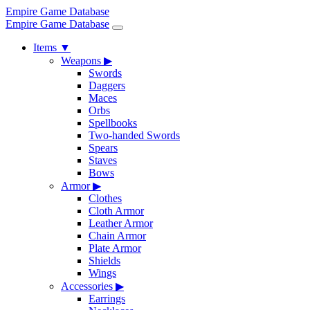
Empire Game Database
Empire Game Database
Items
▼
Weapons
▶
Swords
Daggers
Maces
Orbs
Spellbooks
Two-handed Swords
Spears
Staves
Bows
Armor
▶
Clothes
Cloth Armor
Leather Armor
Chain Armor
Plate Armor
Shields
Wings
Accessories
▶
Earrings