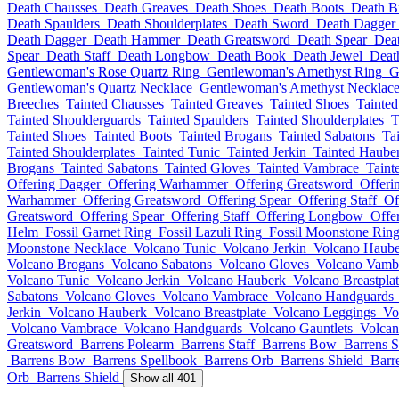
Death Chausses
Death Greaves
Death Shoes
Death Boots
Death B
Death Spaulders
Death Shoulderplates
Death Sword
Death Dagger
Death Dagger
Death Hammer
Death Greatsword
Death Spear
Deat
Spear
Death Staff
Death Longbow
Death Book
Death Jewel
Deat
Gentlewoman's Rose Quartz Ring
Gentlewoman's Amethyst Ring
G
Gentlewoman's Quartz Necklace
Gentlewoman's Amethyst Necklac
Breeches
Tainted Chausses
Tainted Greaves
Tainted Shoes
Tainted
Tainted Shoulderguards
Tainted Spaulders
Tainted Shoulderplates
T
Tainted Shoes
Tainted Boots
Tainted Brogans
Tainted Sabatons
Ta
Tainted Shoulderplates
Tainted Tunic
Tainted Jerkin
Tainted Haube
Brogans
Tainted Sabatons
Tainted Gloves
Tainted Vambrace
Taint
Offering Dagger
Offering Warhammer
Offering Greatsword
Offeri
Warhammer
Offering Greatsword
Offering Spear
Offering Staff
Of
Greatsword
Offering Spear
Offering Staff
Offering Longbow
Offe
Helm
Fossil Garnet Ring
Fossil Lazuli Ring
Fossil Moonstone Rin
Moonstone Necklace
Volcano Tunic
Volcano Jerkin
Volcano Haub
Volcano Brogans
Volcano Sabatons
Volcano Gloves
Volcano Vamb
Volcano Tunic
Volcano Jerkin
Volcano Hauberk
Volcano Breastpla
Sabatons
Volcano Gloves
Volcano Vambrace
Volcano Handguards
Jerkin
Volcano Hauberk
Volcano Breastplate
Volcano Leggings
Vo
Volcano Vambrace
Volcano Handguards
Volcano Gauntlets
Volcan
Greatsword
Barrens Polearm
Barrens Staff
Barrens Bow
Barrens S
Barrens Bow
Barrens Spellbook
Barrens Orb
Barrens Shield
Barr
Orb
Barrens Shield
Show all 401