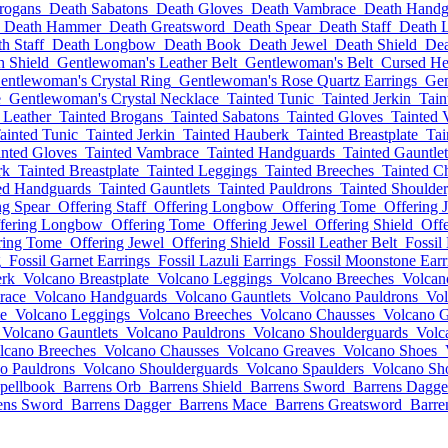
rogans
Death Sabatons
Death Gloves
Death Vambrace
Death Handg
Death Hammer
Death Greatsword
Death Spear
Death Staff
Death 
h Staff
Death Longbow
Death Book
Death Jewel
Death Shield
Dea
h Shield
Gentlewoman's Leather Belt
Gentlewoman's Belt
Cursed H
entlewoman's Crystal Ring
Gentlewoman's Rose Quartz Earrings
Gen
e
Gentlewoman's Crystal Necklace
Tainted Tunic
Tainted Jerkin
Tain
 Leather
Tainted Brogans
Tainted Sabatons
Tainted Gloves
Tainted 
ainted Tunic
Tainted Jerkin
Tainted Hauberk
Tainted Breastplate
Tai
inted Gloves
Tainted Vambrace
Tainted Handguards
Tainted Gauntlet
rk
Tainted Breastplate
Tainted Leggings
Tainted Breeches
Tainted C
ed Handguards
Tainted Gauntlets
Tainted Pauldrons
Tainted Shoulde
ng Spear
Offering Staff
Offering Longbow
Offering Tome
Offering 
fering Longbow
Offering Tome
Offering Jewel
Offering Shield
Off
ring Tome
Offering Jewel
Offering Shield
Fossil Leather Belt
Fossil 
g
Fossil Garnet Earrings
Fossil Lazuli Earrings
Fossil Moonstone Earr
erk
Volcano Breastplate
Volcano Leggings
Volcano Breeches
Volcan
race
Volcano Handguards
Volcano Gauntlets
Volcano Pauldrons
Vol
te
Volcano Leggings
Volcano Breeches
Volcano Chausses
Volcano G
Volcano Gauntlets
Volcano Pauldrons
Volcano Shoulderguards
Volc
lcano Breeches
Volcano Chausses
Volcano Greaves
Volcano Shoes
o Pauldrons
Volcano Shoulderguards
Volcano Spaulders
Volcano Sho
pellbook
Barrens Orb
Barrens Shield
Barrens Sword
Barrens Dagge
ens Sword
Barrens Dagger
Barrens Mace
Barrens Greatsword
Barre