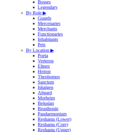
Bosses
Legendary
By Role
▶
Guards
Mercenaries
Merchants
Functionaries
Inhabitants
Pets
By Location
▶
Poeta
Verteron
Eltnen
Heiron
Theobomos
Sanctum
Ishalgen
Altgard
Morheim
Beluslan
Brusthonin
Pandaemonium
Reshanta (Lower)
Reshanta (Core)
Reshanta (Upper)