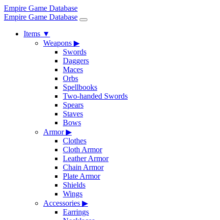
Empire Game Database
Empire Game Database
Items
▼
Weapons
▶
Swords
Daggers
Maces
Orbs
Spellbooks
Two-handed Swords
Spears
Staves
Bows
Armor
▶
Clothes
Cloth Armor
Leather Armor
Chain Armor
Plate Armor
Shields
Wings
Accessories
▶
Earrings