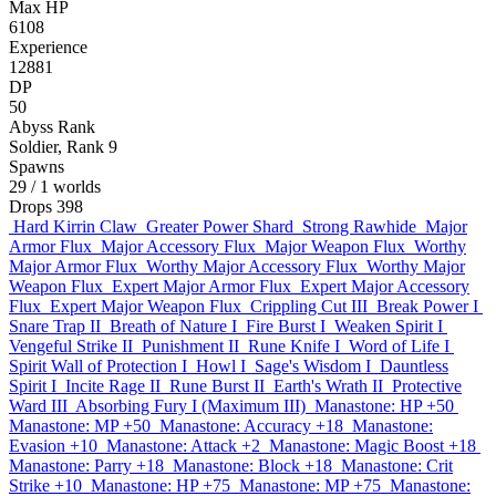
Max HP
6108
Experience
12881
DP
50
Abyss Rank
Soldier, Rank 9
Spawns
29
/ 1 worlds
Drops
398
Hard Kirrin Claw
Greater Power Shard
Strong Rawhide
Major
Armor Flux
Major Accessory Flux
Major Weapon Flux
Worthy
Major Armor Flux
Worthy Major Accessory Flux
Worthy Major
Weapon Flux
Expert Major Armor Flux
Expert Major Accessory
Flux
Expert Major Weapon Flux
Crippling Cut III
Break Power I
Snare Trap II
Breath of Nature I
Fire Burst I
Weaken Spirit I
Vengeful Strike II
Punishment II
Rune Knife I
Word of Life I
Spirit Wall of Protection I
Howl I
Sage's Wisdom I
Dauntless
Spirit I
Incite Rage II
Rune Burst II
Earth's Wrath II
Protective
Ward III
Absorbing Fury I (Maximum III)
Manastone: HP +50
Manastone: MP +50
Manastone: Accuracy +18
Manastone:
Evasion +10
Manastone: Attack +2
Manastone: Magic Boost +18
Manastone: Parry +18
Manastone: Block +18
Manastone: Crit
Strike +10
Manastone: HP +75
Manastone: MP +75
Manastone: