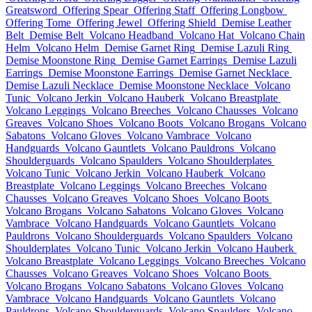
Greatsword
Offering Spear
Offering Staff
Offering Longbow
Offering Tome
Offering Jewel
Offering Shield
Demise Leather
Belt
Demise Belt
Volcano Headband
Volcano Hat
Volcano Chain
Helm
Volcano Helm
Demise Garnet Ring
Demise Lazuli Ring
Demise Moonstone Ring
Demise Garnet Earrings
Demise Lazuli
Earrings
Demise Moonstone Earrings
Demise Garnet Necklace
Demise Lazuli Necklace
Demise Moonstone Necklace
Volcano
Tunic
Volcano Jerkin
Volcano Hauberk
Volcano Breastplate
Volcano Leggings
Volcano Breeches
Volcano Chausses
Volcano
Greaves
Volcano Shoes
Volcano Boots
Volcano Brogans
Volcano
Sabatons
Volcano Gloves
Volcano Vambrace
Volcano
Handguards
Volcano Gauntlets
Volcano Pauldrons
Volcano
Shoulderguards
Volcano Spaulders
Volcano Shoulderplates
Volcano Tunic
Volcano Jerkin
Volcano Hauberk
Volcano
Breastplate
Volcano Leggings
Volcano Breeches
Volcano
Chausses
Volcano Greaves
Volcano Shoes
Volcano Boots
Volcano Brogans
Volcano Sabatons
Volcano Gloves
Volcano
Vambrace
Volcano Handguards
Volcano Gauntlets
Volcano
Pauldrons
Volcano Shoulderguards
Volcano Spaulders
Volcano
Shoulderplates
Volcano Tunic
Volcano Jerkin
Volcano Hauberk
Volcano Breastplate
Volcano Leggings
Volcano Breeches
Volcano
Chausses
Volcano Greaves
Volcano Shoes
Volcano Boots
Volcano Brogans
Volcano Sabatons
Volcano Gloves
Volcano
Vambrace
Volcano Handguards
Volcano Gauntlets
Volcano
Pauldrons
Volcano Shoulderguards
Volcano Spaulders
Volcano