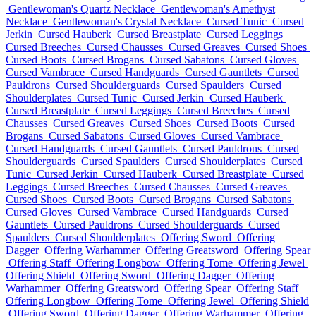
Gentlewoman's Quartz Necklace
Gentlewoman's Amethyst
Necklace
Gentlewoman's Crystal Necklace
Cursed Tunic
Cursed
Jerkin
Cursed Hauberk
Cursed Breastplate
Cursed Leggings
Cursed Breeches
Cursed Chausses
Cursed Greaves
Cursed Shoes
Cursed Boots
Cursed Brogans
Cursed Sabatons
Cursed Gloves
Cursed Vambrace
Cursed Handguards
Cursed Gauntlets
Cursed
Pauldrons
Cursed Shoulderguards
Cursed Spaulders
Cursed
Shoulderplates
Cursed Tunic
Cursed Jerkin
Cursed Hauberk
Cursed Breastplate
Cursed Leggings
Cursed Breeches
Cursed
Chausses
Cursed Greaves
Cursed Shoes
Cursed Boots
Cursed
Brogans
Cursed Sabatons
Cursed Gloves
Cursed Vambrace
Cursed Handguards
Cursed Gauntlets
Cursed Pauldrons
Cursed
Shoulderguards
Cursed Spaulders
Cursed Shoulderplates
Cursed
Tunic
Cursed Jerkin
Cursed Hauberk
Cursed Breastplate
Cursed
Leggings
Cursed Breeches
Cursed Chausses
Cursed Greaves
Cursed Shoes
Cursed Boots
Cursed Brogans
Cursed Sabatons
Cursed Gloves
Cursed Vambrace
Cursed Handguards
Cursed
Gauntlets
Cursed Pauldrons
Cursed Shoulderguards
Cursed
Spaulders
Cursed Shoulderplates
Offering Sword
Offering
Dagger
Offering Warhammer
Offering Greatsword
Offering Spear
Offering Staff
Offering Longbow
Offering Tome
Offering Jewel
Offering Shield
Offering Sword
Offering Dagger
Offering
Warhammer
Offering Greatsword
Offering Spear
Offering Staff
Offering Longbow
Offering Tome
Offering Jewel
Offering Shield
Offering Sword
Offering Dagger
Offering Warhammer
Offering