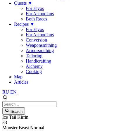
Quests
▼
For Elyos
For Asmodians
Both Races
Recipes
▼
For Elyos
For Asmodians
Conversion
Weaponsmithing
Armorsmithing
Tailoring
Handicrafting
Alchemy
Cooking
Map
Articles
RU
EN
Search
Ice Tail Kirrin
33
Monster
Beast
Normal