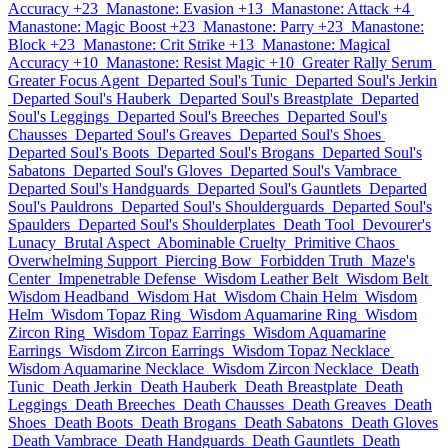
Accuracy +23
Manastone: Evasion +13
Manastone: Attack +4
Manastone: Magic Boost +23
Manastone: Parry +23
Manastone:
Block +23
Manastone: Crit Strike +13
Manastone: Magical
Accuracy +10
Manastone: Resist Magic +10
Greater Rally Serum
Greater Focus Agent
Departed Soul's Tunic
Departed Soul's Jerkin
Departed Soul's Hauberk
Departed Soul's Breastplate
Departed
Soul's Leggings
Departed Soul's Breeches
Departed Soul's
Chausses
Departed Soul's Greaves
Departed Soul's Shoes
Departed Soul's Boots
Departed Soul's Brogans
Departed Soul's
Sabatons
Departed Soul's Gloves
Departed Soul's Vambrace
Departed Soul's Handguards
Departed Soul's Gauntlets
Departed
Soul's Pauldrons
Departed Soul's Shoulderguards
Departed Soul's
Spaulders
Departed Soul's Shoulderplates
Death Tool
Devourer's
Lunacy
Brutal Aspect
Abominable Cruelty
Primitive Chaos
Overwhelming Support
Piercing Bow
Forbidden Truth
Maze's
Center
Impenetrable Defense
Wisdom Leather Belt
Wisdom Belt
Wisdom Headband
Wisdom Hat
Wisdom Chain Helm
Wisdom
Helm
Wisdom Topaz Ring
Wisdom Aquamarine Ring
Wisdom
Zircon Ring
Wisdom Topaz Earrings
Wisdom Aquamarine
Earrings
Wisdom Zircon Earrings
Wisdom Topaz Necklace
Wisdom Aquamarine Necklace
Wisdom Zircon Necklace
Death
Tunic
Death Jerkin
Death Hauberk
Death Breastplate
Death
Leggings
Death Breeches
Death Chausses
Death Greaves
Death
Shoes
Death Boots
Death Brogans
Death Sabatons
Death Gloves
Death Vambrace
Death Handguards
Death Gauntlets
Death