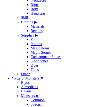
Necklaces
Rings
Belts
Headgear
Skills
Crafting
▶
Materials
Recipes
Supplies
▶
Food
Potions
Magic Items
Magic Stones
Enchantment Stones
God Stones
Dyes
Titles
Other
NPCs & Monsters
▼
Elyos
Asmodians
Balaur
Monsters
▶
Common
Special