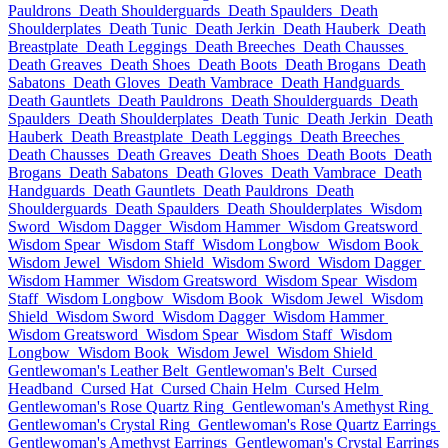
Pauldrons
Death Shoulderguards
Death Spaulders
Death
Shoulderplates
Death Tunic
Death Jerkin
Death Hauberk
Death
Breastplate
Death Leggings
Death Breeches
Death Chausses
Death Greaves
Death Shoes
Death Boots
Death Brogans
Death
Sabatons
Death Gloves
Death Vambrace
Death Handguards
Death Gauntlets
Death Pauldrons
Death Shoulderguards
Death
Spaulders
Death Shoulderplates
Death Tunic
Death Jerkin
Death
Hauberk
Death Breastplate
Death Leggings
Death Breeches
Death Chausses
Death Greaves
Death Shoes
Death Boots
Death
Brogans
Death Sabatons
Death Gloves
Death Vambrace
Death
Handguards
Death Gauntlets
Death Pauldrons
Death
Shoulderguards
Death Spaulders
Death Shoulderplates
Wisdom
Sword
Wisdom Dagger
Wisdom Hammer
Wisdom Greatsword
Wisdom Spear
Wisdom Staff
Wisdom Longbow
Wisdom Book
Wisdom Jewel
Wisdom Shield
Wisdom Sword
Wisdom Dagger
Wisdom Hammer
Wisdom Greatsword
Wisdom Spear
Wisdom
Staff
Wisdom Longbow
Wisdom Book
Wisdom Jewel
Wisdom
Shield
Wisdom Sword
Wisdom Dagger
Wisdom Hammer
Wisdom Greatsword
Wisdom Spear
Wisdom Staff
Wisdom
Longbow
Wisdom Book
Wisdom Jewel
Wisdom Shield
Gentlewoman's Leather Belt
Gentlewoman's Belt
Cursed
Headband
Cursed Hat
Cursed Chain Helm
Cursed Helm
Gentlewoman's Rose Quartz Ring
Gentlewoman's Amethyst Ring
Gentlewoman's Crystal Ring
Gentlewoman's Rose Quartz Earrings
Gentlewoman's Amethyst Earrings
Gentlewoman's Crystal Earrings