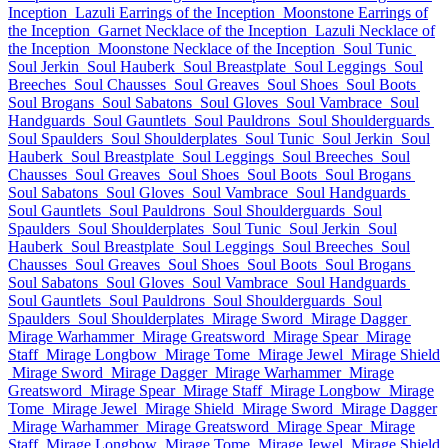
Inception
Lazuli Earrings of the Inception
Moonstone Earrings of
the Inception
Garnet Necklace of the Inception
Lazuli Necklace of
the Inception
Moonstone Necklace of the Inception
Soul Tunic
Soul Jerkin
Soul Hauberk
Soul Breastplate
Soul Leggings
Soul
Breeches
Soul Chausses
Soul Greaves
Soul Shoes
Soul Boots
Soul Brogans
Soul Sabatons
Soul Gloves
Soul Vambrace
Soul
Handguards
Soul Gauntlets
Soul Pauldrons
Soul Shoulderguards
Soul Spaulders
Soul Shoulderplates
Soul Tunic
Soul Jerkin
Soul
Hauberk
Soul Breastplate
Soul Leggings
Soul Breeches
Soul
Chausses
Soul Greaves
Soul Shoes
Soul Boots
Soul Brogans
Soul Sabatons
Soul Gloves
Soul Vambrace
Soul Handguards
Soul Gauntlets
Soul Pauldrons
Soul Shoulderguards
Soul
Spaulders
Soul Shoulderplates
Soul Tunic
Soul Jerkin
Soul
Hauberk
Soul Breastplate
Soul Leggings
Soul Breeches
Soul
Chausses
Soul Greaves
Soul Shoes
Soul Boots
Soul Brogans
Soul Sabatons
Soul Gloves
Soul Vambrace
Soul Handguards
Soul Gauntlets
Soul Pauldrons
Soul Shoulderguards
Soul
Spaulders
Soul Shoulderplates
Mirage Sword
Mirage Dagger
Mirage Warhammer
Mirage Greatsword
Mirage Spear
Mirage
Staff
Mirage Longbow
Mirage Tome
Mirage Jewel
Mirage Shield
Mirage Sword
Mirage Dagger
Mirage Warhammer
Mirage
Greatsword
Mirage Spear
Mirage Staff
Mirage Longbow
Mirage
Tome
Mirage Jewel
Mirage Shield
Mirage Sword
Mirage Dagger
Mirage Warhammer
Mirage Greatsword
Mirage Spear
Mirage
Staff
Mirage Longbow
Mirage Tome
Mirage Jewel
Mirage Shield