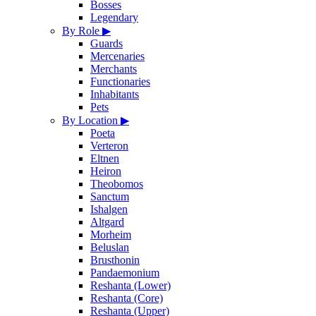
Bosses
Legendary
By Role
▶
Guards
Mercenaries
Merchants
Functionaries
Inhabitants
Pets
By Location
▶
Poeta
Verteron
Eltnen
Heiron
Theobomos
Sanctum
Ishalgen
Altgard
Morheim
Beluslan
Brusthonin
Pandaemonium
Reshanta (Lower)
Reshanta (Core)
Reshanta (Upper)