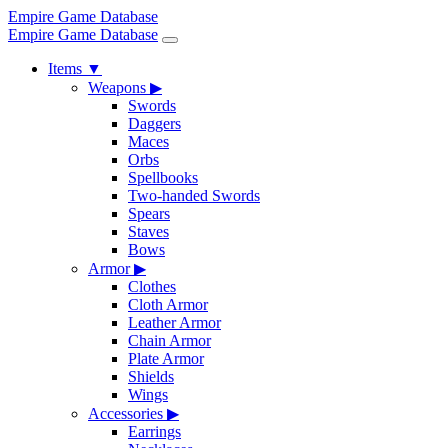
Empire Game Database
Empire Game Database
Items
▼
Weapons
▶
Swords
Daggers
Maces
Orbs
Spellbooks
Two-handed Swords
Spears
Staves
Bows
Armor
▶
Clothes
Cloth Armor
Leather Armor
Chain Armor
Plate Armor
Shields
Wings
Accessories
▶
Earrings