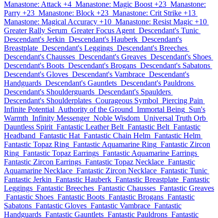
Manastone: Attack +4
Manastone: Magic Boost +23
Manastone:
Parry +23
Manastone: Block +23
Manastone: Crit Strike +13
Manastone: Magical Accuracy +10
Manastone: Resist Magic +10
Greater Rally Serum
Greater Focus Agent
Descendant's Tunic
Descendant's Jerkin
Descendant's Hauberk
Descendant's
Breastplate
Descendant's Leggings
Descendant's Breeches
Descendant's Chausses
Descendant's Greaves
Descendant's Shoes
Descendant's Boots
Descendant's Brogans
Descendant's Sabatons
Descendant's Gloves
Descendant's Vambrace
Descendant's
Handguards
Descendant's Gauntlets
Descendant's Pauldrons
Descendant's Shoulderguards
Descendant's Spaulders
Descendant's Shoulderplates
Courageous Symbol
Piercing Pain
Infinite Potential
Authority of the Ground
Immortal Being
Sun's
Warmth
Infinity Messenger
Noble Wisdom
Universal Truth Orb
Dauntless Spirit
Fantastic Leather Belt
Fantastic Belt
Fantastic
Headband
Fantastic Hat
Fantastic Chain Helm
Fantastic Helm
Fantastic Topaz Ring
Fantastic Aquamarine Ring
Fantastic Zircon
Ring
Fantastic Topaz Earrings
Fantastic Aquamarine Earrings
Fantastic Zircon Earrings
Fantastic Topaz Necklace
Fantastic
Aquamarine Necklace
Fantastic Zircon Necklace
Fantastic Tunic
Fantastic Jerkin
Fantastic Hauberk
Fantastic Breastplate
Fantastic
Leggings
Fantastic Breeches
Fantastic Chausses
Fantastic Greaves
Fantastic Shoes
Fantastic Boots
Fantastic Brogans
Fantastic
Sabatons
Fantastic Gloves
Fantastic Vambrace
Fantastic
Handguards
Fantastic Gauntlets
Fantastic Pauldrons
Fantastic