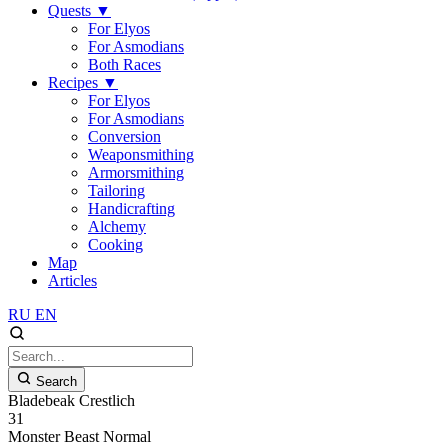
Quests
▼
For Elyos
For Asmodians
Both Races
Recipes
▼
For Elyos
For Asmodians
Conversion
Weaponsmithing
Armorsmithing
Tailoring
Handicrafting
Alchemy
Cooking
Map
Articles
RU
EN
Search
Bladebeak Crestlich
31
Monster
Beast
Normal