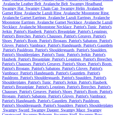
Avalanche Leather Belt
Avalanche Belt
Swampy Headband
Swampy Hat
Swampy Chain Cap
Swampy Helm
Avalanche
Garnet Ring
Avalanche Lazuli Ring
Avalanche Moonstone Ring
Avalanche Garnet Earrings
Avalanche Lazuli Earrings
Avalanche
Moonstone Earrings
Avalanche Garnet Necklace
Avalanche Lazuli
Necklace
Avalanche Moonstone Necklace
Patriot's Tunic
Patriot's
Jerkin
Patriot's Hauberk
Patriot's Breastplate
Patriot's Leggings
Patriot's Breeches
Patriot's Chausses
Patriot's Greaves
Patriot's
Shoes
Patriot's Boots
Patriot's Brogans
Patriot's Sabatons
Patriot's
Gloves
Patriot's Vambrace
Patriot's Handguards
Patriot's Gauntlets
Patriot's Pauldrons
Patriot's Shoulderguards
Patriot's Spaulders
Patriot's Shoulderplates
Patriot's Tunic
Patriot's Jerkin
Patriot's
Hauberk
Patriot's Breastplate
Patriot's Leggings
Patriot's Breeches
Patriot's Chausses
Patriot's Greaves
Patriot's Shoes
Patriot's Boots
Patriot's Brogans
Patriot's Sabatons
Patriot's Gloves
Patriot's
Vambrace
Patriot's Handguards
Patriot's Gauntlets
Patriot's
Pauldrons
Patriot's Shoulderguards
Patriot's Spaulders
Patriot's
Shoulderplates
Patriot's Tunic
Patriot's Jerkin
Patriot's Hauberk
Patriot's Breastplate
Patriot's Leggings
Patriot's Breeches
Patriot's
Chausses
Patriot's Greaves
Patriot's Shoes
Patriot's Boots
Patriot's
Brogans
Patriot's Sabatons
Patriot's Gloves
Patriot's Vambrace
Patriot's Handguards
Patriot's Gauntlets
Patriot's Pauldrons
Patriot's Shoulderguards
Patriot's Spaulders
Patriot's Shoulderplates
Swampy Sword
Swampy Dagger
Swampy Mace
Swampy
Greatsword
Swampy Polearm
Swampy Staff
Swampy Bow