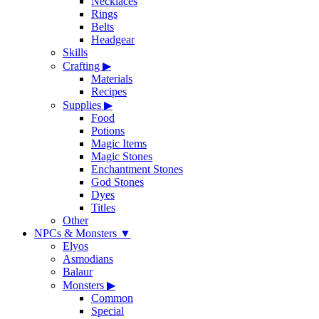
Necklaces
Rings
Belts
Headgear
Skills
Crafting
▶
Materials
Recipes
Supplies
▶
Food
Potions
Magic Items
Magic Stones
Enchantment Stones
God Stones
Dyes
Titles
Other
NPCs & Monsters
▼
Elyos
Asmodians
Balaur
Monsters
▶
Common
Special