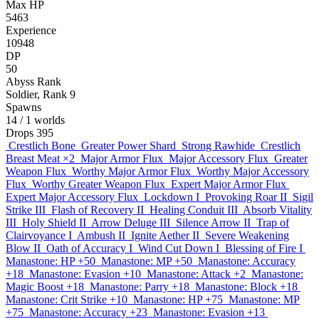
Max HP
5463
Experience
10948
DP
50
Abyss Rank
Soldier, Rank 9
Spawns
14
/ 1 worlds
Drops
395
Crestlich Bone
Greater Power Shard
Strong Rawhide
Crestlich
Breast Meat
×2
Major Armor Flux
Major Accessory Flux
Greater
Weapon Flux
Worthy Major Armor Flux
Worthy Major Accessory
Flux
Worthy Greater Weapon Flux
Expert Major Armor Flux
Expert Major Accessory Flux
Lockdown I
Provoking Roar II
Sigil
Strike III
Flash of Recovery II
Healing Conduit III
Absorb Vitality
III
Holy Shield II
Arrow Deluge III
Silence Arrow II
Trap of
Clairvoyance I
Ambush II
Ignite Aether II
Severe Weakening
Blow II
Oath of Accuracy I
Wind Cut Down I
Blessing of Fire I
Manastone: HP +50
Manastone: MP +50
Manastone: Accuracy
+18
Manastone: Evasion +10
Manastone: Attack +2
Manastone:
Magic Boost +18
Manastone: Parry +18
Manastone: Block +18
Manastone: Crit Strike +10
Manastone: HP +75
Manastone: MP
+75
Manastone: Accuracy +23
Manastone: Evasion +13