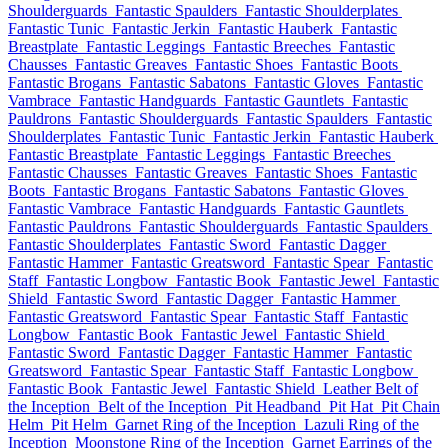
Shoulderguards
Fantastic Spaulders
Fantastic Shoulderplates
Fantastic Tunic
Fantastic Jerkin
Fantastic Hauberk
Fantastic
Breastplate
Fantastic Leggings
Fantastic Breeches
Fantastic
Chausses
Fantastic Greaves
Fantastic Shoes
Fantastic Boots
Fantastic Brogans
Fantastic Sabatons
Fantastic Gloves
Fantastic
Vambrace
Fantastic Handguards
Fantastic Gauntlets
Fantastic
Pauldrons
Fantastic Shoulderguards
Fantastic Spaulders
Fantastic
Shoulderplates
Fantastic Tunic
Fantastic Jerkin
Fantastic Hauberk
Fantastic Breastplate
Fantastic Leggings
Fantastic Breeches
Fantastic Chausses
Fantastic Greaves
Fantastic Shoes
Fantastic
Boots
Fantastic Brogans
Fantastic Sabatons
Fantastic Gloves
Fantastic Vambrace
Fantastic Handguards
Fantastic Gauntlets
Fantastic Pauldrons
Fantastic Shoulderguards
Fantastic Spaulders
Fantastic Shoulderplates
Fantastic Sword
Fantastic Dagger
Fantastic Hammer
Fantastic Greatsword
Fantastic Spear
Fantastic
Staff
Fantastic Longbow
Fantastic Book
Fantastic Jewel
Fantastic
Shield
Fantastic Sword
Fantastic Dagger
Fantastic Hammer
Fantastic Greatsword
Fantastic Spear
Fantastic Staff
Fantastic
Longbow
Fantastic Book
Fantastic Jewel
Fantastic Shield
Fantastic Sword
Fantastic Dagger
Fantastic Hammer
Fantastic
Greatsword
Fantastic Spear
Fantastic Staff
Fantastic Longbow
Fantastic Book
Fantastic Jewel
Fantastic Shield
Leather Belt of
the Inception
Belt of the Inception
Pit Headband
Pit Hat
Pit Chain
Helm
Pit Helm
Garnet Ring of the Inception
Lazuli Ring of the
Inception
Moonstone Ring of the Inception
Garnet Earrings of the