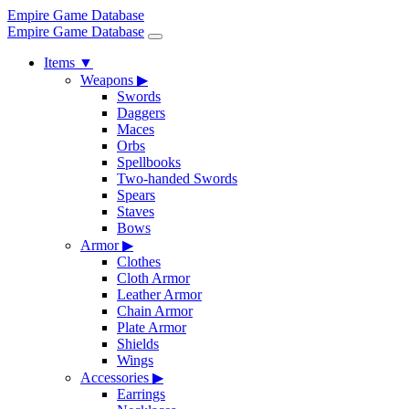
Empire Game Database
Empire Game Database
Items
▼
Weapons
▶
Swords
Daggers
Maces
Orbs
Spellbooks
Two-handed Swords
Spears
Staves
Bows
Armor
▶
Clothes
Cloth Armor
Leather Armor
Chain Armor
Plate Armor
Shields
Wings
Accessories
▶
Earrings