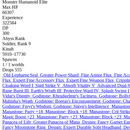
Monster
Humanoid
Elite
Max HP
66307
Experience
322584
DP
300
Abyss Rank
Soldier, Rank 9
Kinah
5910–17730
Spawns
1
/ 1 worlds
Drops
555
Old Lepharist Seal
Greater Power Shard
Fine Armor Flux
Fine Acc
Flux
Expert Fine Accessory Flux
Expert Fine Weapon Flux
Crippli
Cloaking Word I
Sigil Strike V
Absorb Vitality V
Advanced Dual-Wi
Rune Burst III
Earth's Wrath III
Protective Ward IV
Splash Swing I
Vidar's Dignity
Godstone: Khrudgelmir's Tacitness
Godstone: Bollv
Mahisha's Wrath
Godstone: Boreas's Encouragement
Godstone: Cha
Godstone: Freyr's Wisdom
Godstone: Sigyn's Intelligence
Manaston
Manastone: Parry +18
Manastone: Block +18
Manastone: Crit Strik
Magic Boost +23
Manastone: Parry +23
Manastone: Block +23
Man
Panacea of Life
Greater Panacea of Mana
Design: Fancy Garnet Ear
Fancy Moonstone Ring
Design: Expert Durable Sobi Headband
Des