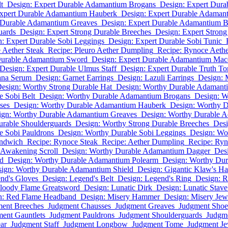
t
Design: Expert Durable Adamantium Brogans
Design: Expert Dur
Expert Durable Adamantium Hauberk
Design: Expert Durable Adaman
 Durable Adamantium Greaves
Design: Expert Durable Adamantium Br
uards
Design: Expert Strong Durable Breeches
Design: Expert Strong
: Expert Durable Sobi Leggings
Design: Expert Durable Sobi Tunic
 Aether Steak
Recipe: Pleuro Aether Dumpling
Recipe: Rynoce Aethe
Durable Adamantium Sword
Design: Expert Durable Adamantium Mac
Design: Expert Durable Ulmus Staff
Design: Expert Durable Truth T
ana Serum
Design: Garnet Earrings
Design: Lazuli Earrings
Design: 
esign: Worthy Strong Durable Hat
Design: Worthy Durable Adamant
e Sobi Belt
Design: Worthy Durable Adamantium Brogans
Design: W
ses
Design: Worthy Durable Adamantium Hauberk
Design: Worthy 
ign: Worthy Durable Adamantium Greaves
Design: Worthy Durable A
urable Shoulderguards
Design: Worthy Strong Durable Breeches
Desi
e Sobi Pauldrons
Design: Worthy Durable Sobi Leggings
Design: Wo
andwich
Recipe: Rynoce Steak
Recipe: Aether Dumpling
Recipe: Ryn
 Awakening Scroll
Design: Worthy Durable Adamantium Dagger
Des
d
Design: Worthy Durable Adamantium Polearm
Design: Worthy Du
ign: Worthy Durable Adamantium Shield
Design: Gigantic Klaw's H
nd's Gloves
Design: Legend's Belt
Design: Legend's Ring
Design: R
Bloody Flame Greatsword
Design: Lunatic Dirk
Design: Lunatic Stave
n: Red Flame Headband
Design: Misery Hammer
Design: Misery Jew
ent Breeches
Judgment Chausses
Judgment Greaves
Judgment Shoe
ent Gauntlets
Judgment Pauldrons
Judgment Shoulderguards
Judgme
ar
Judgment Staff
Judgment Longbow
Judgment Tome
Judgment Je