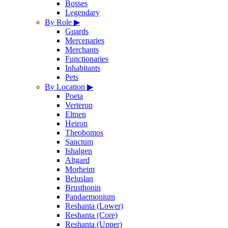
Bosses
Legendary
By Role
▶
Guards
Mercenaries
Merchants
Functionaries
Inhabitants
Pets
By Location
▶
Poeta
Verteron
Eltnen
Heiron
Theobomos
Sanctum
Ishalgen
Altgard
Morheim
Beluslan
Brusthonin
Pandaemonium
Reshanta (Lower)
Reshanta (Core)
Reshanta (Upper)