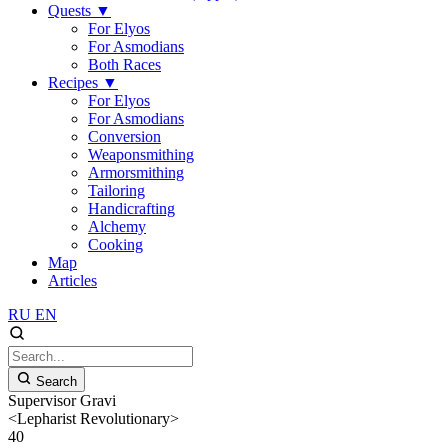
Quests
▼
For Elyos
For Asmodians
Both Races
Recipes
▼
For Elyos
For Asmodians
Conversion
Weaponsmithing
Armorsmithing
Tailoring
Handicrafting
Alchemy
Cooking
Map
Articles
RU
EN
Search
Supervisor Gravi
<Lepharist Revolutionary>
40