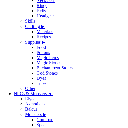
Necklaces
Rings
Belts
Headgear
Skills
Crafting
▶
Materials
Recipes
Supplies
▶
Food
Potions
Magic Items
Magic Stones
Enchantment Stones
God Stones
Dyes
Titles
Other
NPCs & Monsters
▼
Elyos
Asmodians
Balaur
Monsters
▶
Common
Special