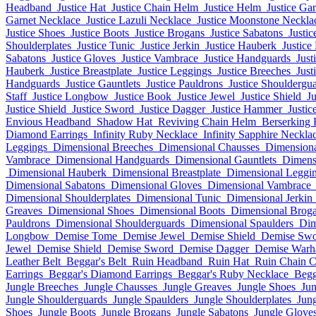
Headband
Justice Hat
Justice Chain Helm
Justice Helm
Justice Ga
Garnet Necklace
Justice Lazuli Necklace
Justice Moonstone Neckla
Justice Shoes
Justice Boots
Justice Brogans
Justice Sabatons
Justic
Shoulderplates
Justice Tunic
Justice Jerkin
Justice Hauberk
Justice
Sabatons
Justice Gloves
Justice Vambrace
Justice Handguards
Just
Hauberk
Justice Breastplate
Justice Leggings
Justice Breeches
Just
Handguards
Justice Gauntlets
Justice Pauldrons
Justice Shouldergu
Staff
Justice Longbow
Justice Book
Justice Jewel
Justice Shield
J
Justice Shield
Justice Sword
Justice Dagger
Justice Hammer
Justic
Envious Headband
Shadow Hat
Reviving Chain Helm
Berserking
Diamond Earrings
Infinity Ruby Necklace
Infinity Sapphire Neckla
Leggings
Dimensional Breeches
Dimensional Chausses
Dimensiona
Vambrace
Dimensional Handguards
Dimensional Gauntlets
Dimens
Dimensional Hauberk
Dimensional Breastplate
Dimensional Leggi
Dimensional Sabatons
Dimensional Gloves
Dimensional Vambrace
Dimensional Shoulderplates
Dimensional Tunic
Dimensional Jerkin
Greaves
Dimensional Shoes
Dimensional Boots
Dimensional Brog
Pauldrons
Dimensional Shoulderguards
Dimensional Spaulders
Dim
Longbow
Demise Tome
Demise Jewel
Demise Shield
Demise Sw
Jewel
Demise Shield
Demise Sword
Demise Dagger
Demise War
Leather Belt
Beggar's Belt
Ruin Headband
Ruin Hat
Ruin Chain 
Earrings
Beggar's Diamond Earrings
Beggar's Ruby Necklace
Begg
Jungle Breeches
Jungle Chausses
Jungle Greaves
Jungle Shoes
Jun
Jungle Shoulderguards
Jungle Spaulders
Jungle Shoulderplates
Jung
Shoes
Jungle Boots
Jungle Brogans
Jungle Sabatons
Jungle Glove