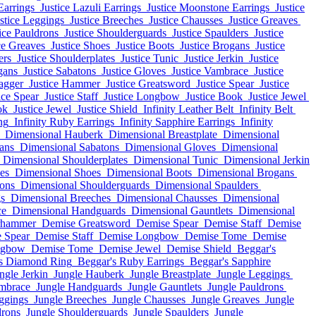
Earrings
Justice Lazuli Earrings
Justice Moonstone Earrings
Justice
stice Leggings
Justice Breeches
Justice Chausses
Justice Greaves
ice Pauldrons
Justice Shoulderguards
Justice Spaulders
Justice
ce Greaves
Justice Shoes
Justice Boots
Justice Brogans
Justice
ers
Justice Shoulderplates
Justice Tunic
Justice Jerkin
Justice
gans
Justice Sabatons
Justice Gloves
Justice Vambrace
Justice
agger
Justice Hammer
Justice Greatsword
Justice Spear
Justice
ice Spear
Justice Staff
Justice Longbow
Justice Book
Justice Jewel
ok
Justice Jewel
Justice Shield
Infinity Leather Belt
Infinity Belt
ng
Infinity Ruby Earrings
Infinity Sapphire Earrings
Infinity
Dimensional Hauberk
Dimensional Breastplate
Dimensional
ans
Dimensional Sabatons
Dimensional Gloves
Dimensional
Dimensional Shoulderplates
Dimensional Tunic
Dimensional Jerkin
es
Dimensional Shoes
Dimensional Boots
Dimensional Brogans
ons
Dimensional Shoulderguards
Dimensional Spaulders
s
Dimensional Breeches
Dimensional Chausses
Dimensional
ce
Dimensional Handguards
Dimensional Gauntlets
Dimensional
rhammer
Demise Greatsword
Demise Spear
Demise Staff
Demise
 Spear
Demise Staff
Demise Longbow
Demise Tome
Demise
ngbow
Demise Tome
Demise Jewel
Demise Shield
Beggar's
s Diamond Ring
Beggar's Ruby Earrings
Beggar's Sapphire
ngle Jerkin
Jungle Hauberk
Jungle Breastplate
Jungle Leggings
mbrace
Jungle Handguards
Jungle Gauntlets
Jungle Pauldrons
ggings
Jungle Breeches
Jungle Chausses
Jungle Greaves
Jungle
drons
Jungle Shoulderguards
Jungle Spaulders
Jungle