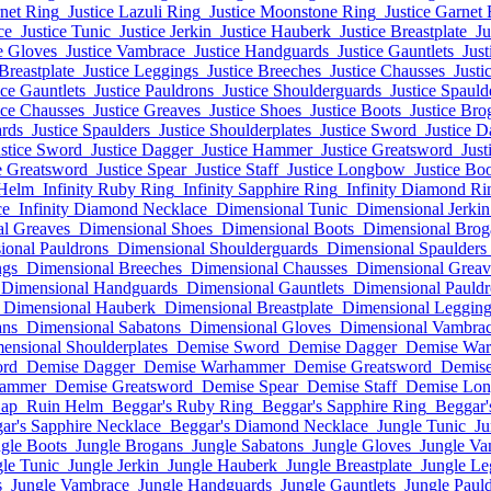
rnet Ring
Justice Lazuli Ring
Justice Moonstone Ring
Justice Garnet 
ce
Justice Tunic
Justice Jerkin
Justice Hauberk
Justice Breastplate
Ju
e Gloves
Justice Vambrace
Justice Handguards
Justice Gauntlets
Just
 Breastplate
Justice Leggings
Justice Breeches
Justice Chausses
Justi
ice Gauntlets
Justice Pauldrons
Justice Shoulderguards
Justice Spauld
ice Chausses
Justice Greaves
Justice Shoes
Justice Boots
Justice Bro
ards
Justice Spaulders
Justice Shoulderplates
Justice Sword
Justice D
ustice Sword
Justice Dagger
Justice Hammer
Justice Greatsword
Just
e Greatsword
Justice Spear
Justice Staff
Justice Longbow
Justice Bo
 Helm
Infinity Ruby Ring
Infinity Sapphire Ring
Infinity Diamond Ri
ce
Infinity Diamond Necklace
Dimensional Tunic
Dimensional Jerkin
l Greaves
Dimensional Shoes
Dimensional Boots
Dimensional Brog
ional Pauldrons
Dimensional Shoulderguards
Dimensional Spaulders
ngs
Dimensional Breeches
Dimensional Chausses
Dimensional Greav
Dimensional Handguards
Dimensional Gauntlets
Dimensional Pauldr
Dimensional Hauberk
Dimensional Breastplate
Dimensional Legging
ans
Dimensional Sabatons
Dimensional Gloves
Dimensional Vambra
ensional Shoulderplates
Demise Sword
Demise Dagger
Demise Wa
ord
Demise Dagger
Demise Warhammer
Demise Greatsword
Demise
hammer
Demise Greatsword
Demise Spear
Demise Staff
Demise Lo
Cap
Ruin Helm
Beggar's Ruby Ring
Beggar's Sapphire Ring
Beggar'
ar's Sapphire Necklace
Beggar's Diamond Necklace
Jungle Tunic
Ju
gle Boots
Jungle Brogans
Jungle Sabatons
Jungle Gloves
Jungle Va
le Tunic
Jungle Jerkin
Jungle Hauberk
Jungle Breastplate
Jungle Le
s
Jungle Vambrace
Jungle Handguards
Jungle Gauntlets
Jungle Paul