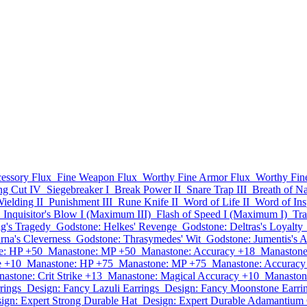
essory Flux
Fine Weapon Flux
Worthy Fine Armor Flux
Worthy Fin
ng Cut IV
Siegebreaker I
Break Power II
Snare Trap III
Breath of Na
elding II
Punishment III
Rune Knife II
Word of Life II
Word of Insp
Inquisitor's Blow I (Maximum III)
Flash of Speed I (Maximum I)
Tra
ig's Tragedy
Godstone: Helkes' Revenge
Godstone: Deltras's Loyalty
rna's Cleverness
Godstone: Thrasymedes' Wit
Godstone: Jumentis's A
e: HP +50
Manastone: MP +50
Manastone: Accuracy +18
Manastone
e +10
Manastone: HP +75
Manastone: MP +75
Manastone: Accuracy
astone: Crit Strike +13
Manastone: Magical Accuracy +10
Manaston
rings
Design: Fancy Lazuli Earrings
Design: Fancy Moonstone Earri
ign: Expert Strong Durable Hat
Design: Expert Durable Adamantium