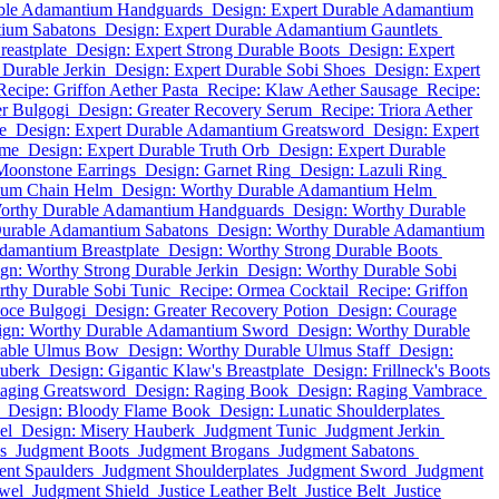
able Adamantium Handguards
Design: Expert Durable Adamantium
tium Sabatons
Design: Expert Durable Adamantium Gauntlets
eastplate
Design: Expert Strong Durable Boots
Design: Expert
 Durable Jerkin
Design: Expert Durable Sobi Shoes
Design: Expert
Recipe: Griffon Aether Pasta
Recipe: Klaw Aether Sausage
Recipe:
r Bulgogi
Design: Greater Recovery Serum
Recipe: Triora Aether
e
Design: Expert Durable Adamantium Greatsword
Design: Expert
ome
Design: Expert Durable Truth Orb
Design: Expert Durable
Moonstone Earrings
Design: Garnet Ring
Design: Lazuli Ring
ium Chain Helm
Design: Worthy Durable Adamantium Helm
orthy Durable Adamantium Handguards
Design: Worthy Durable
Durable Adamantium Sabatons
Design: Worthy Durable Adamantium
damantium Breastplate
Design: Worthy Strong Durable Boots
gn: Worthy Strong Durable Jerkin
Design: Worthy Durable Sobi
rthy Durable Sobi Tunic
Recipe: Ormea Cocktail
Recipe: Griffon
oce Bulgogi
Design: Greater Recovery Potion
Design: Courage
ign: Worthy Durable Adamantium Sword
Design: Worthy Durable
rable Ulmus Bow
Design: Worthy Durable Ulmus Staff
Design:
auberk
Design: Gigantic Klaw's Breastplate
Design: Frillneck's Boots
aging Greatsword
Design: Raging Book
Design: Raging Vambrace
Design: Bloody Flame Book
Design: Lunatic Shoulderplates
el
Design: Misery Hauberk
Judgment Tunic
Judgment Jerkin
s
Judgment Boots
Judgment Brogans
Judgment Sabatons
nt Spaulders
Judgment Shoulderplates
Judgment Sword
Judgment
wel
Judgment Shield
Justice Leather Belt
Justice Belt
Justice