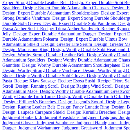
Expert Strong Durable Leather Belt
Design: Expert Durable Sobi Bel
Spaulders
Design: Expert Durable Adamantium Chausses
Design: 
Design: Expert Durable Adamantium Shoulderplates
Design: Expert
Strong Durable Vambrace
Design: Expert Strong Durable Shoulderg
Durable Sobi Gloves
Design: Expert Durable Sobi Pauldrons
Design
Esosa Aether Sushi
Recipe: Triora Aether Sandwich
Recipe: Rynoce
Jelly
Design: Expert Durable Adamantium Dagger
Design: Expert 
Durable Adamantium Polearm
Design: Expert Durable Ulmus Bow
Adamantium Shield
Design: Greater Life Serum
Design: Greater M
Design: Moonstone Ring
Design: Worthy Durable Sobi Headband
D
Design: Worthy Strong Durable Leather Belt
Design: Worthy Durabl
Adamantium Spaulders
Design: Worthy Durable Adamantium Chaus
Gauntlets
Design: Worthy Durable Adamantium Shoulderplates
Des
Design: Worthy Strong Durable Vambrace
Design: Worthy Strong D
Shoes
Design: Worthy Durable Sobi Gloves
Design: Worthy Durabl
Pasta
Recipe: Klaw Sausage
Recipe: Esosa Sushi
Recipe: Triora S
Scroll
Design: Running Scroll
Design: Raging Wind Scroll
Design:
Adamantium Mace
Design: Worthy Durable Adamantium Greatswor
Worthy Durable Truth Tome
Design: Worthy Durable Truth Orb
Des
Design: Frillneck's Breeches
Design: Legend's Sword
Design: Lege
Design: Raging Leather Belt
Design: Fancy Lunatic Ring
Design: 
Design: Laupede Carapace Shield
Design: Kuriullu Breeches
Desig
Judgment Hauberk
Judgment Breastplate
Judgment Leggings
Judgm
Judgment Gloves
Judgment Vambrace
Judgment Handguards
Judgm
Dagger
Judgment Warhammer
Judgment Greatsword
Judgment Spe