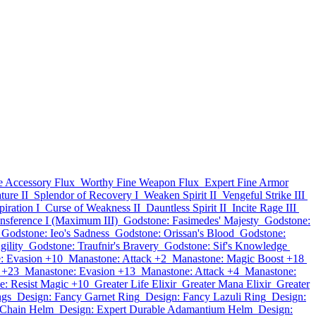
e Accessory Flux
Worthy Fine Weapon Flux
Expert Fine Armor
ture II
Splendor of Recovery I
Weaken Spirit II
Vengeful Strike III
iration I
Curse of Weakness II
Dauntless Spirit II
Incite Rage III
nsference I (Maximum III)
Godstone: Fasimedes' Majesty
Godstone:
Godstone: Ieo's Sadness
Godstone: Orissan's Blood
Godstone:
gility
Godstone: Traufnir's Bravery
Godstone: Sif's Knowledge
: Evasion +10
Manastone: Attack +2
Manastone: Magic Boost +18
 +23
Manastone: Evasion +13
Manastone: Attack +4
Manastone:
e: Resist Magic +10
Greater Life Elixir
Greater Mana Elixir
Greater
ngs
Design: Fancy Garnet Ring
Design: Fancy Lazuli Ring
Design:
 Chain Helm
Design: Expert Durable Adamantium Helm
Design: