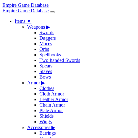
Empire Game Database
Empire Game Database
Items
▼
Weapons
▶
Swords
Daggers
Maces
Orbs
Spellbooks
Two-handed Swords
Spears
Staves
Bows
Armor
▶
Clothes
Cloth Armor
Leather Armor
Chain Armor
Plate Armor
Shields
Wings
Accessories
▶
Earrings