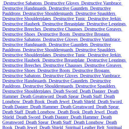
Destructive Sabatons
Destructive Gloves
Destructive Vambrace
Destructive Handguards
Destructive Gauntlets
Destructive
Pauldrons
Destructive Shoulderguards
Destructive Spaulders
Destructive Shoulderplates
Destructive Tunic
Destructive Jerkin
Destructive Hauberk
Destructive Breastplate
Destructive Leggings
Destructive Breeches
Destructive Chausses
Destructive Greaves
Destructive Shoes
Destructive Boots
Destructive Brogans
Destructive Sabatons
Destructive Gloves
Destructive Vambrace
Destructive Handguards
Destructive Gauntlets
Destructive
Pauldrons
Destructive Shoulderguards
Destructive Spaulders
Destructive Shoulderplates
Destructive Tunic
Destructive Jerkin
Destructive Hauberk
Destructive Breastplate
Destructive Leggings
Destructive Breeches
Destructive Chausses
Destructive Greaves
Destructive Shoes
Destructive Boots
Destructive Brogans
Destructive Sabatons
Destructive Gloves
Destructive Vambrace
Destructive Handguards
Destructive Gauntlets
Destructive
Pauldrons
Destructive Shoulderguards
Destructive Spaulders
Destructive Shoulderplates
Death Sword
Death Dagger
Death
Hammer
Death Greatsword
Death Spear
Death Staff
Death
Longbow
Death Book
Death Jewel
Death Shield
Death Sword
Death Dagger
Death Hammer
Death Greatsword
Death Spear
Death Staff
Death Longbow
Death Book
Death Jewel
Death
Shield
Death Sword
Death Dagger
Death Hammer
Death
Greatsword
Death Spear
Death Staff
Death Longbow
Death
Book
Death Jewel
Death Shield
Spiritual Leather Belt
Spiritual