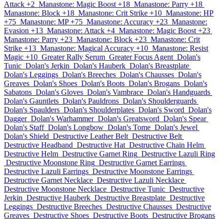
Attack +2
Manastone: Magic Boost +18
Manastone: Parry +18
Manastone: Block +18
Manastone: Crit Strike +10
Manastone: HP
+75
Manastone: MP +75
Manastone: Accuracy +23
Manastone:
Evasion +13
Manastone: Attack +4
Manastone: Magic Boost +23
Manastone: Parry +23
Manastone: Block +23
Manastone: Crit
Strike +13
Manastone: Magical Accuracy +10
Manastone: Resist
Magic +10
Greater Rally Serum
Greater Focus Agent
Dolan's
Tunic
Dolan's Jerkin
Dolan's Hauberk
Dolan's Breastplate
Dolan's Leggings
Dolan's Breeches
Dolan's Chausses
Dolan's
Greaves
Dolan's Shoes
Dolan's Boots
Dolan's Brogans
Dolan's
Sabatons
Dolan's Gloves
Dolan's Vambrace
Dolan's Handguards
Dolan's Gauntlets
Dolan's Pauldrons
Dolan's Shoulderguards
Dolan's Spaulders
Dolan's Shoulderplates
Dolan's Sword
Dolan's
Dagger
Dolan's Warhammer
Dolan's Greatsword
Dolan's Spear
Dolan's Staff
Dolan's Longbow
Dolan's Tome
Dolan's Jewel
Dolan's Shield
Destructive Leather Belt
Destructive Belt
Destructive Headband
Destructive Hat
Destructive Chain Helm
Destructive Helm
Destructive Garnet Ring
Destructive Lazuli Ring
Destructive Moonstone Ring
Destructive Garnet Earrings
Destructive Lazuli Earrings
Destructive Moonstone Earrings
Destructive Garnet Necklace
Destructive Lazuli Necklace
Destructive Moonstone Necklace
Destructive Tunic
Destructive
Jerkin
Destructive Hauberk
Destructive Breastplate
Destructive
Leggings
Destructive Breeches
Destructive Chausses
Destructive
Greaves
Destructive Shoes
Destructive Boots
Destructive Brogans