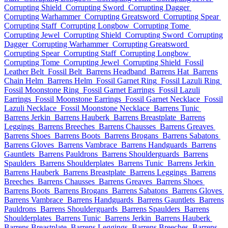
Corrupting Shield
Corrupting Sword
Corrupting Dagger
Corrupting Warhammer
Corrupting Greatsword
Corrupting Spear
Corrupting Staff
Corrupting Longbow
Corrupting Tome
Corrupting Jewel
Corrupting Shield
Corrupting Sword
Corrupting
Dagger
Corrupting Warhammer
Corrupting Greatsword
Corrupting Spear
Corrupting Staff
Corrupting Longbow
Corrupting Tome
Corrupting Jewel
Corrupting Shield
Fossil
Leather Belt
Fossil Belt
Barrens Headband
Barrens Hat
Barrens
Chain Helm
Barrens Helm
Fossil Garnet Ring
Fossil Lazuli Ring
Fossil Moonstone Ring
Fossil Garnet Earrings
Fossil Lazuli
Earrings
Fossil Moonstone Earrings
Fossil Garnet Necklace
Fossil
Lazuli Necklace
Fossil Moonstone Necklace
Barrens Tunic
Barrens Jerkin
Barrens Hauberk
Barrens Breastplate
Barrens
Leggings
Barrens Breeches
Barrens Chausses
Barrens Greaves
Barrens Shoes
Barrens Boots
Barrens Brogans
Barrens Sabatons
Barrens Gloves
Barrens Vambrace
Barrens Handguards
Barrens
Gauntlets
Barrens Pauldrons
Barrens Shoulderguards
Barrens
Spaulders
Barrens Shoulderplates
Barrens Tunic
Barrens Jerkin
Barrens Hauberk
Barrens Breastplate
Barrens Leggings
Barrens
Breeches
Barrens Chausses
Barrens Greaves
Barrens Shoes
Barrens Boots
Barrens Brogans
Barrens Sabatons
Barrens Gloves
Barrens Vambrace
Barrens Handguards
Barrens Gauntlets
Barrens
Pauldrons
Barrens Shoulderguards
Barrens Spaulders
Barrens
Shoulderplates
Barrens Tunic
Barrens Jerkin
Barrens Hauberk
Barrens Breastplate
Barrens Leggings
Barrens Breeches
Barrens