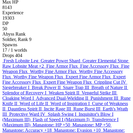
Max HP
8143
Experience
19303
DP
50
Abyss Rank
Soldier, Rank 9
Spawns
17
/ 1 worlds
Drops
404
Fresh Lobnite Leg
Greater Power Shard
Greater Elemental Stone
Raw Lobnite Meat
×2
Fine Armor Flux
Fine Accessory Flux
Fine
Weapon Flux
Worthy Fine Armor Flux
Worthy Fine Accessory
Flux
Worthy Fine Weapon Flux
Expert Fine Armor Flux
Expert
Fine Accessory Flux
Expert Fine Weapon Flux
Crippling Cut IV
Siegebreaker I
Break Power II
Snare Trap III
Breath of Nature II
Splendor of Recovery I
Weaken Spirit II
Vengeful Strike III
Cloaking Word I
Advanced Dual-Wielding II
Punishment III
Rune
Knife II
Word of Life II
Word of Inspiration I
Curse of Weakness
II
Dauntless Spirit II
Incite Rage III
Rune Burst III
Earth's Wrath
III
Protective Ward IV
Splash Swing I
Inquisitor's Blow I
(Maximum III)
Flash of Speed I (Maximum I)
Transference I
(Maximum III)
Manastone: HP +50
Manastone: MP +50
Manastone: Accuracy +18
Manastone: Evasion +10
Manastone: