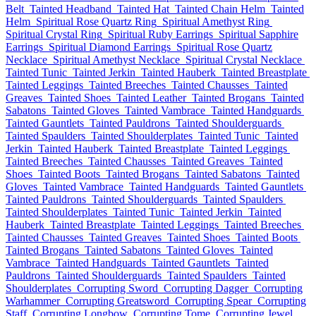
Belt
Tainted Headband
Tainted Hat
Tainted Chain Helm
Tainted
Helm
Spiritual Rose Quartz Ring
Spiritual Amethyst Ring
Spiritual Crystal Ring
Spiritual Ruby Earrings
Spiritual Sapphire
Earrings
Spiritual Diamond Earrings
Spiritual Rose Quartz
Necklace
Spiritual Amethyst Necklace
Spiritual Crystal Necklace
Tainted Tunic
Tainted Jerkin
Tainted Hauberk
Tainted Breastplate
Tainted Leggings
Tainted Breeches
Tainted Chausses
Tainted
Greaves
Tainted Shoes
Tainted Leather
Tainted Brogans
Tainted
Sabatons
Tainted Gloves
Tainted Vambrace
Tainted Handguards
Tainted Gauntlets
Tainted Pauldrons
Tainted Shoulderguards
Tainted Spaulders
Tainted Shoulderplates
Tainted Tunic
Tainted
Jerkin
Tainted Hauberk
Tainted Breastplate
Tainted Leggings
Tainted Breeches
Tainted Chausses
Tainted Greaves
Tainted
Shoes
Tainted Boots
Tainted Brogans
Tainted Sabatons
Tainted
Gloves
Tainted Vambrace
Tainted Handguards
Tainted Gauntlets
Tainted Pauldrons
Tainted Shoulderguards
Tainted Spaulders
Tainted Shoulderplates
Tainted Tunic
Tainted Jerkin
Tainted
Hauberk
Tainted Breastplate
Tainted Leggings
Tainted Breeches
Tainted Chausses
Tainted Greaves
Tainted Shoes
Tainted Boots
Tainted Brogans
Tainted Sabatons
Tainted Gloves
Tainted
Vambrace
Tainted Handguards
Tainted Gauntlets
Tainted
Pauldrons
Tainted Shoulderguards
Tainted Spaulders
Tainted
Shoulderplates
Corrupting Sword
Corrupting Dagger
Corrupting
Warhammer
Corrupting Greatsword
Corrupting Spear
Corrupting
Staff
Corrupting Longbow
Corrupting Tome
Corrupting Jewel