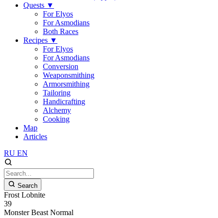
Quests
▼
For Elyos
For Asmodians
Both Races
Recipes
▼
For Elyos
For Asmodians
Conversion
Weaponsmithing
Armorsmithing
Tailoring
Handicrafting
Alchemy
Cooking
Map
Articles
RU
EN
Search
Frost Lobnite
39
Monster
Beast
Normal