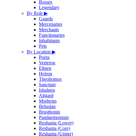
Bosses
Legendary
By Role
▶
Guards
Mercenaries
Merchants
Functionaries
Inhabitants
Pets
By Location
▶
Poeta
Verteron
Eltnen
Heiron
Theobomos
Sanctum
Ishalgen
Altgard
Morheim
Beluslan
Brusthonin
Pandaemonium
Reshanta (Lower)
Reshanta (Core)
Reshanta (Upper)