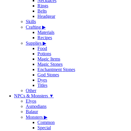
Necklaces
Rings
Belts
Headgear
Skills
Crafting
▶
Materials
Recipes
Supplies
▶
Food
Potions
Magic Items
Magic Stones
Enchantment Stones
God Stones
Dyes
Titles
Other
NPCs & Monsters
▼
Elyos
Asmodians
Balaur
Monsters
▶
Common
Special