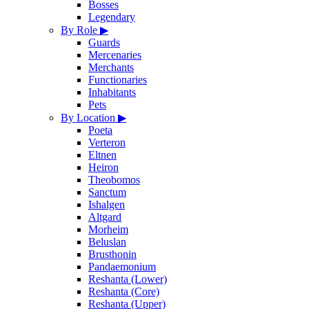
Bosses
Legendary
By Role
▶
Guards
Mercenaries
Merchants
Functionaries
Inhabitants
Pets
By Location
▶
Poeta
Verteron
Eltnen
Heiron
Theobomos
Sanctum
Ishalgen
Altgard
Morheim
Beluslan
Brusthonin
Pandaemonium
Reshanta (Lower)
Reshanta (Core)
Reshanta (Upper)