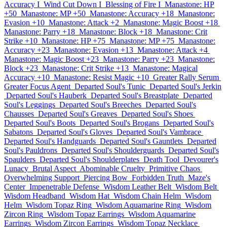
Accuracy I
Wind Cut Down I
Blessing of Fire I
Manastone: HP
+50
Manastone: MP +50
Manastone: Accuracy +18
Manastone:
Evasion +10
Manastone: Attack +2
Manastone: Magic Boost +18
Manastone: Parry +18
Manastone: Block +18
Manastone: Crit
Strike +10
Manastone: HP +75
Manastone: MP +75
Manastone:
Accuracy +23
Manastone: Evasion +13
Manastone: Attack +4
Manastone: Magic Boost +23
Manastone: Parry +23
Manastone:
Block +23
Manastone: Crit Strike +13
Manastone: Magical
Accuracy +10
Manastone: Resist Magic +10
Greater Rally Serum
Greater Focus Agent
Departed Soul's Tunic
Departed Soul's Jerkin
Departed Soul's Hauberk
Departed Soul's Breastplate
Departed
Soul's Leggings
Departed Soul's Breeches
Departed Soul's
Chausses
Departed Soul's Greaves
Departed Soul's Shoes
Departed Soul's Boots
Departed Soul's Brogans
Departed Soul's
Sabatons
Departed Soul's Gloves
Departed Soul's Vambrace
Departed Soul's Handguards
Departed Soul's Gauntlets
Departed
Soul's Pauldrons
Departed Soul's Shoulderguards
Departed Soul's
Spaulders
Departed Soul's Shoulderplates
Death Tool
Devourer's
Lunacy
Brutal Aspect
Abominable Cruelty
Primitive Chaos
Overwhelming Support
Piercing Bow
Forbidden Truth
Maze's
Center
Impenetrable Defense
Wisdom Leather Belt
Wisdom Belt
Wisdom Headband
Wisdom Hat
Wisdom Chain Helm
Wisdom
Helm
Wisdom Topaz Ring
Wisdom Aquamarine Ring
Wisdom
Zircon Ring
Wisdom Topaz Earrings
Wisdom Aquamarine
Earrings
Wisdom Zircon Earrings
Wisdom Topaz Necklace