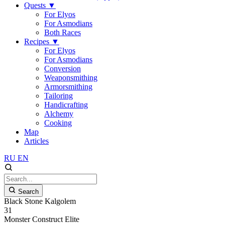
Quests
▼
For Elyos
For Asmodians
Both Races
Recipes
▼
For Elyos
For Asmodians
Conversion
Weaponsmithing
Armorsmithing
Tailoring
Handicrafting
Alchemy
Cooking
Map
Articles
RU
EN
Search
Black Stone Kalgolem
31
Monster
Construct
Elite