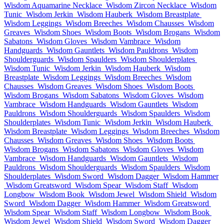
Wisdom Aquamarine Necklace
Wisdom Zircon Necklace
Wisdom
Tunic
Wisdom Jerkin
Wisdom Hauberk
Wisdom Breastplate
Wisdom Leggings
Wisdom Breeches
Wisdom Chausses
Wisdom
Greaves
Wisdom Shoes
Wisdom Boots
Wisdom Brogans
Wisdom
Sabatons
Wisdom Gloves
Wisdom Vambrace
Wisdom
Handguards
Wisdom Gauntlets
Wisdom Pauldrons
Wisdom
Shoulderguards
Wisdom Spaulders
Wisdom Shoulderplates
Wisdom Tunic
Wisdom Jerkin
Wisdom Hauberk
Wisdom
Breastplate
Wisdom Leggings
Wisdom Breeches
Wisdom
Chausses
Wisdom Greaves
Wisdom Shoes
Wisdom Boots
Wisdom Brogans
Wisdom Sabatons
Wisdom Gloves
Wisdom
Vambrace
Wisdom Handguards
Wisdom Gauntlets
Wisdom
Pauldrons
Wisdom Shoulderguards
Wisdom Spaulders
Wisdom
Shoulderplates
Wisdom Tunic
Wisdom Jerkin
Wisdom Hauberk
Wisdom Breastplate
Wisdom Leggings
Wisdom Breeches
Wisdom
Chausses
Wisdom Greaves
Wisdom Shoes
Wisdom Boots
Wisdom Brogans
Wisdom Sabatons
Wisdom Gloves
Wisdom
Vambrace
Wisdom Handguards
Wisdom Gauntlets
Wisdom
Pauldrons
Wisdom Shoulderguards
Wisdom Spaulders
Wisdom
Shoulderplates
Wisdom Sword
Wisdom Dagger
Wisdom Hammer
Wisdom Greatsword
Wisdom Spear
Wisdom Staff
Wisdom
Longbow
Wisdom Book
Wisdom Jewel
Wisdom Shield
Wisdom
Sword
Wisdom Dagger
Wisdom Hammer
Wisdom Greatsword
Wisdom Spear
Wisdom Staff
Wisdom Longbow
Wisdom Book
Wisdom Jewel
Wisdom Shield
Wisdom Sword
Wisdom Dagger