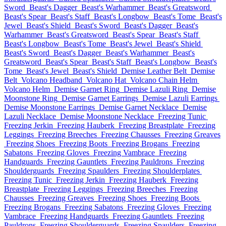
Sword
Beast's Dagger
Beast's Warhammer
Beast's Greatsword
Beast's Spear
Beast's Staff
Beast's Longbow
Beast's Tome
Beast's
Jewel
Beast's Shield
Beast's Sword
Beast's Dagger
Beast's
Warhammer
Beast's Greatsword
Beast's Spear
Beast's Staff
Beast's Longbow
Beast's Tome
Beast's Jewel
Beast's Shield
Beast's Sword
Beast's Dagger
Beast's Warhammer
Beast's
Greatsword
Beast's Spear
Beast's Staff
Beast's Longbow
Beast's
Tome
Beast's Jewel
Beast's Shield
Demise Leather Belt
Demise
Belt
Volcano Headband
Volcano Hat
Volcano Chain Helm
Volcano Helm
Demise Garnet Ring
Demise Lazuli Ring
Demise
Moonstone Ring
Demise Garnet Earrings
Demise Lazuli Earrings
Demise Moonstone Earrings
Demise Garnet Necklace
Demise
Lazuli Necklace
Demise Moonstone Necklace
Freezing Tunic
Freezing Jerkin
Freezing Hauberk
Freezing Breastplate
Freezing
Leggings
Freezing Breeches
Freezing Chausses
Freezing Greaves
Freezing Shoes
Freezing Boots
Freezing Brogans
Freezing
Sabatons
Freezing Gloves
Freezing Vambrace
Freezing
Handguards
Freezing Gauntlets
Freezing Pauldrons
Freezing
Shoulderguards
Freezing Spaulders
Freezing Shoulderplates
Freezing Tunic
Freezing Jerkin
Freezing Hauberk
Freezing
Breastplate
Freezing Leggings
Freezing Breeches
Freezing
Chausses
Freezing Greaves
Freezing Shoes
Freezing Boots
Freezing Brogans
Freezing Sabatons
Freezing Gloves
Freezing
Vambrace
Freezing Handguards
Freezing Gauntlets
Freezing
Pauldrons
Freezing Shoulderguards
Freezing Spaulders
Freezing