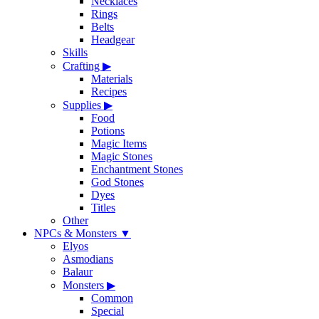
Necklaces
Rings
Belts
Headgear
Skills
Crafting
▶
Materials
Recipes
Supplies
▶
Food
Potions
Magic Items
Magic Stones
Enchantment Stones
God Stones
Dyes
Titles
Other
NPCs & Monsters
▼
Elyos
Asmodians
Balaur
Monsters
▶
Common
Special