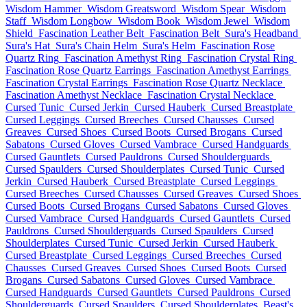
Wisdom Hammer
Wisdom Greatsword
Wisdom Spear
Wisdom
Staff
Wisdom Longbow
Wisdom Book
Wisdom Jewel
Wisdom
Shield
Fascination Leather Belt
Fascination Belt
Sura's Headband
Sura's Hat
Sura's Chain Helm
Sura's Helm
Fascination Rose
Quartz Ring
Fascination Amethyst Ring
Fascination Crystal Ring
Fascination Rose Quartz Earrings
Fascination Amethyst Earrings
Fascination Crystal Earrings
Fascination Rose Quartz Necklace
Fascination Amethyst Necklace
Fascination Crystal Necklace
Cursed Tunic
Cursed Jerkin
Cursed Hauberk
Cursed Breastplate
Cursed Leggings
Cursed Breeches
Cursed Chausses
Cursed
Greaves
Cursed Shoes
Cursed Boots
Cursed Brogans
Cursed
Sabatons
Cursed Gloves
Cursed Vambrace
Cursed Handguards
Cursed Gauntlets
Cursed Pauldrons
Cursed Shoulderguards
Cursed Spaulders
Cursed Shoulderplates
Cursed Tunic
Cursed
Jerkin
Cursed Hauberk
Cursed Breastplate
Cursed Leggings
Cursed Breeches
Cursed Chausses
Cursed Greaves
Cursed Shoes
Cursed Boots
Cursed Brogans
Cursed Sabatons
Cursed Gloves
Cursed Vambrace
Cursed Handguards
Cursed Gauntlets
Cursed
Pauldrons
Cursed Shoulderguards
Cursed Spaulders
Cursed
Shoulderplates
Cursed Tunic
Cursed Jerkin
Cursed Hauberk
Cursed Breastplate
Cursed Leggings
Cursed Breeches
Cursed
Chausses
Cursed Greaves
Cursed Shoes
Cursed Boots
Cursed
Brogans
Cursed Sabatons
Cursed Gloves
Cursed Vambrace
Cursed Handguards
Cursed Gauntlets
Cursed Pauldrons
Cursed
Shoulderguards
Cursed Spaulders
Cursed Shoulderplates
Beast's