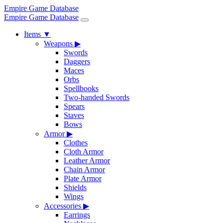
Empire Game Database
Empire Game Database
Items
▼
Weapons
▶
Swords
Daggers
Maces
Orbs
Spellbooks
Two-handed Swords
Spears
Staves
Bows
Armor
▶
Clothes
Cloth Armor
Leather Armor
Chain Armor
Plate Armor
Shields
Wings
Accessories
▶
Earrings