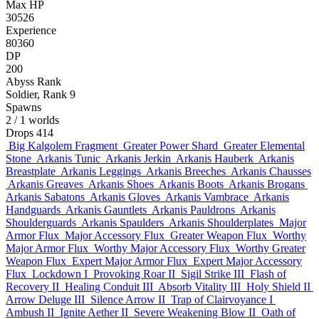
Max HP
30526
Experience
80360
DP
200
Abyss Rank
Soldier, Rank 9
Spawns
2
/ 1 worlds
Drops
414
Big Kalgolem Fragment
Greater Power Shard
Greater Elemental
Stone
Arkanis Tunic
Arkanis Jerkin
Arkanis Hauberk
Arkanis
Breastplate
Arkanis Leggings
Arkanis Breeches
Arkanis Chausses
Arkanis Greaves
Arkanis Shoes
Arkanis Boots
Arkanis Brogans
Arkanis Sabatons
Arkanis Gloves
Arkanis Vambrace
Arkanis
Handguards
Arkanis Gauntlets
Arkanis Pauldrons
Arkanis
Shoulderguards
Arkanis Spaulders
Arkanis Shoulderplates
Major
Armor Flux
Major Accessory Flux
Greater Weapon Flux
Worthy
Major Armor Flux
Worthy Major Accessory Flux
Worthy Greater
Weapon Flux
Expert Major Armor Flux
Expert Major Accessory
Flux
Lockdown I
Provoking Roar II
Sigil Strike III
Flash of
Recovery II
Healing Conduit III
Absorb Vitality III
Holy Shield II
Arrow Deluge III
Silence Arrow II
Trap of Clairvoyance I
Ambush II
Ignite Aether II
Severe Weakening Blow II
Oath of