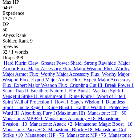
Max HP
6463
Experience
13752
DP
50
Abyss Rank
Soldier, Rank 9
Spawns
32
/ 1 worlds
Drops
398
Hard Kirrin Claw
Greater Power Shard
Strong Rawhide
Major
Armor Flux
Major Accessory Flux
Major Weapon Flux
Worthy
Major Armor Flux
Worthy Major Accessory Flux
Worthy Major
Weapon Flux
Expert Major Armor Flux
Expert Major Accessory
Flux
Expert Major Weapon Flux
Crippling Cut III
Break Power I
Snare Trap II
Breath of Nature I
Fire Burst I
Weaken Spirit I
Vengeful Strike II
Punishment II
Rune Knife I
Word of Life I
Spirit Wall of Protection I
Howl I
Sage's Wisdom I
Dauntless
Spirit I
Incite Rage II
Rune Burst II
Earth's Wrath II
Protective
Ward III
Absorbing Fury I (Maximum III)
Manastone: HP +50
Manastone: MP +50
Manastone: Accuracy +18
Manastone:
Evasion +10
Manastone: Attack +2
Manastone: Magic Boost +18
Manastone: Parry +18
Manastone: Block +18
Manastone: Crit
Strike +10
Manastone: HP +75
Manastone: MP +75
Manastone: