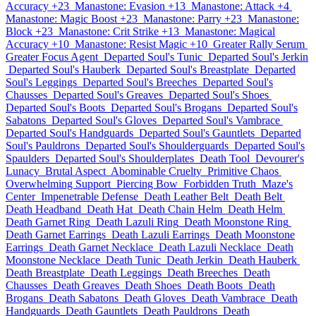
Accuracy +23
Manastone: Evasion +13
Manastone: Attack +4
Manastone: Magic Boost +23
Manastone: Parry +23
Manastone:
Block +23
Manastone: Crit Strike +13
Manastone: Magical
Accuracy +10
Manastone: Resist Magic +10
Greater Rally Serum
Greater Focus Agent
Departed Soul's Tunic
Departed Soul's Jerkin
Departed Soul's Hauberk
Departed Soul's Breastplate
Departed
Soul's Leggings
Departed Soul's Breeches
Departed Soul's
Chausses
Departed Soul's Greaves
Departed Soul's Shoes
Departed Soul's Boots
Departed Soul's Brogans
Departed Soul's
Sabatons
Departed Soul's Gloves
Departed Soul's Vambrace
Departed Soul's Handguards
Departed Soul's Gauntlets
Departed
Soul's Pauldrons
Departed Soul's Shoulderguards
Departed Soul's
Spaulders
Departed Soul's Shoulderplates
Death Tool
Devourer's
Lunacy
Brutal Aspect
Abominable Cruelty
Primitive Chaos
Overwhelming Support
Piercing Bow
Forbidden Truth
Maze's
Center
Impenetrable Defense
Death Leather Belt
Death Belt
Death Headband
Death Hat
Death Chain Helm
Death Helm
Death Garnet Ring
Death Lazuli Ring
Death Moonstone Ring
Death Garnet Earrings
Death Lazuli Earrings
Death Moonstone
Earrings
Death Garnet Necklace
Death Lazuli Necklace
Death
Moonstone Necklace
Death Tunic
Death Jerkin
Death Hauberk
Death Breastplate
Death Leggings
Death Breeches
Death
Chausses
Death Greaves
Death Shoes
Death Boots
Death
Brogans
Death Sabatons
Death Gloves
Death Vambrace
Death
Handguards
Death Gauntlets
Death Pauldrons
Death