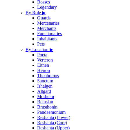
Bosses
Legendary
By Role
▶
Guards
Mercenaries
Merchants
Functionaries
Inhabitants
Pets
By Location
▶
Poeta
Verteron
Eltnen
Heiron
Theobomos
Sanctum
Ishalgen
Altgard
Morheim
Beluslan
Brusthonin
Pandaemonium
Reshanta (Lower)
Reshanta (Core)
Reshanta (Upper)