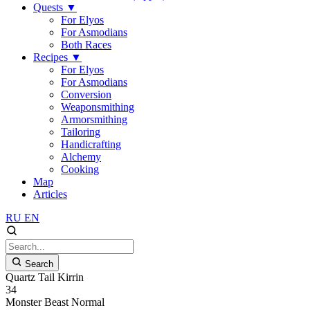
Quests
▼
For Elyos
For Asmodians
Both Races
Recipes
▼
For Elyos
For Asmodians
Conversion
Weaponsmithing
Armorsmithing
Tailoring
Handicrafting
Alchemy
Cooking
Map
Articles
RU
EN
Search
Quartz Tail Kirrin
34
Monster
Beast
Normal