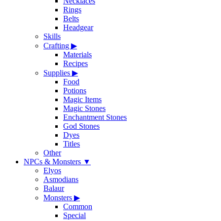
Necklaces
Rings
Belts
Headgear
Skills
Crafting
▶
Materials
Recipes
Supplies
▶
Food
Potions
Magic Items
Magic Stones
Enchantment Stones
God Stones
Dyes
Titles
Other
NPCs & Monsters
▼
Elyos
Asmodians
Balaur
Monsters
▶
Common
Special