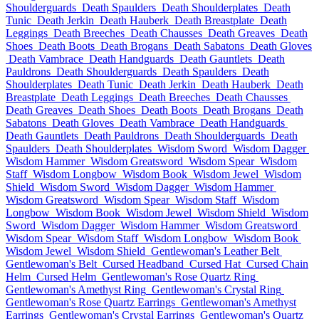
Shoulderguards
Death Spaulders
Death Shoulderplates
Death
Tunic
Death Jerkin
Death Hauberk
Death Breastplate
Death
Leggings
Death Breeches
Death Chausses
Death Greaves
Death
Shoes
Death Boots
Death Brogans
Death Sabatons
Death Gloves
Death Vambrace
Death Handguards
Death Gauntlets
Death
Pauldrons
Death Shoulderguards
Death Spaulders
Death
Shoulderplates
Death Tunic
Death Jerkin
Death Hauberk
Death
Breastplate
Death Leggings
Death Breeches
Death Chausses
Death Greaves
Death Shoes
Death Boots
Death Brogans
Death
Sabatons
Death Gloves
Death Vambrace
Death Handguards
Death Gauntlets
Death Pauldrons
Death Shoulderguards
Death
Spaulders
Death Shoulderplates
Wisdom Sword
Wisdom Dagger
Wisdom Hammer
Wisdom Greatsword
Wisdom Spear
Wisdom
Staff
Wisdom Longbow
Wisdom Book
Wisdom Jewel
Wisdom
Shield
Wisdom Sword
Wisdom Dagger
Wisdom Hammer
Wisdom Greatsword
Wisdom Spear
Wisdom Staff
Wisdom
Longbow
Wisdom Book
Wisdom Jewel
Wisdom Shield
Wisdom
Sword
Wisdom Dagger
Wisdom Hammer
Wisdom Greatsword
Wisdom Spear
Wisdom Staff
Wisdom Longbow
Wisdom Book
Wisdom Jewel
Wisdom Shield
Gentlewoman's Leather Belt
Gentlewoman's Belt
Cursed Headband
Cursed Hat
Cursed Chain
Helm
Cursed Helm
Gentlewoman's Rose Quartz Ring
Gentlewoman's Amethyst Ring
Gentlewoman's Crystal Ring
Gentlewoman's Rose Quartz Earrings
Gentlewoman's Amethyst
Earrings
Gentlewoman's Crystal Earrings
Gentlewoman's Quartz