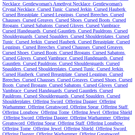
Necklace
Gentlewoman's Amethyst Necklace
Gentlewoman's
Crystal Necklace
Cursed Tunic
Cursed Jerkin
Cursed Hauberk
Cursed Breastplate
Cursed Leggings
Cursed Breeches
Cursed
Chausses
Cursed Greaves
Cursed Shoes
Cursed Boots
Cursed
Brogans
Cursed Sabatons
Cursed Gloves
Cursed Vambrace
Cursed Handguards
Cursed Gauntlets
Cursed Pauldrons
Cursed
Shoulderguards
Cursed Spaulders
Cursed Shoulderplates
Cursed
Tunic
Cursed Jerkin
Cursed Hauberk
Cursed Breastplate
Cursed
Leggings
Cursed Breeches
Cursed Chausses
Cursed Greaves
Cursed Shoes
Cursed Boots
Cursed Brogans
Cursed Sabatons
Cursed Gloves
Cursed Vambrace
Cursed Handguards
Cursed
Gauntlets
Cursed Pauldrons
Cursed Shoulderguards
Cursed
Spaulders
Cursed Shoulderplates
Cursed Tunic
Cursed Jerkin
Cursed Hauberk
Cursed Breastplate
Cursed Leggings
Cursed
Breeches
Cursed Chausses
Cursed Greaves
Cursed Shoes
Cursed
Boots
Cursed Brogans
Cursed Sabatons
Cursed Gloves
Cursed
Vambrace
Cursed Handguards
Cursed Gauntlets
Cursed
Pauldrons
Cursed Shoulderguards
Cursed Spaulders
Cursed
Shoulderplates
Offering Sword
Offering Dagger
Offering
Warhammer
Offering Greatsword
Offering Spear
Offering Staff
Offering Longbow
Offering Tome
Offering Jewel
Offering Shield
Offering Sword
Offering Dagger
Offering Warhammer
Offering
Greatsword
Offering Spear
Offering Staff
Offering Longbow
Offering Tome
Offering Jewel
Offering Shield
Offering Sword
Offering Dagger
Offering Warhammer
Offering Greatsword