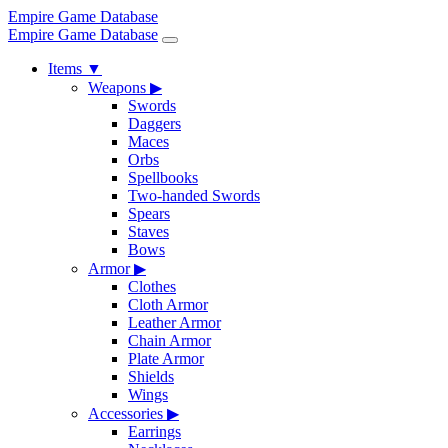
Empire Game Database
Empire Game Database
Items
▼
Weapons
▶
Swords
Daggers
Maces
Orbs
Spellbooks
Two-handed Swords
Spears
Staves
Bows
Armor
▶
Clothes
Cloth Armor
Leather Armor
Chain Armor
Plate Armor
Shields
Wings
Accessories
▶
Earrings