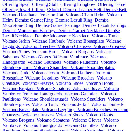
Offering Spear
Offering Staff
Offering Longbow
Offering Tome
Offering Jewel
Offering Shield
Demise Leather Belt
Demise Belt
Volcano Headband
Volcano Hat
Volcano Chain Helm
Volcano
Helm
Demise Garnet Ring
Demise Lazuli Ring
Demise
Moonstone Ring
Demise Garnet Earrings
Demise Lazuli Earrings
Demise Moonstone Earrings
Demise Garnet Necklace
Demise
Lazuli Necklace
Demise Moonstone Necklace
Volcano Tunic
Volcano Jerkin
Volcano Hauberk
Volcano Breastplate
Volcano
Leggings
Volcano Breeches
Volcano Chausses
Volcano Greaves
Volcano Shoes
Volcano Boots
Volcano Brogans
Volcano
Sabatons
Volcano Gloves
Volcano Vambrace
Volcano
Handguards
Volcano Gauntlets
Volcano Pauldrons
Volcano
Shoulderguards
Volcano Spaulders
Volcano Shoulderplates
Volcano Tunic
Volcano Jerkin
Volcano Hauberk
Volcano
Breastplate
Volcano Leggings
Volcano Breeches
Volcano
Chausses
Volcano Greaves
Volcano Shoes
Volcano Boots
Volcano Brogans
Volcano Sabatons
Volcano Gloves
Volcano
Vambrace
Volcano Handguards
Volcano Gauntlets
Volcano
Pauldrons
Volcano Shoulderguards
Volcano Spaulders
Volcano
Shoulderplates
Volcano Tunic
Volcano Jerkin
Volcano Hauberk
Volcano Breastplate
Volcano Leggings
Volcano Breeches
Volcano
Chausses
Volcano Greaves
Volcano Shoes
Volcano Boots
Volcano Brogans
Volcano Sabatons
Volcano Gloves
Volcano
Vambrace
Volcano Handguards
Volcano Gauntlets
Volcano
Pauldrons
Volcano Shoulderguards
Volcano Spaulders
Volcano