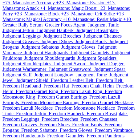
+75
Manastone: Accuracy +23
Manastone: Evasion +13
Manastone: Attack +4
Manastone: Magic Boost +23
Manastone:
Parry +23
Manastone: Block +23
Manastone: Crit Strike +13
Manastone: Magical Accuracy +10
Manastone: Resist Magic +10
Greater Rally Serum
Greater Focus Agent
Judgment Tunic
Judgment Jerkin
Judgment Hauberk
Judgment Breastplate
Judgment Leggings
Judgment Breeches
Judgment Chausses
Judgment Greaves
Judgment Shoes
Judgment Boots
Judgment
Brogans
Judgment Sabatons
Judgment Gloves
Judgment
Vambrace
Judgment Handguards
Judgment Gauntlets
Judgment
Pauldrons
Judgment Shoulderguards
Judgment Spaulders
Judgment Shoulderplates
Judgment Sword
Judgment Dagger
Judgment Warhammer
Judgment Greatsword
Judgment Spear
Judgment Staff
Judgment Longbow
Judgment Tome
Judgment
Jewel
Judgment Shield
Freedom Leather Belt
Freedom Belt
Freedom Headband
Freedom Hat
Freedom Chain Helm
Freedom
Helm
Freedom Garnet Ring
Freedom Lazuli Ring
Freedom
Moonstone Ring
Freedom Garnet Earrings
Freedom Lazuli
Earrings
Freedom Moonstone Earrings
Freedom Garnet Necklace
Freedom Lazuli Necklace
Freedom Moonstone Necklace
Freedom
Tunic
Freedom Jerkin
Freedom Hauberk
Freedom Breastplate
Freedom Leggings
Freedom Breeches
Freedom Chausses
Freedom Greaves
Freedom Shoes
Freedom Boots
Freedom
Brogans
Freedom Sabatons
Freedom Gloves
Freedom Vambrace
Freedom Handguards
Freedom Gauntlets
Freedom Pauldrons