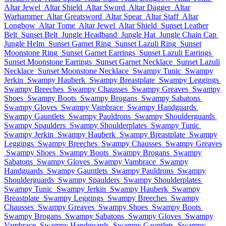
Altar Jewel
Altar Shield
Altar Sword
Altar Dagger
Altar
Warhammer
Altar Greatsword
Altar Spear
Altar Staff
Altar
Longbow
Altar Tome
Altar Jewel
Altar Shield
Sunset Leather
Belt
Sunset Belt
Jungle Headband
Jungle Hat
Jungle Chain Cap
Jungle Helm
Sunset Garnet Ring
Sunset Lazuli Ring
Sunset
Moonstone Ring
Sunset Garnet Earrings
Sunset Lazuli Earrings
Sunset Moonstone Earrings
Sunset Garnet Necklace
Sunset Lazuli
Necklace
Sunset Moonstone Necklace
Swampy Tunic
Swampy
Jerkin
Swampy Hauberk
Swampy Breastplate
Swampy Leggings
Swampy Breeches
Swampy Chausses
Swampy Greaves
Swampy
Shoes
Swampy Boots
Swampy Brogans
Swampy Sabatons
Swampy Gloves
Swampy Vambrace
Swampy Handguards
Swampy Gauntlets
Swampy Pauldrons
Swampy Shoulderguards
Swampy Spaulders
Swampy Shoulderplates
Swampy Tunic
Swampy Jerkin
Swampy Hauberk
Swampy Breastplate
Swampy
Leggings
Swampy Breeches
Swampy Chausses
Swampy Greaves
Swampy Shoes
Swampy Boots
Swampy Brogans
Swampy
Sabatons
Swampy Gloves
Swampy Vambrace
Swampy
Handguards
Swampy Gauntlets
Swampy Pauldrons
Swampy
Shoulderguards
Swampy Spaulders
Swampy Shoulderplates
Swampy Tunic
Swampy Jerkin
Swampy Hauberk
Swampy
Breastplate
Swampy Leggings
Swampy Breeches
Swampy
Chausses
Swampy Greaves
Swampy Shoes
Swampy Boots
Swampy Brogans
Swampy Sabatons
Swampy Gloves
Swampy
Vambrace
Swampy Handguards
Swampy Gauntlets
Swampy