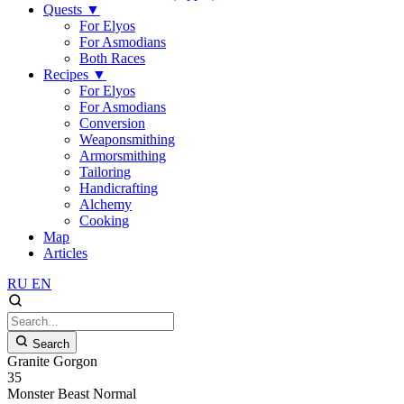
Quests
▼
For Elyos
For Asmodians
Both Races
Recipes
▼
For Elyos
For Asmodians
Conversion
Weaponsmithing
Armorsmithing
Tailoring
Handicrafting
Alchemy
Cooking
Map
Articles
RU
EN
Search
Granite Gorgon
35
Monster
Beast
Normal