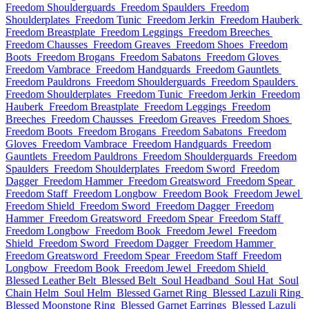
Freedom Shoulderguards
Freedom Spaulders
Freedom
Shoulderplates
Freedom Tunic
Freedom Jerkin
Freedom Hauberk
Freedom Breastplate
Freedom Leggings
Freedom Breeches
Freedom Chausses
Freedom Greaves
Freedom Shoes
Freedom
Boots
Freedom Brogans
Freedom Sabatons
Freedom Gloves
Freedom Vambrace
Freedom Handguards
Freedom Gauntlets
Freedom Pauldrons
Freedom Shoulderguards
Freedom Spaulders
Freedom Shoulderplates
Freedom Tunic
Freedom Jerkin
Freedom
Hauberk
Freedom Breastplate
Freedom Leggings
Freedom
Breeches
Freedom Chausses
Freedom Greaves
Freedom Shoes
Freedom Boots
Freedom Brogans
Freedom Sabatons
Freedom
Gloves
Freedom Vambrace
Freedom Handguards
Freedom
Gauntlets
Freedom Pauldrons
Freedom Shoulderguards
Freedom
Spaulders
Freedom Shoulderplates
Freedom Sword
Freedom
Dagger
Freedom Hammer
Freedom Greatsword
Freedom Spear
Freedom Staff
Freedom Longbow
Freedom Book
Freedom Jewel
Freedom Shield
Freedom Sword
Freedom Dagger
Freedom
Hammer
Freedom Greatsword
Freedom Spear
Freedom Staff
Freedom Longbow
Freedom Book
Freedom Jewel
Freedom
Shield
Freedom Sword
Freedom Dagger
Freedom Hammer
Freedom Greatsword
Freedom Spear
Freedom Staff
Freedom
Longbow
Freedom Book
Freedom Jewel
Freedom Shield
Blessed Leather Belt
Blessed Belt
Soul Headband
Soul Hat
Soul
Chain Helm
Soul Helm
Blessed Garnet Ring
Blessed Lazuli Ring
Blessed Moonstone Ring
Blessed Garnet Earrings
Blessed Lazuli