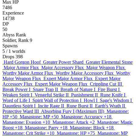
Max HP
7486
Experience
14738
DP
50
Abyss Rank
Soldier, Rank 9
Spawns
5
/ 1 worlds
Drops
398
Hard Gorgon Hoof
Greater Power Shard
Greater Elemental Stone
Major Armor Flux
Major Accessory Flux
Major Weapon Flux
Worthy Major Armor Flux
Worthy Major Accessory Flux
Worthy
Major Weapon Flux
Expert Major Armor Flux
Expert Major
Accessory Flux
Expert Major Weapon Flux
Crippling Cut III
Break Power I
Snare Trap II
Breath of Nature I
Fire Burst I
Weaken Spirit I
Vengeful Strike II
Punishment II
Rune Knife I
Word of Life I
Spirit Wall of Protection I
Howl I
Sage's Wisdom I
Dauntless Spirit I
Incite Rage II
Rune Burst II
Earth's Wrath II
Protective Ward III
Absorbing Fury I (Maximum III)
Manastone:
HP +50
Manastone: MP +50
Manastone: Accuracy +18
Manastone: Evasion +10
Manastone: Attack +2
Manastone: Magic
Boost +18
Manastone: Parry +18
Manastone: Block +18
Manastone: Crit Strike +10
Manastone: HP +75
Manastone: MP