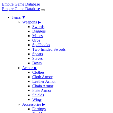
Empire Game Database
Empire Game Database
Items
▼
Weapons
▶
Swords
Daggers
Maces
Orbs
Spellbooks
Two-handed Swords
Spears
Staves
Bows
Armor
▶
Clothes
Cloth Armor
Leather Armor
Chain Armor
Plate Armor
Shields
Wings
Accessories
▶
Earrings