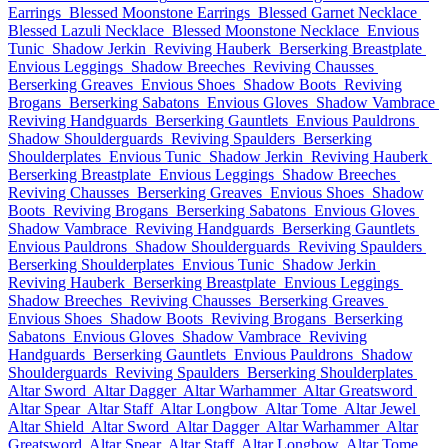
Earrings
Blessed Moonstone Earrings
Blessed Garnet Necklace
Blessed Lazuli Necklace
Blessed Moonstone Necklace
Envious
Tunic
Shadow Jerkin
Reviving Hauberk
Berserking Breastplate
Envious Leggings
Shadow Breeches
Reviving Chausses
Berserking Greaves
Envious Shoes
Shadow Boots
Reviving
Brogans
Berserking Sabatons
Envious Gloves
Shadow Vambrace
Reviving Handguards
Berserking Gauntlets
Envious Pauldrons
Shadow Shoulderguards
Reviving Spaulders
Berserking
Shoulderplates
Envious Tunic
Shadow Jerkin
Reviving Hauberk
Berserking Breastplate
Envious Leggings
Shadow Breeches
Reviving Chausses
Berserking Greaves
Envious Shoes
Shadow
Boots
Reviving Brogans
Berserking Sabatons
Envious Gloves
Shadow Vambrace
Reviving Handguards
Berserking Gauntlets
Envious Pauldrons
Shadow Shoulderguards
Reviving Spaulders
Berserking Shoulderplates
Envious Tunic
Shadow Jerkin
Reviving Hauberk
Berserking Breastplate
Envious Leggings
Shadow Breeches
Reviving Chausses
Berserking Greaves
Envious Shoes
Shadow Boots
Reviving Brogans
Berserking
Sabatons
Envious Gloves
Shadow Vambrace
Reviving
Handguards
Berserking Gauntlets
Envious Pauldrons
Shadow
Shoulderguards
Reviving Spaulders
Berserking Shoulderplates
Altar Sword
Altar Dagger
Altar Warhammer
Altar Greatsword
Altar Spear
Altar Staff
Altar Longbow
Altar Tome
Altar Jewel
Altar Shield
Altar Sword
Altar Dagger
Altar Warhammer
Altar
Greatsword
Altar Spear
Altar Staff
Altar Longbow
Altar Tome