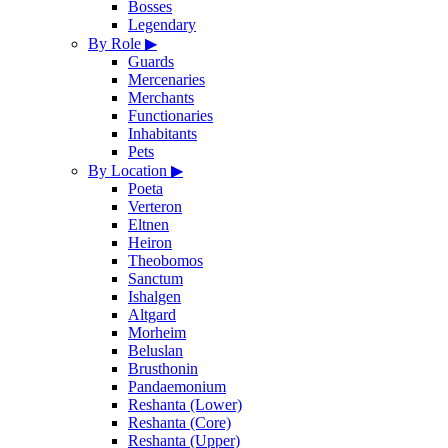
Bosses
Legendary
By Role
▶
Guards
Mercenaries
Merchants
Functionaries
Inhabitants
Pets
By Location
▶
Poeta
Verteron
Eltnen
Heiron
Theobomos
Sanctum
Ishalgen
Altgard
Morheim
Beluslan
Brusthonin
Pandaemonium
Reshanta (Lower)
Reshanta (Core)
Reshanta (Upper)