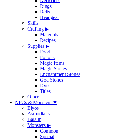
Necklaces
Rings
Belts
Headgear
Skills
Crafting
▶
Materials
Recipes
Supplies
▶
Food
Potions
Magic Items
Magic Stones
Enchantment Stones
God Stones
Dyes
Titles
Other
NPCs & Monsters
▼
Elyos
Asmodians
Balaur
Monsters
▶
Common
Special