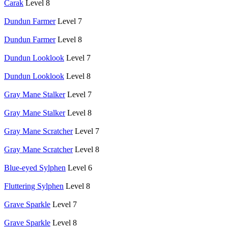
Carak
Level 8
Dundun Farmer
Level 7
Dundun Farmer
Level 8
Dundun Looklook
Level 7
Dundun Looklook
Level 8
Gray Mane Stalker
Level 7
Gray Mane Stalker
Level 8
Gray Mane Scratcher
Level 7
Gray Mane Scratcher
Level 8
Blue-eyed Sylphen
Level 6
Fluttering Sylphen
Level 8
Grave Sparkle
Level 7
Grave Sparkle
Level 8