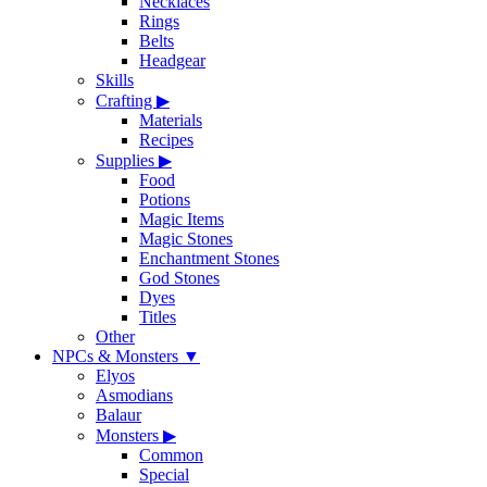
Necklaces
Rings
Belts
Headgear
Skills
Crafting
▶
Materials
Recipes
Supplies
▶
Food
Potions
Magic Items
Magic Stones
Enchantment Stones
God Stones
Dyes
Titles
Other
NPCs & Monsters
▼
Elyos
Asmodians
Balaur
Monsters
▶
Common
Special