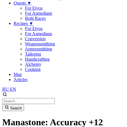
Quests
▼
For Elyos
For Asmodians
Both Races
Recipes
▼
For Elyos
For Asmodians
Conversion
Weaponsmithing
Armorsmithing
Tailoring
Handicrafting
Alchemy
Cooking
Map
Articles
RU
EN
Search
Manastone: Accuracy +12