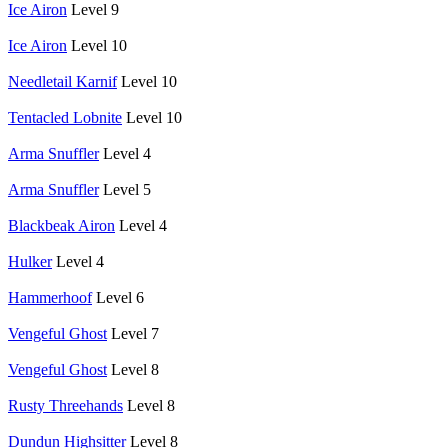
Ice Airon
Level 9
Ice Airon
Level 10
Needletail Karnif
Level 10
Tentacled Lobnite
Level 10
Arma Snuffler
Level 4
Arma Snuffler
Level 5
Blackbeak Airon
Level 4
Hulker
Level 4
Hammerhoof
Level 6
Vengeful Ghost
Level 7
Vengeful Ghost
Level 8
Rusty Threehands
Level 8
Dundun Highsitter
Level 8