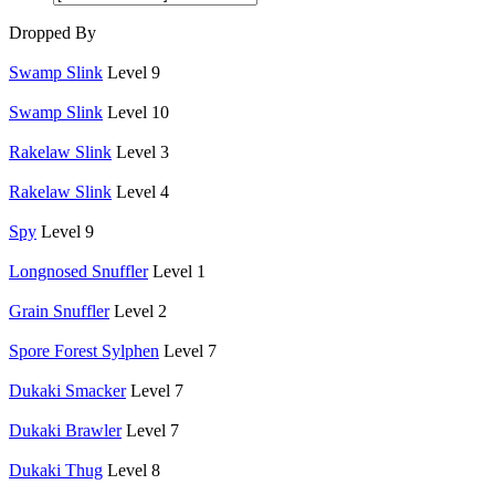
Dropped By
Swamp Slink
Level 9
Swamp Slink
Level 10
Rakelaw Slink
Level 3
Rakelaw Slink
Level 4
Spy
Level 9
Longnosed Snuffler
Level 1
Grain Snuffler
Level 2
Spore Forest Sylphen
Level 7
Dukaki Smacker
Level 7
Dukaki Brawler
Level 7
Dukaki Thug
Level 8