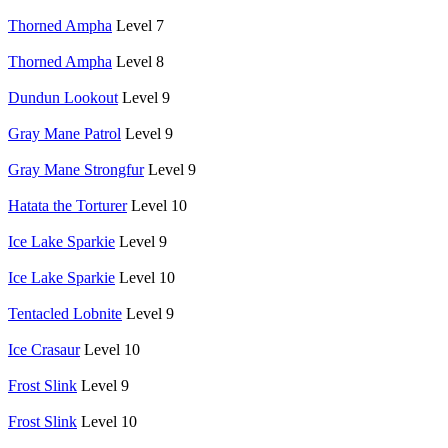
Thorned Ampha
Level 7
Thorned Ampha
Level 8
Dundun Lookout
Level 9
Gray Mane Patrol
Level 9
Gray Mane Strongfur
Level 9
Hatata the Torturer
Level 10
Ice Lake Sparkie
Level 9
Ice Lake Sparkie
Level 10
Tentacled Lobnite
Level 9
Ice Crasaur
Level 10
Frost Slink
Level 9
Frost Slink
Level 10