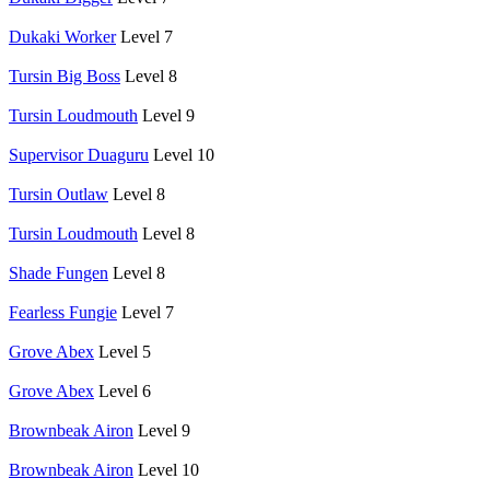
Dukaki Worker
Level 7
Tursin Big Boss
Level 8
Tursin Loudmouth
Level 9
Supervisor Duaguru
Level 10
Tursin Outlaw
Level 8
Tursin Loudmouth
Level 8
Shade Fungen
Level 8
Fearless Fungie
Level 7
Grove Abex
Level 5
Grove Abex
Level 6
Brownbeak Airon
Level 9
Brownbeak Airon
Level 10