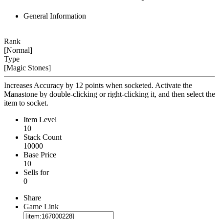
General Information
Rank
[Normal]
Type
[Magic Stones]
Increases Accuracy by 12 points when socketed. Activate the
Manastone by double-clicking or right-clicking it, and then select the
item to socket.
Item Level
10
Stack Count
10000
Base Price
10
Sells for
0
Share
Game Link