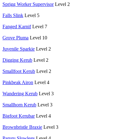
Sprigg Worker Supervisor
Level 2
Falls Slink
Level 5
Fanged Karnif
Level 7
Grove Pluma
Level 10
Juvenile Sparkie
Level 2
Digging Kerub
Level 2
Smallfoot Kerub
Level 2
Pinkbeak Airon
Level 4
Wandering Kerub
Level 3
Smallhorn Kerub
Level 3
Bigfoot Kerubar
Level 4
Brownbristle Braxie
Level 3
Paruru Slowlegs
Level 4