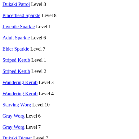
Dukaki Patrol
Level 8
Pincerhead Sparkle
Level 8
Juvenile Sparkie
Level 1
Adult Sparkie
Level 6
Elder Sparkie
Level 7
Striped Kerub
Level 1
Striped Kerub
Level 2
Wandering Kerub
Level 3
Wandering Kerub
Level 4
Starving Worg
Level 10
Gray Worg
Level 6
Gray Worg
Level 7
Dukaki Digger
Level 7