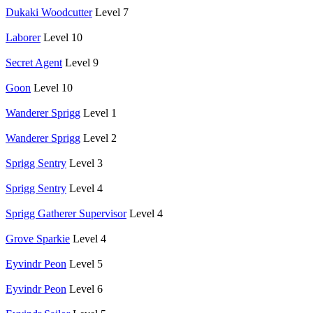
Dukaki Woodcutter
Level 7
Laborer
Level 10
Secret Agent
Level 9
Goon
Level 10
Wanderer Sprigg
Level 1
Wanderer Sprigg
Level 2
Sprigg Sentry
Level 3
Sprigg Sentry
Level 4
Sprigg Gatherer Supervisor
Level 4
Grove Sparkie
Level 4
Eyvindr Peon
Level 5
Eyvindr Peon
Level 6