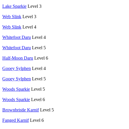
Lake Sparkie
Level 3
Web Slink
Level 3
Web Slink
Level 4
Whitefoot Daru
Level 4
Whitefoot Daru
Level 5
Half-Moon Daru
Level 6
Gooey Sylphen
Level 4
Gooey Sylphen
Level 5
Woods Sparkie
Level 5
Woods Sparkie
Level 6
Brownbristle Karnif
Level 5
Fanged Karnif
Level 6