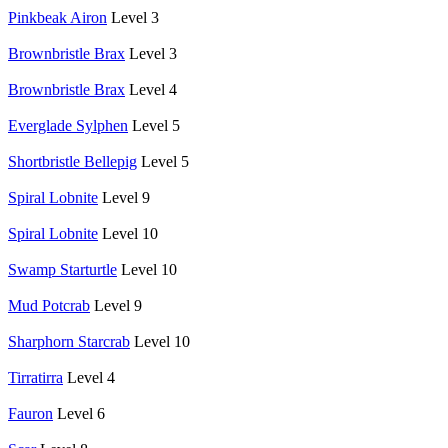
Pinkbeak Airon
Level 3
Brownbristle Brax
Level 3
Brownbristle Brax
Level 4
Everglade Sylphen
Level 5
Shortbristle Bellepig
Level 5
Spiral Lobnite
Level 9
Spiral Lobnite
Level 10
Swamp Starturtle
Level 10
Mud Potcrab
Level 9
Sharphorn Starcrab
Level 10
Tirratirra
Level 4
Fauron
Level 6