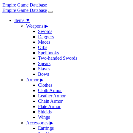
Empire Game Database
Empire Game Database
Items
▼
Weapons
▶
Swords
Daggers
Maces
Orbs
Spellbooks
Two-handed Swords
Spears
Staves
Bows
Armor
▶
Clothes
Cloth Armor
Leather Armor
Chain Armor
Plate Armor
Shields
Wings
Accessories
▶
Earrings