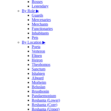
Bosses
Legendary
By Role
▶
Guards
Mercenaries
Merchants
Functionaries
Inhabitants
Pets
By Location
▶
Poeta
Verteron
Eltnen
Heiron
Theobomos
Sanctum
Ishalgen
Altgard
Morheim
Beluslan
Brusthonin
Pandaemonium
Reshanta (Lower)
Reshanta (Core)
Reshanta (Upper)