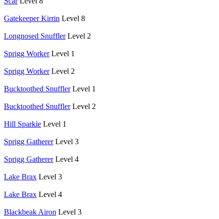
Scar
Level 8
Gatekeeper Kirrin
Level 8
Longnosed Snuffler
Level 2
Sprigg Worker
Level 1
Sprigg Worker
Level 2
Bucktoothed Snuffler
Level 1
Bucktoothed Snuffler
Level 2
Hill Sparkie
Level 1
Sprigg Gatherer
Level 3
Sprigg Gatherer
Level 4
Lake Brax
Level 3
Lake Brax
Level 4
Blackbeak Airon
Level 3