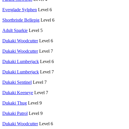
Everglade Sylphen
Level 6
Shortbristle Bellepig
Level 6
Adult Sparkie
Level 5
Dukaki Woodcutter
Level 6
Dukaki Woodcutter
Level 7
Dukaki Lumberjack
Level 6
Dukaki Lumberjack
Level 7
Dukaki Sentinel
Level 7
Dukaki Keeneye
Level 7
Dukaki Thug
Level 9
Dukaki Patrol
Level 9
Dukaki Woodcutter
Level 6