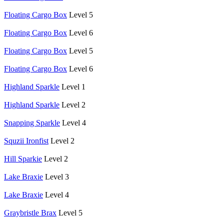
Floating Cargo Box
Level 5
Floating Cargo Box
Level 6
Floating Cargo Box
Level 5
Floating Cargo Box
Level 6
Highland Sparkle
Level 1
Highland Sparkle
Level 2
Snapping Sparkle
Level 4
Squzii Ironfist
Level 2
Hill Sparkie
Level 2
Lake Braxie
Level 3
Lake Braxie
Level 4
Graybristle Brax
Level 5