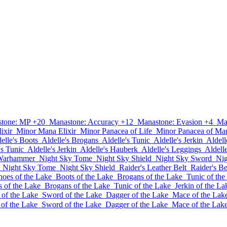
tone: MP +20
Manastone: Accuracy +12
Manastone: Evasion +4
Ma
ixir
Minor Mana Elixir
Minor Panacea of Life
Minor Panacea of Ma
elle's Boots
Aldelle's Brogans
Aldelle's Tunic
Aldelle's Jerkin
Aldell
's Tunic
Aldelle's Jerkin
Aldelle's Hauberk
Aldelle's Leggings
Aldell
Warhammer
Night Sky Tome
Night Sky Shield
Night Sky Sword
Nig
Night Sky Tome
Night Sky Shield
Raider's Leather Belt
Raider's Be
hoes of the Lake
Boots of the Lake
Brogans of the Lake
Tunic of the
s of the Lake
Brogans of the Lake
Tunic of the Lake
Jerkin of the La
 of the Lake
Sword of the Lake
Dagger of the Lake
Mace of the Lak
 of the Lake
Sword of the Lake
Dagger of the Lake
Mace of the Lak