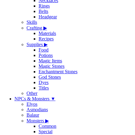
Necklaces
Rings
Belts
Headgear
Skills
Crafting
▶
Materials
Recipes
Supplies
▶
Food
Potions
Magic Items
Magic Stones
Enchantment Stones
God Stones
Dyes
Titles
Other
NPCs & Monsters
▼
Elyos
Asmodians
Balaur
Monsters
▶
Common
Special