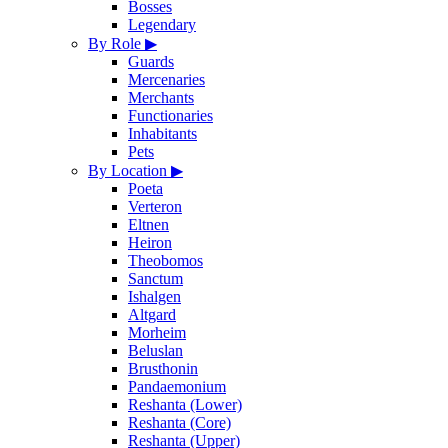
Bosses
Legendary
By Role
▶
Guards
Mercenaries
Merchants
Functionaries
Inhabitants
Pets
By Location
▶
Poeta
Verteron
Eltnen
Heiron
Theobomos
Sanctum
Ishalgen
Altgard
Morheim
Beluslan
Brusthonin
Pandaemonium
Reshanta (Lower)
Reshanta (Core)
Reshanta (Upper)