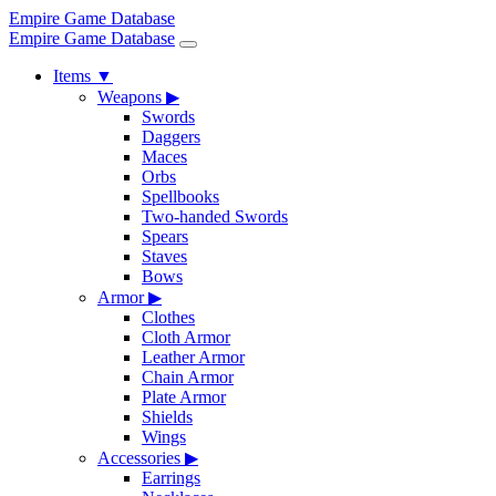
Empire Game Database
Empire Game Database
Items
▼
Weapons
▶
Swords
Daggers
Maces
Orbs
Spellbooks
Two-handed Swords
Spears
Staves
Bows
Armor
▶
Clothes
Cloth Armor
Leather Armor
Chain Armor
Plate Armor
Shields
Wings
Accessories
▶
Earrings