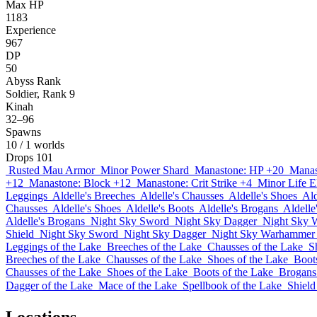
Max HP
1183
Experience
967
DP
50
Abyss Rank
Soldier, Rank 9
Kinah
32–96
Spawns
10
/ 1 worlds
Drops
101
Rusted Mau Armor
Minor Power Shard
Manastone: HP +20
Manas
+12
Manastone: Block +12
Manastone: Crit Strike +4
Minor Life El
Leggings
Aldelle's Breeches
Aldelle's Chausses
Aldelle's Shoes
Ald
Chausses
Aldelle's Shoes
Aldelle's Boots
Aldelle's Brogans
Aldelle
Aldelle's Brogans
Night Sky Sword
Night Sky Dagger
Night Sky 
Shield
Night Sky Sword
Night Sky Dagger
Night Sky Warhammer
Leggings of the Lake
Breeches of the Lake
Chausses of the Lake
S
Breeches of the Lake
Chausses of the Lake
Shoes of the Lake
Boot
Chausses of the Lake
Shoes of the Lake
Boots of the Lake
Brogans
Dagger of the Lake
Mace of the Lake
Spellbook of the Lake
Shield
Locations