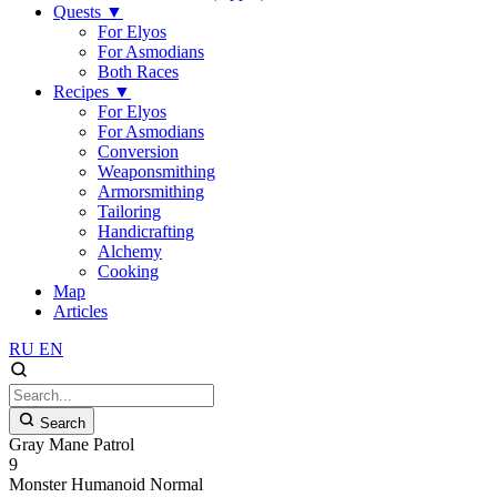
Quests
▼
For Elyos
For Asmodians
Both Races
Recipes
▼
For Elyos
For Asmodians
Conversion
Weaponsmithing
Armorsmithing
Tailoring
Handicrafting
Alchemy
Cooking
Map
Articles
RU
EN
Search
Gray Mane Patrol
9
Monster
Humanoid
Normal