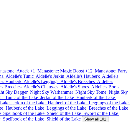
nastone: Attack +1
Manastone: Magic Boost +12
Manastone: Parry
na
Aldelle's Tunic
Aldelle's Jerkin
Aldelle's Hauberk
Aldelle's
e's Hauberk
Aldelle's Leggings
Aldelle's Breeches
Aldelle's
e's Breeches
Aldelle's Chausses
Aldelle's Shoes
Aldelle's Boots
ht Sky Dagger
Night Sky Warhammer
Night Sky Tome
Night Sky
lt
Tunic of the Lake
Jerkin of the Lake
Hauberk of the Lake
 Lake
Jerkin of the Lake
Hauberk of the Lake
Leggings of the Lake
ke
Hauberk of the Lake
Leggings of the Lake
Breeches of the Lake
e
Spellbook of the Lake
Shield of the Lake
Sword of the Lake
e
Spellbook of the Lake
Shield of the Lake
Show all 101