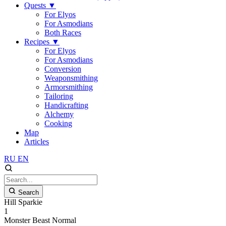
Quests
▼
For Elyos
For Asmodians
Both Races
Recipes
▼
For Elyos
For Asmodians
Conversion
Weaponsmithing
Armorsmithing
Tailoring
Handicrafting
Alchemy
Cooking
Map
Articles
RU
EN
Search
Hill Sparkie
1
Monster
Beast
Normal