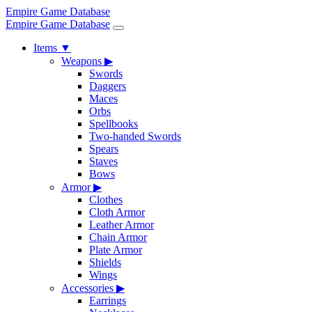
Empire Game Database
Empire Game Database
Items
▼
Weapons
▶
Swords
Daggers
Maces
Orbs
Spellbooks
Two-handed Swords
Spears
Staves
Bows
Armor
▶
Clothes
Cloth Armor
Leather Armor
Chain Armor
Plate Armor
Shields
Wings
Accessories
▶
Earrings