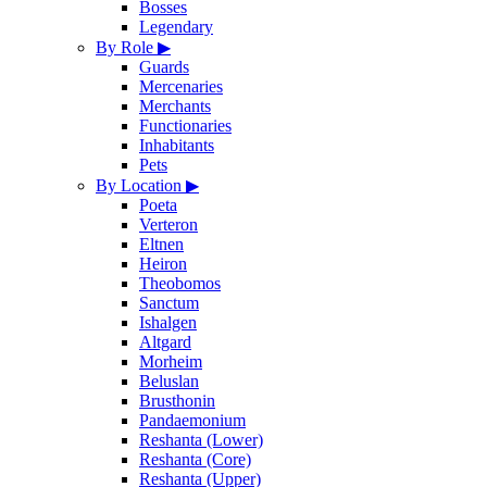
Bosses
Legendary
By Role
▶
Guards
Mercenaries
Merchants
Functionaries
Inhabitants
Pets
By Location
▶
Poeta
Verteron
Eltnen
Heiron
Theobomos
Sanctum
Ishalgen
Altgard
Morheim
Beluslan
Brusthonin
Pandaemonium
Reshanta (Lower)
Reshanta (Core)
Reshanta (Upper)