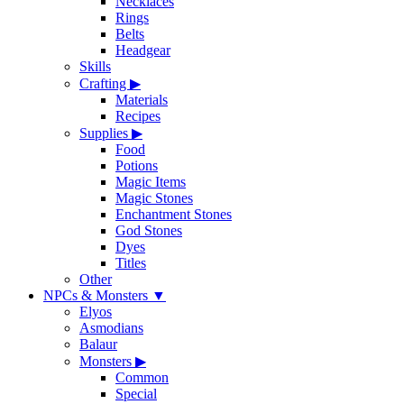
Necklaces
Rings
Belts
Headgear
Skills
Crafting
▶
Materials
Recipes
Supplies
▶
Food
Potions
Magic Items
Magic Stones
Enchantment Stones
God Stones
Dyes
Titles
Other
NPCs & Monsters
▼
Elyos
Asmodians
Balaur
Monsters
▶
Common
Special