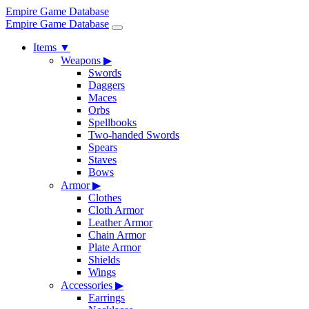
Empire Game Database
Empire Game Database
Items
▼
Weapons
▶
Swords
Daggers
Maces
Orbs
Spellbooks
Two-handed Swords
Spears
Staves
Bows
Armor
▶
Clothes
Cloth Armor
Leather Armor
Chain Armor
Plate Armor
Shields
Wings
Accessories
▶
Earrings