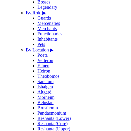
Bosses
Legendary
By Role
▶
Guards
Mercenaries
Merchants
Functionaries
Inhabitants
Pets
By Location
▶
Poeta
Verteron
Eltnen
Heiron
Theobomos
Sanctum
Ishalgen
Altgard
Morheim
Beluslan
Brusthonin
Pandaemonium
Reshanta (Lower)
Reshanta (Core)
Reshanta (Upper)