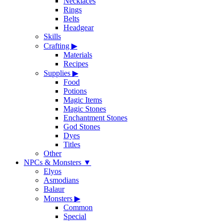
Necklaces
Rings
Belts
Headgear
Skills
Crafting
▶
Materials
Recipes
Supplies
▶
Food
Potions
Magic Items
Magic Stones
Enchantment Stones
God Stones
Dyes
Titles
Other
NPCs & Monsters
▼
Elyos
Asmodians
Balaur
Monsters
▶
Common
Special