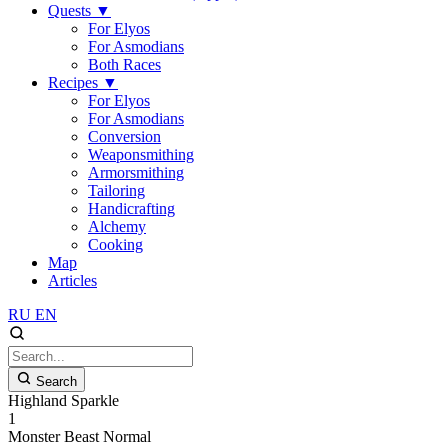
Quests
▼
For Elyos
For Asmodians
Both Races
Recipes
▼
For Elyos
For Asmodians
Conversion
Weaponsmithing
Armorsmithing
Tailoring
Handicrafting
Alchemy
Cooking
Map
Articles
RU
EN
Search
Highland Sparkle
1
Monster
Beast
Normal