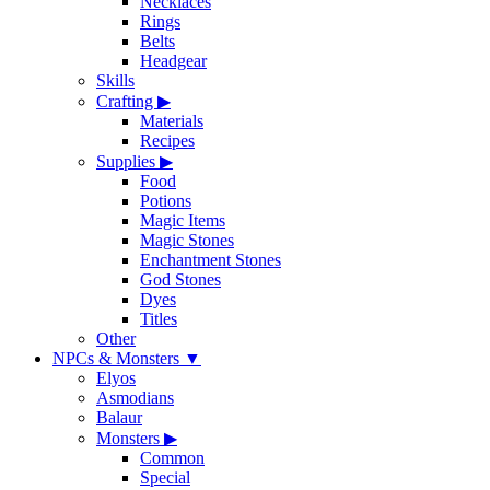
Necklaces
Rings
Belts
Headgear
Skills
Crafting
▶
Materials
Recipes
Supplies
▶
Food
Potions
Magic Items
Magic Stones
Enchantment Stones
God Stones
Dyes
Titles
Other
NPCs & Monsters
▼
Elyos
Asmodians
Balaur
Monsters
▶
Common
Special