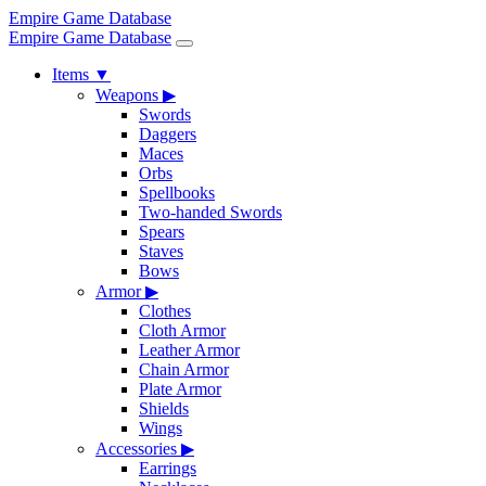
Empire Game Database
Empire Game Database
Items
▼
Weapons
▶
Swords
Daggers
Maces
Orbs
Spellbooks
Two-handed Swords
Spears
Staves
Bows
Armor
▶
Clothes
Cloth Armor
Leather Armor
Chain Armor
Plate Armor
Shields
Wings
Accessories
▶
Earrings