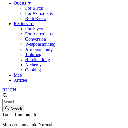
Quests
▼
For Elyos
For Asmodians
Both Races
Recipes
▼
For Elyos
For Asmodians
Conversion
Weaponsmithing
Armorsmithing
Tailoring
Handicrafting
Alchemy
Cooking
Map
Articles
RU
EN
Search
Tursin Loudmouth
9
Monster
Humanoid
Normal