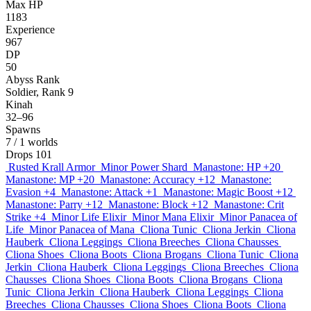
Max HP
1183
Experience
967
DP
50
Abyss Rank
Soldier, Rank 9
Kinah
32–96
Spawns
7
/ 1 worlds
Drops
101
Rusted Krall Armor
Minor Power Shard
Manastone: HP +20
Manastone: MP +20
Manastone: Accuracy +12
Manastone:
Evasion +4
Manastone: Attack +1
Manastone: Magic Boost +12
Manastone: Parry +12
Manastone: Block +12
Manastone: Crit
Strike +4
Minor Life Elixir
Minor Mana Elixir
Minor Panacea of
Life
Minor Panacea of Mana
Cliona Tunic
Cliona Jerkin
Cliona
Hauberk
Cliona Leggings
Cliona Breeches
Cliona Chausses
Cliona Shoes
Cliona Boots
Cliona Brogans
Cliona Tunic
Cliona
Jerkin
Cliona Hauberk
Cliona Leggings
Cliona Breeches
Cliona
Chausses
Cliona Shoes
Cliona Boots
Cliona Brogans
Cliona
Tunic
Cliona Jerkin
Cliona Hauberk
Cliona Leggings
Cliona
Breeches
Cliona Chausses
Cliona Shoes
Cliona Boots
Cliona