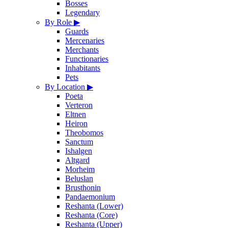
Bosses
Legendary
By Role
▶
Guards
Mercenaries
Merchants
Functionaries
Inhabitants
Pets
By Location
▶
Poeta
Verteron
Eltnen
Heiron
Theobomos
Sanctum
Ishalgen
Altgard
Morheim
Beluslan
Brusthonin
Pandaemonium
Reshanta (Lower)
Reshanta (Core)
Reshanta (Upper)