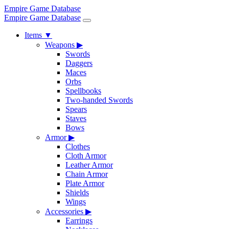
Empire Game Database
Empire Game Database
Items
▼
Weapons
▶
Swords
Daggers
Maces
Orbs
Spellbooks
Two-handed Swords
Spears
Staves
Bows
Armor
▶
Clothes
Cloth Armor
Leather Armor
Chain Armor
Plate Armor
Shields
Wings
Accessories
▶
Earrings