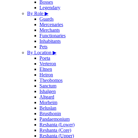
Bosses
Legendary
By Role
▶
Guards
Mercenaries
Merchants
Functionaries
Inhabitants
Pets
By Location
▶
Poeta
Verteron
Eltnen
Heiron
Theobomos
Sanctum
Ishalgen
Altgard
Morheim
Beluslan
Brusthonin
Pandaemonium
Reshanta (Lower)
Reshanta (Core)
Reshanta (Upper)