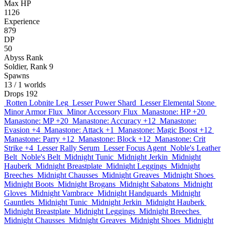
Max HP
1126
Experience
879
DP
50
Abyss Rank
Soldier, Rank 9
Spawns
13
/ 1 worlds
Drops
192
Rotten Lobnite Leg
Lesser Power Shard
Lesser Elemental Stone
Minor Armor Flux
Minor Accessory Flux
Manastone: HP +20
Manastone: MP +20
Manastone: Accuracy +12
Manastone:
Evasion +4
Manastone: Attack +1
Manastone: Magic Boost +12
Manastone: Parry +12
Manastone: Block +12
Manastone: Crit
Strike +4
Lesser Rally Serum
Lesser Focus Agent
Noble's Leather
Belt
Noble's Belt
Midnight Tunic
Midnight Jerkin
Midnight
Hauberk
Midnight Breastplate
Midnight Leggings
Midnight
Breeches
Midnight Chausses
Midnight Greaves
Midnight Shoes
Midnight Boots
Midnight Brogans
Midnight Sabatons
Midnight
Gloves
Midnight Vambrace
Midnight Handguards
Midnight
Gauntlets
Midnight Tunic
Midnight Jerkin
Midnight Hauberk
Midnight Breastplate
Midnight Leggings
Midnight Breeches
Midnight Chausses
Midnight Greaves
Midnight Shoes
Midnight