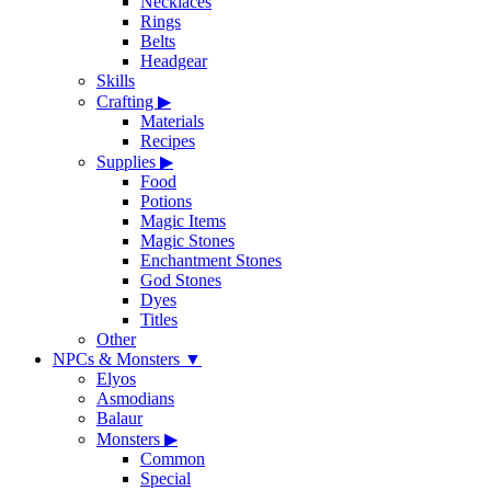
Necklaces
Rings
Belts
Headgear
Skills
Crafting
▶
Materials
Recipes
Supplies
▶
Food
Potions
Magic Items
Magic Stones
Enchantment Stones
God Stones
Dyes
Titles
Other
NPCs & Monsters
▼
Elyos
Asmodians
Balaur
Monsters
▶
Common
Special