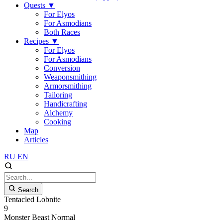
Quests
▼
For Elyos
For Asmodians
Both Races
Recipes
▼
For Elyos
For Asmodians
Conversion
Weaponsmithing
Armorsmithing
Tailoring
Handicrafting
Alchemy
Cooking
Map
Articles
RU
EN
Search
Tentacled Lobnite
9
Monster
Beast
Normal