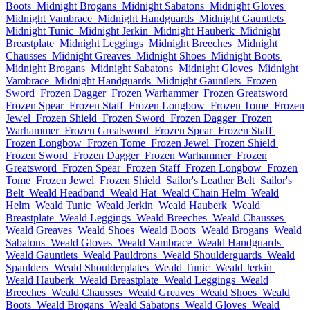
Boots
Midnight Brogans
Midnight Sabatons
Midnight Gloves
Midnight Vambrace
Midnight Handguards
Midnight Gauntlets
Midnight Tunic
Midnight Jerkin
Midnight Hauberk
Midnight
Breastplate
Midnight Leggings
Midnight Breeches
Midnight
Chausses
Midnight Greaves
Midnight Shoes
Midnight Boots
Midnight Brogans
Midnight Sabatons
Midnight Gloves
Midnight
Vambrace
Midnight Handguards
Midnight Gauntlets
Frozen
Sword
Frozen Dagger
Frozen Warhammer
Frozen Greatsword
Frozen Spear
Frozen Staff
Frozen Longbow
Frozen Tome
Frozen
Jewel
Frozen Shield
Frozen Sword
Frozen Dagger
Frozen
Warhammer
Frozen Greatsword
Frozen Spear
Frozen Staff
Frozen Longbow
Frozen Tome
Frozen Jewel
Frozen Shield
Frozen Sword
Frozen Dagger
Frozen Warhammer
Frozen
Greatsword
Frozen Spear
Frozen Staff
Frozen Longbow
Frozen
Tome
Frozen Jewel
Frozen Shield
Sailor's Leather Belt
Sailor's
Belt
Weald Headband
Weald Hat
Weald Chain Helm
Weald
Helm
Weald Tunic
Weald Jerkin
Weald Hauberk
Weald
Breastplate
Weald Leggings
Weald Breeches
Weald Chausses
Weald Greaves
Weald Shoes
Weald Boots
Weald Brogans
Weald
Sabatons
Weald Gloves
Weald Vambrace
Weald Handguards
Weald Gauntlets
Weald Pauldrons
Weald Shoulderguards
Weald
Spaulders
Weald Shoulderplates
Weald Tunic
Weald Jerkin
Weald Hauberk
Weald Breastplate
Weald Leggings
Weald
Breeches
Weald Chausses
Weald Greaves
Weald Shoes
Weald
Boots
Weald Brogans
Weald Sabatons
Weald Gloves
Weald