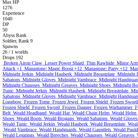
Max HP
1276
Experience
1040
DP
50
Abyss Rank
Soldier, Rank 9
Spawns
26
/ 1 worlds
Drops
192
Broken Airon Claw
Lesser Power Shard
Thin Rawhide
Minor Arm
Attack +1
Manastone: Magic Boost +12
Manastone: Parry +12
Man
Midnight Jerkin
Midnight Hauberk
Midnight Breastplate
Midnight 
Sabatons
Midnight Gloves
Midnight Vambrace
Midnight Handguar
Midnight Chausses
Midnight Greaves
Midnight Shoes
Midnight Bo
Tunic
Midnight Jerkin
Midnight Hauberk
Midnight Breastplate
Mid
Sabatons
Midnight Gloves
Midnight Vambrace
Midnight Handguar
Longbow
Frozen Tome
Frozen Jewel
Frozen Shield
Frozen Sword
Frozen Shield
Frozen Sword
Frozen Dagger
Frozen Warhammer
F
Belt
Weald Headband
Weald Hat
Weald Chain Helm
Weald Helm
Shoes
Weald Boots
Weald Brogans
Weald Sabatons
Weald Gloves
Weald Tunic
Weald Jerkin
Weald Hauberk
Weald Breastplate
Weal
Weald Vambrace
Weald Handguards
Weald Gauntlets
Weald Pauld
Weald Leggings
Weald Breeches
Weald Chausses
Weald Greaves