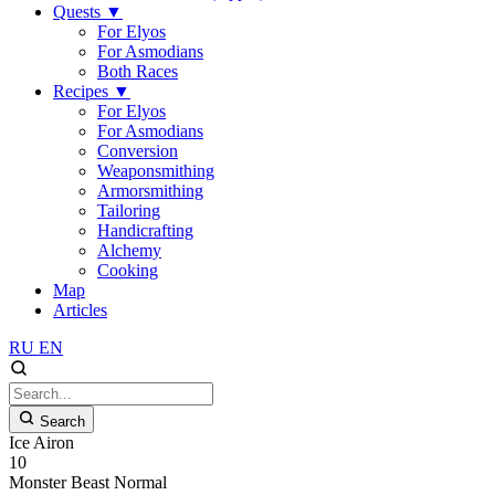
Quests
▼
For Elyos
For Asmodians
Both Races
Recipes
▼
For Elyos
For Asmodians
Conversion
Weaponsmithing
Armorsmithing
Tailoring
Handicrafting
Alchemy
Cooking
Map
Articles
RU
EN
Search
Ice Airon
10
Monster
Beast
Normal