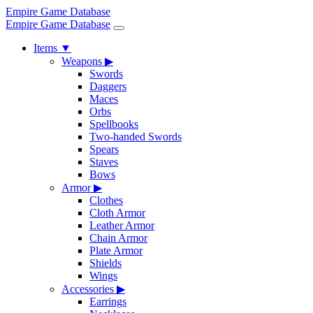
Empire Game Database
Empire Game Database
Items
▼
Weapons
▶
Swords
Daggers
Maces
Orbs
Spellbooks
Two-handed Swords
Spears
Staves
Bows
Armor
▶
Clothes
Cloth Armor
Leather Armor
Chain Armor
Plate Armor
Shields
Wings
Accessories
▶
Earrings