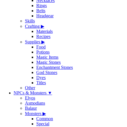
Necklaces
Rings
Belts
Headgear
Skills
Crafting
▶
Materials
Recipes
Supplies
▶
Food
Potions
Magic Items
Magic Stones
Enchantment Stones
God Stones
Dyes
Titles
Other
NPCs & Monsters
▼
Elyos
Asmodians
Balaur
Monsters
▶
Common
Special