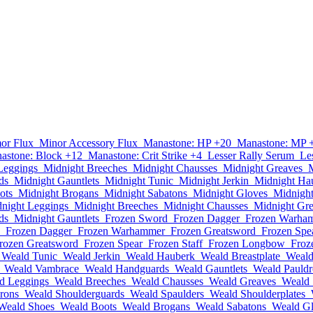
or Flux
Minor Accessory Flux
Manastone: HP +20
Manastone: MP 
astone: Block +12
Manastone: Crit Strike +4
Lesser Rally Serum
Le
Leggings
Midnight Breeches
Midnight Chausses
Midnight Greaves
ds
Midnight Gauntlets
Midnight Tunic
Midnight Jerkin
Midnight Ha
ots
Midnight Brogans
Midnight Sabatons
Midnight Gloves
Midnigh
night Leggings
Midnight Breeches
Midnight Chausses
Midnight Gr
ds
Midnight Gauntlets
Frozen Sword
Frozen Dagger
Frozen Warha
Frozen Dagger
Frozen Warhammer
Frozen Greatsword
Frozen Spe
rozen Greatsword
Frozen Spear
Frozen Staff
Frozen Longbow
Froz
Weald Tunic
Weald Jerkin
Weald Hauberk
Weald Breastplate
Weald
Weald Vambrace
Weald Handguards
Weald Gauntlets
Weald Pauldr
d Leggings
Weald Breeches
Weald Chausses
Weald Greaves
Weald 
rons
Weald Shoulderguards
Weald Spaulders
Weald Shoulderplates
Weald Shoes
Weald Boots
Weald Brogans
Weald Sabatons
Weald G