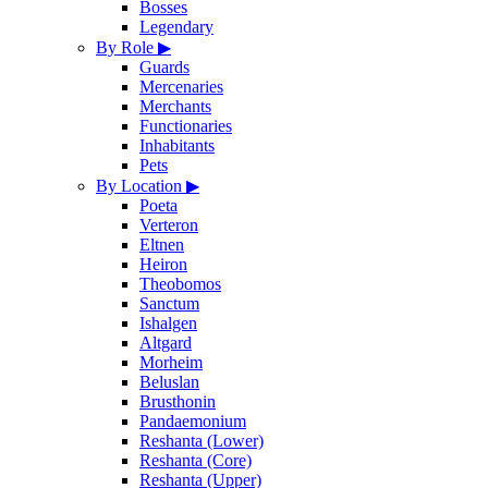
Bosses
Legendary
By Role
▶
Guards
Mercenaries
Merchants
Functionaries
Inhabitants
Pets
By Location
▶
Poeta
Verteron
Eltnen
Heiron
Theobomos
Sanctum
Ishalgen
Altgard
Morheim
Beluslan
Brusthonin
Pandaemonium
Reshanta (Lower)
Reshanta (Core)
Reshanta (Upper)