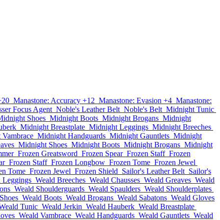
+20
Manastone: Accuracy +12
Manastone: Evasion +4
Manastone:
sser Focus Agent
Noble's Leather Belt
Noble's Belt
Midnight Tunic
Midnight Shoes
Midnight Boots
Midnight Brogans
Midnight
uberk
Midnight Breastplate
Midnight Leggings
Midnight Breeches
t Vambrace
Midnight Handguards
Midnight Gauntlets
Midnight
eaves
Midnight Shoes
Midnight Boots
Midnight Brogans
Midnight
mmer
Frozen Greatsword
Frozen Spear
Frozen Staff
Frozen
ar
Frozen Staff
Frozen Longbow
Frozen Tome
Frozen Jewel
en Tome
Frozen Jewel
Frozen Shield
Sailor's Leather Belt
Sailor's
 Leggings
Weald Breeches
Weald Chausses
Weald Greaves
Weald
ons
Weald Shoulderguards
Weald Spaulders
Weald Shoulderplates
Shoes
Weald Boots
Weald Brogans
Weald Sabatons
Weald Gloves
Weald Tunic
Weald Jerkin
Weald Hauberk
Weald Breastplate
loves
Weald Vambrace
Weald Handguards
Weald Gauntlets
Weald