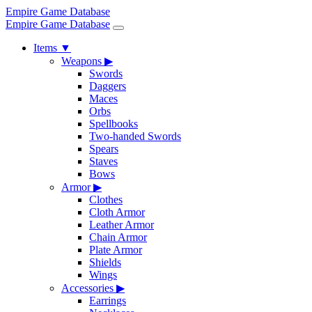
Empire Game Database
Empire Game Database
Items
▼
Weapons
▶
Swords
Daggers
Maces
Orbs
Spellbooks
Two-handed Swords
Spears
Staves
Bows
Armor
▶
Clothes
Cloth Armor
Leather Armor
Chain Armor
Plate Armor
Shields
Wings
Accessories
▶
Earrings