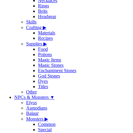
Necklaces
Rings
Belts
Headgear
Skills
Crafting
▶
Materials
Recipes
Supplies
▶
Food
Potions
Magic Items
Magic Stones
Enchantment Stones
God Stones
Dyes
Titles
Other
NPCs & Monsters
▼
Elyos
Asmodians
Balaur
Monsters
▶
Common
Special