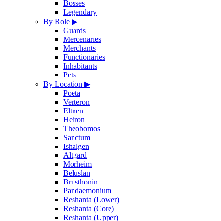
Bosses
Legendary
By Role
▶
Guards
Mercenaries
Merchants
Functionaries
Inhabitants
Pets
By Location
▶
Poeta
Verteron
Eltnen
Heiron
Theobomos
Sanctum
Ishalgen
Altgard
Morheim
Beluslan
Brusthonin
Pandaemonium
Reshanta (Lower)
Reshanta (Core)
Reshanta (Upper)