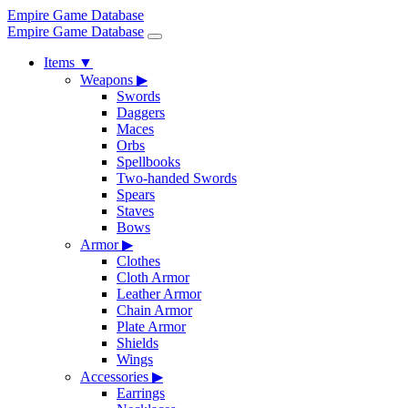
Empire Game Database
Empire Game Database
Items
▼
Weapons
▶
Swords
Daggers
Maces
Orbs
Spellbooks
Two-handed Swords
Spears
Staves
Bows
Armor
▶
Clothes
Cloth Armor
Leather Armor
Chain Armor
Plate Armor
Shields
Wings
Accessories
▶
Earrings