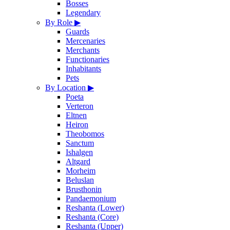
Bosses
Legendary
By Role
▶
Guards
Mercenaries
Merchants
Functionaries
Inhabitants
Pets
By Location
▶
Poeta
Verteron
Eltnen
Heiron
Theobomos
Sanctum
Ishalgen
Altgard
Morheim
Beluslan
Brusthonin
Pandaemonium
Reshanta (Lower)
Reshanta (Core)
Reshanta (Upper)