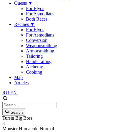
Quests
▼
For Elyos
For Asmodians
Both Races
Recipes
▼
For Elyos
For Asmodians
Conversion
Weaponsmithing
Armorsmithing
Tailoring
Handicrafting
Alchemy
Cooking
Map
Articles
RU
EN
Search
Tursin Big Boss
8
Monster
Humanoid
Normal