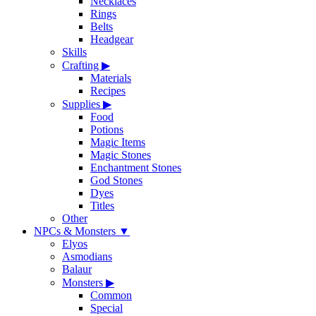
Necklaces
Rings
Belts
Headgear
Skills
Crafting
▶
Materials
Recipes
Supplies
▶
Food
Potions
Magic Items
Magic Stones
Enchantment Stones
God Stones
Dyes
Titles
Other
NPCs & Monsters
▼
Elyos
Asmodians
Balaur
Monsters
▶
Common
Special