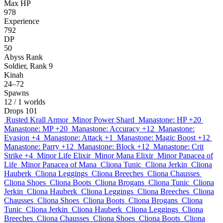
Max HP
978
Experience
792
DP
50
Abyss Rank
Soldier, Rank 9
Kinah
24–72
Spawns
12
/ 1 worlds
Drops
101
Rusted Krall Armor
Minor Power Shard
Manastone: HP +20
Manastone: MP +20
Manastone: Accuracy +12
Manastone:
Evasion +4
Manastone: Attack +1
Manastone: Magic Boost +12
Manastone: Parry +12
Manastone: Block +12
Manastone: Crit
Strike +4
Minor Life Elixir
Minor Mana Elixir
Minor Panacea of
Life
Minor Panacea of Mana
Cliona Tunic
Cliona Jerkin
Cliona
Hauberk
Cliona Leggings
Cliona Breeches
Cliona Chausses
Cliona Shoes
Cliona Boots
Cliona Brogans
Cliona Tunic
Cliona
Jerkin
Cliona Hauberk
Cliona Leggings
Cliona Breeches
Cliona
Chausses
Cliona Shoes
Cliona Boots
Cliona Brogans
Cliona
Tunic
Cliona Jerkin
Cliona Hauberk
Cliona Leggings
Cliona
Breeches
Cliona Chausses
Cliona Shoes
Cliona Boots
Cliona