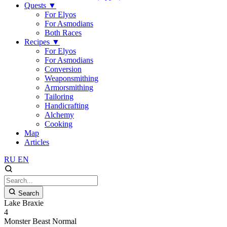
Quests
▼
For Elyos
For Asmodians
Both Races
Recipes
▼
For Elyos
For Asmodians
Conversion
Weaponsmithing
Armorsmithing
Tailoring
Handicrafting
Alchemy
Cooking
Map
Articles
RU
EN
Search
Lake Braxie
4
Monster
Beast
Normal