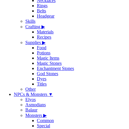
Necklaces
Rings
Belts
Headgear
Skills
Crafting
▶
Materials
Recipes
Supplies
▶
Food
Potions
Magic Items
Magic Stones
Enchantment Stones
God Stones
Dyes
Titles
Other
NPCs & Monsters
▼
Elyos
Asmodians
Balaur
Monsters
▶
Common
Special