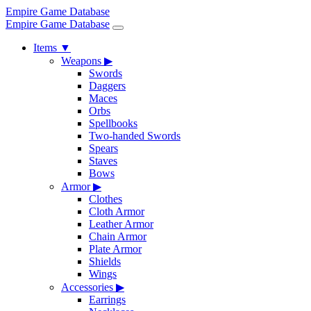
Empire Game Database
Empire Game Database
Items
▼
Weapons
▶
Swords
Daggers
Maces
Orbs
Spellbooks
Two-handed Swords
Spears
Staves
Bows
Armor
▶
Clothes
Cloth Armor
Leather Armor
Chain Armor
Plate Armor
Shields
Wings
Accessories
▶
Earrings