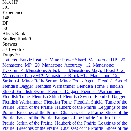
Max HP
301
Experience
148
DP
50
Abyss Rank
Soldier, Rank 9
Spawns
3
/ 1 worlds
Drops
70
Tattered Braxie Leather
Minor Power Shard
Manastone: HP +20
Manastone: MP +20
Manastone: Accuracy +12
Manastone:
Evasion +4
Manastone: Attack +1
Manastone: Magic Boost +12
Manastone: Parry +12
Manastone: Block +12
Manastone: Crit
Strike +4
Minor Rally Serum
Minor Focus Agent
Fiendish Sword
Fiendish Dagger
Fiendish Warhammer
Fiendish Tome
Fiendish
Shield
Fiendish Sword
Fiendish Dagger
Fiendish Warhammer
Fiendish Tome
Fiendish Shield
Fiendish Sword
Fiendish Dagger
Fiendish Warhammer
Fiendish Tome
Fiendish Shield
Tunic of the
Prairie
Jerkin of the Prairie
Hauberk of the Prairie
Leggings of the
Prairie
Breeches of the Prairie
Chausses of the Prairie
Shoes of the
Prairie
Boots of the Prairie
Brogans of the Prairie
Tunic of the
Prairie
Jerkin of the Prairie
Hauberk of the Prairie
Leggings of the
Prairie
Breeches of the Prairie
Chausses of the Prairie
Shoes of the