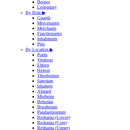
Bosses
Legendary
By Role
▶
Guards
Mercenaries
Merchants
Functionaries
Inhabitants
Pets
By Location
▶
Poeta
Verteron
Eltnen
Heiron
Theobomos
Sanctum
Ishalgen
Altgard
Morheim
Beluslan
Brusthonin
Pandaemonium
Reshanta (Lower)
Reshanta (Core)
Reshanta (Upper)