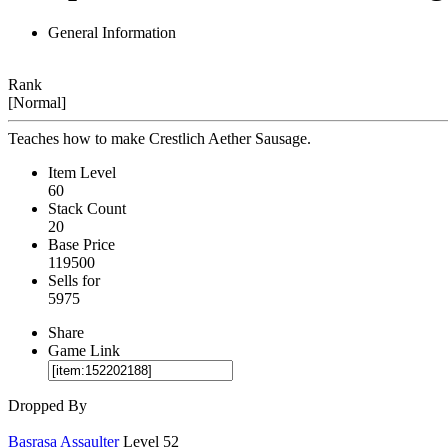
General Information
Rank
[Normal]
Teaches how to make Crestlich Aether Sausage.
Item Level
60
Stack Count
20
Base Price
119500
Sells for
5975
Share
Game Link
Dropped By
Basrasa Assaulter
Level 52