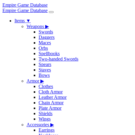
Empire Game Database
Empire Game Database
Items
▼
Weapons
▶
Swords
Daggers
Maces
Orbs
Spellbooks
Two-handed Swords
Spears
Staves
Bows
Armor
▶
Clothes
Cloth Armor
Leather Armor
Chain Armor
Plate Armor
Shields
Wings
Accessories
▶
Earrings