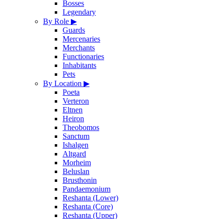
Bosses
Legendary
By Role
▶
Guards
Mercenaries
Merchants
Functionaries
Inhabitants
Pets
By Location
▶
Poeta
Verteron
Eltnen
Heiron
Theobomos
Sanctum
Ishalgen
Altgard
Morheim
Beluslan
Brusthonin
Pandaemonium
Reshanta (Lower)
Reshanta (Core)
Reshanta (Upper)