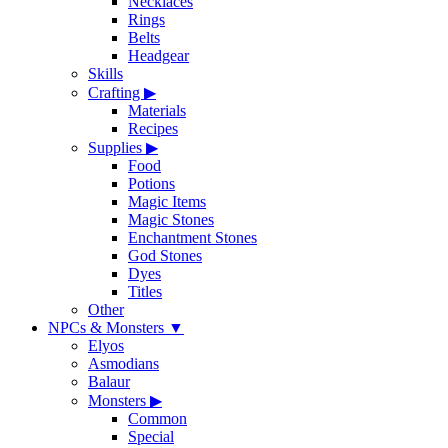
Necklaces
Rings
Belts
Headgear
Skills
Crafting
▶
Materials
Recipes
Supplies
▶
Food
Potions
Magic Items
Magic Stones
Enchantment Stones
God Stones
Dyes
Titles
Other
NPCs & Monsters
▼
Elyos
Asmodians
Balaur
Monsters
▶
Common
Special