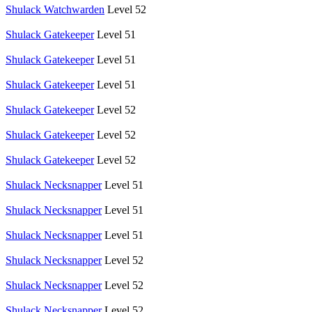
Shulack Watchwarden
Level 52
Shulack Gatekeeper
Level 51
Shulack Gatekeeper
Level 51
Shulack Gatekeeper
Level 51
Shulack Gatekeeper
Level 52
Shulack Gatekeeper
Level 52
Shulack Gatekeeper
Level 52
Shulack Necksnapper
Level 51
Shulack Necksnapper
Level 51
Shulack Necksnapper
Level 51
Shulack Necksnapper
Level 52
Shulack Necksnapper
Level 52
Shulack Necksnapper
Level 52