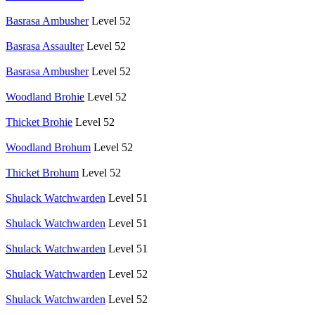
Basrasa Ambusher
Level 52
Basrasa Assaulter
Level 52
Basrasa Ambusher
Level 52
Woodland Brohie
Level 52
Thicket Brohie
Level 52
Woodland Brohum
Level 52
Thicket Brohum
Level 52
Shulack Watchwarden
Level 51
Shulack Watchwarden
Level 51
Shulack Watchwarden
Level 51
Shulack Watchwarden
Level 52
Shulack Watchwarden
Level 52