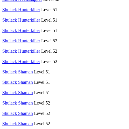
Shulack Hunterkiller
Level 51
Shulack Hunterkiller
Level 51
Shulack Hunterkiller
Level 51
Shulack Hunterkiller
Level 52
Shulack Hunterkiller
Level 52
Shulack Hunterkiller
Level 52
Shulack Shaman
Level 51
Shulack Shaman
Level 51
Shulack Shaman
Level 51
Shulack Shaman
Level 52
Shulack Shaman
Level 52
Shulack Shaman
Level 52