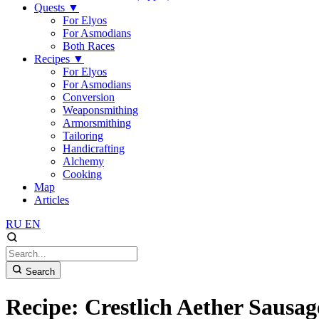
Quests
▼
For Elyos
For Asmodians
Both Races
Recipes
▼
For Elyos
For Asmodians
Conversion
Weaponsmithing
Armorsmithing
Tailoring
Handicrafting
Alchemy
Cooking
Map
Articles
RU
EN
Search
Recipe: Crestlich Aether Sausag