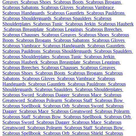
Greaves
Scabrous Shoes
Scabrous Boots
Scabrous Brogans
Scabrous Sabatons
Scabrous Gloves
Scabrous Vambrace
Scabrous Handguards
Scabrous Gauntlets
Scabrous Pauldrons
Scabrous Shoulderguards
Scabrous Spaulders
Scabrous
Shoulderplates
Scabrous Tunic
Scabrous Jerkin
Scabrous Hauberk
Scabrous Breastplate
Scabrous Leggings
Scabrous Breeches
Scabrous Chausses
Scabrous Greaves
Scabrous Shoes
Scabrous
Boots
Scabrous Brogans
Scabrous Sabatons
Scabrous Gloves
Scabrous Vambrace
Scabrous Handguards
Scabrous Gauntlets
Scabrous Pauldrons
Scabrous Shoulderguards
Scabrous Spaulders
Scabrous Shoulderplates
Scabrous Tunic
Scabrous Jerkin
Scabrous Hauberk
Scabrous Breastplate
Scabrous Leggings
Scabrous Breeches
Scabrous Chausses
Scabrous Greaves
Scabrous Shoes
Scabrous Boots
Scabrous Brogans
Scabrous
Sabatons
Scabrous Gloves
Scabrous Vambrace
Scabrous
Handguards
Scabrous Gauntlets
Scabrous Pauldrons
Scabrous
Shoulderguards
Scabrous Spaulders
Scabrous Shoulderplates
Scabrous Sword
Scabrous Dagger
Scabrous Mace
Scabrous
Greatsword
Scabrous Polearm
Scabrous Staff
Scabrous Bow
Scabrous Spellbook
Scabrous Orb
Scabrous Sword
Scabrous
Dagger
Scabrous Mace
Scabrous Greatsword
Scabrous Polearm
Scabrous Staff
Scabrous Bow
Scabrous Spellbook
Scabrous Orb
Scabrous Sword
Scabrous Dagger
Scabrous Mace
Scabrous
Greatsword
Scabrous Polearm
Scabrous Staff
Scabrous Bow
Scabrous Spellbook
Scabrous Orb
Scabrous Shield
Scabrous