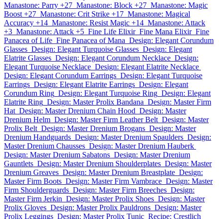
Manastone: Parry +27
Manastone: Block +27
Manastone: Magic
Boost +27
Manastone: Crit Strike +17
Manastone: Magical
Accuracy +14
Manastone: Resist Magic +14
Manastone: Attack
+3
Manastone: Attack +5
Fine Life Elixir
Fine Mana Elixir
Fine
Panacea of Life
Fine Panacea of Mana
Design: Elegant Corundum
Glasses
Design: Elegant Turquoise Glasses
Design: Elegant
Elatrite Glasses
Design: Elegant Corundum Necklace
Design:
Elegant Turquoise Necklace
Design: Elegant Elatrite Necklace
Design: Elegant Corundum Earrings
Design: Elegant Turquoise
Earrings
Design: Elegant Elatrite Earrings
Design: Elegant
Corundum Ring
Design: Elegant Turquoise Ring
Design: Elegant
Elatrite Ring
Design: Master Prolix Bandana
Design: Master Firm
Hat
Design: Master Drenium Chain Hood
Design: Master
Drenium Helm
Design: Master Firm Leather Belt
Design: Master
Prolix Belt
Design: Master Drenium Brogans
Design: Master
Drenium Handguards
Design: Master Drenium Spaulders
Design:
Master Drenium Chausses
Design: Master Drenium Hauberk
Design: Master Drenium Sabatons
Design: Master Drenium
Gauntlets
Design: Master Drenium Shoulderplates
Design: Master
Drenium Greaves
Design: Master Drenium Breastplate
Design:
Master Firm Boots
Design: Master Firm Vambrace
Design: Master
Firm Shoulderguards
Design: Master Firm Breeches
Design:
Master Firm Jerkin
Design: Master Prolix Shoes
Design: Master
Prolix Gloves
Design: Master Prolix Pauldrons
Design: Master
Prolix Leggings
Design: Master Prolix Tunic
Recipe: Crestlich