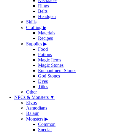
Necklaces
Rings
Belts
Headgear
Skills
Crafting
▶
Materials
Recipes
Supplies
▶
Food
Potions
Magic Items
Magic Stones
Enchantment Stones
God Stones
Dyes
Titles
Other
NPCs & Monsters
▼
Elyos
Asmodians
Balaur
Monsters
▶
Common
Special