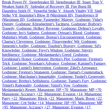
Break Power IV
Siegebreaker III
Siegebreaker III
Snare Trap V
Weaken Spirit IV
Splendor of Recovery III
Fire Burst III
Dauntless Spirit IV
Vengeful Strike V
Absorb Vitality VII
Sigil
Strike VII
Inquisitor's Blow II (Maximum III)
Transference II
(Maximum III)
Godstone: Fasimedes' Majesty
Godstone: Vidar's
Dignity
Godstone: Khrudgelmir's Tacitness
Godstone: Bollvig's
Tragedy
Godstone: Helkes' Revenge
Godstone: Deltras's Loyalty
Godstone: Ieo's Sadness
Godstone: Orissan's Blood
Godstone:
Mahisha's Wrath
Godstone: Boreas's Encouragement
Godstone:
Charna's Cleverness
Godstone: Thrasymedes' Wit
Godstone:
Jumentis's Agility
Godstone: Traufnir's Bravery
Godstone: Sif's
Knowledge
Godstone: Freyr's Wisdom
Godstone: Sigyn's
Intelligence
Godstone: Meslamtaeda's Greed
Godstone:
Ereshkigal's Honor
Godstone: Beritra's Plot
Godstone: Fregion's
Trick
Godstone: Nezekan's Advance
Godstone: Kaisinel's Fantasy
Godstone: Lumiel's Intervention
Godstone: Zikel's Arrogance
Godstone: Fregion's Stratagem
Godstone: Tiamat's Counterattack
Godstone: Marchutan's Impartiality
Godstone: Yustiel's Generosity
Godstone: Beritra's Selfishness
Godstone: Tiamat's Fury
Godstone:
Triniel's Rationality
Godstone: Vaizel's Vow
Godstone:
Meslamtaeda's Regret
Manastone: HP +70
Manastone: MP +70
Manastone: Accuracy +22
Manastone: Evasion +14
Manastone:
Parry +22
Manastone: Block +22
Manastone: Magic Boost +22
Manastone: Crit Strike +14
Manastone: HP +95
Manastone: MP
+95
Manastone: Accuracy +27
Manastone: Evasion +17