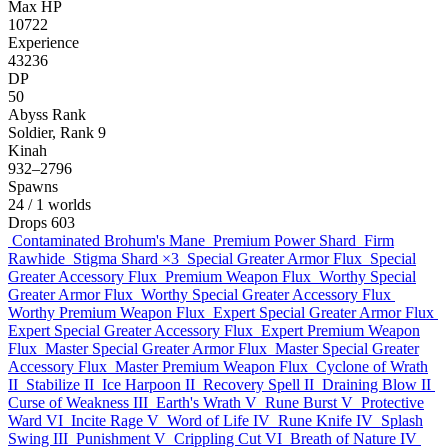
Max HP
10722
Experience
43236
DP
50
Abyss Rank
Soldier, Rank 9
Kinah
932–2796
Spawns
24
/ 1 worlds
Drops
603
Contaminated Brohum's Mane
Premium Power Shard
Firm
Rawhide
Stigma Shard
×3
Special Greater Armor Flux
Special
Greater Accessory Flux
Premium Weapon Flux
Worthy Special
Greater Armor Flux
Worthy Special Greater Accessory Flux
Worthy Premium Weapon Flux
Expert Special Greater Armor Flux
Expert Special Greater Accessory Flux
Expert Premium Weapon
Flux
Master Special Greater Armor Flux
Master Special Greater
Accessory Flux
Master Premium Weapon Flux
Cyclone of Wrath
II
Stabilize II
Ice Harpoon II
Recovery Spell II
Draining Blow II
Curse of Weakness III
Earth's Wrath V
Rune Burst V
Protective
Ward VI
Incite Rage V
Word of Life IV
Rune Knife IV
Splash
Swing III
Punishment V
Crippling Cut VI
Breath of Nature IV