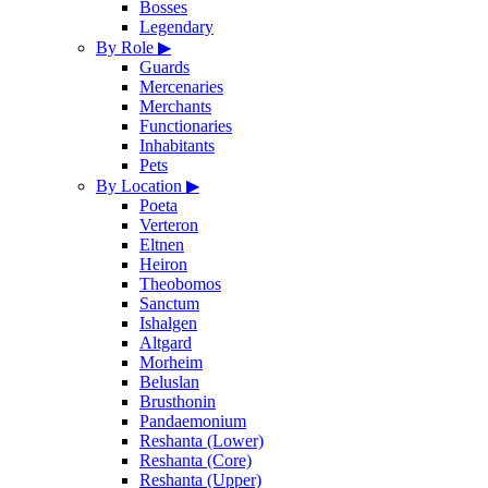
Bosses
Legendary
By Role
▶
Guards
Mercenaries
Merchants
Functionaries
Inhabitants
Pets
By Location
▶
Poeta
Verteron
Eltnen
Heiron
Theobomos
Sanctum
Ishalgen
Altgard
Morheim
Beluslan
Brusthonin
Pandaemonium
Reshanta (Lower)
Reshanta (Core)
Reshanta (Upper)