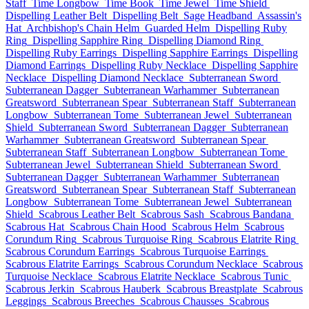
Staff
Time Longbow
Time Book
Time Jewel
Time Shield
Dispelling Leather Belt
Dispelling Belt
Sage Headband
Assassin's
Hat
Archbishop's Chain Helm
Guarded Helm
Dispelling Ruby
Ring
Dispelling Sapphire Ring
Dispelling Diamond Ring
Dispelling Ruby Earrings
Dispelling Sapphire Earrings
Dispelling
Diamond Earrings
Dispelling Ruby Necklace
Dispelling Sapphire
Necklace
Dispelling Diamond Necklace
Subterranean Sword
Subterranean Dagger
Subterranean Warhammer
Subterranean
Greatsword
Subterranean Spear
Subterranean Staff
Subterranean
Longbow
Subterranean Tome
Subterranean Jewel
Subterranean
Shield
Subterranean Sword
Subterranean Dagger
Subterranean
Warhammer
Subterranean Greatsword
Subterranean Spear
Subterranean Staff
Subterranean Longbow
Subterranean Tome
Subterranean Jewel
Subterranean Shield
Subterranean Sword
Subterranean Dagger
Subterranean Warhammer
Subterranean
Greatsword
Subterranean Spear
Subterranean Staff
Subterranean
Longbow
Subterranean Tome
Subterranean Jewel
Subterranean
Shield
Scabrous Leather Belt
Scabrous Sash
Scabrous Bandana
Scabrous Hat
Scabrous Chain Hood
Scabrous Helm
Scabrous
Corundum Ring
Scabrous Turquoise Ring
Scabrous Elatrite Ring
Scabrous Corundum Earrings
Scabrous Turquoise Earrings
Scabrous Elatrite Earrings
Scabrous Corundum Necklace
Scabrous
Turquoise Necklace
Scabrous Elatrite Necklace
Scabrous Tunic
Scabrous Jerkin
Scabrous Hauberk
Scabrous Breastplate
Scabrous
Leggings
Scabrous Breeches
Scabrous Chausses
Scabrous