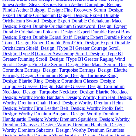
Innesi Aether Steak
Recipe: Entrin Aether Dumpling
Recipe:
Plindit Aether Bulgogi
Design: Fine Recovery Serum
Design:
Expert Durable Orichalcum Dagger
Design: Expert Durable
Orichalcum Sword
Design: Expert Durable Orichalcum Mace
Design: Expert Durable Orichalcum Greatsword
Design: Expert
Durable Orichalcum Polearm
Design: Expert Durable Egrasi Bow
Design: Expert Durable Egrasi Staff
Design: Expert Durable Proof
Tome
Design: Expert Durable Proof Orb
Design: Expert Durable
Orichalcum Shield
Design: [Type B] Greater Courage Scroll
Design: [Type B] Greater Awakening Scroll
Design: [Type B]
Greater Running Scroll
Design: [Type B] Greater Raging Wind
Scroll
Design: Fine Life Serum
Design: Fine Mana Serum
Design:
Corundum Earrings
Design: Turquoise Earrings
Design: Elatrite
Earrings
Design: Corundum Ring
Design: Turquoise Ring
Design: Elatrite Ring
Design: Corundum Glasses
Design:
Turquoise Glasses
Design: Elatrite Glasses
Design: Corundum
Necklace
Design: Turquoise Necklace
Design: Elatrite Necklace
Design: Worthy Prolix Bandana
Design: Worthy Firm Hat
Design:
Worthy Drenium Chain Hood
Design: Worthy Drenium Helm
Design: Worthy Firm Leather Belt
Design: Worthy Prolix Belt
Design: Worthy Drenium Brogans
Design: Worthy Drenium
Handguards
Design: Worthy Drenium Spaulders
Design: Worthy
Drenium Chausses
Design: Worthy Drenium Hauberk
Design:
Worthy Drenium Sabatons
Design: Worthy Drenium Gauntlets
Design: Worthy Drenium Shoulderplates
Design: Worthy Drenium