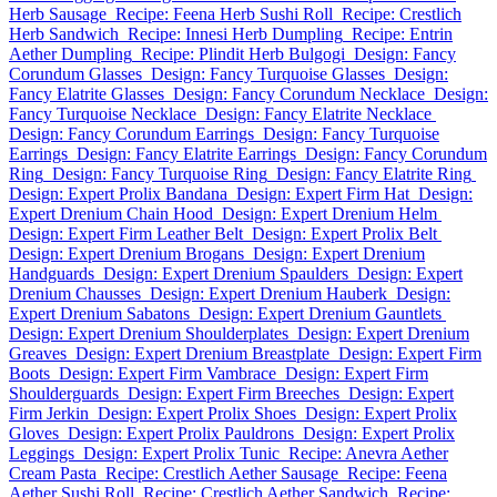
Herb Sausage
Recipe: Feena Herb Sushi Roll
Recipe: Crestlich
Herb Sandwich
Recipe: Innesi Herb Dumpling
Recipe: Entrin
Aether Dumpling
Recipe: Plindit Herb Bulgogi
Design: Fancy
Corundum Glasses
Design: Fancy Turquoise Glasses
Design:
Fancy Elatrite Glasses
Design: Fancy Corundum Necklace
Design:
Fancy Turquoise Necklace
Design: Fancy Elatrite Necklace
Design: Fancy Corundum Earrings
Design: Fancy Turquoise
Earrings
Design: Fancy Elatrite Earrings
Design: Fancy Corundum
Ring
Design: Fancy Turquoise Ring
Design: Fancy Elatrite Ring
Design: Expert Prolix Bandana
Design: Expert Firm Hat
Design:
Expert Drenium Chain Hood
Design: Expert Drenium Helm
Design: Expert Firm Leather Belt
Design: Expert Prolix Belt
Design: Expert Drenium Brogans
Design: Expert Drenium
Handguards
Design: Expert Drenium Spaulders
Design: Expert
Drenium Chausses
Design: Expert Drenium Hauberk
Design:
Expert Drenium Sabatons
Design: Expert Drenium Gauntlets
Design: Expert Drenium Shoulderplates
Design: Expert Drenium
Greaves
Design: Expert Drenium Breastplate
Design: Expert Firm
Boots
Design: Expert Firm Vambrace
Design: Expert Firm
Shoulderguards
Design: Expert Firm Breeches
Design: Expert
Firm Jerkin
Design: Expert Prolix Shoes
Design: Expert Prolix
Gloves
Design: Expert Prolix Pauldrons
Design: Expert Prolix
Leggings
Design: Expert Prolix Tunic
Recipe: Anevra Aether
Cream Pasta
Recipe: Crestlich Aether Sausage
Recipe: Feena
Aether Sushi Roll
Recipe: Crestlich Aether Sandwich
Recipe: