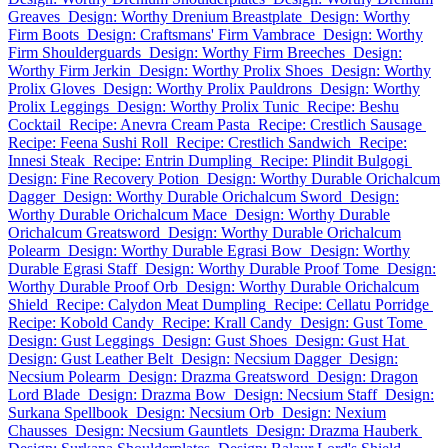
Greaves
Design: Worthy Drenium Breastplate
Design: Worthy
Firm Boots
Design: Craftsmans' Firm Vambrace
Design: Worthy
Firm Shoulderguards
Design: Worthy Firm Breeches
Design:
Worthy Firm Jerkin
Design: Worthy Prolix Shoes
Design: Worthy
Prolix Gloves
Design: Worthy Prolix Pauldrons
Design: Worthy
Prolix Leggings
Design: Worthy Prolix Tunic
Recipe: Beshu
Cocktail
Recipe: Anevra Cream Pasta
Recipe: Crestlich Sausage
Recipe: Feena Sushi Roll
Recipe: Crestlich Sandwich
Recipe:
Innesi Steak
Recipe: Entrin Dumpling
Recipe: Plindit Bulgogi
Design: Fine Recovery Potion
Design: Worthy Durable Orichalcum
Dagger
Design: Worthy Durable Orichalcum Sword
Design:
Worthy Durable Orichalcum Mace
Design: Worthy Durable
Orichalcum Greatsword
Design: Worthy Durable Orichalcum
Polearm
Design: Worthy Durable Egrasi Bow
Design: Worthy
Durable Egrasi Staff
Design: Worthy Durable Proof Tome
Design:
Worthy Durable Proof Orb
Design: Worthy Durable Orichalcum
Shield
Recipe: Calydon Meat Dumpling
Recipe: Cellatu Porridge
Recipe: Kobold Candy
Recipe: Krall Candy
Design: Gust Tome
Design: Gust Leggings
Design: Gust Shoes
Design: Gust Hat
Design: Gust Leather Belt
Design: Necsium Dagger
Design:
Necsium Polearm
Design: Drazma Greatsword
Design: Dragon
Lord Blade
Design: Drazma Bow
Design: Necsium Staff
Design:
Surkana Spellbook
Design: Necsium Orb
Design: Nexium
Chausses
Design: Necsium Gauntlets
Design: Drazma Hauberk