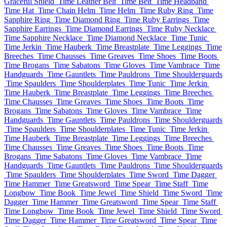
Graceful Shield
Time Leather Belt
Time Belt
Time Headband
Time Hat
Time Chain Helm
Time Helm
Time Ruby Ring
Time
Sapphire Ring
Time Diamond Ring
Time Ruby Earrings
Time
Sapphire Earrings
Time Diamond Earrings
Time Ruby Necklace
Time Sapphire Necklace
Time Diamond Necklace
Time Tunic
Time Jerkin
Time Hauberk
Time Breastplate
Time Leggings
Time
Breeches
Time Chausses
Time Greaves
Time Shoes
Time Boots
Time Brogans
Time Sabatons
Time Gloves
Time Vambrace
Time
Handguards
Time Gauntlets
Time Pauldrons
Time Shoulderguards
Time Spaulders
Time Shoulderplates
Time Tunic
Time Jerkin
Time Hauberk
Time Breastplate
Time Leggings
Time Breeches
Time Chausses
Time Greaves
Time Shoes
Time Boots
Time
Brogans
Time Sabatons
Time Gloves
Time Vambrace
Time
Handguards
Time Gauntlets
Time Pauldrons
Time Shoulderguards
Time Spaulders
Time Shoulderplates
Time Tunic
Time Jerkin
Time Hauberk
Time Breastplate
Time Leggings
Time Breeches
Time Chausses
Time Greaves
Time Shoes
Time Boots
Time
Brogans
Time Sabatons
Time Gloves
Time Vambrace
Time
Handguards
Time Gauntlets
Time Pauldrons
Time Shoulderguards
Time Spaulders
Time Shoulderplates
Time Sword
Time Dagger
Time Hammer
Time Greatsword
Time Spear
Time Staff
Time
Longbow
Time Book
Time Jewel
Time Shield
Time Sword
Time
Dagger
Time Hammer
Time Greatsword
Time Spear
Time Staff
Time Longbow
Time Book
Time Jewel
Time Shield
Time Sword
Time Dagger
Time Hammer
Time Greatsword
Time Spear
Time