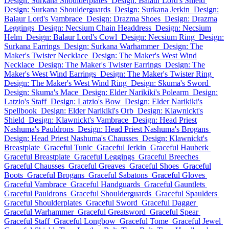
Design: Surkana Shoulderplates
Design: Balaur Lord's Shield
Design: Surkana Shoulderguards
Design: Surkana Jerkin
Design:
Balaur Lord's Vambrace
Design: Drazma Shoes
Design: Drazma
Leggings
Design: Necsium Chain Headdress
Design: Necsium
Helm
Design: Balaur Lord's Cowl
Design: Necsium Ring
Design:
Surkana Earrings
Design: Surkana Warhammer
Design: The
Maker's Twister Necklace
Design: The Maker's West Wind
Necklace
Design: The Maker's Twister Earrings
Design: The
Maker's West Wind Earrings
Design: The Maker's Twister Ring
Design: The Maker's West Wind Ring
Design: Skuma's Sword
Design: Skuma's Mace
Design: Elder Narikiki's Polearm
Design:
Latzio's Staff
Design: Latzio's Bow
Design: Elder Narikiki's
Spellbook
Design: Elder Narikiki's Orb
Design: Klawnickt's
Shield
Design: Klawnickt's Vambrace
Design: Head Priest
Nashuma's Pauldrons
Design: Head Priest Nashuma's Brogans
Design: Head Priest Nashuma's Chausses
Design: Klawnickt's
Breastplate
Graceful Tunic
Graceful Jerkin
Graceful Hauberk
Graceful Breastplate
Graceful Leggings
Graceful Breeches
Graceful Chausses
Graceful Greaves
Graceful Shoes
Graceful
Boots
Graceful Brogans
Graceful Sabatons
Graceful Gloves
Graceful Vambrace
Graceful Handguards
Graceful Gauntlets
Graceful Pauldrons
Graceful Shoulderguards
Graceful Spaulders
Graceful Shoulderplates
Graceful Sword
Graceful Dagger
Graceful Warhammer
Graceful Greatsword
Graceful Spear
Graceful Staff
Graceful Longbow
Graceful Tome
Graceful Jewel