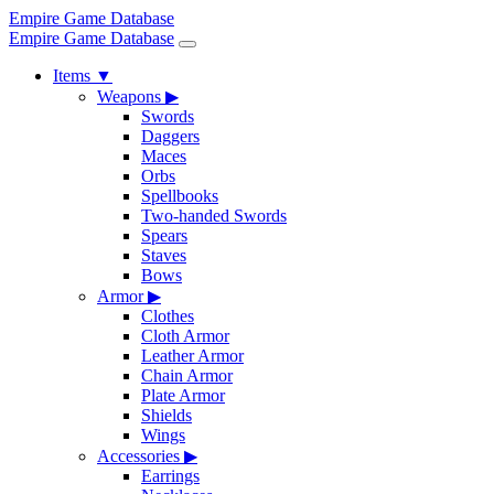
Empire Game Database
Empire Game Database
Items
▼
Weapons
▶
Swords
Daggers
Maces
Orbs
Spellbooks
Two-handed Swords
Spears
Staves
Bows
Armor
▶
Clothes
Cloth Armor
Leather Armor
Chain Armor
Plate Armor
Shields
Wings
Accessories
▶
Earrings