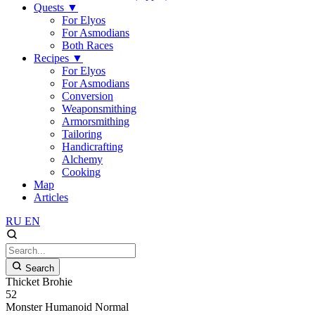
Quests
▼
For Elyos
For Asmodians
Both Races
Recipes
▼
For Elyos
For Asmodians
Conversion
Weaponsmithing
Armorsmithing
Tailoring
Handicrafting
Alchemy
Cooking
Map
Articles
RU
EN
Search
Thicket Brohie
52
Monster
Humanoid
Normal