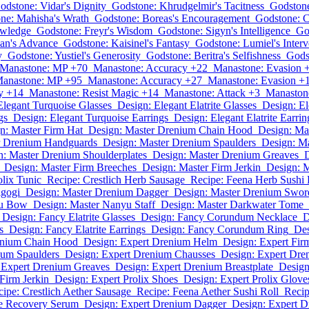
odstone: Vidar's Dignity
Godstone: Khrudgelmir's Tacitness
Godstone
ne: Mahisha's Wrath
Godstone: Boreas's Encouragement
Godstone: C
owledge
Godstone: Freyr's Wisdom
Godstone: Sigyn's Intelligence
Go
an's Advance
Godstone: Kaisinel's Fantasy
Godstone: Lumiel's Interv
y
Godstone: Yustiel's Generosity
Godstone: Beritra's Selfishness
Gods
Manastone: MP +70
Manastone: Accuracy +22
Manastone: Evasion 
anastone: MP +95
Manastone: Accuracy +27
Manastone: Evasion +
y +14
Manastone: Resist Magic +14
Manastone: Attack +3
Manastone
Elegant Turquoise Glasses
Design: Elegant Elatrite Glasses
Design: E
gs
Design: Elegant Turquoise Earrings
Design: Elegant Elatrite Earrin
n: Master Firm Hat
Design: Master Drenium Chain Hood
Design: Ma
r Drenium Handguards
Design: Master Drenium Spaulders
Design: M
n: Master Drenium Shoulderplates
Design: Master Drenium Greaves
D
Design: Master Firm Breeches
Design: Master Firm Jerkin
Design: M
olix Tunic
Recipe: Crestlich Herb Sausage
Recipe: Feena Herb Sushi 
lgogi
Design: Master Drenium Dagger
Design: Master Drenium Swor
yu Bow
Design: Master Nanyu Staff
Design: Master Darkwater Tome
Design: Fancy Elatrite Glasses
Design: Fancy Corundum Necklace
D
s
Design: Fancy Elatrite Earrings
Design: Fancy Corundum Ring
Des
enium Chain Hood
Design: Expert Drenium Helm
Design: Expert Fir
ium Spaulders
Design: Expert Drenium Chausses
Design: Expert Dr
 Expert Drenium Greaves
Design: Expert Drenium Breastplate
Design
Firm Jerkin
Design: Expert Prolix Shoes
Design: Expert Prolix Glove
ipe: Crestlich Aether Sausage
Recipe: Feena Aether Sushi Roll
Recip
ne Recovery Serum
Design: Expert Drenium Dagger
Design: Expert 