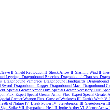
Cleave II
Shield Retribution II
Shock Arrow II
Slashing Wind II
Ines
nd Leggings
Dragonbound Breeches
Dragonbound Chausses
Drago
s
Dragonbound Vambrace
Dragonbound Handguards
Dragonbound 
d Sword
Dragonbound Dagger
Dragonbound Mace
Dragonbound Gr
eld
Special Greater Armor Flux
Special Greater Accessory Flux
Spec
pon Flux
Expert Special Greater Armor Flux
Expert Special Greater 
Special Greater Weapon Flux
Curse of Weakness III
Earth's Wrath V
reath of Nature IV
Break Power IV
Siegebreaker III
Siegebreaker III
Sigil Strike VII
Sympathetic Heal II
Ignite Aether VI
Silence Arrow