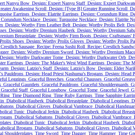
pert Nanyu Bow
Design: Expert Nanyu Staff
Design: Expert Darkwat
reater Awakening Scroll
Design: [Type B] Greater Running Scroll
De
quoise Earrings
Design: Elatrite Earrings
Design: Corundum Ring
De
: Corundum Necklace
Design: Turquoise Necklace
Design: Elatrite N
lm
Design: Worthy Firm Leather Belt
Design: Worthy Prolix Belt
Des
ses
Design: Worthy Drenium Hauberk
Design: Worthy Drenium Sab
renium Breastplate
Design: Worthy Firm Boots
Design: Craftsmans'
Prolix Shoes
Design: Worthy Prolix Gloves
Design: Worthy Prolix Pa
 Crestlich Sausage
Recipe: Feena Sushi Roll
Recipe: Crestlich Sandw
gger
Design: Worthy Drenium Sword
Design: Worthy Drenium Mac
Design: Worthy Darkwater Tome
Design: Worthy Darkwater Orb
Des
ter Earrings
Design: The Maker's West Wind Earrings
Design: The M
learm
Design: Latzio's Staff
Design: Latzio's Bow
Design: Elder Narik
's Pauldrons
Design: Head Priest Nashuma's Brogans
Design: Head P
eful Leggings
Graceful Breeches
Graceful Chausses
Graceful Greav
s
Graceful Gauntlets
Graceful Pauldrons
Graceful Shoulderguards
Gr
Graceful Staff
Graceful Longbow
Graceful Tome
Graceful Jewel
G
 Ring
Time Diamond Ring
Time Ruby Earrings
Time Sapphire Earri
kin
Diabolical Hauberk
Diabolical Breastplate
Diabolical Leggings
D
abatons
Diabolical Gloves
Diabolical Vambrace
Diabolical Handguar
bolical Tunic
Diabolical Jerkin
Diabolical Hauberk
Diabolical Breast
rogans
Diabolical Sabatons
Diabolical Gloves
Diabolical Vambrace
plates
Diabolical Tunic
Diabolical Jerkin
Diabolical Hauberk
Diabol
abolical Brogans
Diabolical Sabatons
Diabolical Gloves
Diabolical 
al Shoulderplates
Time Sword
Time Dagger
Time Hammer
Time Gr