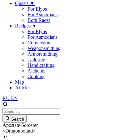
Quests
▼
For Elyos
For Asmodians
Both Races
Recipes
▼
For Elyos
For Asmodians
Conversion
Weaponsmithing
Armorsmithing
Tailoring
Handicrafting
Alchemy
Cooking
Map
Articles
RU
EN
Search
Apostate Sorcerer
<Dragonbound>
53