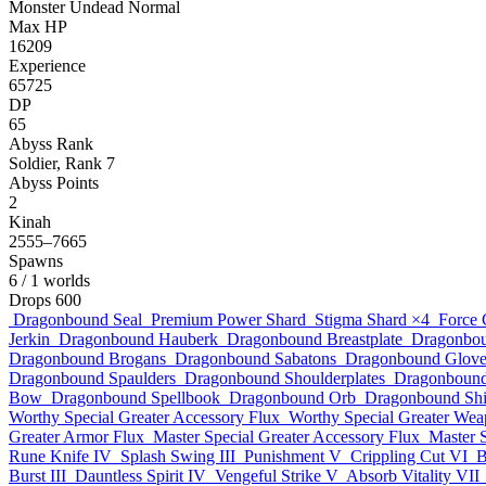
Monster
Undead
Normal
Max HP
16209
Experience
65725
DP
65
Abyss Rank
Soldier, Rank 7
Abyss Points
2
Kinah
2555–7665
Spawns
6
/ 1 worlds
Drops
600
Dragonbound Seal
Premium Power Shard
Stigma Shard
×4
Force 
Jerkin
Dragonbound Hauberk
Dragonbound Breastplate
Dragonbou
Dragonbound Brogans
Dragonbound Sabatons
Dragonbound Glove
Dragonbound Spaulders
Dragonbound Shoulderplates
Dragonboun
Bow
Dragonbound Spellbook
Dragonbound Orb
Dragonbound Shi
Worthy Special Greater Accessory Flux
Worthy Special Greater Wea
Greater Armor Flux
Master Special Greater Accessory Flux
Master 
Rune Knife IV
Splash Swing III
Punishment V
Crippling Cut VI
B
Burst III
Dauntless Spirit IV
Vengeful Strike V
Absorb Vitality VII