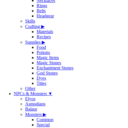
Necklaces
Rings
Belts
Headgear
Skills
Crafting
▶
Materials
Recipes
Supplies
▶
Food
Potions
Magic Items
Magic Stones
Enchantment Stones
God Stones
Dyes
Titles
Other
NPCs & Monsters
▼
Elyos
Asmodians
Balaur
Monsters
▶
Common
Special