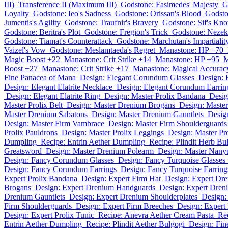
III)
Transference II (Maximum III)
Godstone: Fasimedes' Majesty
G
Loyalty
Godstone: Ieo's Sadness
Godstone: Orissan's Blood
Godsto
Jumentis's Agility
Godstone: Traufnir's Bravery
Godstone: Sif's Kn
Godstone: Beritra's Plot
Godstone: Fregion's Trick
Godstone: Nezek
Godstone: Tiamat's Counterattack
Godstone: Marchutan's Impartialit
Vaizel's Vow
Godstone: Meslamtaeda's Regret
Manastone: HP +70
Magic Boost +22
Manastone: Crit Strike +14
Manastone: HP +95
M
Boost +27
Manastone: Crit Strike +17
Manastone: Magical Accurac
Fine Panacea of Mana
Design: Elegant Corundum Glasses
Design: 
Design: Elegant Elatrite Necklace
Design: Elegant Corundum Earrin
Design: Elegant Elatrite Ring
Design: Master Prolix Bandana
Desig
Master Prolix Belt
Design: Master Drenium Brogans
Design: Maste
Master Drenium Sabatons
Design: Master Drenium Gauntlets
Desig
Design: Master Firm Vambrace
Design: Master Firm Shoulderguards
Prolix Pauldrons
Design: Master Prolix Leggings
Design: Master Pr
Dumpling
Recipe: Entrin Aether Dumpling
Recipe: Plindit Herb Bu
Greatsword
Design: Master Drenium Polearm
Design: Master Nan
Design: Fancy Corundum Glasses
Design: Fancy Turquoise Glasses
Design: Fancy Corundum Earrings
Design: Fancy Turquoise Earring
Expert Prolix Bandana
Design: Expert Firm Hat
Design: Expert Dr
Brogans
Design: Expert Drenium Handguards
Design: Expert Dren
Drenium Gauntlets
Design: Expert Drenium Shoulderplates
Design:
Firm Shoulderguards
Design: Expert Firm Breeches
Design: Expert 
Design: Expert Prolix Tunic
Recipe: Anevra Aether Cream Pasta
Rec
Entrin Aether Dumpling
Recipe: Plindit Aether Bulgogi
Design: Fi