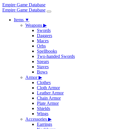
Empire Game Database
Empire Game Database
Items
▼
Weapons
▶
Swords
Daggers
Maces
Orbs
Spellbooks
Two-handed Swords
Spears
Staves
Bows
Armor
▶
Clothes
Cloth Armor
Leather Armor
Chain Armor
Plate Armor
Shields
Wings
Accessories
▶
Earrings