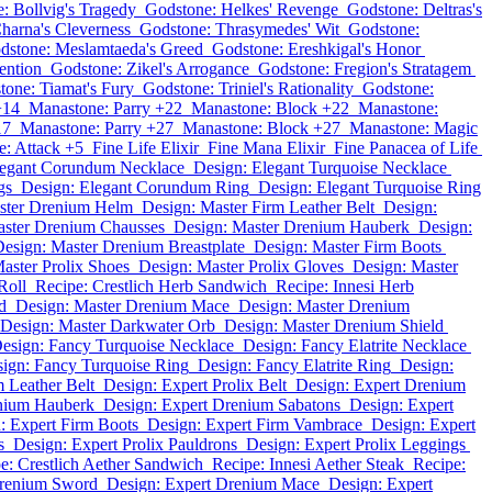
: Bollvig's Tragedy
Godstone: Helkes' Revenge
Godstone: Deltras's
harna's Cleverness
Godstone: Thrasymedes' Wit
Godstone:
dstone: Meslamtaeda's Greed
Godstone: Ereshkigal's Honor
ention
Godstone: Zikel's Arrogance
Godstone: Fregion's Stratagem
tone: Tiamat's Fury
Godstone: Triniel's Rationality
Godstone:
+14
Manastone: Parry +22
Manastone: Block +22
Manastone:
17
Manastone: Parry +27
Manastone: Block +27
Manastone: Magic
: Attack +5
Fine Life Elixir
Fine Mana Elixir
Fine Panacea of Life
legant Corundum Necklace
Design: Elegant Turquoise Necklace
gs
Design: Elegant Corundum Ring
Design: Elegant Turquoise Ring
ster Drenium Helm
Design: Master Firm Leather Belt
Design:
aster Drenium Chausses
Design: Master Drenium Hauberk
Design:
esign: Master Drenium Breastplate
Design: Master Firm Boots
aster Prolix Shoes
Design: Master Prolix Gloves
Design: Master
Roll
Recipe: Crestlich Herb Sandwich
Recipe: Innesi Herb
d
Design: Master Drenium Mace
Design: Master Drenium
Design: Master Darkwater Orb
Design: Master Drenium Shield
esign: Fancy Turquoise Necklace
Design: Fancy Elatrite Necklace
ign: Fancy Turquoise Ring
Design: Fancy Elatrite Ring
Design:
m Leather Belt
Design: Expert Prolix Belt
Design: Expert Drenium
enium Hauberk
Design: Expert Drenium Sabatons
Design: Expert
: Expert Firm Boots
Design: Expert Firm Vambrace
Design: Expert
s
Design: Expert Prolix Pauldrons
Design: Expert Prolix Leggings
e: Crestlich Aether Sandwich
Recipe: Innesi Aether Steak
Recipe:
Drenium Sword
Design: Expert Drenium Mace
Design: Expert