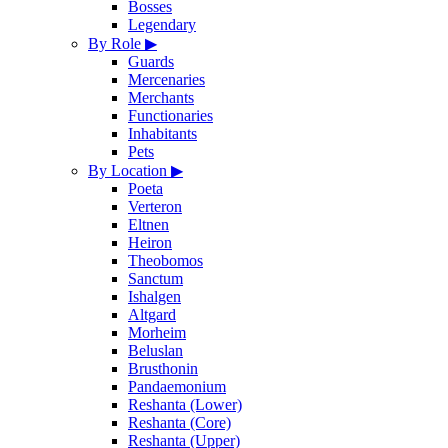
Bosses
Legendary
By Role
▶
Guards
Mercenaries
Merchants
Functionaries
Inhabitants
Pets
By Location
▶
Poeta
Verteron
Eltnen
Heiron
Theobomos
Sanctum
Ishalgen
Altgard
Morheim
Beluslan
Brusthonin
Pandaemonium
Reshanta (Lower)
Reshanta (Core)
Reshanta (Upper)