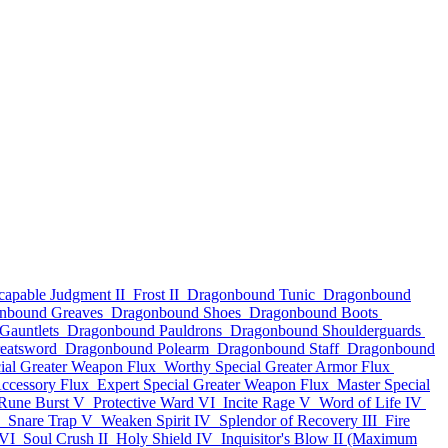
capable Judgment II
Frost II
Dragonbound Tunic
Dragonbound
nbound Greaves
Dragonbound Shoes
Dragonbound Boots
Gauntlets
Dragonbound Pauldrons
Dragonbound Shoulderguards
eatsword
Dragonbound Polearm
Dragonbound Staff
Dragonbound
ial Greater Weapon Flux
Worthy Special Greater Armor Flux
Accessory Flux
Expert Special Greater Weapon Flux
Master Special
Rune Burst V
Protective Ward VI
Incite Rage V
Word of Life IV
Snare Trap V
Weaken Spirit IV
Splendor of Recovery III
Fire
 VI
Soul Crush II
Holy Shield IV
Inquisitor's Blow II (Maximum