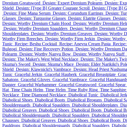
Drenium Greatsword
Design: Expert Drenium Polearm
Design: Ex
Shield
Design: [Type B] Greater Courage Scroll
Design: [Type B] G
Design: Fine Mana Serum
Design: Corundum Earrings
Design: Tur
Glasses
Design: Turquoise Glasses
Design: Elatrite Glasses
Design
Design: Worthy Drenium Chain Hood
Design: Worthy Drenium He
Design: Worthy Drenium Spaulders
Design: Worthy Drenium Chaus
Shoulderplates
Design: Worthy Drenium Greaves
Design: Worthy D
Worthy Firm Breeches
Design: Worthy Firm Jerkin
Design: Worthy 
Tunic
Recipe: Beshu Cocktail
Recipe: Anevra Cream Pasta
Recipe:
Bulgogi
Design: Fine Recovery Potion
Design: Worthy Drenium Da
Polearm
Design: Worthy Nanyu Bow
Design: Worthy Nanyu Staff
Design: The Maker's West Wind Necklace
Design: The Maker's Twis
Skuma's Sword
Design: Skuma's Mace
Design: Elder Narikiki's Po
Shield
Design: Klawnickt's Vambrace
Design: Head Priest Nashuma
Tunic
Graceful Jerkin
Graceful Hauberk
Graceful Breastplate
Grac
Sabatons
Graceful Gloves
Graceful Vambrace
Graceful Handguard
Dagger
Graceful Warhammer
Graceful Greatsword
Graceful Spear
Hat
Time Chain Helm
Time Helm
Time Ruby Ring
Time Sapphire
Necklace
Time Diamond Necklace
Diabolical Tunic
Diabolical Jer
Diabolical Shoes
Diabolical Boots
Diabolical Brogans
Diabolical S
Shoulderguards
Diabolical Spaulders
Diabolical Shoulderplates
Dia
Diabolical Greaves
Diabolical Shoes
Diabolical Boots
Diabolical B
Diabolical Shoulderguards
Diabolical Spaulders
Diabolical Shoulder
Chausses
Diabolical Greaves
Diabolical Shoes
Diabolical Boots
Di
Pauldrons
Diabolical Shoulderguards
Diabolical Spaulders
Diabolic