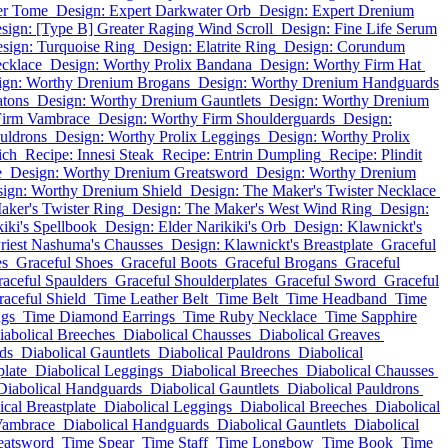
er Tome
Design: Expert Darkwater Orb
Design: Expert Drenium
sign: [Type B] Greater Raging Wind Scroll
Design: Fine Life Serum
sign: Turquoise Ring
Design: Elatrite Ring
Design: Corundum
ecklace
Design: Worthy Prolix Bandana
Design: Worthy Firm Hat
ign: Worthy Drenium Brogans
Design: Worthy Drenium Handguards
atons
Design: Worthy Drenium Gauntlets
Design: Worthy Drenium
 Firm Vambrace
Design: Worthy Firm Shoulderguards
Design:
uldrons
Design: Worthy Prolix Leggings
Design: Worthy Prolix
ich
Recipe: Innesi Steak
Recipe: Entrin Dumpling
Recipe: Plindit
e
Design: Worthy Drenium Greatsword
Design: Worthy Drenium
ign: Worthy Drenium Shield
Design: The Maker's Twister Necklace
aker's Twister Ring
Design: The Maker's West Wind Ring
Design:
iki's Spellbook
Design: Elder Narikiki's Orb
Design: Klawnickt's
riest Nashuma's Chausses
Design: Klawnickt's Breastplate
Graceful
es
Graceful Shoes
Graceful Boots
Graceful Brogans
Graceful
aceful Spaulders
Graceful Shoulderplates
Graceful Sword
Graceful
raceful Shield
Time Leather Belt
Time Belt
Time Headband
Time
ngs
Time Diamond Earrings
Time Ruby Necklace
Time Sapphire
iabolical Breeches
Diabolical Chausses
Diabolical Greaves
ds
Diabolical Gauntlets
Diabolical Pauldrons
Diabolical
plate
Diabolical Leggings
Diabolical Breeches
Diabolical Chausses
Diabolical Handguards
Diabolical Gauntlets
Diabolical Pauldrons
ical Breastplate
Diabolical Leggings
Diabolical Breeches
Diabolical
Vambrace
Diabolical Handguards
Diabolical Gauntlets
Diabolical
eatsword
Time Spear
Time Staff
Time Longbow
Time Book
Time