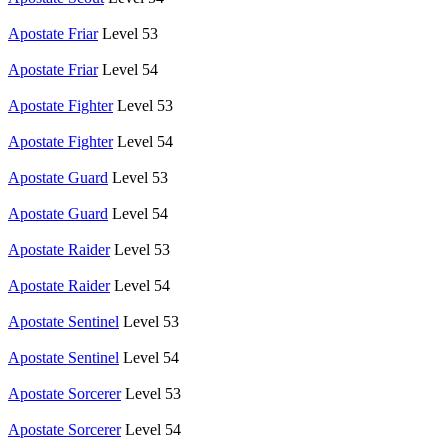
Apostate Friar
Level 53
Apostate Friar
Level 54
Apostate Fighter
Level 53
Apostate Fighter
Level 54
Apostate Guard
Level 53
Apostate Guard
Level 54
Apostate Raider
Level 53
Apostate Raider
Level 54
Apostate Sentinel
Level 53
Apostate Sentinel
Level 54
Apostate Sorcerer
Level 53
Apostate Sorcerer
Level 54