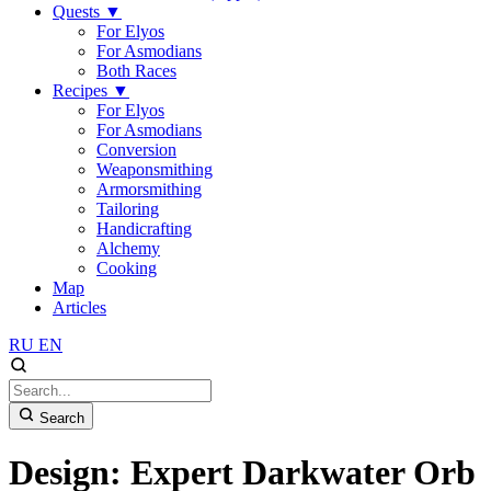
Quests
▼
For Elyos
For Asmodians
Both Races
Recipes
▼
For Elyos
For Asmodians
Conversion
Weaponsmithing
Armorsmithing
Tailoring
Handicrafting
Alchemy
Cooking
Map
Articles
RU
EN
Search
Design: Expert Darkwater Orb