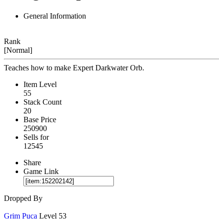
General Information
Rank
[Normal]
Teaches how to make Expert Darkwater Orb.
Item Level
55
Stack Count
20
Base Price
250900
Sells for
12545
Share
Game Link
Dropped By
Grim Puca
Level 53