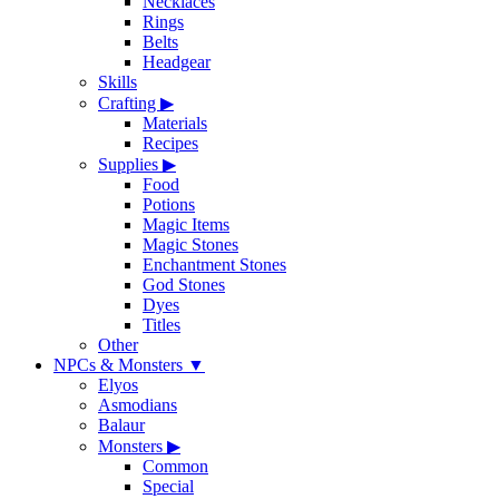
Necklaces
Rings
Belts
Headgear
Skills
Crafting
▶
Materials
Recipes
Supplies
▶
Food
Potions
Magic Items
Magic Stones
Enchantment Stones
God Stones
Dyes
Titles
Other
NPCs & Monsters
▼
Elyos
Asmodians
Balaur
Monsters
▶
Common
Special