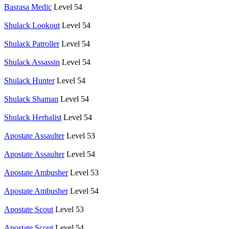
Basrasa Medic
Level 54
Shulack Lookout
Level 54
Shulack Patroller
Level 54
Shulack Assassin
Level 54
Shulack Hunter
Level 54
Shulack Shaman
Level 54
Shulack Herbalist
Level 54
Apostate Assaulter
Level 53
Apostate Assaulter
Level 54
Apostate Ambusher
Level 53
Apostate Ambusher
Level 54
Apostate Scout
Level 53
Apostate Scout
Level 54