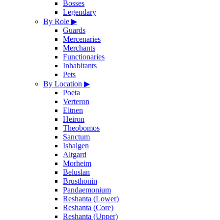
Bosses
Legendary
By Role
▶
Guards
Mercenaries
Merchants
Functionaries
Inhabitants
Pets
By Location
▶
Poeta
Verteron
Eltnen
Heiron
Theobomos
Sanctum
Ishalgen
Altgard
Morheim
Beluslan
Brusthonin
Pandaemonium
Reshanta (Lower)
Reshanta (Core)
Reshanta (Upper)