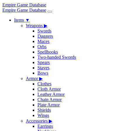
Empire Game Database
Empire Game Database
Items
▼
Weapons
▶
Swords
Daggers
Maces
Orbs
Spellbooks
Two-handed Swords
Spears
Staves
Bows
Armor
▶
Clothes
Cloth Armor
Leather Armor
Chain Armor
Plate Armor
Shields
Wings
Accessories
▶
Earrings