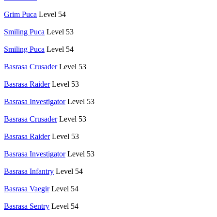
Grim Puca
Level 54
Smiling Puca
Level 53
Smiling Puca
Level 54
Basrasa Crusader
Level 53
Basrasa Raider
Level 53
Basrasa Investigator
Level 53
Basrasa Crusader
Level 53
Basrasa Raider
Level 53
Basrasa Investigator
Level 53
Basrasa Infantry
Level 54
Basrasa Vaegir
Level 54
Basrasa Sentry
Level 54