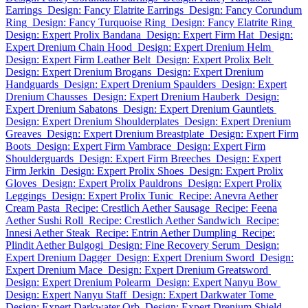
Earrings
Design: Fancy Elatrite Earrings
Design: Fancy Corundum
Ring
Design: Fancy Turquoise Ring
Design: Fancy Elatrite Ring
Design: Expert Prolix Bandana
Design: Expert Firm Hat
Design:
Expert Drenium Chain Hood
Design: Expert Drenium Helm
Design: Expert Firm Leather Belt
Design: Expert Prolix Belt
Design: Expert Drenium Brogans
Design: Expert Drenium
Handguards
Design: Expert Drenium Spaulders
Design: Expert
Drenium Chausses
Design: Expert Drenium Hauberk
Design:
Expert Drenium Sabatons
Design: Expert Drenium Gauntlets
Design: Expert Drenium Shoulderplates
Design: Expert Drenium
Greaves
Design: Expert Drenium Breastplate
Design: Expert Firm
Boots
Design: Expert Firm Vambrace
Design: Expert Firm
Shoulderguards
Design: Expert Firm Breeches
Design: Expert
Firm Jerkin
Design: Expert Prolix Shoes
Design: Expert Prolix
Gloves
Design: Expert Prolix Pauldrons
Design: Expert Prolix
Leggings
Design: Expert Prolix Tunic
Recipe: Anevra Aether
Cream Pasta
Recipe: Crestlich Aether Sausage
Recipe: Feena
Aether Sushi Roll
Recipe: Crestlich Aether Sandwich
Recipe:
Innesi Aether Steak
Recipe: Entrin Aether Dumpling
Recipe:
Plindit Aether Bulgogi
Design: Fine Recovery Serum
Design:
Expert Drenium Dagger
Design: Expert Drenium Sword
Design:
Expert Drenium Mace
Design: Expert Drenium Greatsword
Design: Expert Drenium Polearm
Design: Expert Nanyu Bow
Design: Expert Nanyu Staff
Design: Expert Darkwater Tome
Design: Expert Darkwater Orb
Design: Expert Drenium Shield