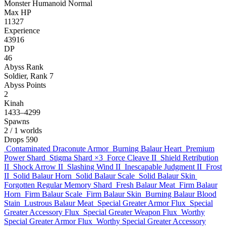
Monster
Humanoid
Normal
Max HP
11327
Experience
43916
DP
46
Abyss Rank
Soldier, Rank 7
Abyss Points
2
Kinah
1433–4299
Spawns
2
/ 1 worlds
Drops
590
Contaminated Draconute Armor
Burning Balaur Heart
Premium
Power Shard
Stigma Shard
×3
Force Cleave II
Shield Retribution
II
Shock Arrow II
Slashing Wind II
Inescapable Judgment II
Frost
II
Solid Balaur Horn
Solid Balaur Scale
Solid Balaur Skin
Forgotten Regular Memory Shard
Fresh Balaur Meat
Firm Balaur
Horn
Firm Balaur Scale
Firm Balaur Skin
Burning Balaur Blood
Stain
Lustrous Balaur Meat
Special Greater Armor Flux
Special
Greater Accessory Flux
Special Greater Weapon Flux
Worthy
Special Greater Armor Flux
Worthy Special Greater Accessory