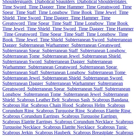
Shoulderguards
Diabolical Spaulders
Diabolical Shoulderplates
Time Sword
Time Dagger
Time Hammer
Time Greatsword
Time
Spear
Time Staff
Time Longbow
Time Book
Time Jewel
Time
Shield
Time Sword
Time Dagger
Time Hammer
Time
Greatsword
Time Spear
Time Staff
Time Longbow
Time Book
Time Jewel
Time Shield
Time Sword
Time Dagger
Time Hammer
Time Greatsword
Time Spear
Time Staff
Time Longbow
Time
Book
Time Jewel
Time Shield
Subterranean Sword
Subterranean
Dagger
Subterranean Warhammer
Subterranean Greatsword
Subterranean Spear
Subterranean Staff
Subterranean Longbow
Subterranean Tome
Subterranean Jewel
Subterranean Shield
Subterranean Sword
Subterranean Dagger
Subterranean
Warhammer
Subterranean Greatsword
Subterranean Spear
Subterranean Staff
Subterranean Longbow
Subterranean Tome
Subterranean Jewel
Subterranean Shield
Subterranean Sword
Subterranean Dagger
Subterranean Warhammer
Subterranean
Greatsword
Subterranean Spear
Subterranean Staff
Subterranean
Longbow
Subterranean Tome
Subterranean Jewel
Subterranean
Shield
Scabrous Leather Belt
Scabrous Sash
Scabrous Bandana
Scabrous Hat
Scabrous Chain Hood
Scabrous Helm
Scabrous
Corundum Ring
Scabrous Turquoise Ring
Scabrous Elatrite Ring
Scabrous Corundum Earrings
Scabrous Turquoise Earrings
Scabrous Elatrite Earrings
Scabrous Corundum Necklace
Scabrous
Turquoise Necklace
Scabrous Elatrite Necklace
Scabrous Tunic
Scabrous Jerkin
Scabrous Hauberk
Scabrous Breastplate
Scabrous