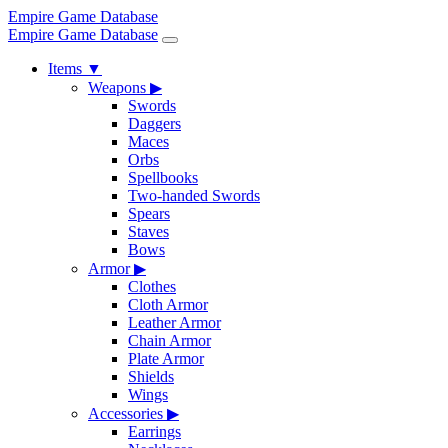
Empire Game Database
Empire Game Database
Items
▼
Weapons
▶
Swords
Daggers
Maces
Orbs
Spellbooks
Two-handed Swords
Spears
Staves
Bows
Armor
▶
Clothes
Cloth Armor
Leather Armor
Chain Armor
Plate Armor
Shields
Wings
Accessories
▶
Earrings