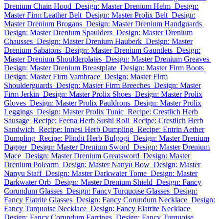
Drenium Chain Hood
Design: Master Drenium Helm
Design:
Master Firm Leather Belt
Design: Master Prolix Belt
Design:
Master Drenium Brogans
Design: Master Drenium Handguards
Design: Master Drenium Spaulders
Design: Master Drenium
Chausses
Design: Master Drenium Hauberk
Design: Master
Drenium Sabatons
Design: Master Drenium Gauntlets
Design:
Master Drenium Shoulderplates
Design: Master Drenium Greaves
Design: Master Drenium Breastplate
Design: Master Firm Boots
Design: Master Firm Vambrace
Design: Master Firm
Shoulderguards
Design: Master Firm Breeches
Design: Master
Firm Jerkin
Design: Master Prolix Shoes
Design: Master Prolix
Gloves
Design: Master Prolix Pauldrons
Design: Master Prolix
Leggings
Design: Master Prolix Tunic
Recipe: Crestlich Herb
Sausage
Recipe: Feena Herb Sushi Roll
Recipe: Crestlich Herb
Sandwich
Recipe: Innesi Herb Dumpling
Recipe: Entrin Aether
Dumpling
Recipe: Plindit Herb Bulgogi
Design: Master Drenium
Dagger
Design: Master Drenium Sword
Design: Master Drenium
Mace
Design: Master Drenium Greatsword
Design: Master
Drenium Polearm
Design: Master Nanyu Bow
Design: Master
Nanyu Staff
Design: Master Darkwater Tome
Design: Master
Darkwater Orb
Design: Master Drenium Shield
Design: Fancy
Corundum Glasses
Design: Fancy Turquoise Glasses
Design:
Fancy Elatrite Glasses
Design: Fancy Corundum Necklace
Design:
Fancy Turquoise Necklace
Design: Fancy Elatrite Necklace
Design: Fancy Corundum Earrings
Design: Fancy Turquoise