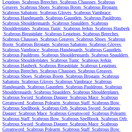
Leggings
Scabrous Breeches
Scabrous Chausses
Scabrous
Greaves
Scabrous Shoes
Scabrous Boots
Scabrous Brogans
Scabrous Sabatons
Scabrous Gloves
Scabrous Vambrace
Scabrous Handguards
Scabrous Gauntlets
Scabrous Pauldrons
Scabrous Shoulderguards
Scabrous Spaulders
Scabrous
Shoulderplates
Scabrous Tunic
Scabrous Jerkin
Scabrous Hauberk
Scabrous Breastplate
Scabrous Leggings
Scabrous Breeches
Scabrous Chausses
Scabrous Greaves
Scabrous Shoes
Scabrous
Boots
Scabrous Brogans
Scabrous Sabatons
Scabrous Gloves
Scabrous Vambrace
Scabrous Handguards
Scabrous Gauntlets
Scabrous Pauldrons
Scabrous Shoulderguards
Scabrous Spaulders
Scabrous Shoulderplates
Scabrous Tunic
Scabrous Jerkin
Scabrous Hauberk
Scabrous Breastplate
Scabrous Leggings
Scabrous Breeches
Scabrous Chausses
Scabrous Greaves
Scabrous Shoes
Scabrous Boots
Scabrous Brogans
Scabrous
Sabatons
Scabrous Gloves
Scabrous Vambrace
Scabrous
Handguards
Scabrous Gauntlets
Scabrous Pauldrons
Scabrous
Shoulderguards
Scabrous Spaulders
Scabrous Shoulderplates
Scabrous Sword
Scabrous Dagger
Scabrous Mace
Scabrous
Greatsword
Scabrous Polearm
Scabrous Staff
Scabrous Bow
Scabrous Spellbook
Scabrous Orb
Scabrous Sword
Scabrous
Dagger
Scabrous Mace
Scabrous Greatsword
Scabrous Polearm
Scabrous Staff
Scabrous Bow
Scabrous Spellbook
Scabrous Orb
Scabrous Sword
Scabrous Dagger
Scabrous Mace
Scabrous
Greatsword
Scabrous Polearm
Scabrous Staff
Scabrous Bow