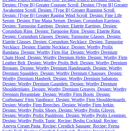
Design: [Type B] Greater Courage Scroll
Design: [Type B] Greater
Awakening Scroll
Design: [Type B] Greater Running Scroll
Design: [Type B] Greater Raging Wind Scroll
Design: Fine Life
Serum
Design: Fine Mana Serum
Design: Corundum Earrings
Design: Turquoise Earrings
Design: Elatrite Earrings
Design:
Corundum Ring
Design: Turquoise Ring
Design: Elatrite Ring
Design: Corundum Glasses
Design: Turquoise Glasses
Design:
Elatrite Glasses
Design: Corundum Necklace
Design: Turquoise
Necklace
Design: Elatrite Necklace
Design: Worthy Prolix
Bandana
Design: Worthy Firm Hat
Design: Worthy Drenium
Chain Hood
Design: Worthy Drenium Helm
Design: Worthy Firm
Leather Belt
Design: Worthy Prolix Belt
Design: Worthy Drenium
Brogans
Design: Worthy Drenium Handguards
Design: Worthy
Drenium Spaulders
Design: Worthy Drenium Chausses
Design:
Worthy Drenium Hauberk
Design: Worthy Drenium Sabatons
Design: Worthy Drenium Gauntlets
Design: Worthy Drenium
Shoulderplates
Design: Worthy Drenium Greaves
Design: Worthy
Drenium Breastplate
Design: Worthy Firm Boots
Design:
Craftsmans' Firm Vambrace
Design: Worthy Firm Shoulderguards
Design: Worthy Firm Breeches
Design: Worthy Firm Jerkin
Design: Worthy Prolix Shoes
Design: Worthy Prolix Gloves
Design: Worthy Prolix Pauldrons
Design: Worthy Prolix Leggings
Design: Worthy Prolix Tunic
Recipe: Beshu Cocktail
Recipe:
Anevra Cream Pasta
Recipe: Crestlich Sausage
Recipe: Feena