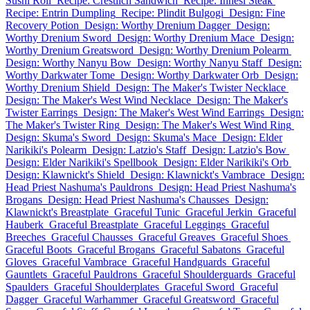
Sushi Roll
Recipe: Crestlich Sandwich
Recipe: Innesi Steak
Recipe: Entrin Dumpling
Recipe: Plindit Bulgogi
Design: Fine
Recovery Potion
Design: Worthy Drenium Dagger
Design:
Worthy Drenium Sword
Design: Worthy Drenium Mace
Design:
Worthy Drenium Greatsword
Design: Worthy Drenium Polearm
Design: Worthy Nanyu Bow
Design: Worthy Nanyu Staff
Design:
Worthy Darkwater Tome
Design: Worthy Darkwater Orb
Design:
Worthy Drenium Shield
Design: The Maker's Twister Necklace
Design: The Maker's West Wind Necklace
Design: The Maker's
Twister Earrings
Design: The Maker's West Wind Earrings
Design:
The Maker's Twister Ring
Design: The Maker's West Wind Ring
Design: Skuma's Sword
Design: Skuma's Mace
Design: Elder
Narikiki's Polearm
Design: Latzio's Staff
Design: Latzio's Bow
Design: Elder Narikiki's Spellbook
Design: Elder Narikiki's Orb
Design: Klawnickt's Shield
Design: Klawnickt's Vambrace
Design:
Head Priest Nashuma's Pauldrons
Design: Head Priest Nashuma's
Brogans
Design: Head Priest Nashuma's Chausses
Design:
Klawnickt's Breastplate
Graceful Tunic
Graceful Jerkin
Graceful
Hauberk
Graceful Breastplate
Graceful Leggings
Graceful
Breeches
Graceful Chausses
Graceful Greaves
Graceful Shoes
Graceful Boots
Graceful Brogans
Graceful Sabatons
Graceful
Gloves
Graceful Vambrace
Graceful Handguards
Graceful
Gauntlets
Graceful Pauldrons
Graceful Shoulderguards
Graceful
Spaulders
Graceful Shoulderplates
Graceful Sword
Graceful
Dagger
Graceful Warhammer
Graceful Greatsword
Graceful