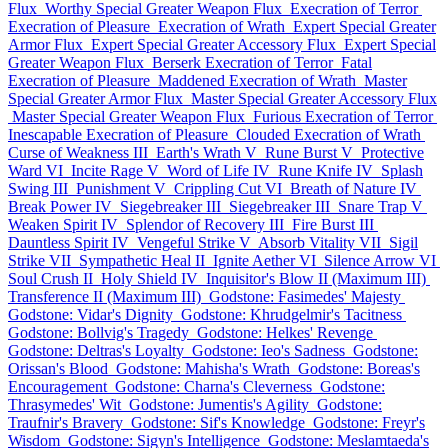
Flux
Worthy Special Greater Weapon Flux
Execration of Terror
Execration of Pleasure
Execration of Wrath
Expert Special Greater
Armor Flux
Expert Special Greater Accessory Flux
Expert Special
Greater Weapon Flux
Berserk Execration of Terror
Fatal
Execration of Pleasure
Maddened Execration of Wrath
Master
Special Greater Armor Flux
Master Special Greater Accessory Flux
Master Special Greater Weapon Flux
Furious Execration of Terror
Inescapable Execration of Pleasure
Clouded Execration of Wrath
Curse of Weakness III
Earth's Wrath V
Rune Burst V
Protective
Ward VI
Incite Rage V
Word of Life IV
Rune Knife IV
Splash
Swing III
Punishment V
Crippling Cut VI
Breath of Nature IV
Break Power IV
Siegebreaker III
Siegebreaker III
Snare Trap V
Weaken Spirit IV
Splendor of Recovery III
Fire Burst III
Dauntless Spirit IV
Vengeful Strike V
Absorb Vitality VII
Sigil
Strike VII
Sympathetic Heal II
Ignite Aether VI
Silence Arrow VI
Soul Crush II
Holy Shield IV
Inquisitor's Blow II (Maximum III)
Transference II (Maximum III)
Godstone: Fasimedes' Majesty
Godstone: Vidar's Dignity
Godstone: Khrudgelmir's Tacitness
Godstone: Bollvig's Tragedy
Godstone: Helkes' Revenge
Godstone: Deltras's Loyalty
Godstone: Ieo's Sadness
Godstone:
Orissan's Blood
Godstone: Mahisha's Wrath
Godstone: Boreas's
Encouragement
Godstone: Charna's Cleverness
Godstone:
Thrasymedes' Wit
Godstone: Jumentis's Agility
Godstone:
Traufnir's Bravery
Godstone: Sif's Knowledge
Godstone: Freyr's
Wisdom
Godstone: Sigyn's Intelligence
Godstone: Meslamtaeda's