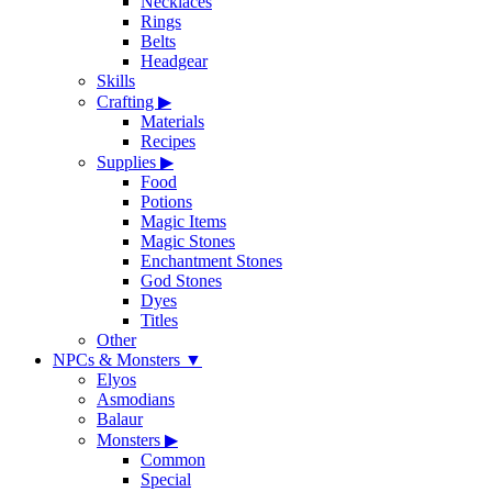
Necklaces
Rings
Belts
Headgear
Skills
Crafting
▶
Materials
Recipes
Supplies
▶
Food
Potions
Magic Items
Magic Stones
Enchantment Stones
God Stones
Dyes
Titles
Other
NPCs & Monsters
▼
Elyos
Asmodians
Balaur
Monsters
▶
Common
Special