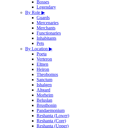
Bosses
Legendary
By Role
▶
Guards
Mercenaries
Merchants
Functionaries
Inhabitants
Pets
By Location
▶
Poeta
Verteron
Eltnen
Heiron
Theobomos
Sanctum
Ishalgen
Altgard
Morheim
Beluslan
Brusthonin
Pandaemonium
Reshanta (Lower)
Reshanta (Core)
Reshanta (Upper)