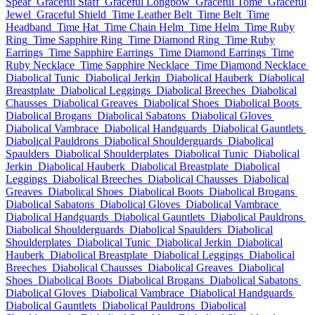
Spear
Graceful Staff
Graceful Longbow
Graceful Tome
Graceful
Jewel
Graceful Shield
Time Leather Belt
Time Belt
Time
Headband
Time Hat
Time Chain Helm
Time Helm
Time Ruby
Ring
Time Sapphire Ring
Time Diamond Ring
Time Ruby
Earrings
Time Sapphire Earrings
Time Diamond Earrings
Time
Ruby Necklace
Time Sapphire Necklace
Time Diamond Necklace
Diabolical Tunic
Diabolical Jerkin
Diabolical Hauberk
Diabolical
Breastplate
Diabolical Leggings
Diabolical Breeches
Diabolical
Chausses
Diabolical Greaves
Diabolical Shoes
Diabolical Boots
Diabolical Brogans
Diabolical Sabatons
Diabolical Gloves
Diabolical Vambrace
Diabolical Handguards
Diabolical Gauntlets
Diabolical Pauldrons
Diabolical Shoulderguards
Diabolical
Spaulders
Diabolical Shoulderplates
Diabolical Tunic
Diabolical
Jerkin
Diabolical Hauberk
Diabolical Breastplate
Diabolical
Leggings
Diabolical Breeches
Diabolical Chausses
Diabolical
Greaves
Diabolical Shoes
Diabolical Boots
Diabolical Brogans
Diabolical Sabatons
Diabolical Gloves
Diabolical Vambrace
Diabolical Handguards
Diabolical Gauntlets
Diabolical Pauldrons
Diabolical Shoulderguards
Diabolical Spaulders
Diabolical
Shoulderplates
Diabolical Tunic
Diabolical Jerkin
Diabolical
Hauberk
Diabolical Breastplate
Diabolical Leggings
Diabolical
Breeches
Diabolical Chausses
Diabolical Greaves
Diabolical
Shoes
Diabolical Boots
Diabolical Brogans
Diabolical Sabatons
Diabolical Gloves
Diabolical Vambrace
Diabolical Handguards
Diabolical Gauntlets
Diabolical Pauldrons
Diabolical