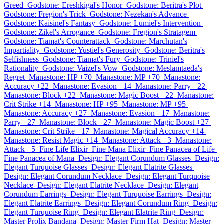
Greed
Godstone: Ereshkigal's Honor
Godstone: Beritra's Plot
Godstone: Fregion's Trick
Godstone: Nezekan's Advance
Godstone: Kaisinel's Fantasy
Godstone: Lumiel's Intervention
Godstone: Zikel's Arrogance
Godstone: Fregion's Stratagem
Godstone: Tiamat's Counterattack
Godstone: Marchutan's
Impartiality
Godstone: Yustiel's Generosity
Godstone: Beritra's
Selfishness
Godstone: Tiamat's Fury
Godstone: Triniel's
Rationality
Godstone: Vaizel's Vow
Godstone: Meslamtaeda's
Regret
Manastone: HP +70
Manastone: MP +70
Manastone:
Accuracy +22
Manastone: Evasion +14
Manastone: Parry +22
Manastone: Block +22
Manastone: Magic Boost +22
Manastone:
Crit Strike +14
Manastone: HP +95
Manastone: MP +95
Manastone: Accuracy +27
Manastone: Evasion +17
Manastone:
Parry +27
Manastone: Block +27
Manastone: Magic Boost +27
Manastone: Crit Strike +17
Manastone: Magical Accuracy +14
Manastone: Resist Magic +14
Manastone: Attack +3
Manastone:
Attack +5
Fine Life Elixir
Fine Mana Elixir
Fine Panacea of Life
Fine Panacea of Mana
Design: Elegant Corundum Glasses
Design:
Elegant Turquoise Glasses
Design: Elegant Elatrite Glasses
Design: Elegant Corundum Necklace
Design: Elegant Turquoise
Necklace
Design: Elegant Elatrite Necklace
Design: Elegant
Corundum Earrings
Design: Elegant Turquoise Earrings
Design:
Elegant Elatrite Earrings
Design: Elegant Corundum Ring
Design:
Elegant Turquoise Ring
Design: Elegant Elatrite Ring
Design:
Master Prolix Bandana
Design: Master Firm Hat
Design: Master