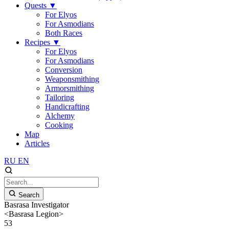
Quests
▼
For Elyos
For Asmodians
Both Races
Recipes
▼
For Elyos
For Asmodians
Conversion
Weaponsmithing
Armorsmithing
Tailoring
Handicrafting
Alchemy
Cooking
Map
Articles
RU
EN
Search
Basrasa Investigator
<Basrasa Legion>
53