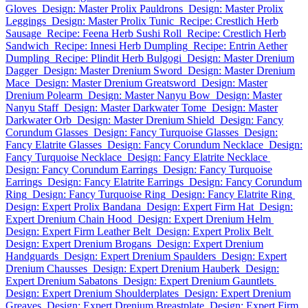
Gloves
Design: Master Prolix Pauldrons
Design: Master Prolix
Leggings
Design: Master Prolix Tunic
Recipe: Crestlich Herb
Sausage
Recipe: Feena Herb Sushi Roll
Recipe: Crestlich Herb
Sandwich
Recipe: Innesi Herb Dumpling
Recipe: Entrin Aether
Dumpling
Recipe: Plindit Herb Bulgogi
Design: Master Drenium
Dagger
Design: Master Drenium Sword
Design: Master Drenium
Mace
Design: Master Drenium Greatsword
Design: Master
Drenium Polearm
Design: Master Nanyu Bow
Design: Master
Nanyu Staff
Design: Master Darkwater Tome
Design: Master
Darkwater Orb
Design: Master Drenium Shield
Design: Fancy
Corundum Glasses
Design: Fancy Turquoise Glasses
Design:
Fancy Elatrite Glasses
Design: Fancy Corundum Necklace
Design:
Fancy Turquoise Necklace
Design: Fancy Elatrite Necklace
Design: Fancy Corundum Earrings
Design: Fancy Turquoise
Earrings
Design: Fancy Elatrite Earrings
Design: Fancy Corundum
Ring
Design: Fancy Turquoise Ring
Design: Fancy Elatrite Ring
Design: Expert Prolix Bandana
Design: Expert Firm Hat
Design:
Expert Drenium Chain Hood
Design: Expert Drenium Helm
Design: Expert Firm Leather Belt
Design: Expert Prolix Belt
Design: Expert Drenium Brogans
Design: Expert Drenium
Handguards
Design: Expert Drenium Spaulders
Design: Expert
Drenium Chausses
Design: Expert Drenium Hauberk
Design:
Expert Drenium Sabatons
Design: Expert Drenium Gauntlets
Design: Expert Drenium Shoulderplates
Design: Expert Drenium
Greaves
Design: Expert Drenium Breastplate
Design: Expert Firm