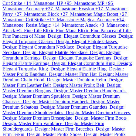
Crit Strike +14
Manastone: HP +95
Manastone: MP +95
Manastone: Accuracy +27
Manastone: Evasion +17
Manastone:
Parry +27
Manastone: Block +27
Manastone: Magic Boost +27
Manastone: Crit Strike +17
Manastone: Magical Accuracy +14
Manastone: Resist Magic +14
Manastone: Attack +3
Manastone:
Attack +5
Fine Life Elixir
Fine Mana Elixir
Fine Panacea of Life
Fine Panacea of Mana
Design: Elegant Corundum Glasses
Design:
Elegant Turquoise Glasses
Design: Elegant Elatrite Glasses
Design: Elegant Corundum Necklace
Design: Elegant Turquoise
Necklace
Design: Elegant Elatrite Necklace
Design: Elegant
Corundum Earrings
Design: Elegant Turquoise Earrings
Design:
Elegant Elatrite Earrings
Design: Elegant Corundum Ring
Design:
Elegant Turquoise Ring
Design: Elegant Elatrite Ring
Design:
Master Prolix Bandana
Design: Master Firm Hat
Design: Master
Drenium Chain Hood
Design: Master Drenium Helm
Design:
Master Firm Leather Belt
Design: Master Prolix Belt
Design:
Master Drenium Brogans
Design: Master Drenium Handguards
Design: Master Drenium Spaulders
Design: Master Drenium
Chausses
Design: Master Drenium Hauberk
Design: Master
Drenium Sabatons
Design: Master Drenium Gauntlets
Design:
Master Drenium Shoulderplates
Design: Master Drenium Greaves
Design: Master Drenium Breastplate
Design: Master Firm Boots
Design: Master Firm Vambrace
Design: Master Firm
Shoulderguards
Design: Master Firm Breeches
Design: Master
Firm Jerkin
Design: Master Prolix Shoes
Design: Master Prolix