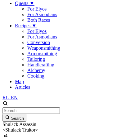
Quests
▼
For Elyos
For Asmodians
Both Races
Recipes
▼
For Elyos
For Asmodians
Conversion
Weaponsmithing
Armorsmithing
Tailoring
Handicrafting
Alchemy
Cooking
Map
Articles
RU
EN
Search
Shulack Assassin
<Shulack Traitor>
54