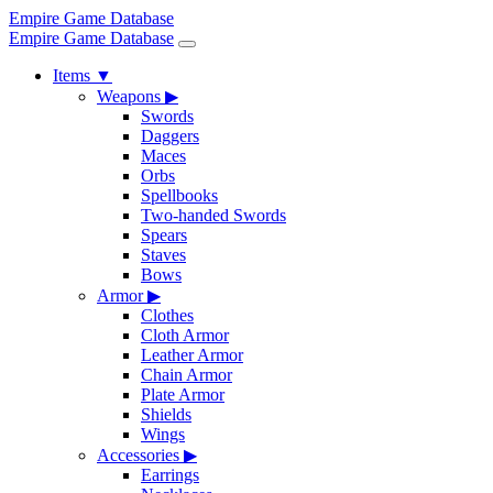
Empire Game Database
Empire Game Database
Items
▼
Weapons
▶
Swords
Daggers
Maces
Orbs
Spellbooks
Two-handed Swords
Spears
Staves
Bows
Armor
▶
Clothes
Cloth Armor
Leather Armor
Chain Armor
Plate Armor
Shields
Wings
Accessories
▶
Earrings