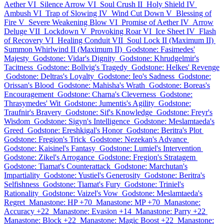
Aether VI
Silence Arrow VI
Soul Crush II
Holy Shield IV
Ambush VI
Trap of Slowing IV
Wind Cut Down V
Blessing of
Fire V
Severe Weakening Blow VI
Promise of Aether IV
Arrow
Deluge VII
Lockdown V
Provoking Roar VI
Ice Sheet IV
Flash
of Recovery VI
Healing Conduit VII
Soul Lock II (Maximum II)
Summon Whirlwind II (Maximum II)
Godstone: Fasimedes'
Majesty
Godstone: Vidar's Dignity
Godstone: Khrudgelmir's
Tacitness
Godstone: Bollvig's Tragedy
Godstone: Helkes' Revenge
Godstone: Deltras's Loyalty
Godstone: Ieo's Sadness
Godstone:
Orissan's Blood
Godstone: Mahisha's Wrath
Godstone: Boreas's
Encouragement
Godstone: Charna's Cleverness
Godstone:
Thrasymedes' Wit
Godstone: Jumentis's Agility
Godstone:
Traufnir's Bravery
Godstone: Sif's Knowledge
Godstone: Freyr's
Wisdom
Godstone: Sigyn's Intelligence
Godstone: Meslamtaeda's
Greed
Godstone: Ereshkigal's Honor
Godstone: Beritra's Plot
Godstone: Fregion's Trick
Godstone: Nezekan's Advance
Godstone: Kaisinel's Fantasy
Godstone: Lumiel's Intervention
Godstone: Zikel's Arrogance
Godstone: Fregion's Stratagem
Godstone: Tiamat's Counterattack
Godstone: Marchutan's
Impartiality
Godstone: Yustiel's Generosity
Godstone: Beritra's
Selfishness
Godstone: Tiamat's Fury
Godstone: Triniel's
Rationality
Godstone: Vaizel's Vow
Godstone: Meslamtaeda's
Regret
Manastone: HP +70
Manastone: MP +70
Manastone:
Accuracy +22
Manastone: Evasion +14
Manastone: Parry +22
Manastone: Block +22
Manastone: Magic Boost +22
Manastone: