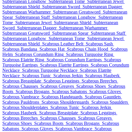
Subterranean Longbow
Subterranean Tome
Subterranean Jewel
Subterranean Shield
Subterranean Sword
Subterranean Dagger
Subterranean Warhammer
Subterranean Greatsword
Subterranean
Spear
Subterranean Staff
Subterranean Longbow
Subterranean
Tome
Subterranean Jewel
Subterranean Shield
Subterranean
Sword
Subterranean Dagger
Subterranean Warhammer
Subterranean Greatsword
Subterranean Spear
Subterranean Staff
Subterranean Longbow
Subterranean Tome
Subterranean Jewel
Subterranean Shield
Scabrous Leather Belt
Scabrous Sash
Scabrous Bandana
Scabrous Hat
Scabrous Chain Hood
Scabrous
Helm
Scabrous Corundum Ring
Scabrous Turquoise Ring
Scabrous Elatrite Ring
Scabrous Corundum Earrings
Scabrous
Turquoise Earrings
Scabrous Elatrite Earrings
Scabrous Corundum
Necklace
Scabrous Turquoise Necklace
Scabrous Elatrite
Necklace
Scabrous Tunic
Scabrous Jerkin
Scabrous Hauberk
Scabrous Breastplate
Scabrous Leggings
Scabrous Breeches
Scabrous Chausses
Scabrous Greaves
Scabrous Shoes
Scabrous
Boots
Scabrous Brogans
Scabrous Sabatons
Scabrous Gloves
Scabrous Vambrace
Scabrous Handguards
Scabrous Gauntlets
Scabrous Pauldrons
Scabrous Shoulderguards
Scabrous Spaulders
Scabrous Shoulderplates
Scabrous Tunic
Scabrous Jerkin
Scabrous Hauberk
Scabrous Breastplate
Scabrous Leggings
Scabrous Breeches
Scabrous Chausses
Scabrous Greaves
Scabrous Shoes
Scabrous Boots
Scabrous Brogans
Scabrous
Sabatons
Scabrous Gloves
Scabrous Vambrace
Scabrous