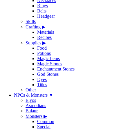
Necklaces
Rings
Belts
Headgear
Skills
Crafting
▶
Materials
Recipes
Supplies
▶
Food
Potions
Magic Items
Magic Stones
Enchantment Stones
God Stones
Dyes
Titles
Other
NPCs & Monsters
▼
Elyos
Asmodians
Balaur
Monsters
▶
Common
Special