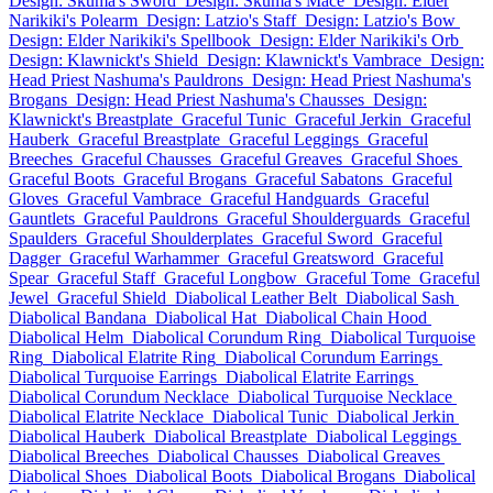
Design: Skuma's Sword
Design: Skuma's Mace
Design: Elder
Narikiki's Polearm
Design: Latzio's Staff
Design: Latzio's Bow
Design: Elder Narikiki's Spellbook
Design: Elder Narikiki's Orb
Design: Klawnickt's Shield
Design: Klawnickt's Vambrace
Design:
Head Priest Nashuma's Pauldrons
Design: Head Priest Nashuma's
Brogans
Design: Head Priest Nashuma's Chausses
Design:
Klawnickt's Breastplate
Graceful Tunic
Graceful Jerkin
Graceful
Hauberk
Graceful Breastplate
Graceful Leggings
Graceful
Breeches
Graceful Chausses
Graceful Greaves
Graceful Shoes
Graceful Boots
Graceful Brogans
Graceful Sabatons
Graceful
Gloves
Graceful Vambrace
Graceful Handguards
Graceful
Gauntlets
Graceful Pauldrons
Graceful Shoulderguards
Graceful
Spaulders
Graceful Shoulderplates
Graceful Sword
Graceful
Dagger
Graceful Warhammer
Graceful Greatsword
Graceful
Spear
Graceful Staff
Graceful Longbow
Graceful Tome
Graceful
Jewel
Graceful Shield
Diabolical Leather Belt
Diabolical Sash
Diabolical Bandana
Diabolical Hat
Diabolical Chain Hood
Diabolical Helm
Diabolical Corundum Ring
Diabolical Turquoise
Ring
Diabolical Elatrite Ring
Diabolical Corundum Earrings
Diabolical Turquoise Earrings
Diabolical Elatrite Earrings
Diabolical Corundum Necklace
Diabolical Turquoise Necklace
Diabolical Elatrite Necklace
Diabolical Tunic
Diabolical Jerkin
Diabolical Hauberk
Diabolical Breastplate
Diabolical Leggings
Diabolical Breeches
Diabolical Chausses
Diabolical Greaves
Diabolical Shoes
Diabolical Boots
Diabolical Brogans
Diabolical