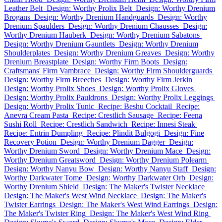
Leather Belt
Design: Worthy Prolix Belt
Design: Worthy Drenium
Brogans
Design: Worthy Drenium Handguards
Design: Worthy
Drenium Spaulders
Design: Worthy Drenium Chausses
Design:
Worthy Drenium Hauberk
Design: Worthy Drenium Sabatons
Design: Worthy Drenium Gauntlets
Design: Worthy Drenium
Shoulderplates
Design: Worthy Drenium Greaves
Design: Worthy
Drenium Breastplate
Design: Worthy Firm Boots
Design:
Craftsmans' Firm Vambrace
Design: Worthy Firm Shoulderguards
Design: Worthy Firm Breeches
Design: Worthy Firm Jerkin
Design: Worthy Prolix Shoes
Design: Worthy Prolix Gloves
Design: Worthy Prolix Pauldrons
Design: Worthy Prolix Leggings
Design: Worthy Prolix Tunic
Recipe: Beshu Cocktail
Recipe:
Anevra Cream Pasta
Recipe: Crestlich Sausage
Recipe: Feena
Sushi Roll
Recipe: Crestlich Sandwich
Recipe: Innesi Steak
Recipe: Entrin Dumpling
Recipe: Plindit Bulgogi
Design: Fine
Recovery Potion
Design: Worthy Drenium Dagger
Design:
Worthy Drenium Sword
Design: Worthy Drenium Mace
Design:
Worthy Drenium Greatsword
Design: Worthy Drenium Polearm
Design: Worthy Nanyu Bow
Design: Worthy Nanyu Staff
Design:
Worthy Darkwater Tome
Design: Worthy Darkwater Orb
Design:
Worthy Drenium Shield
Design: The Maker's Twister Necklace
Design: The Maker's West Wind Necklace
Design: The Maker's
Twister Earrings
Design: The Maker's West Wind Earrings
Design:
The Maker's Twister Ring
Design: The Maker's West Wind Ring