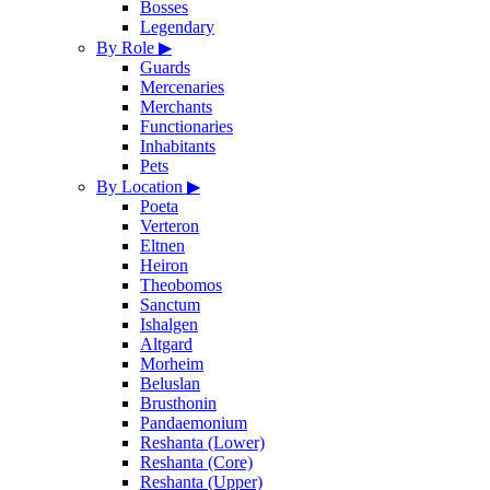
Bosses
Legendary
By Role
▶
Guards
Mercenaries
Merchants
Functionaries
Inhabitants
Pets
By Location
▶
Poeta
Verteron
Eltnen
Heiron
Theobomos
Sanctum
Ishalgen
Altgard
Morheim
Beluslan
Brusthonin
Pandaemonium
Reshanta (Lower)
Reshanta (Core)
Reshanta (Upper)