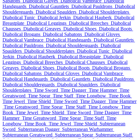
Sabatons
Diabolical Gloves
Diabolical Vambrace
Diabolical
Handguards
Diabolical Gauntlets
Diabolical Pauldrons
Diabolical
Shoulderguards
Diabolical Spaulders
Diabolical Shoulderplates
Diabolical Tunic
Diabolical Jerkin
Diabolical Hauberk
Diabolical
Breastplate
Diabolical Leggings
Diabolical Breeches
Diabolical
Chausses
Diabolical Greaves
Diabolical Shoes
Diabolical Boots
Diabolical Brogans
Diabolical Sabatons
Diabolical Gloves
Diabolical Vambrace
Diabolical Handguards
Diabolical Gauntlets
Diabolical Pauldrons
Diabolical Shoulderguards
Diabolical
Spaulders
Diabolical Shoulderplates
Diabolical Tunic
Diabolical
Jerkin
Diabolical Hauberk
Diabolical Breastplate
Diabolical
Leggings
Diabolical Breeches
Diabolical Chausses
Diabolical
Greaves
Diabolical Shoes
Diabolical Boots
Diabolical Brogans
Diabolical Sabatons
Diabolical Gloves
Diabolical Vambrace
Diabolical Handguards
Diabolical Gauntlets
Diabolical Pauldrons
Diabolical Shoulderguards
Diabolical Spaulders
Diabolical
Shoulderplates
Time Sword
Time Dagger
Time Hammer
Time
Greatsword
Time Spear
Time Staff
Time Longbow
Time Book
Time Jewel
Time Shield
Time Sword
Time Dagger
Time Hammer
Time Greatsword
Time Spear
Time Staff
Time Longbow
Time
Book
Time Jewel
Time Shield
Time Sword
Time Dagger
Time
Hammer
Time Greatsword
Time Spear
Time Staff
Time
Longbow
Time Book
Time Jewel
Time Shield
Subterranean
Sword
Subterranean Dagger
Subterranean Warhammer
Subterranean Greatsword
Subterranean Spear
Subterranean Staff