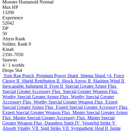
Monster
Humanoid
Normal
Max HP
13290
Experience
52042
DP
50
Abyss Rank
Soldier, Rank 9
Kinah
2350–7050
Spawns
4
/ 1 worlds
Drops
564
Torn Rag Pouch
Premium Power Shard
Stigma Shard
×4
Force
Cleave II
Shield Retribution II
Shock Arrow II
Slashing Wind II
Inescapable Judgment II
Frost II
Special Greater Armor Flux
Special Greater Accessory Flux
Special Greater Weapon Flux
Worthy Special Greater Armor Flux
Worthy Special Greater
Accessory Flux
Worthy Special Greater Weapon Flux
Expert
Special Greater Armor Flux
Expert Special Greater Accessory Flux
Expert Special Greater Weapon Flux
Master Special Greater Armor
Flux
Master Special Greater Accessory Flux
Master Special
Greater Weapon Flux
Dauntless Spirit IV
Vengeful Strike V
Absorb Vitality VII
Sigil Strike VII
Sympathetic Heal II
Ignite