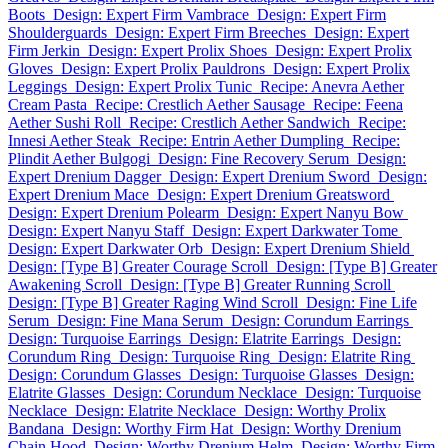
Boots
Design: Expert Firm Vambrace
Design: Expert Firm
Shoulderguards
Design: Expert Firm Breeches
Design: Expert
Firm Jerkin
Design: Expert Prolix Shoes
Design: Expert Prolix
Gloves
Design: Expert Prolix Pauldrons
Design: Expert Prolix
Leggings
Design: Expert Prolix Tunic
Recipe: Anevra Aether
Cream Pasta
Recipe: Crestlich Aether Sausage
Recipe: Feena
Aether Sushi Roll
Recipe: Crestlich Aether Sandwich
Recipe:
Innesi Aether Steak
Recipe: Entrin Aether Dumpling
Recipe:
Plindit Aether Bulgogi
Design: Fine Recovery Serum
Design:
Expert Drenium Dagger
Design: Expert Drenium Sword
Design:
Expert Drenium Mace
Design: Expert Drenium Greatsword
Design: Expert Drenium Polearm
Design: Expert Nanyu Bow
Design: Expert Nanyu Staff
Design: Expert Darkwater Tome
Design: Expert Darkwater Orb
Design: Expert Drenium Shield
Design: [Type B] Greater Courage Scroll
Design: [Type B] Greater
Awakening Scroll
Design: [Type B] Greater Running Scroll
Design: [Type B] Greater Raging Wind Scroll
Design: Fine Life
Serum
Design: Fine Mana Serum
Design: Corundum Earrings
Design: Turquoise Earrings
Design: Elatrite Earrings
Design:
Corundum Ring
Design: Turquoise Ring
Design: Elatrite Ring
Design: Corundum Glasses
Design: Turquoise Glasses
Design:
Elatrite Glasses
Design: Corundum Necklace
Design: Turquoise
Necklace
Design: Elatrite Necklace
Design: Worthy Prolix
Bandana
Design: Worthy Firm Hat
Design: Worthy Drenium
Chain Hood
Design: Worthy Drenium Helm
Design: Worthy Firm