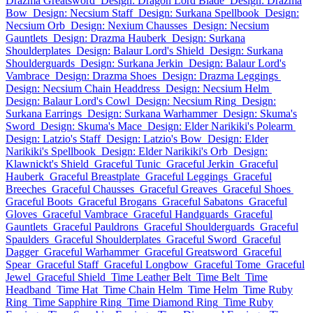
Drazma Greatsword
Design: Dragon Lord Blade
Design: Drazma
Bow
Design: Necsium Staff
Design: Surkana Spellbook
Design:
Necsium Orb
Design: Nexium Chausses
Design: Necsium
Gauntlets
Design: Drazma Hauberk
Design: Surkana
Shoulderplates
Design: Balaur Lord's Shield
Design: Surkana
Shoulderguards
Design: Surkana Jerkin
Design: Balaur Lord's
Vambrace
Design: Drazma Shoes
Design: Drazma Leggings
Design: Necsium Chain Headdress
Design: Necsium Helm
Design: Balaur Lord's Cowl
Design: Necsium Ring
Design:
Surkana Earrings
Design: Surkana Warhammer
Design: Skuma's
Sword
Design: Skuma's Mace
Design: Elder Narikiki's Polearm
Design: Latzio's Staff
Design: Latzio's Bow
Design: Elder
Narikiki's Spellbook
Design: Elder Narikiki's Orb
Design:
Klawnickt's Shield
Graceful Tunic
Graceful Jerkin
Graceful
Hauberk
Graceful Breastplate
Graceful Leggings
Graceful
Breeches
Graceful Chausses
Graceful Greaves
Graceful Shoes
Graceful Boots
Graceful Brogans
Graceful Sabatons
Graceful
Gloves
Graceful Vambrace
Graceful Handguards
Graceful
Gauntlets
Graceful Pauldrons
Graceful Shoulderguards
Graceful
Spaulders
Graceful Shoulderplates
Graceful Sword
Graceful
Dagger
Graceful Warhammer
Graceful Greatsword
Graceful
Spear
Graceful Staff
Graceful Longbow
Graceful Tome
Graceful
Jewel
Graceful Shield
Time Leather Belt
Time Belt
Time
Headband
Time Hat
Time Chain Helm
Time Helm
Time Ruby
Ring
Time Sapphire Ring
Time Diamond Ring
Time Ruby