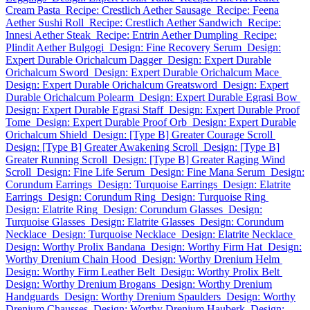
Cream Pasta
Recipe: Crestlich Aether Sausage
Recipe: Feena
Aether Sushi Roll
Recipe: Crestlich Aether Sandwich
Recipe:
Innesi Aether Steak
Recipe: Entrin Aether Dumpling
Recipe:
Plindit Aether Bulgogi
Design: Fine Recovery Serum
Design:
Expert Durable Orichalcum Dagger
Design: Expert Durable
Orichalcum Sword
Design: Expert Durable Orichalcum Mace
Design: Expert Durable Orichalcum Greatsword
Design: Expert
Durable Orichalcum Polearm
Design: Expert Durable Egrasi Bow
Design: Expert Durable Egrasi Staff
Design: Expert Durable Proof
Tome
Design: Expert Durable Proof Orb
Design: Expert Durable
Orichalcum Shield
Design: [Type B] Greater Courage Scroll
Design: [Type B] Greater Awakening Scroll
Design: [Type B]
Greater Running Scroll
Design: [Type B] Greater Raging Wind
Scroll
Design: Fine Life Serum
Design: Fine Mana Serum
Design:
Corundum Earrings
Design: Turquoise Earrings
Design: Elatrite
Earrings
Design: Corundum Ring
Design: Turquoise Ring
Design: Elatrite Ring
Design: Corundum Glasses
Design:
Turquoise Glasses
Design: Elatrite Glasses
Design: Corundum
Necklace
Design: Turquoise Necklace
Design: Elatrite Necklace
Design: Worthy Prolix Bandana
Design: Worthy Firm Hat
Design:
Worthy Drenium Chain Hood
Design: Worthy Drenium Helm
Design: Worthy Firm Leather Belt
Design: Worthy Prolix Belt
Design: Worthy Drenium Brogans
Design: Worthy Drenium
Handguards
Design: Worthy Drenium Spaulders
Design: Worthy
Drenium Chausses
Design: Worthy Drenium Hauberk
Design: