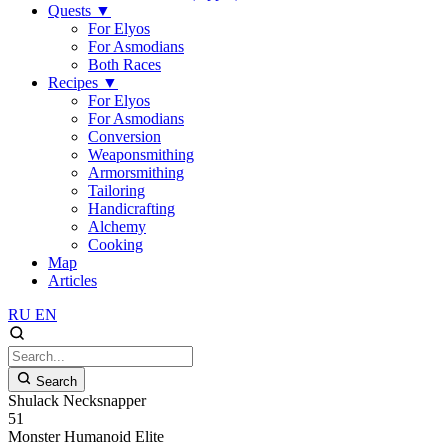
Quests
▼
For Elyos
For Asmodians
Both Races
Recipes
▼
For Elyos
For Asmodians
Conversion
Weaponsmithing
Armorsmithing
Tailoring
Handicrafting
Alchemy
Cooking
Map
Articles
RU
EN
Search
Shulack Necksnapper
51
Monster
Humanoid
Elite