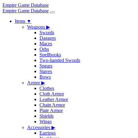
Empire Game Database
Empire Game Database
Items
▼
Weapons
▶
Swords
Daggers
Maces
Orbs
Spellbooks
Two-handed Swords
Spears
Staves
Bows
Armor
▶
Clothes
Cloth Armor
Leather Armor
Chain Armor
Plate Armor
Shields
Wings
Accessories
▶
Earrings