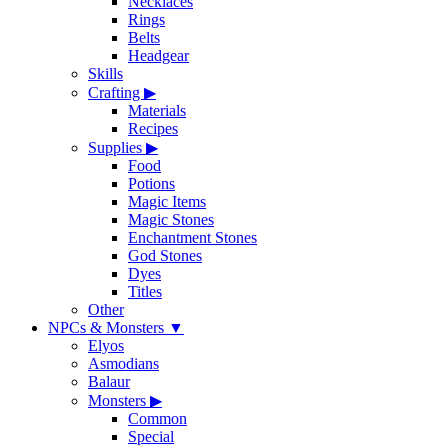
Necklaces
Rings
Belts
Headgear
Skills
Crafting
▶
Materials
Recipes
Supplies
▶
Food
Potions
Magic Items
Magic Stones
Enchantment Stones
God Stones
Dyes
Titles
Other
NPCs & Monsters
▼
Elyos
Asmodians
Balaur
Monsters
▶
Common
Special