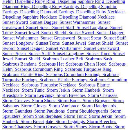
Helm
Dispelling Ruby Ring
Dispelling Sapphire Ring
Dispelling
Diamond Ring
Dispelling Ruby Earrings
Dispelling Sapphire
Earrings
Dispelling Diamond Earrings
Dispelling Ruby Necklace
Dispelling Sapphire Necklace
Dispelling Diamond Necklace
Sunset Sword
Sunset Dagger
Sunset Warhammer
Sunset
Greatsword
Sunset Spear
Sunset Staff
Sunset Longbow
Sunset
Tome
Sunset Jewel
Sunset Shield
Sunset Sword
Sunset Dagger
Sunset Warhammer
Sunset Greatsword
Sunset Spear
Sunset Staff
Sunset Longbow
Sunset Tome
Sunset Jewel
Sunset Shield
Sunset
Sword
Sunset Dagger
Sunset Warhammer
Sunset Greatsword
Sunset Spear
Sunset Staff
Sunset Longbow
Sunset Tome
Sunset
Jewel
Sunset Shield
Scabrous Leather Belt
Scabrous Sash
Scabrous Bandana
Scabrous Hat
Scabrous Chain Hood
Scabrous
Helm
Scabrous Corundum Ring
Scabrous Turquoise Ring
Scabrous Elatrite Ring
Scabrous Corundum Earrings
Scabrous
Turquoise Earrings
Scabrous Elatrite Earrings
Scabrous Corundum
Necklace
Scabrous Turquoise Necklace
Scabrous Elatrite
Necklace
Storm Tunic
Storm Jerkin
Storm Hauberk
Storm
Breastplate
Storm Leggings
Storm Breeches
Storm Chausses
Storm Greaves
Storm Shoes
Storm Boots
Storm Brogans
Storm
Sabatons
Storm Gloves
Storm Vambrace
Storm Handguards
Storm Gauntlets
Storm Pauldrons
Storm Shoulderguards
Storm
Spaulders
Storm Shoulderplates
Storm Tunic
Storm Jerkin
Storm
Hauberk
Storm Breastplate
Storm Leggings
Storm Breeches
Storm Chausses
Storm Greaves
Storm Shoes
Storm Boots
Storm