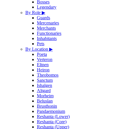
Bosses
Legendary
By Role
▶
Guards
Mercenaries
Merchants
Functionaries
Inhabitants
Pets
By Location
▶
Poeta
Verteron
Eltnen
Heiron
Theobomos
Sanctum
Ishalgen
Altgard
Morheim
Beluslan
Brusthonin
Pandaemonium
Reshanta (Lower)
Reshanta (Core)
Reshanta (Upper)