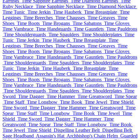
Earrings
Time Sapphire Earrings
Time Diamond Earrings
Time
Ruby Necklace
Time Sapphire Necklace
Time Diamond Necklace
Time Tunic
Time Jerkin
Time Hauberk
Time Breastplate
Time
Leggings
Time Breeches
Time Chausses
Time Greaves
Time
Shoes
Time Boots
Time Brogans
Time Sabatons
Time Gloves
Time Vambrace
Time Handguards
Time Gauntlets
Time Pauldrons
Time Shoulderguards
Time Spaulders
Time Shoulderplates
Time
Tunic
Time Jerkin
Time Hauberk
Time Breastplate
Time
Leggings
Time Breeches
Time Chausses
Time Greaves
Time
Shoes
Time Boots
Time Brogans
Time Sabatons
Time Gloves
Time Vambrace
Time Handguards
Time Gauntlets
Time Pauldrons
Time Shoulderguards
Time Spaulders
Time Shoulderplates
Time
Tunic
Time Jerkin
Time Hauberk
Time Breastplate
Time
Leggings
Time Breeches
Time Chausses
Time Greaves
Time
Shoes
Time Boots
Time Brogans
Time Sabatons
Time Gloves
Time Vambrace
Time Handguards
Time Gauntlets
Time Pauldrons
Time Shoulderguards
Time Spaulders
Time Shoulderplates
Time
Sword
Time Dagger
Time Hammer
Time Greatsword
Time Spear
Time Staff
Time Longbow
Time Book
Time Jewel
Time Shield
Time Sword
Time Dagger
Time Hammer
Time Greatsword
Time
Spear
Time Staff
Time Longbow
Time Book
Time Jewel
Time
Shield
Time Sword
Time Dagger
Time Hammer
Time
Greatsword
Time Spear
Time Staff
Time Longbow
Time Book
Time Jewel
Time Shield
Dispelling Leather Belt
Dispelling Belt
Sage Headband
Assassin's Hat
Archbishop's Chain Helm
Guarded