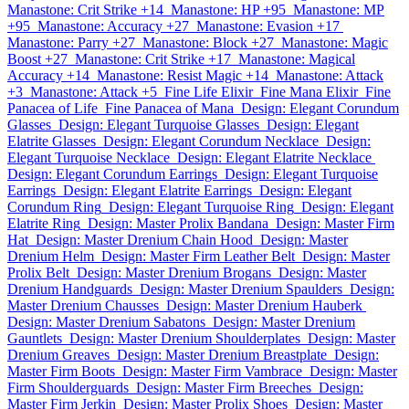
Manastone: Crit Strike +14
Manastone: HP +95
Manastone: MP
+95
Manastone: Accuracy +27
Manastone: Evasion +17
Manastone: Parry +27
Manastone: Block +27
Manastone: Magic
Boost +27
Manastone: Crit Strike +17
Manastone: Magical
Accuracy +14
Manastone: Resist Magic +14
Manastone: Attack
+3
Manastone: Attack +5
Fine Life Elixir
Fine Mana Elixir
Fine
Panacea of Life
Fine Panacea of Mana
Design: Elegant Corundum
Glasses
Design: Elegant Turquoise Glasses
Design: Elegant
Elatrite Glasses
Design: Elegant Corundum Necklace
Design:
Elegant Turquoise Necklace
Design: Elegant Elatrite Necklace
Design: Elegant Corundum Earrings
Design: Elegant Turquoise
Earrings
Design: Elegant Elatrite Earrings
Design: Elegant
Corundum Ring
Design: Elegant Turquoise Ring
Design: Elegant
Elatrite Ring
Design: Master Prolix Bandana
Design: Master Firm
Hat
Design: Master Drenium Chain Hood
Design: Master
Drenium Helm
Design: Master Firm Leather Belt
Design: Master
Prolix Belt
Design: Master Drenium Brogans
Design: Master
Drenium Handguards
Design: Master Drenium Spaulders
Design:
Master Drenium Chausses
Design: Master Drenium Hauberk
Design: Master Drenium Sabatons
Design: Master Drenium
Gauntlets
Design: Master Drenium Shoulderplates
Design: Master
Drenium Greaves
Design: Master Drenium Breastplate
Design:
Master Firm Boots
Design: Master Firm Vambrace
Design: Master
Firm Shoulderguards
Design: Master Firm Breeches
Design:
Master Firm Jerkin
Design: Master Prolix Shoes
Design: Master