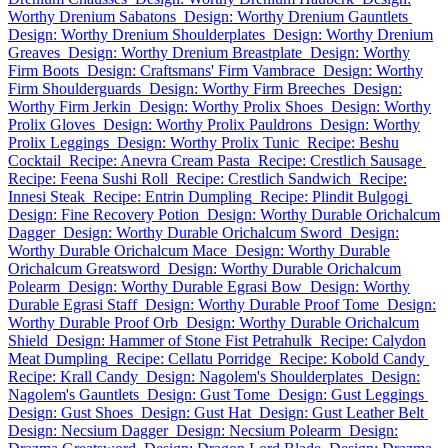
Worthy Drenium Sabatons
Design: Worthy Drenium Gauntlets
Design: Worthy Drenium Shoulderplates
Design: Worthy Drenium
Greaves
Design: Worthy Drenium Breastplate
Design: Worthy
Firm Boots
Design: Craftsmans' Firm Vambrace
Design: Worthy
Firm Shoulderguards
Design: Worthy Firm Breeches
Design:
Worthy Firm Jerkin
Design: Worthy Prolix Shoes
Design: Worthy
Prolix Gloves
Design: Worthy Prolix Pauldrons
Design: Worthy
Prolix Leggings
Design: Worthy Prolix Tunic
Recipe: Beshu
Cocktail
Recipe: Anevra Cream Pasta
Recipe: Crestlich Sausage
Recipe: Feena Sushi Roll
Recipe: Crestlich Sandwich
Recipe:
Innesi Steak
Recipe: Entrin Dumpling
Recipe: Plindit Bulgogi
Design: Fine Recovery Potion
Design: Worthy Durable Orichalcum
Dagger
Design: Worthy Durable Orichalcum Sword
Design:
Worthy Durable Orichalcum Mace
Design: Worthy Durable
Orichalcum Greatsword
Design: Worthy Durable Orichalcum
Polearm
Design: Worthy Durable Egrasi Bow
Design: Worthy
Durable Egrasi Staff
Design: Worthy Durable Proof Tome
Design:
Worthy Durable Proof Orb
Design: Worthy Durable Orichalcum
Shield
Design: Hammer of Stone Fist Petrahulk
Recipe: Calydon
Meat Dumpling
Recipe: Cellatu Porridge
Recipe: Kobold Candy
Recipe: Krall Candy
Design: Nagolem's Shoulderplates
Design:
Nagolem's Gauntlets
Design: Gust Tome
Design: Gust Leggings
Design: Gust Shoes
Design: Gust Hat
Design: Gust Leather Belt
Design: Necsium Dagger
Design: Necsium Polearm
Design: