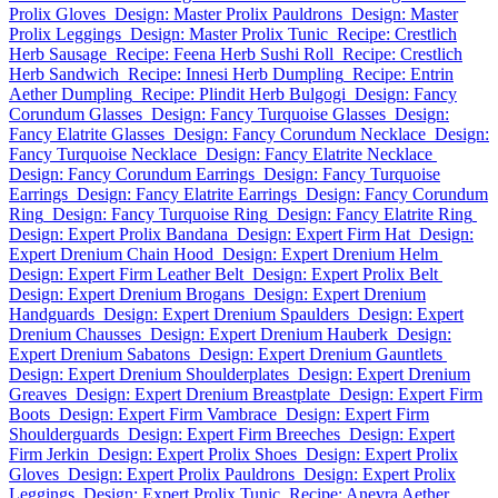
Prolix Gloves
Design: Master Prolix Pauldrons
Design: Master
Prolix Leggings
Design: Master Prolix Tunic
Recipe: Crestlich
Herb Sausage
Recipe: Feena Herb Sushi Roll
Recipe: Crestlich
Herb Sandwich
Recipe: Innesi Herb Dumpling
Recipe: Entrin
Aether Dumpling
Recipe: Plindit Herb Bulgogi
Design: Fancy
Corundum Glasses
Design: Fancy Turquoise Glasses
Design:
Fancy Elatrite Glasses
Design: Fancy Corundum Necklace
Design:
Fancy Turquoise Necklace
Design: Fancy Elatrite Necklace
Design: Fancy Corundum Earrings
Design: Fancy Turquoise
Earrings
Design: Fancy Elatrite Earrings
Design: Fancy Corundum
Ring
Design: Fancy Turquoise Ring
Design: Fancy Elatrite Ring
Design: Expert Prolix Bandana
Design: Expert Firm Hat
Design:
Expert Drenium Chain Hood
Design: Expert Drenium Helm
Design: Expert Firm Leather Belt
Design: Expert Prolix Belt
Design: Expert Drenium Brogans
Design: Expert Drenium
Handguards
Design: Expert Drenium Spaulders
Design: Expert
Drenium Chausses
Design: Expert Drenium Hauberk
Design:
Expert Drenium Sabatons
Design: Expert Drenium Gauntlets
Design: Expert Drenium Shoulderplates
Design: Expert Drenium
Greaves
Design: Expert Drenium Breastplate
Design: Expert Firm
Boots
Design: Expert Firm Vambrace
Design: Expert Firm
Shoulderguards
Design: Expert Firm Breeches
Design: Expert
Firm Jerkin
Design: Expert Prolix Shoes
Design: Expert Prolix
Gloves
Design: Expert Prolix Pauldrons
Design: Expert Prolix
Leggings
Design: Expert Prolix Tunic
Recipe: Anevra Aether