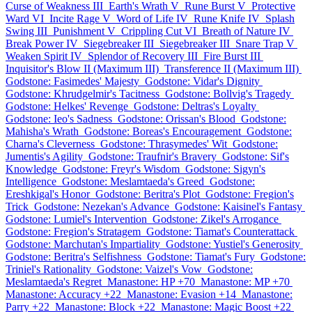
Curse of Weakness III
Earth's Wrath V
Rune Burst V
Protective
Ward VI
Incite Rage V
Word of Life IV
Rune Knife IV
Splash
Swing III
Punishment V
Crippling Cut VI
Breath of Nature IV
Break Power IV
Siegebreaker III
Siegebreaker III
Snare Trap V
Weaken Spirit IV
Splendor of Recovery III
Fire Burst III
Inquisitor's Blow II (Maximum III)
Transference II (Maximum III)
Godstone: Fasimedes' Majesty
Godstone: Vidar's Dignity
Godstone: Khrudgelmir's Tacitness
Godstone: Bollvig's Tragedy
Godstone: Helkes' Revenge
Godstone: Deltras's Loyalty
Godstone: Ieo's Sadness
Godstone: Orissan's Blood
Godstone:
Mahisha's Wrath
Godstone: Boreas's Encouragement
Godstone:
Charna's Cleverness
Godstone: Thrasymedes' Wit
Godstone:
Jumentis's Agility
Godstone: Traufnir's Bravery
Godstone: Sif's
Knowledge
Godstone: Freyr's Wisdom
Godstone: Sigyn's
Intelligence
Godstone: Meslamtaeda's Greed
Godstone:
Ereshkigal's Honor
Godstone: Beritra's Plot
Godstone: Fregion's
Trick
Godstone: Nezekan's Advance
Godstone: Kaisinel's Fantasy
Godstone: Lumiel's Intervention
Godstone: Zikel's Arrogance
Godstone: Fregion's Stratagem
Godstone: Tiamat's Counterattack
Godstone: Marchutan's Impartiality
Godstone: Yustiel's Generosity
Godstone: Beritra's Selfishness
Godstone: Tiamat's Fury
Godstone:
Triniel's Rationality
Godstone: Vaizel's Vow
Godstone:
Meslamtaeda's Regret
Manastone: HP +70
Manastone: MP +70
Manastone: Accuracy +22
Manastone: Evasion +14
Manastone:
Parry +22
Manastone: Block +22
Manastone: Magic Boost +22