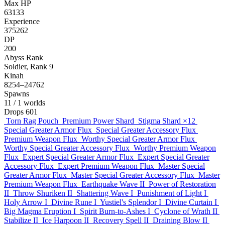
Max HP
63133
Experience
375262
DP
200
Abyss Rank
Soldier, Rank 9
Kinah
8254–24762
Spawns
11
/ 1 worlds
Drops
601
Torn Rag Pouch
Premium Power Shard
Stigma Shard
×12
Special Greater Armor Flux
Special Greater Accessory Flux
Premium Weapon Flux
Worthy Special Greater Armor Flux
Worthy Special Greater Accessory Flux
Worthy Premium Weapon
Flux
Expert Special Greater Armor Flux
Expert Special Greater
Accessory Flux
Expert Premium Weapon Flux
Master Special
Greater Armor Flux
Master Special Greater Accessory Flux
Master
Premium Weapon Flux
Earthquake Wave II
Power of Restoration
II
Throw Shuriken II
Shattering Wave I
Punishment of Light I
Holy Arrow I
Divine Rune I
Yustiel's Splendor I
Divine Curtain I
Big Magma Eruption I
Spirit Burn-to-Ashes I
Cyclone of Wrath II
Stabilize II
Ice Harpoon II
Recovery Spell II
Draining Blow II