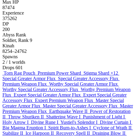
Max HP
87474
Experience
375262
DP
200
Abyss Rank
Soldier, Rank 9
Kinah
8254–24762
Spawns
2
/ 1 worlds
Drops
601
Torn Rag Pouch
Premium Power Shard
Stigma Shard
×12
Special Greater Armor Flux
Special Greater Accessory Flux
Premium Weapon Flux
Worthy Special Greater Armor Flux
Worthy Special Greater Accessory Flux
Worthy Premium Weapon
Flux
Expert Special Greater Armor Flux
Expert Special Greater
Accessory Flux
Expert Premium Weapon Flux
Master Special
Greater Armor Flux
Master Special Greater Accessory Flux
Master
Premium Weapon Flux
Earthquake Wave II
Power of Restoration
II
Throw Shuriken II
Shattering Wave I
Punishment of Light I
Holy Arrow I
Divine Rune I
Yustiel's Splendor I
Divine Curtain I
Big Magma Eruption I
Spirit Burn-to-Ashes I
Cyclone of Wrath II
Stabilize II
Ice Harpoon II
Recovery Spell II
Draining Blow II