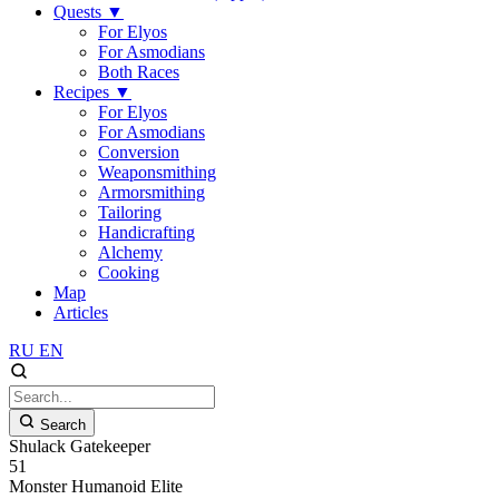
Quests
▼
For Elyos
For Asmodians
Both Races
Recipes
▼
For Elyos
For Asmodians
Conversion
Weaponsmithing
Armorsmithing
Tailoring
Handicrafting
Alchemy
Cooking
Map
Articles
RU
EN
Search
Shulack Gatekeeper
51
Monster
Humanoid
Elite