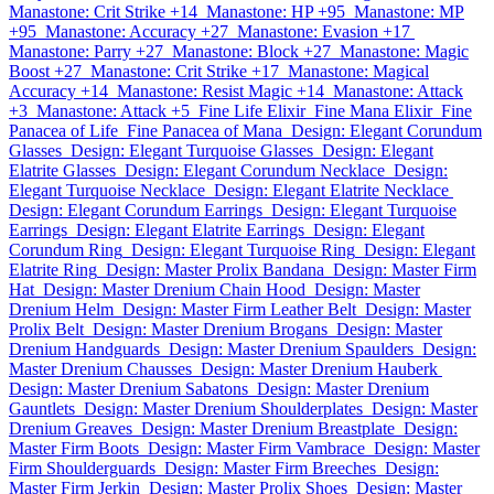
Manastone: Crit Strike +14
Manastone: HP +95
Manastone: MP
+95
Manastone: Accuracy +27
Manastone: Evasion +17
Manastone: Parry +27
Manastone: Block +27
Manastone: Magic
Boost +27
Manastone: Crit Strike +17
Manastone: Magical
Accuracy +14
Manastone: Resist Magic +14
Manastone: Attack
+3
Manastone: Attack +5
Fine Life Elixir
Fine Mana Elixir
Fine
Panacea of Life
Fine Panacea of Mana
Design: Elegant Corundum
Glasses
Design: Elegant Turquoise Glasses
Design: Elegant
Elatrite Glasses
Design: Elegant Corundum Necklace
Design:
Elegant Turquoise Necklace
Design: Elegant Elatrite Necklace
Design: Elegant Corundum Earrings
Design: Elegant Turquoise
Earrings
Design: Elegant Elatrite Earrings
Design: Elegant
Corundum Ring
Design: Elegant Turquoise Ring
Design: Elegant
Elatrite Ring
Design: Master Prolix Bandana
Design: Master Firm
Hat
Design: Master Drenium Chain Hood
Design: Master
Drenium Helm
Design: Master Firm Leather Belt
Design: Master
Prolix Belt
Design: Master Drenium Brogans
Design: Master
Drenium Handguards
Design: Master Drenium Spaulders
Design:
Master Drenium Chausses
Design: Master Drenium Hauberk
Design: Master Drenium Sabatons
Design: Master Drenium
Gauntlets
Design: Master Drenium Shoulderplates
Design: Master
Drenium Greaves
Design: Master Drenium Breastplate
Design:
Master Firm Boots
Design: Master Firm Vambrace
Design: Master
Firm Shoulderguards
Design: Master Firm Breeches
Design:
Master Firm Jerkin
Design: Master Prolix Shoes
Design: Master