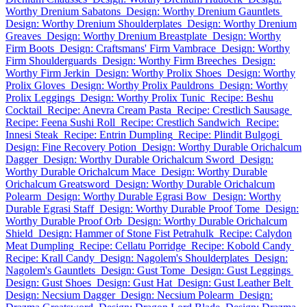
Worthy Drenium Sabatons
Design: Worthy Drenium Gauntlets
Design: Worthy Drenium Shoulderplates
Design: Worthy Drenium
Greaves
Design: Worthy Drenium Breastplate
Design: Worthy
Firm Boots
Design: Craftsmans' Firm Vambrace
Design: Worthy
Firm Shoulderguards
Design: Worthy Firm Breeches
Design:
Worthy Firm Jerkin
Design: Worthy Prolix Shoes
Design: Worthy
Prolix Gloves
Design: Worthy Prolix Pauldrons
Design: Worthy
Prolix Leggings
Design: Worthy Prolix Tunic
Recipe: Beshu
Cocktail
Recipe: Anevra Cream Pasta
Recipe: Crestlich Sausage
Recipe: Feena Sushi Roll
Recipe: Crestlich Sandwich
Recipe:
Innesi Steak
Recipe: Entrin Dumpling
Recipe: Plindit Bulgogi
Design: Fine Recovery Potion
Design: Worthy Durable Orichalcum
Dagger
Design: Worthy Durable Orichalcum Sword
Design:
Worthy Durable Orichalcum Mace
Design: Worthy Durable
Orichalcum Greatsword
Design: Worthy Durable Orichalcum
Polearm
Design: Worthy Durable Egrasi Bow
Design: Worthy
Durable Egrasi Staff
Design: Worthy Durable Proof Tome
Design:
Worthy Durable Proof Orb
Design: Worthy Durable Orichalcum
Shield
Design: Hammer of Stone Fist Petrahulk
Recipe: Calydon
Meat Dumpling
Recipe: Cellatu Porridge
Recipe: Kobold Candy
Recipe: Krall Candy
Design: Nagolem's Shoulderplates
Design:
Nagolem's Gauntlets
Design: Gust Tome
Design: Gust Leggings
Design: Gust Shoes
Design: Gust Hat
Design: Gust Leather Belt
Design: Necsium Dagger
Design: Necsium Polearm
Design: