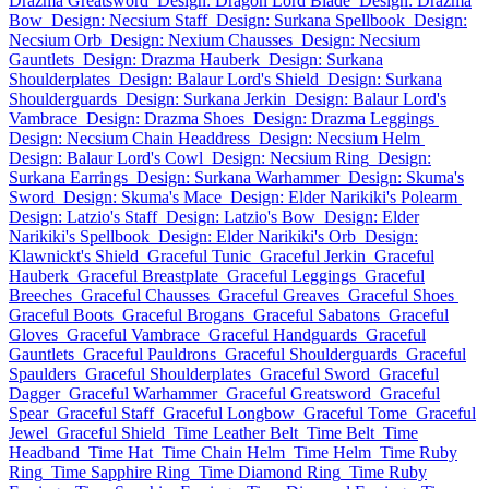
Drazma Greatsword
Design: Dragon Lord Blade
Design: Drazma
Bow
Design: Necsium Staff
Design: Surkana Spellbook
Design:
Necsium Orb
Design: Nexium Chausses
Design: Necsium
Gauntlets
Design: Drazma Hauberk
Design: Surkana
Shoulderplates
Design: Balaur Lord's Shield
Design: Surkana
Shoulderguards
Design: Surkana Jerkin
Design: Balaur Lord's
Vambrace
Design: Drazma Shoes
Design: Drazma Leggings
Design: Necsium Chain Headdress
Design: Necsium Helm
Design: Balaur Lord's Cowl
Design: Necsium Ring
Design:
Surkana Earrings
Design: Surkana Warhammer
Design: Skuma's
Sword
Design: Skuma's Mace
Design: Elder Narikiki's Polearm
Design: Latzio's Staff
Design: Latzio's Bow
Design: Elder
Narikiki's Spellbook
Design: Elder Narikiki's Orb
Design:
Klawnickt's Shield
Graceful Tunic
Graceful Jerkin
Graceful
Hauberk
Graceful Breastplate
Graceful Leggings
Graceful
Breeches
Graceful Chausses
Graceful Greaves
Graceful Shoes
Graceful Boots
Graceful Brogans
Graceful Sabatons
Graceful
Gloves
Graceful Vambrace
Graceful Handguards
Graceful
Gauntlets
Graceful Pauldrons
Graceful Shoulderguards
Graceful
Spaulders
Graceful Shoulderplates
Graceful Sword
Graceful
Dagger
Graceful Warhammer
Graceful Greatsword
Graceful
Spear
Graceful Staff
Graceful Longbow
Graceful Tome
Graceful
Jewel
Graceful Shield
Time Leather Belt
Time Belt
Time
Headband
Time Hat
Time Chain Helm
Time Helm
Time Ruby
Ring
Time Sapphire Ring
Time Diamond Ring
Time Ruby