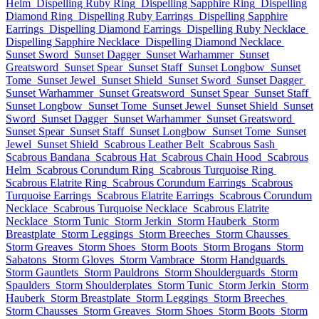
Helm
Dispelling Ruby Ring
Dispelling Sapphire Ring
Dispelling
Diamond Ring
Dispelling Ruby Earrings
Dispelling Sapphire
Earrings
Dispelling Diamond Earrings
Dispelling Ruby Necklace
Dispelling Sapphire Necklace
Dispelling Diamond Necklace
Sunset Sword
Sunset Dagger
Sunset Warhammer
Sunset
Greatsword
Sunset Spear
Sunset Staff
Sunset Longbow
Sunset
Tome
Sunset Jewel
Sunset Shield
Sunset Sword
Sunset Dagger
Sunset Warhammer
Sunset Greatsword
Sunset Spear
Sunset Staff
Sunset Longbow
Sunset Tome
Sunset Jewel
Sunset Shield
Sunset
Sword
Sunset Dagger
Sunset Warhammer
Sunset Greatsword
Sunset Spear
Sunset Staff
Sunset Longbow
Sunset Tome
Sunset
Jewel
Sunset Shield
Scabrous Leather Belt
Scabrous Sash
Scabrous Bandana
Scabrous Hat
Scabrous Chain Hood
Scabrous
Helm
Scabrous Corundum Ring
Scabrous Turquoise Ring
Scabrous Elatrite Ring
Scabrous Corundum Earrings
Scabrous
Turquoise Earrings
Scabrous Elatrite Earrings
Scabrous Corundum
Necklace
Scabrous Turquoise Necklace
Scabrous Elatrite
Necklace
Storm Tunic
Storm Jerkin
Storm Hauberk
Storm
Breastplate
Storm Leggings
Storm Breeches
Storm Chausses
Storm Greaves
Storm Shoes
Storm Boots
Storm Brogans
Storm
Sabatons
Storm Gloves
Storm Vambrace
Storm Handguards
Storm Gauntlets
Storm Pauldrons
Storm Shoulderguards
Storm
Spaulders
Storm Shoulderplates
Storm Tunic
Storm Jerkin
Storm
Hauberk
Storm Breastplate
Storm Leggings
Storm Breeches
Storm Chausses
Storm Greaves
Storm Shoes
Storm Boots
Storm