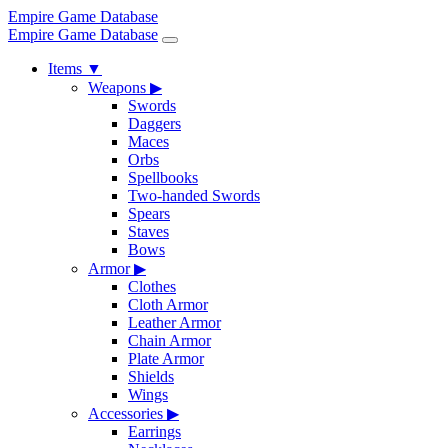
Empire Game Database
Empire Game Database
Items
▼
Weapons
▶
Swords
Daggers
Maces
Orbs
Spellbooks
Two-handed Swords
Spears
Staves
Bows
Armor
▶
Clothes
Cloth Armor
Leather Armor
Chain Armor
Plate Armor
Shields
Wings
Accessories
▶
Earrings