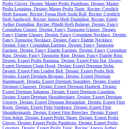
Prolix Gloves
Design: Master Prolix Pauldrons
Design: Master
Prolix Leggings
Design: Master Prolix Tunic
Recipe: Crestlich
Herb Sausage
Recipe: Feena Herb Sushi Roll
Recipe: Crestlich
Herb Sandwich
Recipe: Innesi Herb Dumpling
Recipe: Entrin
Aether Dumpling
Recipe: Plindit Herb Bulgogi
Design: Fancy
Corundum Glasses
Design: Fancy Turquoise Glasses
Design:
Fancy Elatrite Glasses
Design: Fancy Corundum Necklace
Design:
Fancy Turquoise Necklace
Design: Fancy Elatrite Necklace
Design: Fancy Corundum Earrings
Design: Fancy Turquoise
Earrings
Design: Fancy Elatrite Earrings
Design: Fancy Corundum
Ring
Design: Fancy Turquoise Ring
Design: Fancy Elatrite Ring
Design: Expert Prolix Bandana
Design: Expert Firm Hat
Design:
Expert Drenium Chain Hood
Design: Expert Drenium Helm
Design: Expert Firm Leather Belt
Design: Expert Prolix Belt
Design: Expert Drenium Brogans
Design: Expert Drenium
Handguards
Design: Expert Drenium Spaulders
Design: Expert
Drenium Chausses
Design: Expert Drenium Hauberk
Design:
Expert Drenium Sabatons
Design: Expert Drenium Gauntlets
Design: Expert Drenium Shoulderplates
Design: Expert Drenium
Greaves
Design: Expert Drenium Breastplate
Design: Expert Firm
Boots
Design: Expert Firm Vambrace
Design: Expert Firm
Shoulderguards
Design: Expert Firm Breeches
Design: Expert
Firm Jerkin
Design: Expert Prolix Shoes
Design: Expert Prolix
Gloves
Design: Expert Prolix Pauldrons
Design: Expert Prolix
Leggings
Design: Expert Prolix Tunic
Recipe: Anevra Aether