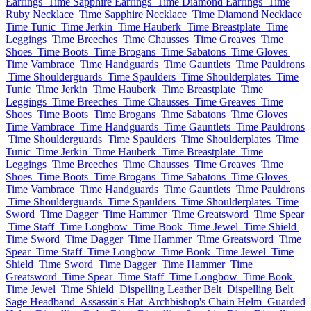
Earrings
Time Sapphire Earrings
Time Diamond Earrings
Time
Ruby Necklace
Time Sapphire Necklace
Time Diamond Necklace
Time Tunic
Time Jerkin
Time Hauberk
Time Breastplate
Time
Leggings
Time Breeches
Time Chausses
Time Greaves
Time
Shoes
Time Boots
Time Brogans
Time Sabatons
Time Gloves
Time Vambrace
Time Handguards
Time Gauntlets
Time Pauldrons
Time Shoulderguards
Time Spaulders
Time Shoulderplates
Time
Tunic
Time Jerkin
Time Hauberk
Time Breastplate
Time
Leggings
Time Breeches
Time Chausses
Time Greaves
Time
Shoes
Time Boots
Time Brogans
Time Sabatons
Time Gloves
Time Vambrace
Time Handguards
Time Gauntlets
Time Pauldrons
Time Shoulderguards
Time Spaulders
Time Shoulderplates
Time
Tunic
Time Jerkin
Time Hauberk
Time Breastplate
Time
Leggings
Time Breeches
Time Chausses
Time Greaves
Time
Shoes
Time Boots
Time Brogans
Time Sabatons
Time Gloves
Time Vambrace
Time Handguards
Time Gauntlets
Time Pauldrons
Time Shoulderguards
Time Spaulders
Time Shoulderplates
Time
Sword
Time Dagger
Time Hammer
Time Greatsword
Time Spear
Time Staff
Time Longbow
Time Book
Time Jewel
Time Shield
Time Sword
Time Dagger
Time Hammer
Time Greatsword
Time
Spear
Time Staff
Time Longbow
Time Book
Time Jewel
Time
Shield
Time Sword
Time Dagger
Time Hammer
Time
Greatsword
Time Spear
Time Staff
Time Longbow
Time Book
Time Jewel
Time Shield
Dispelling Leather Belt
Dispelling Belt
Sage Headband
Assassin's Hat
Archbishop's Chain Helm
Guarded