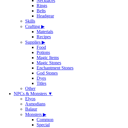
Necklaces
Rings
Belts
Headgear
Skills
Crafting
▶
Materials
Recipes
Supplies
▶
Food
Potions
Magic Items
Magic Stones
Enchantment Stones
God Stones
Dyes
Titles
Other
NPCs & Monsters
▼
Elyos
Asmodians
Balaur
Monsters
▶
Common
Special