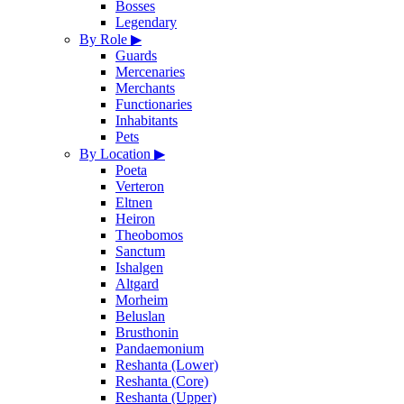
Bosses
Legendary
By Role
▶
Guards
Mercenaries
Merchants
Functionaries
Inhabitants
Pets
By Location
▶
Poeta
Verteron
Eltnen
Heiron
Theobomos
Sanctum
Ishalgen
Altgard
Morheim
Beluslan
Brusthonin
Pandaemonium
Reshanta (Lower)
Reshanta (Core)
Reshanta (Upper)