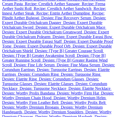
Cream Pasta
Recipe: Crestlich Aether Sausage
Recipe: Feena
Aether Sushi Roll
Recipe: Crestlich Aether Sandwich
Recipe:
Innesi Aether Steak
Recipe: Entrin Aether Dumpling
Recipe:
Plindit Aether Bulgogi
Design: Fine Recovery Serum
Design:
Expert Durable Orichalcum Dagger
Design: Expert Durable
Orichalcum Sword
Design: Expert Durable Orichalcum Mace
Design: Expert Durable Orichalcum Greatsword
Design: Expert
Durable Orichalcum Polearm
Design: Expert Durable Egrasi Bow
Design: Expert Durable Egrasi Staff
Design: Expert Durable Proof
Tome
Design: Expert Durable Proof Orb
Design: Expert Durable
Orichalcum Shield
Design: [Type B] Greater Courage Scroll
Design: [Type B] Greater Awakening Scroll
Design: [Type B]
Greater Running Scroll
Design: [Type B] Greater Raging Wind
Scroll
Design: Fine Life Serum
Design: Fine Mana Serum
Design:
Corundum Earrings
Design: Turquoise Earrings
Design: Elatrite
Earrings
Design: Corundum Ring
Design: Turquoise Ring
Design: Elatrite Ring
Design: Corundum Glasses
Design:
Turquoise Glasses
Design: Elatrite Glasses
Design: Corundum
Necklace
Design: Turquoise Necklace
Design: Elatrite Necklace
Design: Worthy Prolix Bandana
Design: Worthy Firm Hat
Design:
Worthy Drenium Chain Hood
Design: Worthy Drenium Helm
Design: Worthy Firm Leather Belt
Design: Worthy Prolix Belt
Design: Worthy Drenium Brogans
Design: Worthy Drenium
Handguards
Design: Worthy Drenium Spaulders
Design: Worthy
Drenium Chausses
Design: Worthy Drenium Hauberk
Design: