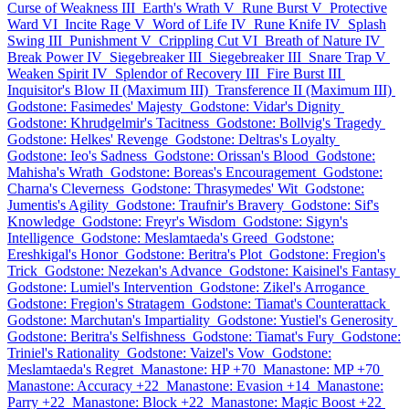
Curse of Weakness III
Earth's Wrath V
Rune Burst V
Protective
Ward VI
Incite Rage V
Word of Life IV
Rune Knife IV
Splash
Swing III
Punishment V
Crippling Cut VI
Breath of Nature IV
Break Power IV
Siegebreaker III
Siegebreaker III
Snare Trap V
Weaken Spirit IV
Splendor of Recovery III
Fire Burst III
Inquisitor's Blow II (Maximum III)
Transference II (Maximum III)
Godstone: Fasimedes' Majesty
Godstone: Vidar's Dignity
Godstone: Khrudgelmir's Tacitness
Godstone: Bollvig's Tragedy
Godstone: Helkes' Revenge
Godstone: Deltras's Loyalty
Godstone: Ieo's Sadness
Godstone: Orissan's Blood
Godstone:
Mahisha's Wrath
Godstone: Boreas's Encouragement
Godstone:
Charna's Cleverness
Godstone: Thrasymedes' Wit
Godstone:
Jumentis's Agility
Godstone: Traufnir's Bravery
Godstone: Sif's
Knowledge
Godstone: Freyr's Wisdom
Godstone: Sigyn's
Intelligence
Godstone: Meslamtaeda's Greed
Godstone:
Ereshkigal's Honor
Godstone: Beritra's Plot
Godstone: Fregion's
Trick
Godstone: Nezekan's Advance
Godstone: Kaisinel's Fantasy
Godstone: Lumiel's Intervention
Godstone: Zikel's Arrogance
Godstone: Fregion's Stratagem
Godstone: Tiamat's Counterattack
Godstone: Marchutan's Impartiality
Godstone: Yustiel's Generosity
Godstone: Beritra's Selfishness
Godstone: Tiamat's Fury
Godstone:
Triniel's Rationality
Godstone: Vaizel's Vow
Godstone:
Meslamtaeda's Regret
Manastone: HP +70
Manastone: MP +70
Manastone: Accuracy +22
Manastone: Evasion +14
Manastone:
Parry +22
Manastone: Block +22
Manastone: Magic Boost +22