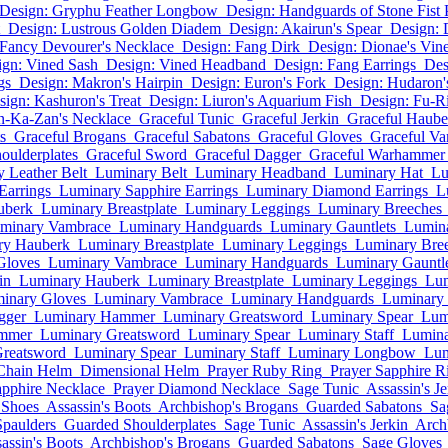
Design: Gryphu Feather Longbow
Design: Handguards of Stone Fist 
Design: Lustrous Golden Diadem
Design: Akairun's Spear
Design: 
 Fancy Devourer's Necklace
Design: Fang Dirk
Design: Dionae's Vine
ign: Vined Sash
Design: Vined Headband
Design: Fang Earrings
Des
gs
Design: Makron's Hairpin
Design: Euron's Fork
Design: Hudaron'
sign: Kashuron's Treat
Design: Liuron's Aquarium Fish
Design: Fu-R
n-Ka-Zan's Necklace
Graceful Tunic
Graceful Jerkin
Graceful Haube
s
Graceful Brogans
Graceful Sabatons
Graceful Gloves
Graceful V
oulderplates
Graceful Sword
Graceful Dagger
Graceful Warhammer
 Leather Belt
Luminary Belt
Luminary Headband
Luminary Hat
Lu
Earrings
Luminary Sapphire Earrings
Luminary Diamond Earrings
L
uberk
Luminary Breastplate
Luminary Leggings
Luminary Breeches
minary Vambrace
Luminary Handguards
Luminary Gauntlets
Lumina
ry Hauberk
Luminary Breastplate
Luminary Leggings
Luminary Bre
Gloves
Luminary Vambrace
Luminary Handguards
Luminary Gauntle
in
Luminary Hauberk
Luminary Breastplate
Luminary Leggings
Lum
inary Gloves
Luminary Vambrace
Luminary Handguards
Luminary 
gger
Luminary Hammer
Luminary Greatsword
Luminary Spear
Lum
mmer
Luminary Greatsword
Luminary Spear
Luminary Staff
Lumin
reatsword
Luminary Spear
Luminary Staff
Luminary Longbow
Lum
Chain Helm
Dimensional Helm
Prayer Ruby Ring
Prayer Sapphire R
apphire Necklace
Prayer Diamond Necklace
Sage Tunic
Assassin's Je
 Shoes
Assassin's Boots
Archbishop's Brogans
Guarded Sabatons
Sa
Spaulders
Guarded Shoulderplates
Sage Tunic
Assassin's Jerkin
Arch
assin's Boots
Archbishop's Brogans
Guarded Sabatons
Sage Gloves