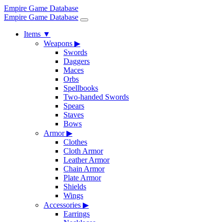
Empire Game Database
Empire Game Database
Items
▼
Weapons
▶
Swords
Daggers
Maces
Orbs
Spellbooks
Two-handed Swords
Spears
Staves
Bows
Armor
▶
Clothes
Cloth Armor
Leather Armor
Chain Armor
Plate Armor
Shields
Wings
Accessories
▶
Earrings