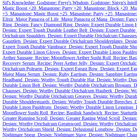
Sif's Knowledge
Godstone: Freyr's Wisdom
Godstone: Sigyn's Intel
Magic Boost +20
Manastone: Parry +20
Manastone: Block +20
Man
+5
Manastone: Magic Boost +25
Manastone: Parry +25
Manastone:
Elixir
Major Panacea of Life
Major Panacea of Mana
Design: Fanc
Ring
Design: Fancy Diamond Ring
Design: Expert Durable Linon
Design: Expert Tough Durable Leather Belt
Design: Expert Durable 
Orichalcum Spaulders
Design: Expert Durable Orichalcum Chausses
Gauntlets
Design: Expert Durable Orichalcum Shoulderplates
Desig
Expert Tough Durable Vambrace
Design: Expert Tough Durable Sho
Expert Durable Linon Gloves
Design: Expert Durable Linon Pauldr
Aether Sausage
Recipe: Moonflower Aether Sushi Roll
Recipe: Bas
Recovery Serum
Recipe: Perer Aether Jelly
Design: Expert Orichal
Orichalcum Polearm
Design: Expert Egrasi Bow
Design: Expert Egr
Major Mana Serum
Design: Ruby Earrings
Design: Sapphire Earrin
Headband
Design: Worthy Tough Durable Hat
Design: Worthy Dur
Durable Linon Belt
Design: Worthy Durable Orichalcum Brogans
D
Chausses
Design: Worthy Durable Orichalcum Hauberk
Design: Wo
Design: Worthy Durable Orichalcum Greaves
Design: Worthy Durab
Durable Shoulderguards
Design: Worthy Tough Durable Breeches
D
Durable Linon Pauldrons
Design: Worthy Durable Linon Leggings
Moonflower Sushi Roll
Recipe: Basilisk Sandwich
Recipe: Starturtl
Greater Running Scroll
Design: Greater Raging Wind Scroll
Design:
Design: Worthy Orichalcum Greatsword
Design: Worthy Orichalcu
Worthy Orichalcum Shield
Design: Delusional Longbow
Design: De
Nightmare Spear
Design: Nightmare Stave
Design: Nightmare Chau