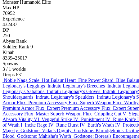
Monster
Humanoid
Elite
Max HP
76952
Experience
432437
DP
250
Abyss Rank
Soldier, Rank 9
Kinah
8339–25017
Spawns
3
/ 1 worlds
Drops
631
Noble Naga Scale
Hot Balaur Heart
Fine Power Shard
Blue Balaur
Legionary's Leggings
Indratu Legionary's Breeches
Indratu Legiona
Legionary's Sabatons
Indratu Legionary's Gloves
Indratu Legionary
Shoulderguards
Indratu Legionary's Spaulders
Indratu Legionary's S
Armor Flux
Premium Accessory Flux
Superb Weapon Flux
Worthy
Premium Armor Flux
Expert Premium Accessory Flux
Expert Supe
Accessory Flux
Master Superb Weapon Flux
Crippling Cut V
Siege
Absorb Vitality VI
Vengeful Strike IV
Punishment IV
Rune Knife I
of Wrath I
Incite Rage IV
Rune Burst IV
Earth's Wrath IV
Protect
Majesty
Godstone: Vidar's Dignity
Godstone: Khrudgelmir's Tacitne
Blood
Godstone: Mahisha's Wrath
Godstone: Boreas's Encourageme