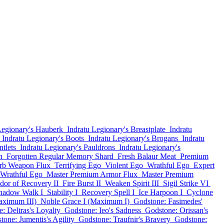
Legionary's Hauberk
Indratu Legionary's Breastplate
Indratu
Indratu Legionary's Boots
Indratu Legionary's Brogans
Indratu
tlets
Indratu Legionary's Pauldrons
Indratu Legionary's
n
Forgotten Regular Memory Shard
Fresh Balaur Meat
Premium
rb Weapon Flux
Terrifying Ego
Violent Ego
Wrathful Ego
Expert
Wrathful Ego
Master Premium Armor Flux
Master Premium
dor of Recovery II
Fire Burst II
Weaken Spirit III
Sigil Strike VI
hadow Walk I
Stability I
Recovery Spell I
Ice Harpoon I
Cyclone
aximum III)
Noble Grace I (Maximum I)
Godstone: Fasimedes'
: Deltras's Loyalty
Godstone: Ieo's Sadness
Godstone: Orissan's
tone: Jumentis's Agility
Godstone: Traufnir's Bravery
Godstone: