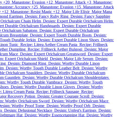
cy +20
Manastone: Evasion +12
Manastone: Attack +3
Manastone:
nastone: Accuracy +25
Manastone: Evasion +15
Manastone: Attack
y +12
Manastone: Resist Magic +12
Major Life Elixir
Major Mana
mond Earrings
Design: Fancy Ruby Ring
Design: Fancy Sapphire
e Orichalcum Chain Helm
Design: Expert Durable Orichalcum Helm
ert Durable Orichalcum Handguards
Design: Expert Durable
e Orichalcum Sabatons
Design: Expert Durable Orichalcum
lcum Breastplate
Design: Expert Tough Durable Boots
Design:
 Tough Durable Jerkin
Design: Expert Durable Linon Shoes
Design:
Linon Tunic
Recipe: Litrea Aether Cream Pasta
Recipe: Frillneck
Aether Dumpling
Recipe: Frillneck Aether Bulgogi
Design: Major
alcum Mace
Design: Expert Orichalcum Greatsword
Design: Expert
n: Expert Orichalcum Shield
Design: Major Life Serum
Design:
Ring
Design: Diamond Ring
Design: Worthy Durable Linon
lm
Design: Worthy Tough Durable Leather Belt
Design: Worthy
ble Orichalcum Spaulders
Design: Worthy Durable Orichalcum
um Gauntlets
Design: Worthy Durable Orichalcum Shoulderplates
ign: Worthy Tough Durable Vambrace
Design: Worthy Tough
Shoes
Design: Worthy Durable Linon Gloves
Design: Worthy
: Litrea Cream Pasta
Recipe: Frillneck Sausage
Recipe:
ajor Recovery Potion
Design: Greater Courage Scroll
Design:
gn: Worthy Orichalcum Sword
Design: Worthy Orichalcum Mace
esign: Worthy Proof Tome
Design: Worthy Proof Orb
Design:
gs
Design: Delusional Necklace
Design: Unfest's Earrings
Design:
Nightmare Hat
Design: Worthy Essencetapping Hat
Design: Worthy