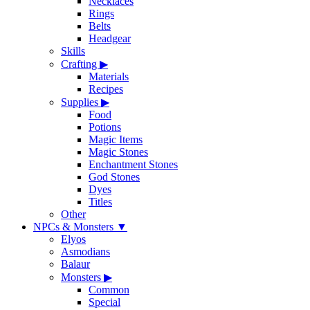
Necklaces
Rings
Belts
Headgear
Skills
Crafting
▶
Materials
Recipes
Supplies
▶
Food
Potions
Magic Items
Magic Stones
Enchantment Stones
God Stones
Dyes
Titles
Other
NPCs & Monsters
▼
Elyos
Asmodians
Balaur
Monsters
▶
Common
Special