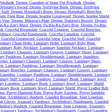
Petrahulk
Design: Gauntlets of Stone Fist Petrahulk
Design:
Devourer's Sword
Design: Terrifying Book
Design: Terrifying
 Staff
Design: Hornskull's Boots
Design: Hornskull's Breeches
ign: Fang Ring
Design: Searing Greatsword
Design: Searing Shield
s Vine
Design: Mikaron's Plate
Design: Dukiron's Brooch
Design:
in-Ka-Zan's Mace
Design: Fu-Rin-Ka-Zan's Bow
Design: Fu-Rin-
rk
Graceful Breastplate
Graceful Leggings
Graceful Breeches
ambrace
Graceful Handguards
Graceful Gauntlets
Graceful
Graceful Greatsword
Graceful Spear
Graceful Staff
Graceful
minary Chain Helm
Luminary Helm
Luminary Ruby Ring
uminary Ruby Necklace
Luminary Sapphire Necklace
Luminary
Luminary Chausses
Luminary Greaves
Luminary Shoes
Luminary
ry Pauldrons
Luminary Shoulderguards
Luminary Spaulders
eches
Luminary Chausses
Luminary Greaves
Luminary Shoes
ts
Luminary Pauldrons
Luminary Shoulderguards
Luminary
inary Breeches
Luminary Chausses
Luminary Greaves
Luminary
Gauntlets
Luminary Pauldrons
Luminary Shoulderguards
Luminary
inary Staff
Luminary Longbow
Luminary Book
Luminary Jewel
ary Longbow
Luminary Book
Luminary Jewel
Luminary Shield
inary Book
Luminary Jewel
Luminary Shield
Prayer Leather Belt
ing
Prayer Diamond Ring
Prayer Ruby Earrings
Prayer Sapphire
rkin
Archbishop's Hauberk
Guarded Breastplate
Sage Leggings
ge Gloves
Assassin's Vambrace
Archbishop's Handguards
Guarded
bishop's Hauberk
Guarded Breastplate
Sage Leggings
Assassin's
Assassin's Vambrace
Archbishop's Handguards
Guarded Gauntlets