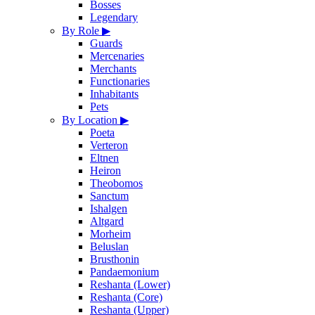
Bosses
Legendary
By Role
▶
Guards
Mercenaries
Merchants
Functionaries
Inhabitants
Pets
By Location
▶
Poeta
Verteron
Eltnen
Heiron
Theobomos
Sanctum
Ishalgen
Altgard
Morheim
Beluslan
Brusthonin
Pandaemonium
Reshanta (Lower)
Reshanta (Core)
Reshanta (Upper)