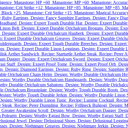
ligence
Manastone: HP +60
Manastone: MP +60
Manastone: Accura
astone: Crit Strike +12
Manastone: HP +85
Manastone: MP +85
Ma
 Block +25
Manastone: Crit Strike +15
Manastone: Magical Accurac
y Ruby Earrings
Design: Fancy Sapphire Earrings
Design: Fancy Dia
 Headband
Design: Expert Tough Durable Hat
Design: Expert Durabl
Linon Belt
Design: Expert Durable Orichalcum Brogans
Design: Exp
Design: Expert Durable Orichalcum Hauberk
Design: Expert Durabl
n: Expert Durable Orichalcum Greaves
Design: Expert Durable Oricha
ulderguards
Design: Expert Tough Durable Breeches
Design: Expert
ons
Design: Expert Durable Linon Leggings
Design: Expert Durable 
ilisk Aether Sandwich
Recipe: Starturtle Aether Steak
Recipe: Perer 
cum Dagger
Design: Expert Orichalcum Sword
Design: Expert Orich
asi Staff
Design: Expert Proof Tome
Design: Expert Proof Orb
Desig
gs
Design: Diamond Earrings
Design: Ruby Ring
Design: Sapphire 
able Orichalcum Chain Helm
Design: Worthy Durable Orichalcum He
esign: Worthy Durable Orichalcum Handguards
Design: Worthy Dura
rthy Durable Orichalcum Sabatons
Design: Worthy Durable Orichalc
le Orichalcum Breastplate
Design: Worthy Tough Durable Boots
Des
esign: Worthy Tough Durable Jerkin
Design: Worthy Durable Linon 
Design: Worthy Durable Linon Tunic
Recipe: Lunime Cocktail
Recipe
e Steak
Recipe: Perer Dumpling
Recipe: Frillneck Bulgogi
Design: M
 Greater Awakening Scroll
Design: Worthy Orichalcum Dagger
Desi
m Polearm
Design: Worthy Egrasi Bow
Design: Worthy Egrasi Staff
D
lusional Jewel
Design: Delusional Shoes
Design: Delusional Leggin
sses
Design: Nightmare Greaves
Design: Nightmare Jerkin
Design: 