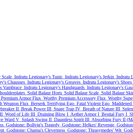
 Scale
Indratu Legionary's Tunic
Indratu Legionary's Jerkin
Indratu 
ry's Chausses
Indratu Legionary's Greaves
Indratu Legionary's Shoes
's Vambrace
Indratu Legionary's Handguards
Indratu Legionary's Gaun
houlderplates
Solid Balaur Horn
Solid Balaur Scale
Solid Balaur Ski
 Premium Armor Flux
Worthy Premium Accessory Flux
Worthy Supe
rb Weapon Flux
Berserk Terrifying Ego
Fatal Violent Ego
Maddened 
breaker II
Break Power III
Snare Trap IV
Breath of Nature III
Splen
II
Word of Life III
Draining Blow I
Aether Armor I
Bestial Fury I
S
ive Ward V
Splash Swing II
Dauntless Spirit III
Absorbing Fury II (M
ss
Godstone: Bollvig's Tragedy
Godstone: Helkes' Revenge
Godstone
nt
Godstone: Charna's Cleverness
Godstone: Thrasymedes' Wit
Gods