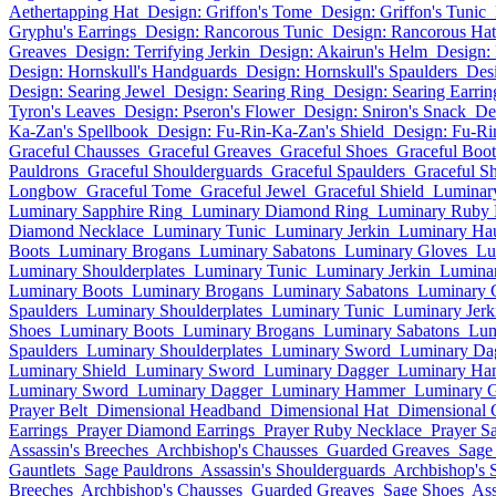
Aethertapping Hat
Design: Griffon's Tome
Design: Griffon's Tunic
Gryphu's Earrings
Design: Rancorous Tunic
Design: Rancorous Hat
Greaves
Design: Terrifying Jerkin
Design: Akairun's Helm
Design:
Design: Hornskull's Handguards
Design: Hornskull's Spaulders
Des
Design: Searing Jewel
Design: Searing Ring
Design: Searing Earrin
Tyron's Leaves
Design: Pseron's Flower
Design: Sniron's Snack
De
Ka-Zan's Spellbook
Design: Fu-Rin-Ka-Zan's Shield
Design: Fu-Ri
Graceful Chausses
Graceful Greaves
Graceful Shoes
Graceful Boot
Pauldrons
Graceful Shoulderguards
Graceful Spaulders
Graceful Sh
Longbow
Graceful Tome
Graceful Jewel
Graceful Shield
Luminary
Luminary Sapphire Ring
Luminary Diamond Ring
Luminary Ruby 
Diamond Necklace
Luminary Tunic
Luminary Jerkin
Luminary Ha
Boots
Luminary Brogans
Luminary Sabatons
Luminary Gloves
Lu
Luminary Shoulderplates
Luminary Tunic
Luminary Jerkin
Lumina
Luminary Boots
Luminary Brogans
Luminary Sabatons
Luminary 
Spaulders
Luminary Shoulderplates
Luminary Tunic
Luminary Jerk
Shoes
Luminary Boots
Luminary Brogans
Luminary Sabatons
Lum
Spaulders
Luminary Shoulderplates
Luminary Sword
Luminary Da
Luminary Shield
Luminary Sword
Luminary Dagger
Luminary Ha
Luminary Sword
Luminary Dagger
Luminary Hammer
Luminary G
Prayer Belt
Dimensional Headband
Dimensional Hat
Dimensional 
Earrings
Prayer Diamond Earrings
Prayer Ruby Necklace
Prayer S
Assassin's Breeches
Archbishop's Chausses
Guarded Greaves
Sage
Gauntlets
Sage Pauldrons
Assassin's Shoulderguards
Archbishop's 
Breeches
Archbishop's Chausses
Guarded Greaves
Sage Shoes
Ass