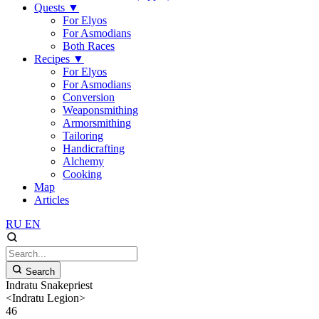
Quests
▼
For Elyos
For Asmodians
Both Races
Recipes
▼
For Elyos
For Asmodians
Conversion
Weaponsmithing
Armorsmithing
Tailoring
Handicrafting
Alchemy
Cooking
Map
Articles
RU
EN
Search
Indratu Snakepriest
<Indratu Legion>
46