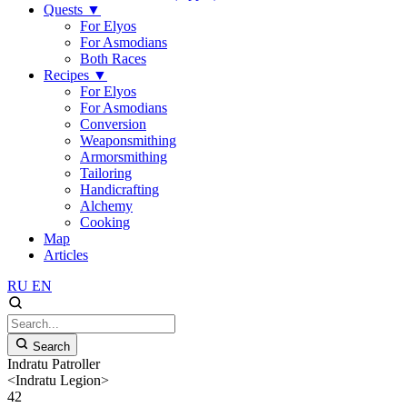
Quests
▼
For Elyos
For Asmodians
Both Races
Recipes
▼
For Elyos
For Asmodians
Conversion
Weaponsmithing
Armorsmithing
Tailoring
Handicrafting
Alchemy
Cooking
Map
Articles
RU
EN
Search
Indratu Patroller
<Indratu Legion>
42