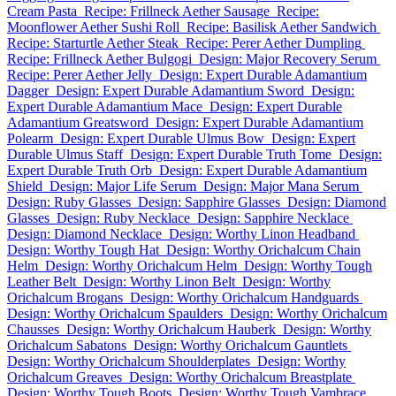
Cream Pasta
Recipe: Frillneck Aether Sausage
Recipe:
Moonflower Aether Sushi Roll
Recipe: Basilisk Aether Sandwich
Recipe: Starturtle Aether Steak
Recipe: Perer Aether Dumpling
Recipe: Frillneck Aether Bulgogi
Design: Major Recovery Serum
Recipe: Perer Aether Jelly
Design: Expert Durable Adamantium
Dagger
Design: Expert Durable Adamantium Sword
Design:
Expert Durable Adamantium Mace
Design: Expert Durable
Adamantium Greatsword
Design: Expert Durable Adamantium
Polearm
Design: Expert Durable Ulmus Bow
Design: Expert
Durable Ulmus Staff
Design: Expert Durable Truth Tome
Design:
Expert Durable Truth Orb
Design: Expert Durable Adamantium
Shield
Design: Major Life Serum
Design: Major Mana Serum
Design: Ruby Glasses
Design: Sapphire Glasses
Design: Diamond
Glasses
Design: Ruby Necklace
Design: Sapphire Necklace
Design: Diamond Necklace
Design: Worthy Linon Headband
Design: Worthy Tough Hat
Design: Worthy Orichalcum Chain
Helm
Design: Worthy Orichalcum Helm
Design: Worthy Tough
Leather Belt
Design: Worthy Linon Belt
Design: Worthy
Orichalcum Brogans
Design: Worthy Orichalcum Handguards
Design: Worthy Orichalcum Spaulders
Design: Worthy Orichalcum
Chausses
Design: Worthy Orichalcum Hauberk
Design: Worthy
Orichalcum Sabatons
Design: Worthy Orichalcum Gauntlets
Design: Worthy Orichalcum Shoulderplates
Design: Worthy
Orichalcum Greaves
Design: Worthy Orichalcum Breastplate
Design: Worthy Tough Boots
Design: Worthy Tough Vambrace