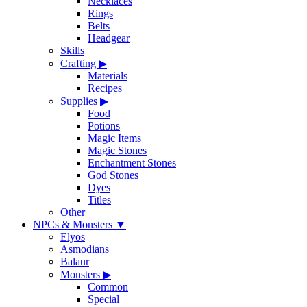
Necklaces
Rings
Belts
Headgear
Skills
Crafting
▶
Materials
Recipes
Supplies
▶
Food
Potions
Magic Items
Magic Stones
Enchantment Stones
God Stones
Dyes
Titles
Other
NPCs & Monsters
▼
Elyos
Asmodians
Balaur
Monsters
▶
Common
Special