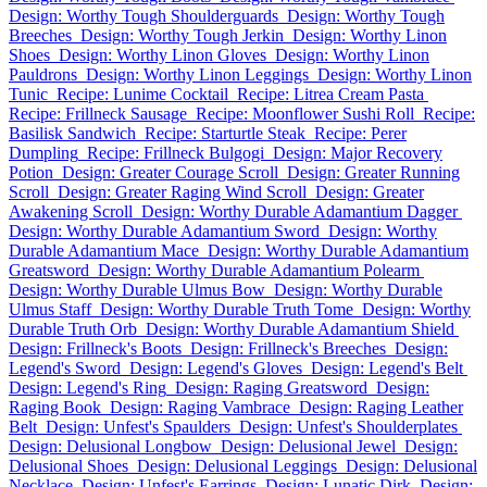
Design: Worthy Tough Shoulderguards
Design: Worthy Tough
Breeches
Design: Worthy Tough Jerkin
Design: Worthy Linon
Shoes
Design: Worthy Linon Gloves
Design: Worthy Linon
Pauldrons
Design: Worthy Linon Leggings
Design: Worthy Linon
Tunic
Recipe: Lunime Cocktail
Recipe: Litrea Cream Pasta
Recipe: Frillneck Sausage
Recipe: Moonflower Sushi Roll
Recipe:
Basilisk Sandwich
Recipe: Starturtle Steak
Recipe: Perer
Dumpling
Recipe: Frillneck Bulgogi
Design: Major Recovery
Potion
Design: Greater Courage Scroll
Design: Greater Running
Scroll
Design: Greater Raging Wind Scroll
Design: Greater
Awakening Scroll
Design: Worthy Durable Adamantium Dagger
Design: Worthy Durable Adamantium Sword
Design: Worthy
Durable Adamantium Mace
Design: Worthy Durable Adamantium
Greatsword
Design: Worthy Durable Adamantium Polearm
Design: Worthy Durable Ulmus Bow
Design: Worthy Durable
Ulmus Staff
Design: Worthy Durable Truth Tome
Design: Worthy
Durable Truth Orb
Design: Worthy Durable Adamantium Shield
Design: Frillneck's Boots
Design: Frillneck's Breeches
Design:
Legend's Sword
Design: Legend's Gloves
Design: Legend's Belt
Design: Legend's Ring
Design: Raging Greatsword
Design:
Raging Book
Design: Raging Vambrace
Design: Raging Leather
Belt
Design: Unfest's Spaulders
Design: Unfest's Shoulderplates
Design: Delusional Longbow
Design: Delusional Jewel
Design:
Delusional Shoes
Design: Delusional Leggings
Design: Delusional
Necklace
Design: Unfest's Earrings
Design: Lunatic Dirk
Design: