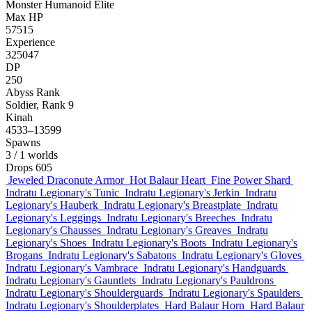
Monster
Humanoid
Elite
Max HP
57515
Experience
325047
DP
250
Abyss Rank
Soldier, Rank 9
Kinah
4533–13599
Spawns
3
/ 1 worlds
Drops
605
Jeweled Draconute Armor
Hot Balaur Heart
Fine Power Shard
Indratu Legionary's Tunic
Indratu Legionary's Jerkin
Indratu
Legionary's Hauberk
Indratu Legionary's Breastplate
Indratu
Legionary's Leggings
Indratu Legionary's Breeches
Indratu
Legionary's Chausses
Indratu Legionary's Greaves
Indratu
Legionary's Shoes
Indratu Legionary's Boots
Indratu Legionary's
Brogans
Indratu Legionary's Sabatons
Indratu Legionary's Gloves
Indratu Legionary's Vambrace
Indratu Legionary's Handguards
Indratu Legionary's Gauntlets
Indratu Legionary's Pauldrons
Indratu Legionary's Shoulderguards
Indratu Legionary's Spaulders
Indratu Legionary's Shoulderplates
Hard Balaur Horn
Hard Balaur