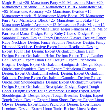
Magic Boost +20
Manastone: Parry +20
Manastone: Block +20
Manastone: Crit Strike +12
Manastone: HP +85
Manastone: MP
+85
Manastone: Accuracy +25
Manastone: Evasion +15
Manastone: Attack +5
Manastone: Magic Boost +25
Manastone:
Parry +25
Manastone: Block +25
Manastone: Crit Strike +15
Manastone: Magical Accuracy +12
Manastone: Resist Magic +12
Major Life Elixir
Major Mana Elixir
Major Panacea of Life
Major
Panacea of Mana
Design: Fancy Ruby Glasses
Design: Fancy
Sapphire Glasses
Design: Fancy Diamond Glasses
Design: Fancy
Ruby Necklace
Design: Fancy Sapphire Necklace
Design: Fancy
Diamond Necklace
Design: Expert Linon Headband
Design:
Expert Tough Hat
Design: Expert Orichalcum Chain Helm
Design: Expert Orichalcum Helm
Design: Expert Tough Leather
Belt
Design: Expert Linon Belt
Design: Expert Orichalcum
Brogans
Design: Expert Orichalcum Handguards
Design: Expert
Orichalcum Spaulders
Design: Expert Orichalcum Chausses
Design: Expert Orichalcum Hauberk
Design: Expert Orichalcum
Sabatons
Design: Expert Orichalcum Gauntlets
Design: Expert
Orichalcum Shoulderplates
Design: Expert Orichalcum Greaves
Design: Expert Orichalcum Breastplate
Design: Expert Tough
Boots
Design: Expert Tough Vambrace
Design: Expert Tough
Shoulderguards
Design: Expert Tough Breeches
Design: Expert
Tough Jerkin
Design: Expert Linon Shoes
Design: Expert Linon
Gloves
Design: Expert Linon Pauldrons
Design: Expert Linon
Leggings
Design: Expert Linon Tunic
Recipe: Litrea Aether