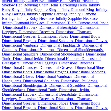
Shield
Infinity Leather Belt
Infinity Belt
Envious Headband
Shadow Hat
Reviving Chain Helm
Berserking Helm
Infinity
Ruby Ring
Infinity Sapphire Ring
Infinity Diamond Ring
Infinity
Ruby Earrings
Infinity Sapphire Earrings
Infinity Diamond
Earrings
Infinity Ruby Necklace
Infinity Sapphire Necklace
Infinity Diamond Necklace
Dimensional Tunic
Dimensional Jerkin
Dimensional Hauberk
Dimensional Breastplate
Dimensional
Leggings
Dimensional Breeches
Dimensional Chausses
Dimensional Greaves
Dimensional Shoes
Dimensional Boots
Dimensional Brogans
Dimensional Sabatons
Dimensional Gloves
Dimensional Vambrace
Dimensional Handguards
Dimensional
Gauntlets
Dimensional Pauldrons
Dimensional Shoulderguards
Dimensional Spaulders
Dimensional Shoulderplates
Dimensional
Tunic
Dimensional Jerkin
Dimensional Hauberk
Dimensional
Breastplate
Dimensional Leggings
Dimensional Breeches
Dimensional Chausses
Dimensional Greaves
Dimensional Shoes
Dimensional Boots
Dimensional Brogans
Dimensional Sabatons
Dimensional Gloves
Dimensional Vambrace
Dimensional
Handguards
Dimensional Gauntlets
Dimensional Pauldrons
Dimensional Shoulderguards
Dimensional Spaulders
Dimensional
Shoulderplates
Dimensional Tunic
Dimensional Jerkin
Dimensional Hauberk
Dimensional Breastplate
Dimensional
Leggings
Dimensional Breeches
Dimensional Chausses
Dimensional Greaves
Dimensional Shoes
Dimensional Boots
Dimensional Brogans
Dimensional Sabatons
Dimensional Gloves