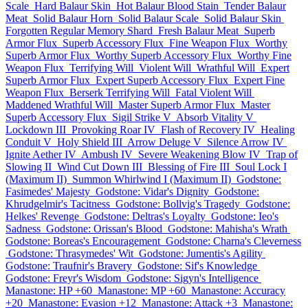
Scale
Hard Balaur Skin
Hot Balaur Blood Stain
Tender Balaur
Meat
Solid Balaur Horn
Solid Balaur Scale
Solid Balaur Skin
Forgotten Regular Memory Shard
Fresh Balaur Meat
Superb
Armor Flux
Superb Accessory Flux
Fine Weapon Flux
Worthy
Superb Armor Flux
Worthy Superb Accessory Flux
Worthy Fine
Weapon Flux
Terrifying Will
Violent Will
Wrathful Will
Expert
Superb Armor Flux
Expert Superb Accessory Flux
Expert Fine
Weapon Flux
Berserk Terrifying Will
Fatal Violent Will
Maddened Wrathful Will
Master Superb Armor Flux
Master
Superb Accessory Flux
Sigil Strike V
Absorb Vitality V
Lockdown III
Provoking Roar IV
Flash of Recovery IV
Healing
Conduit V
Holy Shield III
Arrow Deluge V
Silence Arrow IV
Ignite Aether IV
Ambush IV
Severe Weakening Blow IV
Trap of
Slowing II
Wind Cut Down III
Blessing of Fire III
Soul Lock I
(Maximum II)
Summon Whirlwind I (Maximum II)
Godstone:
Fasimedes' Majesty
Godstone: Vidar's Dignity
Godstone:
Khrudgelmir's Tacitness
Godstone: Bollvig's Tragedy
Godstone:
Helkes' Revenge
Godstone: Deltras's Loyalty
Godstone: Ieo's
Sadness
Godstone: Orissan's Blood
Godstone: Mahisha's Wrath
Godstone: Boreas's Encouragement
Godstone: Charna's Cleverness
Godstone: Thrasymedes' Wit
Godstone: Jumentis's Agility
Godstone: Traufnir's Bravery
Godstone: Sif's Knowledge
Godstone: Freyr's Wisdom
Godstone: Sigyn's Intelligence
Manastone: HP +60
Manastone: MP +60
Manastone: Accuracy
+20
Manastone: Evasion +12
Manastone: Attack +3
Manastone: