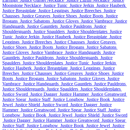
Earrings
Justice Garnet Necklace
Justice Lazuli Necklace
Justice
Moonstone Necklace
Justice Tunic
Justice Jerkin
Justice Hauberk
Justice Breastplate
Justice Leggings
Justice Breeches
Justice
Chausses
Justice Greaves
Justice Shoes
Justice Boots
Justice
Brogans
Justice Sabatons
Justice Gloves
Justice Vambrace
Justice
Handguards
Justice Gauntlets
Justice Pauldrons
Justice
Shoulderguards
Justice Spaulders
Justice Shoulderplates
Justice
Tunic
Justice Jerkin
Justice Hauberk
Justice Breastplate
Justice
Leggings
Justice Breeches
Justice Chausses
Justice Greaves
Justice Shoes
Justice Boots
Justice Brogans
Justice Sabatons
Justice Gloves
Justice Vambrace
Justice Handguards
Justice
Gauntlets
Justice Pauldrons
Justice Shoulderguards
Justice
Spaulders
Justice Shoulderplates
Justice Tunic
Justice Jerkin
Justice Hauberk
Justice Breastplate
Justice Leggings
Justice
Breeches
Justice Chausses
Justice Greaves
Justice Shoes
Justice
Boots
Justice Brogans
Justice Sabatons
Justice Gloves
Justice
Vambrace
Justice Handguards
Justice Gauntlets
Justice Pauldrons
Justice Shoulderguards
Justice Spaulders
Justice Shoulderplates
Justice Sword
Justice Dagger
Justice Hammer
Justice Greatsword
Justice Spear
Justice Staff
Justice Longbow
Justice Book
Justice
Jewel
Justice Shield
Justice Sword
Justice Dagger
Justice
Hammer
Justice Greatsword
Justice Spear
Justice Staff
Justice
Longbow
Justice Book
Justice Jewel
Justice Shield
Justice Sword
Justice Dagger
Justice Hammer
Justice Greatsword
Justice Spear
Justice Staff
Justice Longbow
Justice Book
Justice Jewel
Justice