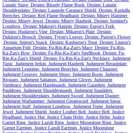
Lunatic Stave
Design: Bloody Flame Book
Design: Lunatic
Shoulderplates
Design: Laupede Carapace Shield
Design: Kuriullu
Breeches
Design: Red Flame Headband
Design: Misery Hammer
Design: Misery Jewel
Design: Misery Hauberk
Design: Sentinel's
Longbow
Design: Makron's Hairpin
Design: Euron's Fork
Design: Hudaron's Vine
Design: Mikaron's Plate
Design:
Dukiron's Brooch
Design: Tyron's Leaves
Design: Pseron's Flower
Design: Sniron's Snack
Design: Kashuron's Treat
Design: Liuron's
Aquarium Fish
Design: Fu-Rin-Ka-Zan's Mace
Design: Fu-Rin-
Ka-Zan's Bow
Design: Fu-Rin-Ka-Zan's Spellbook
Design: Fu-
Rin-Ka-Zan's Shield
Design: Fu-Rin-Ka-Zan's Necklace
Judgment
Tunic
Judgment Jerkin
Judgment Hauberk
Judgment Breastplate
Judgment Leggings
Judgment Breeches
Judgment Chausses
Judgment Greaves
Judgment Shoes
Judgment Boots
Judgment
Brogans
Judgment Sabatons
Judgment Gloves
Judgment
Vambrace
Judgment Handguards
Judgment Gauntlets
Judgment
Pauldrons
Judgment Shoulderguards
Judgment Spaulders
Judgment Shoulderplates
Judgment Sword
Judgment Dagger
Judgment Warhammer
Judgment Greatsword
Judgment Spear
Judgment Staff
Judgment Longbow
Judgment Tome
Judgment
Jewel
Judgment Shield
Justice Leather Belt
Justice Belt
Justice
Headband
Justice Hat
Justice Chain Helm
Justice Helm
Justice
Garnet Ring
Justice Lazuli Ring
Justice Moonstone Ring
Justice
Garnet Earrings
Justice Lazuli Earrings
Justice Moonstone