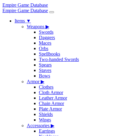
Empire Game Database
Empire Game Database
Items
▼
Weapons
▶
Swords
Daggers
Maces
Orbs
Spellbooks
Two-handed Swords
Spears
Staves
Bows
Armor
▶
Clothes
Cloth Armor
Leather Armor
Chain Armor
Plate Armor
Shields
Wings
Accessories
▶
Earrings