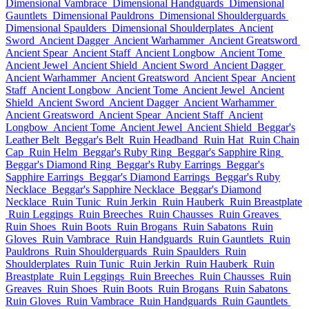
Dimensional Vambrace
Dimensional Handguards
Dimensional
Gauntlets
Dimensional Pauldrons
Dimensional Shoulderguards
Dimensional Spaulders
Dimensional Shoulderplates
Ancient
Sword
Ancient Dagger
Ancient Warhammer
Ancient Greatsword
Ancient Spear
Ancient Staff
Ancient Longbow
Ancient Tome
Ancient Jewel
Ancient Shield
Ancient Sword
Ancient Dagger
Ancient Warhammer
Ancient Greatsword
Ancient Spear
Ancient
Staff
Ancient Longbow
Ancient Tome
Ancient Jewel
Ancient
Shield
Ancient Sword
Ancient Dagger
Ancient Warhammer
Ancient Greatsword
Ancient Spear
Ancient Staff
Ancient
Longbow
Ancient Tome
Ancient Jewel
Ancient Shield
Beggar's
Leather Belt
Beggar's Belt
Ruin Headband
Ruin Hat
Ruin Chain
Cap
Ruin Helm
Beggar's Ruby Ring
Beggar's Sapphire Ring
Beggar's Diamond Ring
Beggar's Ruby Earrings
Beggar's
Sapphire Earrings
Beggar's Diamond Earrings
Beggar's Ruby
Necklace
Beggar's Sapphire Necklace
Beggar's Diamond
Necklace
Ruin Tunic
Ruin Jerkin
Ruin Hauberk
Ruin Breastplate
Ruin Leggings
Ruin Breeches
Ruin Chausses
Ruin Greaves
Ruin Shoes
Ruin Boots
Ruin Brogans
Ruin Sabatons
Ruin
Gloves
Ruin Vambrace
Ruin Handguards
Ruin Gauntlets
Ruin
Pauldrons
Ruin Shoulderguards
Ruin Spaulders
Ruin
Shoulderplates
Ruin Tunic
Ruin Jerkin
Ruin Hauberk
Ruin
Breastplate
Ruin Leggings
Ruin Breeches
Ruin Chausses
Ruin
Greaves
Ruin Shoes
Ruin Boots
Ruin Brogans
Ruin Sabatons
Ruin Gloves
Ruin Vambrace
Ruin Handguards
Ruin Gauntlets