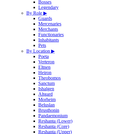
Bosses
Legendary
By Role
▶
Guards
Mercenaries
Merchants
Functionaries
Inhabitants
Pets
By Location
▶
Poeta
Verteron
Eltnen
Heiron
Theobomos
Sanctum
Ishalgen
Altgard
Morheim
Beluslan
Brusthonin
Pandaemonium
Reshanta (Lower)
Reshanta (Core)
Reshanta (Upper)